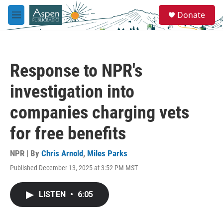
Skip to main content
S
Donate
e
M
a
e
r
n
c
u
h
Response to NPR's
u
e
investigation into
r
y
companies charging vets
for free benefits
NPR | By
Chris Arnold
,
Miles Parks
Published December 13, 2025 at 3:52 PM MST
LISTEN
•
6:05