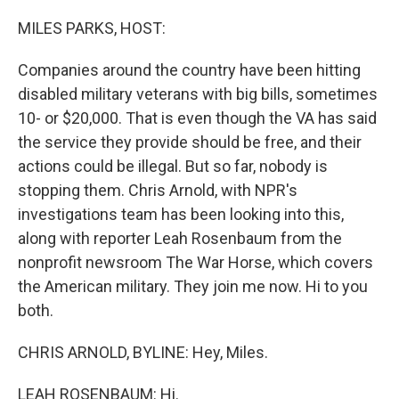
MILES PARKS, HOST:
Companies around the country have been hitting
disabled military veterans with big bills, sometimes
10- or $20,000. That is even though the VA has said
the service they provide should be free, and their
actions could be illegal. But so far, nobody is
stopping them. Chris Arnold, with NPR's
investigations team has been looking into this,
along with reporter Leah Rosenbaum from the
nonprofit newsroom The War Horse, which covers
the American military. They join me now. Hi to you
both.
CHRIS ARNOLD, BYLINE: Hey, Miles.
LEAH ROSENBAUM: Hi.