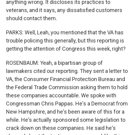
anything wrong. It discloses its practices to
veterans, and it says, any dissatisfied customers
should contact them.
PARKS: Well, Leah, you mentioned that the VA has
trouble policing this generally, but this reporting is
getting the attention of Congress this week, right?
ROSENBAUM: Yeah, a bipartisan group of
lawmakers cited our reporting. They sent a letter to
VA, the Consumer Financial Protection Bureau and
the Federal Trade Commission asking them to hold
these companies accountable. We spoke with
Congressman Chris Pappas. He's a Democrat from
New Hampshire, and he's been aware of this for a
while. He's actually sponsored some legislation to
crack down on these companies. He said he's