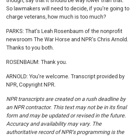
though, say that it should be way lower than that.
So lawmakers will need to decide, if you're going to
charge veterans, how much is too much?
PARKS: That's Leah Rosenbaum of the nonprofit
newsroom The War Horse and NPR's Chris Arnold.
Thanks to you both.
ROSENBAUM: Thank you.
ARNOLD: You're welcome. Transcript provided by
NPR, Copyright NPR.
NPR transcripts are created on a rush deadline by
an NPR contractor. This text may not be in its final
form and may be updated or revised in the future.
Accuracy and availability may vary. The
authoritative record of NPR’s programming is the