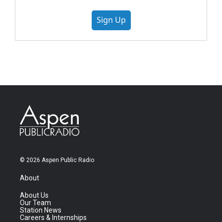
Sign Up
© 2026 Aspen Public Radio
About
About Us
Our Team
Station News
Careers & Internships