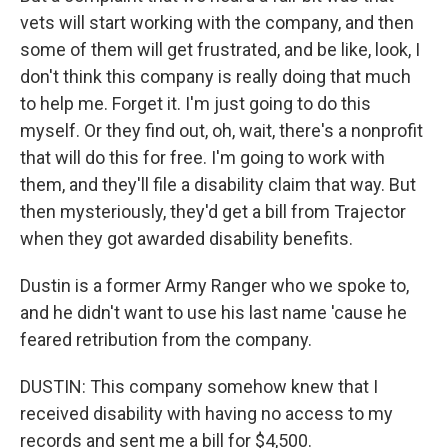
vets will start working with the company, and then
some of them will get frustrated, and be like, look, I
don't think this company is really doing that much
to help me. Forget it. I'm just going to do this
myself. Or they find out, oh, wait, there's a nonprofit
that will do this for free. I'm going to work with
them, and they'll file a disability claim that way. But
then mysteriously, they'd get a bill from Trajector
when they got awarded disability benefits.
Dustin is a former Army Ranger who we spoke to,
and he didn't want to use his last name 'cause he
feared retribution from the company.
DUSTIN: This company somehow knew that I
received disability with having no access to my
records and sent me a bill for $4,500.