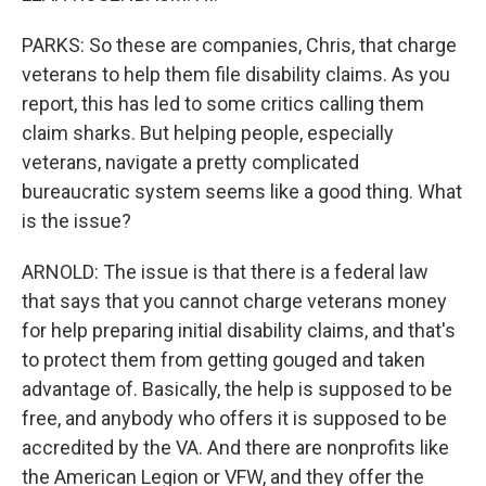
PARKS: So these are companies, Chris, that charge
veterans to help them file disability claims. As you
report, this has led to some critics calling them
claim sharks. But helping people, especially
veterans, navigate a pretty complicated
bureaucratic system seems like a good thing. What
is the issue?
ARNOLD: The issue is that there is a federal law
that says that you cannot charge veterans money
for help preparing initial disability claims, and that's
to protect them from getting gouged and taken
advantage of. Basically, the help is supposed to be
free, and anybody who offers it is supposed to be
accredited by the VA. And there are nonprofits like
the American Legion or VFW, and they offer the