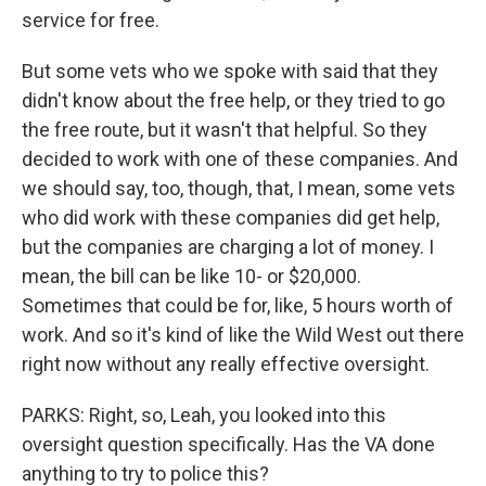
service for free.
But some vets who we spoke with said that they
didn't know about the free help, or they tried to go
the free route, but it wasn't that helpful. So they
decided to work with one of these companies. And
we should say, too, though, that, I mean, some vets
who did work with these companies did get help,
but the companies are charging a lot of money. I
mean, the bill can be like 10- or $20,000.
Sometimes that could be for, like, 5 hours worth of
work. And so it's kind of like the Wild West out there
right now without any really effective oversight.
PARKS: Right, so, Leah, you looked into this
oversight question specifically. Has the VA done
anything to try to police this?