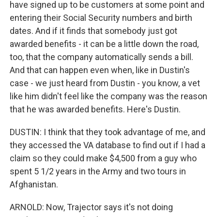
have signed up to be customers at some point and
entering their Social Security numbers and birth
dates. And if it finds that somebody just got
awarded benefits - it can be a little down the road,
too, that the company automatically sends a bill.
And that can happen even when, like in Dustin's
case - we just heard from Dustin - you know, a vet
like him didn't feel like the company was the reason
that he was awarded benefits. Here's Dustin.
DUSTIN: I think that they took advantage of me, and
they accessed the VA database to find out if I had a
claim so they could make $4,500 from a guy who
spent 5 1/2 years in the Army and two tours in
Afghanistan.
ARNOLD: Now, Trajector says it's not doing