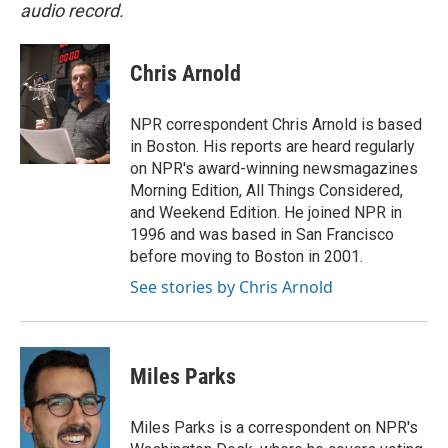
audio record.
Chris Arnold
NPR correspondent Chris Arnold is based
in Boston. His reports are heard regularly
on NPR's award-winning newsmagazines
Morning Edition, All Things Considered,
and Weekend Edition. He joined NPR in
1996 and was based in San Francisco
before moving to Boston in 2001.
See stories by Chris Arnold
Miles Parks
Miles Parks is a correspondent on NPR's