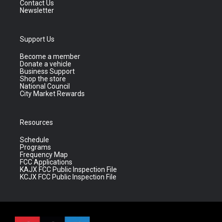
Contact Us
Newsletter
Support Us
Become a member
Donate a vehicle
Business Support
Shop the store
National Council
City Market Rewards
Resources
Schedule
Programs
Frequency Map
FCC Applications
KAJX FCC Public Inspection File
KCJX FCC Public Inspection File