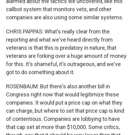
alarmed about the tactics we uncovered, like this
callbot system that monitors vets, and other
companies are also using some similar systems.
CHRIS PAPPAS: What's really clear from the
reporting and what we've heard directly from
veterans is that this is predatory in nature, that
veterans are forking over a huge amount of money
for this. It's shameful, it's outrageous, and we've
got to do something about it.
ROSENBAUM: But there's also another bill in
Congress right now that would legitimize these
companies. It would put a price cap on what they
can charge, but where to set that price cap is kind
of contentious. Companies are lobbying to have
that cap set at more than $10,000. Some critics,