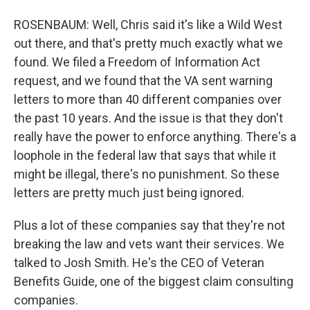
ROSENBAUM: Well, Chris said it's like a Wild West
out there, and that's pretty much exactly what we
found. We filed a Freedom of Information Act
request, and we found that the VA sent warning
letters to more than 40 different companies over
the past 10 years. And the issue is that they don't
really have the power to enforce anything. There's a
loophole in the federal law that says that while it
might be illegal, there's no punishment. So these
letters are pretty much just being ignored.
Plus a lot of these companies say that they're not
breaking the law and vets want their services. We
talked to Josh Smith. He's the CEO of Veteran
Benefits Guide, one of the biggest claim consulting
companies.