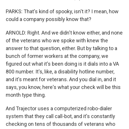
PARKS: That's kind of spooky, isn't it? I mean, how
could a company possibly know that?
ARNOLD: Right. And we didn't know either, and none
of the veterans who we spoke with knew the
answer to that question, either. But by talking to a
bunch of former workers at the company, we
figured out what it's been doing is it dials into a VA
800 number. It's, like, a disability hotline number,
and it's meant for veterans. And you dial in, and it
says, you know, here's what your check will be this
month type thing.
And Trajector uses a computerized robo-dialer
system that they call call-bot, and it's constantly
checking on tens of thousands of veterans who