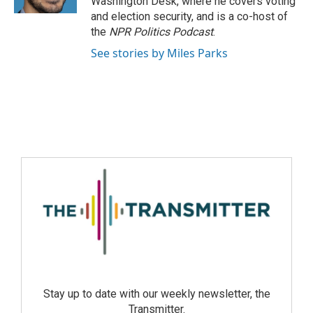
Washington Desk, where he covers voting
and election security, and is a co-host of
the
NPR Politics Podcast
.
See stories by Miles Parks
Stay up to date with our weekly newsletter, the
Transmitter.