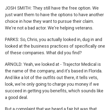
JOSH SMITH: They still have the free option. We
just want them to have the options to have another
choice in how they want to pursue their claim.
We're not a bad actor. We're helping veterans.
PARKS: So, Chris, you actually looked in, dug in and
looked at the business practices of specifically one
of these companies. What did you find?
ARNOLD: Yeah, we looked at - Trajector Medical is
the name of the company, and it's based in Florida.
And like a lot of the outfits out there, it tells vets,
look, we're only going to charge you money if we
succeed in getting you benefits, which sounds like
a good deal.
But a complaint that we heard a fair bit was that