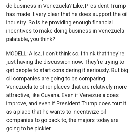
do business in Venezuela? Like, President Trump
has made it very clear that he does support the oil
industry. So is he providing enough financial
incentives to make doing business in Venezuela
palatable, you think?
MODELL: Ailsa, I don't think so. I think that they're
just having the discussion now. They're trying to
get people to start considering it seriously. But big
oil companies are going to be comparing
Venezuela to other places that are relatively more
attractive, like Guyana. Even if Venezuela does
improve, and even if President Trump does tout it
as a place that he wants to incentivize oil
companies to go back to, the majors today are
going to be pickier.