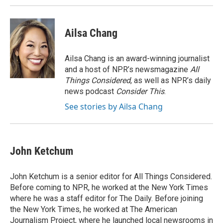
Ailsa Chang
Ailsa Chang is an award-winning journalist
and a host of NPR’s newsmagazine
All
Things Considered
, as well as NPR’s daily
news podcast
Consider This
.
See stories by Ailsa Chang
John Ketchum
John Ketchum is a senior editor for All Things Considered.
Before coming to NPR, he worked at the New York Times
where he was a staff editor for The Daily. Before joining
the New York Times, he worked at The American
Journalism Project, where he launched local newsrooms in