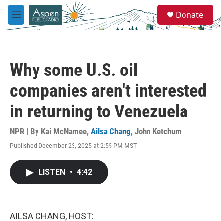
Skip to main content
S
Donate
e
M
a
e
r
n
c
u
h
Why some U.S. oil
u
e
companies aren't interested
r
y
in returning to Venezuela
NPR | By
Kai McNamee
,
Ailsa Chang
,
John Ketchum
Published December 23, 2025 at 2:55 PM MST
LISTEN
•
4:42
AILSA CHANG, HOST: