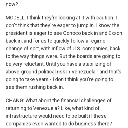
now?
MODELL: I think they're looking at it with caution. I
don't think that they're eager to jump in. I know the
president is eager to see Conoco back in and Exxon
back in, and for us to quickly follow a regime
change of sort, with inflow of U.S. companies, back
to the way things were. But the boards are going to
be very reluctant. Until you have a stabilizing of
above-ground political risk in Venezuela - and that's
going to take years - I don't think you're going to
see them rushing back in.
CHANG: What about the financial challenges of
returning to Venezuela? Like, what kind of
infrastructure would need to be built if these
companies even wanted to do business there?