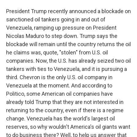
President Trump recently announced a blockade on
sanctioned oil tankers going in and out of
Venezuela, ramping up pressure on President
Nicolas Maduro to step down. Trump says the
blockade will remain until the country returns the oil
he claims was, quote, "stolen" from U.S. oil
companies. Now, the U.S. has already seized two oil
tankers with ties to Venezuela, and it is pursuing a
third. Chevron is the only U.S. oil company in
Venezuela at the moment. And according to
Politico, some American oil companies have
already told Trump that they are not interested in
returning to the country, even if there is a regime
change. Venezuela has the world's largest oil
reserves, so why wouldn't America's oil giants want
to do business there? Well, to help us answer that