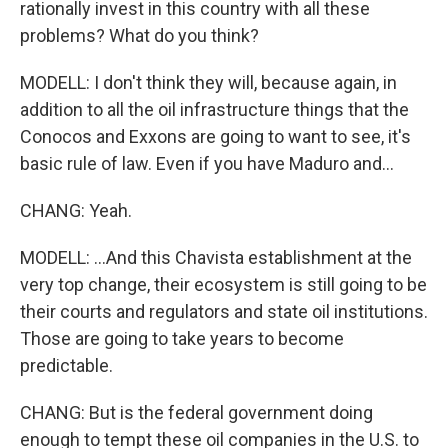
rationally invest in this country with all these
problems? What do you think?
MODELL: I don't think they will, because again, in
addition to all the oil infrastructure things that the
Conocos and Exxons are going to want to see, it's
basic rule of law. Even if you have Maduro and...
CHANG: Yeah.
MODELL: ...And this Chavista establishment at the
very top change, their ecosystem is still going to be
their courts and regulators and state oil institutions.
Those are going to take years to become
predictable.
CHANG: But is the federal government doing
enough to tempt these oil companies in the U.S. to