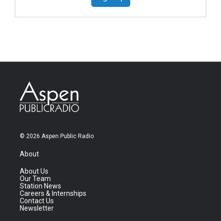
© 2026 Aspen Public Radio
About
About Us
Our Team
Station News
Careers & Internships
Contact Us
Newsletter