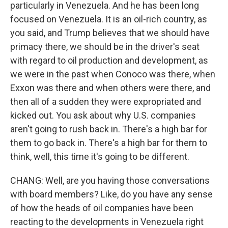
particularly in Venezuela. And he has been long
focused on Venezuela. It is an oil-rich country, as
you said, and Trump believes that we should have
primacy there, we should be in the driver's seat
with regard to oil production and development, as
we were in the past when Conoco was there, when
Exxon was there and when others were there, and
then all of a sudden they were expropriated and
kicked out. You ask about why U.S. companies
aren't going to rush back in. There's a high bar for
them to go back in. There's a high bar for them to
think, well, this time it's going to be different.
CHANG: Well, are you having those conversations
with board members? Like, do you have any sense
of how the heads of oil companies have been
reacting to the developments in Venezuela right