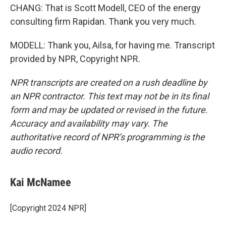
CHANG: That is Scott Modell, CEO of the energy
consulting firm Rapidan. Thank you very much.
MODELL: Thank you, Ailsa, for having me. Transcript
provided by NPR, Copyright NPR.
NPR transcripts are created on a rush deadline by
an NPR contractor. This text may not be in its final
form and may be updated or revised in the future.
Accuracy and availability may vary. The
authoritative record of NPR’s programming is the
audio record.
Kai McNamee
[Copyright 2024 NPR]