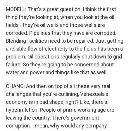
MODELL: That's a great question. I think the first
thing they're looking at, when you look at the oil
fields - they're oil wells and those wells are
corroded. Pipelines that they have are corroded.
Blending facilities need to be repaired. Just getting
a reliable flow of electricity to the fields has been a
problem. Oil operations regularly shut down to grid
failure. So they're going to be concerned about
water and power and things like that as well.
CHANG: And then on top of all these very real
challenges that you're outlining, Venezuela's
economy is in bad shape, right? Like, there's
hyperinflation. People of prime working age are
leaving the country. There's government
corruption. I mean, why would any company