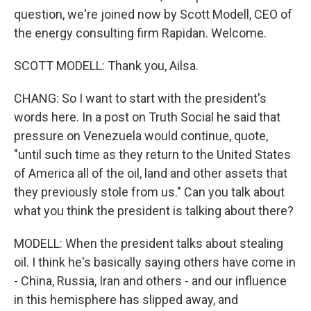
question, we're joined now by Scott Modell, CEO of
the energy consulting firm Rapidan. Welcome.
SCOTT MODELL: Thank you, Ailsa.
CHANG: So I want to start with the president's
words here. In a post on Truth Social he said that
pressure on Venezuela would continue, quote,
"until such time as they return to the United States
of America all of the oil, land and other assets that
they previously stole from us." Can you talk about
what you think the president is talking about there?
MODELL: When the president talks about stealing
oil. I think he's basically saying others have come in
- China, Russia, Iran and others - and our influence
in this hemisphere has slipped away, and