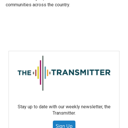
communities across the country.
Stay up to date with our weekly newsletter, the
Transmitter.
Sign Up