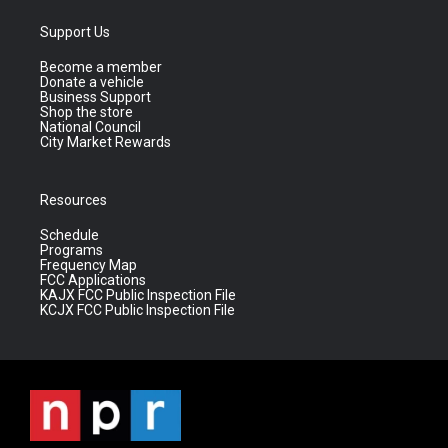
Support Us
Become a member
Donate a vehicle
Business Support
Shop the store
National Council
City Market Rewards
Resources
Schedule
Programs
Frequency Map
FCC Applications
KAJX FCC Public Inspection File
KCJX FCC Public Inspection File