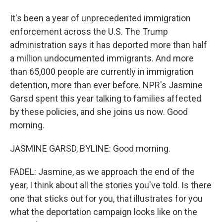
It's been a year of unprecedented immigration
enforcement across the U.S. The Trump
administration says it has deported more than half
a million undocumented immigrants. And more
than 65,000 people are currently in immigration
detention, more than ever before. NPR's Jasmine
Garsd spent this year talking to families affected
by these policies, and she joins us now. Good
morning.
JASMINE GARSD, BYLINE: Good morning.
FADEL: Jasmine, as we approach the end of the
year, I think about all the stories you've told. Is there
one that sticks out for you, that illustrates for you
what the deportation campaign looks like on the