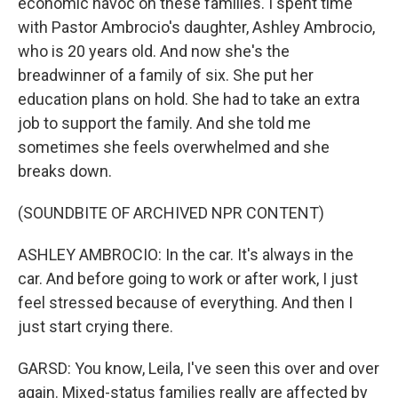
economic havoc on these families. I spent time
with Pastor Ambrocio's daughter, Ashley Ambrocio,
who is 20 years old. And now she's the
breadwinner of a family of six. She put her
education plans on hold. She had to take an extra
job to support the family. And she told me
sometimes she feels overwhelmed and she
breaks down.
(SOUNDBITE OF ARCHIVED NPR CONTENT)
ASHLEY AMBROCIO: In the car. It's always in the
car. And before going to work or after work, I just
feel stressed because of everything. And then I
just start crying there.
GARSD: You know, Leila, I've seen this over and over
again. Mixed-status families really are affected by