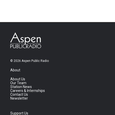
© 2026 Aspen Public Radio
About
About Us
Our Team
Station News
Careers & Internships
Contact Us
Newsletter
Support Us