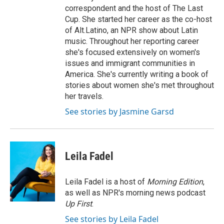
correspondent and the host of The Last
Cup. She started her career as the co-host
of Alt.Latino, an NPR show about Latin
music. Throughout her reporting career
she's focused extensively on women's
issues and immigrant communities in
America. She's currently writing a book of
stories about women she's met throughout
her travels.
See stories by Jasmine Garsd
Leila Fadel
Leila Fadel is a host of
Morning Edition
,
as well as NPR's morning news podcast
Up First
.
See stories by Leila Fadel