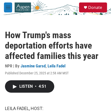
Skip to main content
S
Donate
e
M
a
e
r
n
c
u
h
How Trump's mass
u
e
deportation efforts have
r
y
affected families this year
NPR | By
Jasmine Garsd
,
Leila Fadel
Published December 25, 2025 at 2:58 AM MST
LISTEN
•
4:51
LEILA FADEL, HOST: