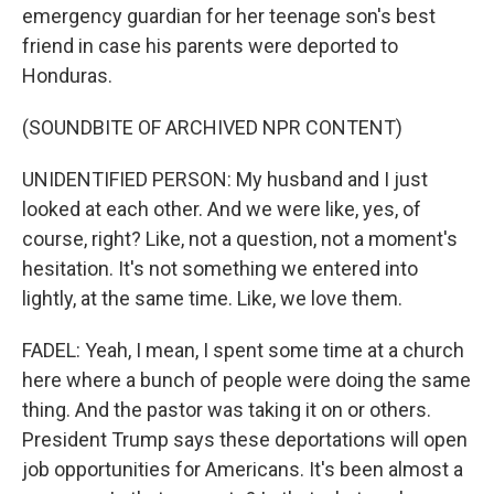
emergency guardian for her teenage son's best
friend in case his parents were deported to
Honduras.
(SOUNDBITE OF ARCHIVED NPR CONTENT)
UNIDENTIFIED PERSON: My husband and I just
looked at each other. And we were like, yes, of
course, right? Like, not a question, not a moment's
hesitation. It's not something we entered into
lightly, at the same time. Like, we love them.
FADEL: Yeah, I mean, I spent some time at a church
here where a bunch of people were doing the same
thing. And the pastor was taking it on or others.
President Trump says these deportations will open
job opportunities for Americans. It's been almost a