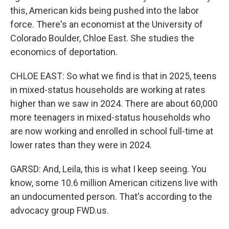
this, American kids being pushed into the labor
force. There's an economist at the University of
Colorado Boulder, Chloe East. She studies the
economics of deportation.
CHLOE EAST: So what we find is that in 2025, teens
in mixed-status households are working at rates
higher than we saw in 2024. There are about 60,000
more teenagers in mixed-status households who
are now working and enrolled in school full-time at
lower rates than they were in 2024.
GARSD: And, Leila, this is what I keep seeing. You
know, some 10.6 million American citizens live with
an undocumented person. That's according to the
advocacy group FWD.us.