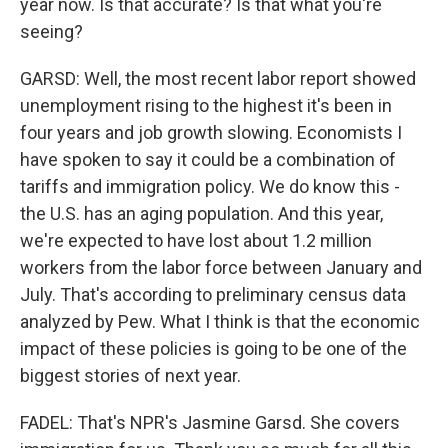
year now. Is that accurate? Is that what you're
seeing?
GARSD: Well, the most recent labor report showed
unemployment rising to the highest it's been in
four years and job growth slowing. Economists I
have spoken to say it could be a combination of
tariffs and immigration policy. We do know this -
the U.S. has an aging population. And this year,
we're expected to have lost about 1.2 million
workers from the labor force between January and
July. That's according to preliminary census data
analyzed by Pew. What I think is that the economic
impact of these policies is going to be one of the
biggest stories of next year.
FADEL: That's NPR's Jasmine Garsd. She covers