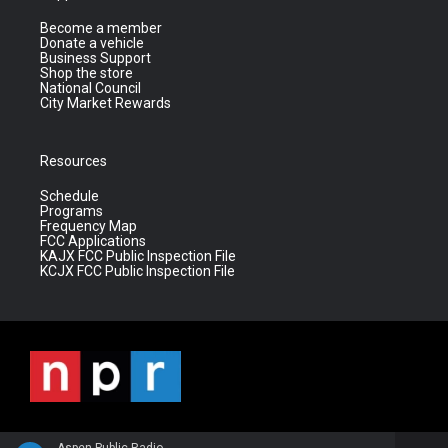
Become a member
Donate a vehicle
Business Support
Shop the store
National Council
City Market Rewards
Resources
Schedule
Programs
Frequency Map
FCC Applications
KAJX FCC Public Inspection File
KCJX FCC Public Inspection File