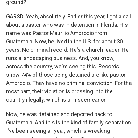
ground?
GARSD: Yeah, absolutely. Earlier this year, I got a call
about a pastor who was in detention in Florida. His
name was Pastor Maurilio Ambrocio from
Guatemala. Now, he lived in the U.S. for about 30
years. No criminal record. He's a church leader. He
runs a landscaping business. And, you know,
across the country, we're seeing this. Records
show 74% of those being detained are like pastor
Ambrocio. They have no criminal conviction. For the
most part, their violation is crossing into the
country illegally, which is a misdemeanor.
Now, he was detained and deported back to
Guatemala. And this is the kind of family separation
I've been seeing all year, which is wreaking