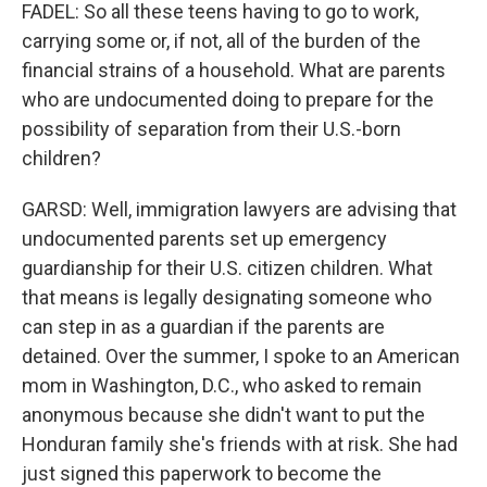
FADEL: So all these teens having to go to work,
carrying some or, if not, all of the burden of the
financial strains of a household. What are parents
who are undocumented doing to prepare for the
possibility of separation from their U.S.-born
children?
GARSD: Well, immigration lawyers are advising that
undocumented parents set up emergency
guardianship for their U.S. citizen children. What
that means is legally designating someone who
can step in as a guardian if the parents are
detained. Over the summer, I spoke to an American
mom in Washington, D.C., who asked to remain
anonymous because she didn't want to put the
Honduran family she's friends with at risk. She had
just signed this paperwork to become the