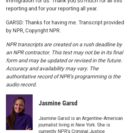
immigration for us. Thank you so much for all this
reporting and for your reporting all year.
GARSD: Thanks for having me. Transcript provided
by NPR, Copyright NPR.
NPR transcripts are created on a rush deadline by
an NPR contractor. This text may not be in its final
form and may be updated or revised in the future.
Accuracy and availability may vary. The
authoritative record of NPR’s programming is the
audio record.
Jasmine Garsd
Jasmine Garsd is an Argentine-American
journalist living in New York. She is
currently NPR's Criminal Justice