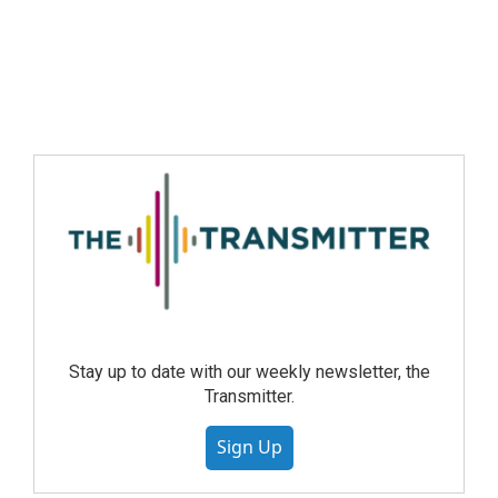
Stay up to date with our weekly newsletter, the
Transmitter.
Sign Up