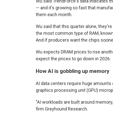
Wu said TrendForce's data indicates 
— and it's growing so fast that manufac
them each month.
Wu said that this quarter alone, they'r
the most common type of RAM, know
And if producers want the chips sooner
Wu expects DRAM prices to rise anothe
expect the prices to go down in 2026.
How AI is gobbling up memory
AI data centers require huge amounts
graphics processing unit (GPU) microp
"AI workloads are built around memory,"
firm Greyhound Research.