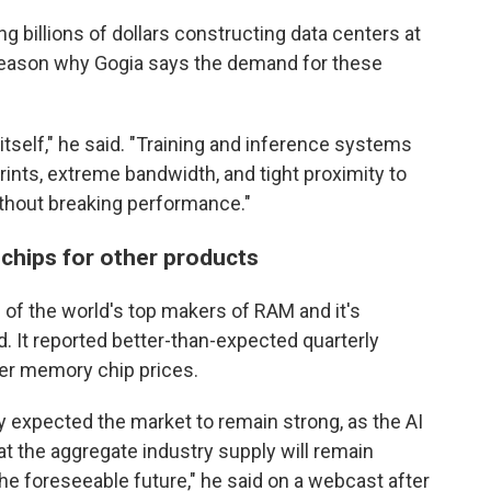
 billions of dollars constructing data centers at
 reason why Gogia says the demand for these
tself," he said. "Training and inference systems
rints, extreme bandwidth, and tight proximity to
thout breaking performance."
chips for other products
of the world's top makers of RAM and it's
. It reported better-than-expected quarterly
her memory chip prices.
expected the market to remain strong, as the AI
t the aggregate industry supply will remain
he foreseeable future," he said on a webcast after