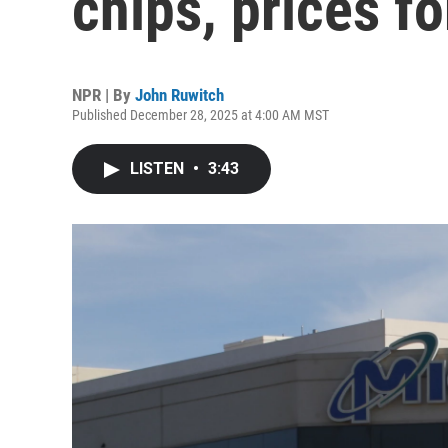
chips, prices f
NPR | By
John Ruwitch
Published December 28, 2025 at 4:00 AM MST
LISTEN
•
3:43