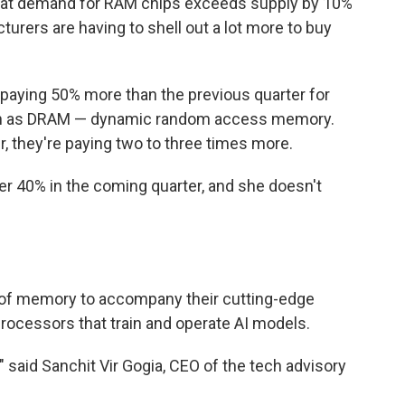
that demand for RAM chips exceeds supply by 10%
turers are having to shell out a lot more to buy
e paying 50% more than the previous quarter for
n as DRAM — dynamic random access memory.
, they're paying two to three times more.
r 40% in the coming quarter, and she doesn't
 of memory to accompany their cutting-edge
rocessors that train and operate AI models.
 said Sanchit Vir Gogia, CEO of the tech advisory