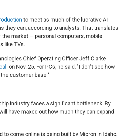
roduction
to meet as much of the lucrative AI-
 they can, according to analysts. That translates
f the market — personal computers, mobile
 like TVs.
nologies Chief Operating Officer Jeff Clarke
call
on Nov. 25. For PCs, he said, "I don't see how
to the customer base."
ip industry faces a significant bottleneck. By
s will have maxed out how much they can expand
 to come online is being built by Micron in Idaho.