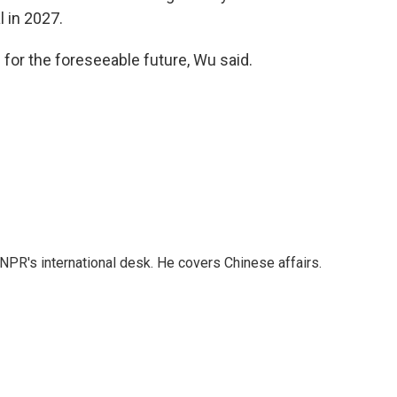
l in 2027.
 for the foreseeable future, Wu said.
NPR's international desk. He covers Chinese affairs.