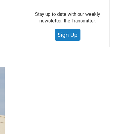
Stay up to date with our weekly
newsletter, the Transmitter.
Sign Up