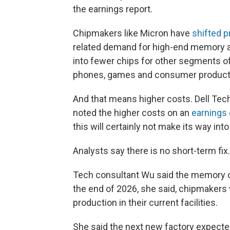
the earnings report.
Chipmakers like Micron have
shifted p
related demand for high-end memory as
into fewer chips for other segments o
phones, games and consumer products
And that means higher costs. Dell Tech
noted the higher costs on an
earnings 
this will certainly not make its way in
Analysts say there is no short-term fix.
Tech consultant Wu said the memory ch
the end of 2026, she said, chipmaker
production in their current facilities.
She said the next new factory expected