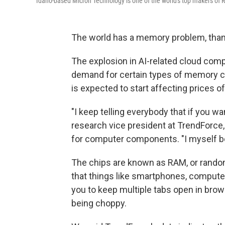
Idaho-based Micron Technology is one of the world's top makers of
The world has a memory problem, thanks 
The explosion in AI-related cloud com
demand for certain types of memory ch
is expected to start affecting prices o
"I keep telling everybody that if you wan
research vice president at TrendForce
for computer components. "I myself bo
The chips are known as RAM, or rando
that things like smartphones, comput
you to keep multiple tabs open in brow
being choppy.