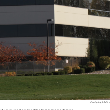
Charlie Litchfield
/