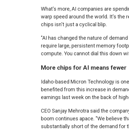
What's more, AI companies are spending
warp speed around the world. It's the
chips isn't just a cyclical blip.
"AI has changed the nature of demand i
require large, persistent memory footp
compute. You cannot dial this down wi
More chips for AI means fewer 
Idaho-based Micron Technology is one 
benefited from this increase in demand
earnings last week on the back of hig
CEO Sanjay Mehrotra said the company 
boom continues apace. "We believe tha
substantially short of the demand for t