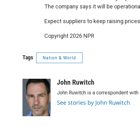
The company says it will be operationa
Expect suppliers to keep raising prices
Copyright 2026 NPR
Tags
Nation & World
John Ruwitch
John Ruwitch is a correspondent with 
See stories by John Ruwitch