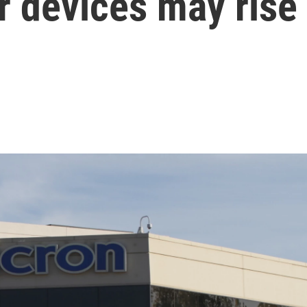
or devices may rise