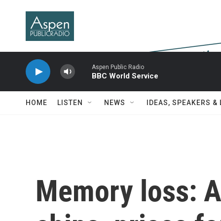
Skip to main content
Aspen Public Radio
BBC World Service
HOME
LISTEN
NEWS
IDEAS, SPEAKERS &
Memory loss: A