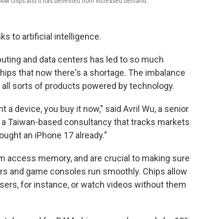
 RAM chips and it has benefited from increased demand.
to artificial intelligence.
puting and data centers has led to so much
ips that now there's a shortage. The imbalance
f all sorts of products powered by technology.
t a device, you buy it now," said Avril Wu, a senior
, a Taiwan-based consultancy that tracks markets
ught an iPhone 17 already."
m access memory, and are crucial to making sure
ers and game consoles run smoothly. Chips allow
sers, for instance, or watch videos without them