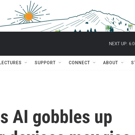
NEXT UP:
6:
 LECTURES
SUPPORT
CONNECT
ABOUT
S
s AI gobbles up