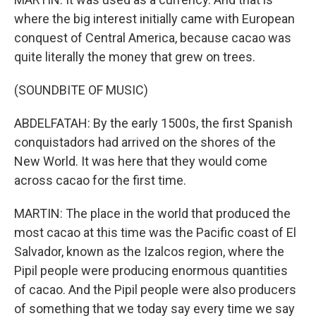
where the big interest initially came with European
conquest of Central America, because cacao was
quite literally the money that grew on trees.
(SOUNDBITE OF MUSIC)
ABDELFATAH: By the early 1500s, the first Spanish
conquistadors had arrived on the shores of the
New World. It was here that they would come
across cacao for the first time.
MARTIN: The place in the world that produced the
most cacao at this time was the Pacific coast of El
Salvador, known as the Izalcos region, where the
Pipil people were producing enormous quantities
of cacao. And the Pipil people were also producers
of something that we today say every time we say