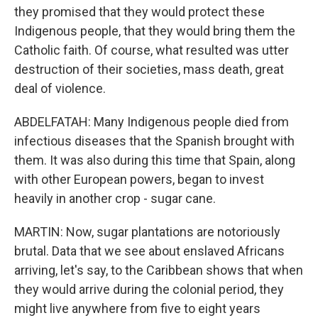
they promised that they would protect these
Indigenous people, that they would bring them the
Catholic faith. Of course, what resulted was utter
destruction of their societies, mass death, great
deal of violence.
ABDELFATAH: Many Indigenous people died from
infectious diseases that the Spanish brought with
them. It was also during this time that Spain, along
with other European powers, began to invest
heavily in another crop - sugar cane.
MARTIN: Now, sugar plantations are notoriously
brutal. Data that we see about enslaved Africans
arriving, let's say, to the Caribbean shows that when
they would arrive during the colonial period, they
might live anywhere from five to eight years