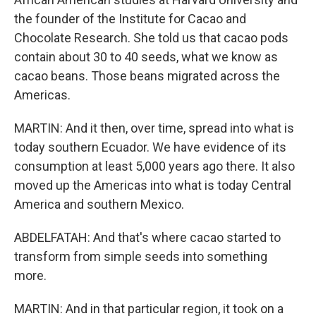
the founder of the Institute for Cacao and
Chocolate Research. She told us that cacao pods
contain about 30 to 40 seeds, what we know as
cacao beans. Those beans migrated across the
Americas.
MARTIN: And it then, over time, spread into what is
today southern Ecuador. We have evidence of its
consumption at least 5,000 years ago there. It also
moved up the Americas into what is today Central
America and southern Mexico.
ABDELFATAH: And that's where cacao started to
transform from simple seeds into something
more.
MARTIN: And in that particular region, it took on a