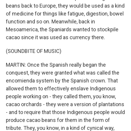
beans back to Europe, they would be used as a kind
of medicine for things like fatigue, digestion, bowel
function and so on. Meanwhile, back in
Mesoamerica, the Spaniards wanted to stockpile
cacao since it was used as currency there.
(SOUNDBITE OF MUSIC)
MARTIN: Once the Spanish really began the
conquest, they were granted what was called the
encomienda system by the Spanish crown. That
allowed them to effectively enslave Indigenous
people working on - they called them, you know,
cacao orchards - they were a version of plantations
- and to require that those Indigenous people would
produce cacao beans for them in the form of
tribute. They, you know, in a kind of cynical way,