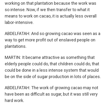
working on that plantation because the work was
so intense. Now, if we then transfer to what it
means to work on cacao, it is actually less overall
labor-intensive.
ABDELFATAH: And so growing cacao was seen as a
way to get more profit out of enslaved people on
plantations.
MARTIN: It became attractive as something that
elderly people could do, that children could do, that
could be done in a less intense system that would
be on the side of sugar production in lots of places.
ABDELFATAH: The work of growing cacao may not
have been as difficult as sugar, but it was still very
hard work.