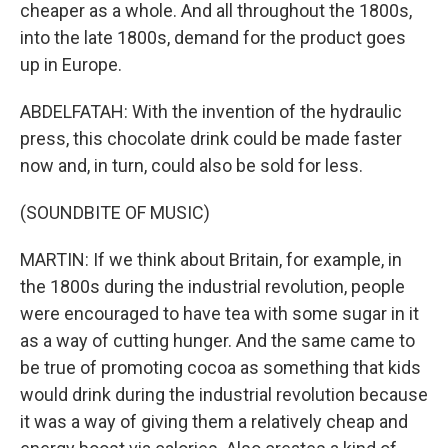
cheaper as a whole. And all throughout the 1800s,
into the late 1800s, demand for the product goes
up in Europe.
ABDELFATAH: With the invention of the hydraulic
press, this chocolate drink could be made faster
now and, in turn, could also be sold for less.
(SOUNDBITE OF MUSIC)
MARTIN: If we think about Britain, for example, in
the 1800s during the industrial revolution, people
were encouraged to have tea with some sugar in it
as a way of cutting hunger. And the same came to
be true of promoting cocoa as something that kids
would drink during the industrial revolution because
it was a way of giving them a relatively cheap and