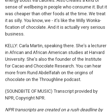
energy boost via calories. Also creates a kind of
sense of wellbeing in people who consume it. But it
was cheaper than other foods at the time. We treat
it as silly. You know, we - it's like the Willy Wonka-
fication of chocolate. And it is actually very serious
business.
KELLY: Carla Martin, speaking there. She's a lecturer
in African and African American studies at Harvard
University. She's also the founder of the Institute
for Cacao and Chocolate Research. You can hear
more from Rund Abdelfatah on the origins of
chocolate on the Throughline podcast.
(SOUNDBITE OF MUSIC) Transcript provided by
NPR, Copyright NPR.
NPR transcripts are created on a rush deadline by