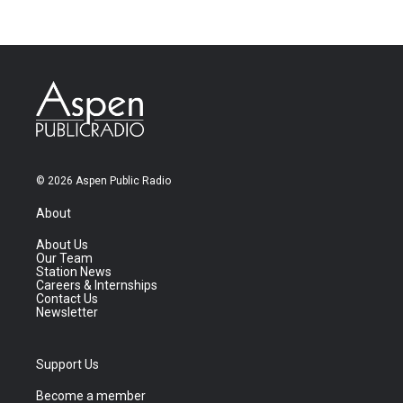
© 2026 Aspen Public Radio
About
About Us
Our Team
Station News
Careers & Internships
Contact Us
Newsletter
Support Us
Become a member