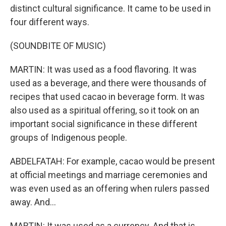
distinct cultural significance. It came to be used in
four different ways.
(SOUNDBITE OF MUSIC)
MARTIN: It was used as a food flavoring. It was
used as a beverage, and there were thousands of
recipes that used cacao in beverage form. It was
also used as a spiritual offering, so it took on an
important social significance in these different
groups of Indigenous people.
ABDELFATAH: For example, cacao would be present
at official meetings and marriage ceremonies and
was even used as an offering when rulers passed
away. And...
MARTIN: It was used as a currency. And that is