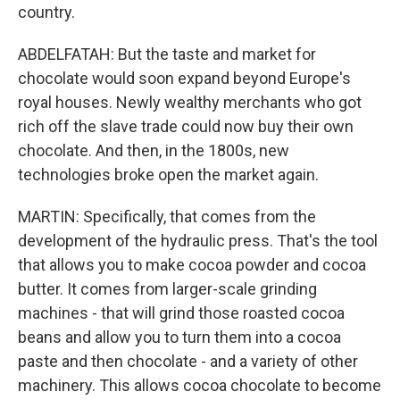
country.
ABDELFATAH: But the taste and market for
chocolate would soon expand beyond Europe's
royal houses. Newly wealthy merchants who got
rich off the slave trade could now buy their own
chocolate. And then, in the 1800s, new
technologies broke open the market again.
MARTIN: Specifically, that comes from the
development of the hydraulic press. That's the tool
that allows you to make cocoa powder and cocoa
butter. It comes from larger-scale grinding
machines - that will grind those roasted cocoa
beans and allow you to turn them into a cocoa
paste and then chocolate - and a variety of other
machinery. This allows cocoa chocolate to become