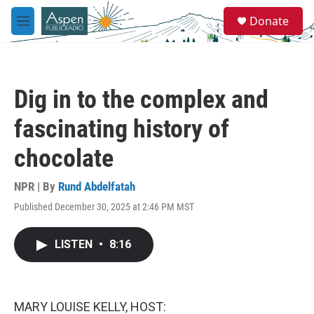
Skip to main content
S
Donate
e
M
a
e
r
n
c
u
h
Dig in to the complex and
u
e
fascinating history of
r
y
chocolate
NPR | By
Rund Abdelfatah
Published December 30, 2025 at 2:46 PM MST
LISTEN
•
8:16
MARY LOUISE KELLY, HOST: