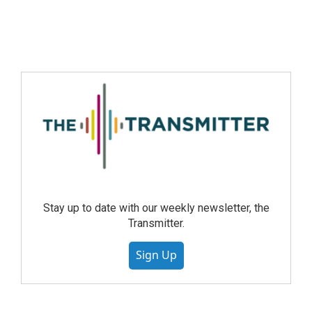
Stay up to date with our weekly newsletter, the
Transmitter.
Sign Up