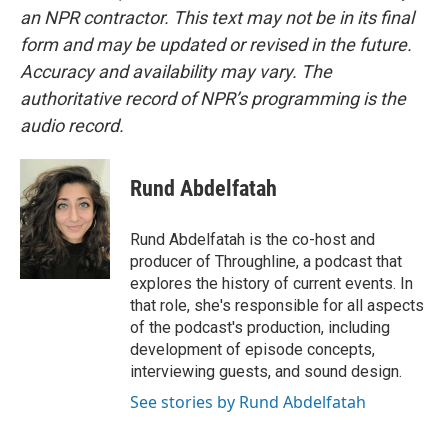
an NPR contractor. This text may not be in its final
form and may be updated or revised in the future.
Accuracy and availability may vary. The
authoritative record of NPR’s programming is the
audio record.
Rund Abdelfatah
Rund Abdelfatah is the co-host and
producer of Throughline, a podcast that
explores the history of current events. In
that role, she's responsible for all aspects
of the podcast's production, including
development of episode concepts,
interviewing guests, and sound design.
See stories by Rund Abdelfatah