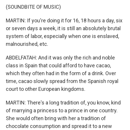
(SOUNDBITE OF MUSIC)
MARTIN: If you're doing it for 16, 18 hours a day, six
or seven days a week, it is still an absolutely brutal
system of labor, especially when one is enslaved,
malnourished, etc.
ABDELFATAH: And it was only the rich and noble
class in Spain that could afford to have cacao,
which they often had in the form of a drink. Over
time, cacao slowly spread from the Spanish royal
court to other European kingdoms.
MARTIN: There's a long tradition of, you know, kind
of marrying a princess to a prince in one country.
She would often bring with her a tradition of
chocolate consumption and spread it to a new