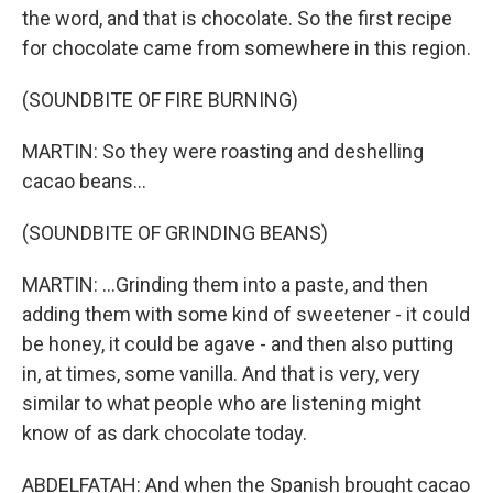
the word, and that is chocolate. So the first recipe
for chocolate came from somewhere in this region.
(SOUNDBITE OF FIRE BURNING)
MARTIN: So they were roasting and deshelling
cacao beans...
(SOUNDBITE OF GRINDING BEANS)
MARTIN: ...Grinding them into a paste, and then
adding them with some kind of sweetener - it could
be honey, it could be agave - and then also putting
in, at times, some vanilla. And that is very, very
similar to what people who are listening might
know of as dark chocolate today.
ABDELFATAH: And when the Spanish brought cacao