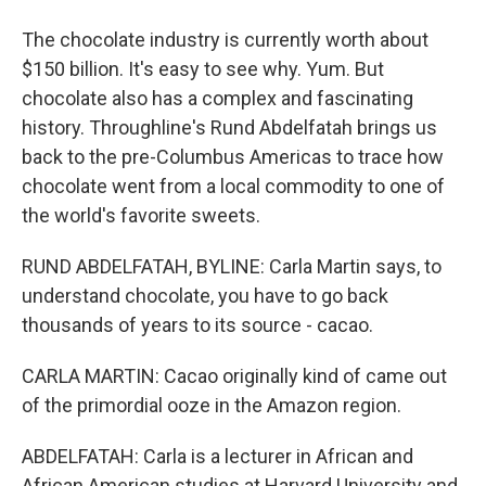
The chocolate industry is currently worth about
$150 billion. It's easy to see why. Yum. But
chocolate also has a complex and fascinating
history. Throughline's Rund Abdelfatah brings us
back to the pre-Columbus Americas to trace how
chocolate went from a local commodity to one of
the world's favorite sweets.
RUND ABDELFATAH, BYLINE: Carla Martin says, to
understand chocolate, you have to go back
thousands of years to its source - cacao.
CARLA MARTIN: Cacao originally kind of came out
of the primordial ooze in the Amazon region.
ABDELFATAH: Carla is a lecturer in African and
African American studies at Harvard University and