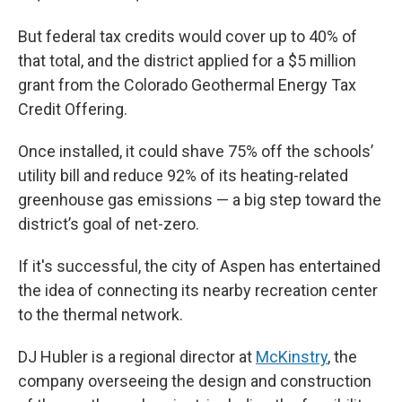
But federal tax credits would cover up to 40% of
that total, and the district applied for a $5 million
grant from the Colorado Geothermal Energy Tax
Credit Offering.
Once installed, it could shave 75% off the schools’
utility bill and reduce 92% of its heating-related
greenhouse gas emissions — a big step toward the
district’s goal of net-zero.
If it's successful, the city of Aspen has entertained
the idea of connecting its nearby recreation center
to the thermal network.
DJ Hubler is a regional director at
McKinstry
, the
company overseeing the design and construction