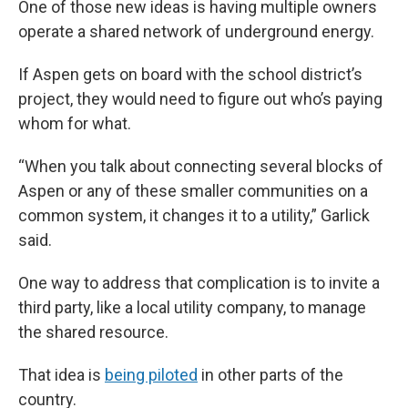
One of those new ideas is having multiple owners
operate a shared network of underground energy.
If Aspen gets on board with the school district’s
project, they would need to figure out who’s paying
whom for what.
“When you talk about connecting several blocks of
Aspen or any of these smaller communities on a
common system, it changes it to a utility,” Garlick
said.
One way to address that complication is to invite a
third party, like a local utility company, to manage
the shared resource.
That idea is
being piloted
in other parts of the
country.