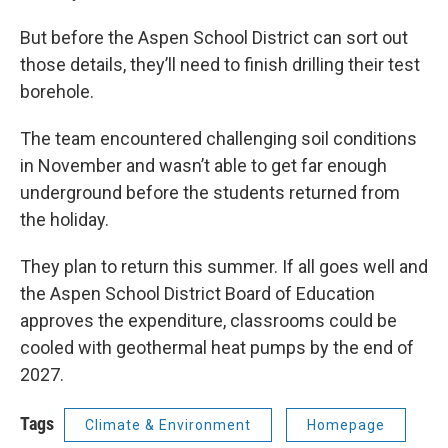
But before the Aspen School District can sort out
those details, they’ll need to finish drilling their test
borehole.
The team encountered challenging soil conditions
in November and wasn’t able to get far enough
underground before the students returned from
the holiday.
They plan to return this summer. If all goes well and
the Aspen School District Board of Education
approves the expenditure, classrooms could be
cooled with geothermal heat pumps by the end of
2027.
Tags
Climate & Environment
Homepage