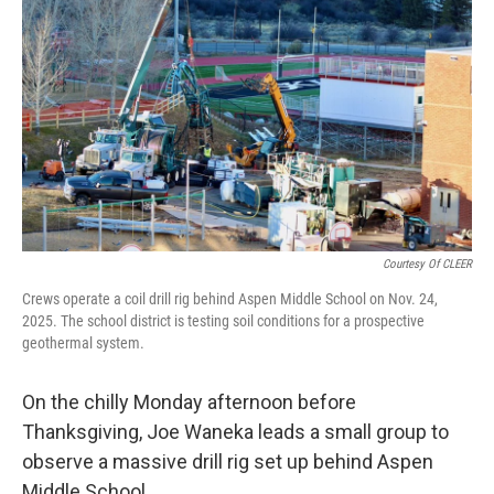
Courtesy Of CLEER
Crews operate a coil drill rig behind Aspen Middle School on Nov. 24,
2025. The school district is testing soil conditions for a prospective
geothermal system.
On the chilly Monday afternoon before
Thanksgiving, Joe Waneka leads a small group to
observe a massive drill rig set up behind Aspen
Middle School.