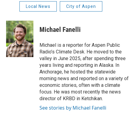
Local News
City of Aspen
Michael Fanelli
Michael is a reporter for Aspen Public
Radio’s Climate Desk. He moved to the
valley in June 2025, after spending three
years living and reporting in Alaska. In
Anchorage, he hosted the statewide
morning news and reported on a variety of
economic stories, often with a climate
focus. He was most recently the news
director of KRBD in Ketchikan.
See stories by Michael Fanelli