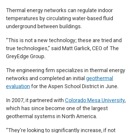
Thermal energy networks can regulate indoor
temperatures by circulating water-based fluid
underground between buildings.
“This is not a new technology; these are tried and
true technologies,” said Matt Garlick, CEO of The
GreyEdge Group.
The engineering firm specializes in thermal energy
networks and completed an initial
geothermal
evaluation
for the Aspen School District in June.
In 2007, it partnered with
Colorado Mesa University
,
which has since become one of the largest
geothermal systems in North America.
“They're looking to significantly increase, if not