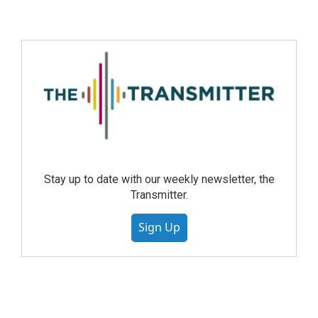
Stay up to date with our weekly newsletter, the
Transmitter.
Sign Up