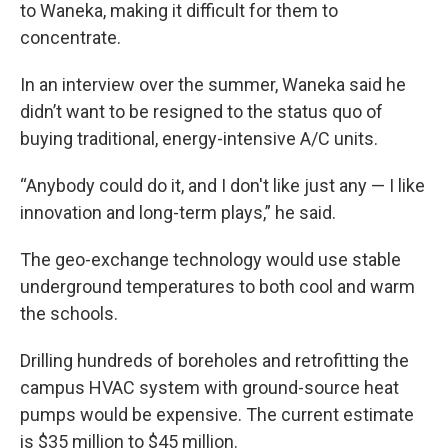
to Waneka, making it difficult for them to
concentrate.
In an interview over the summer, Waneka said he
didn’t want to be resigned to the status quo of
buying traditional, energy-intensive A/C units.
“Anybody could do it, and I don't like just any — I like
innovation and long-term plays,” he said.
The geo-exchange technology would use stable
underground temperatures to both cool and warm
the schools.
Drilling hundreds of boreholes and retrofitting the
campus HVAC system with ground-source heat
pumps would be expensive. The current estimate
is $35 million to $45 million.