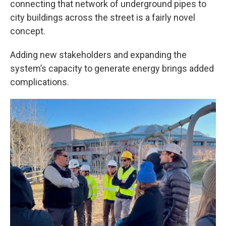
connecting that network of underground pipes to
city buildings across the street is a fairly novel
concept.
Adding new stakeholders and expanding the
system’s capacity to generate energy brings added
complications.