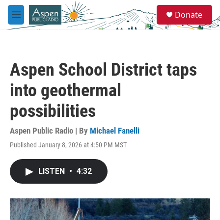
Skip to main content
S
Donate
e
M
a
e
r
n
c
u
h
Aspen School District taps
u
e
into geothermal
r
y
possibilities
Aspen Public Radio | By
Michael Fanelli
Published January 8, 2026 at 4:50 PM MST
LISTEN
•
4:32