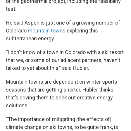
of the geothermal project, including the feasibility
test.
He said Aspen is just one of a growing number of
Colorado
mountain towns
exploring this
subterranean energy.
“I don't know of a town in Colorado with a ski resort
that we, or some of our adjacent partners, haven't
talked to yet about this,” said Hubler.
Mountain towns are dependent on winter sports
seasons that are getting shorter. Hubler thinks
that’s driving them to seek out creative energy
solutions.
“The importance of mitigating [the effects of]
climate change on ski towns, to be quite frank, is