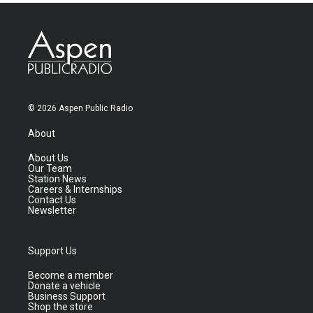
© 2026 Aspen Public Radio
About
About Us
Our Team
Station News
Careers & Internships
Contact Us
Newsletter
Support Us
Become a member
Donate a vehicle
Business Support
Shop the store