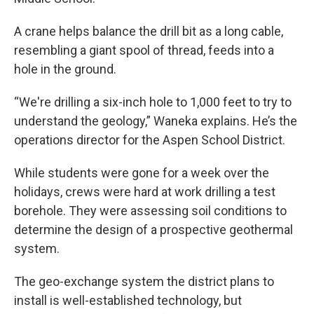
A crane helps balance the drill bit as a long cable,
resembling a giant spool of thread, feeds into a
hole in the ground.
“We're drilling a six-inch hole to 1,000 feet to try to
understand the geology,” Waneka explains. He’s the
operations director for the Aspen School District.
While students were gone for a week over the
holidays, crews were hard at work drilling a test
borehole. They were assessing soil conditions to
determine the design of a prospective geothermal
system.
The geo-exchange system the district plans to
install is well-established technology, but