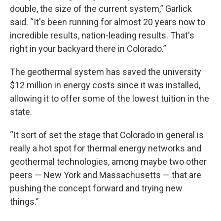
double, the size of the current system,” Garlick
said. “It's been running for almost 20 years now to
incredible results, nation-leading results. That's
right in your backyard there in Colorado.”
The geothermal system has saved the university
$12 million in energy costs since it was installed,
allowing it to offer some of the lowest tuition in the
state.
“It sort of set the stage that Colorado in general is
really a hot spot for thermal energy networks and
geothermal technologies, among maybe two other
peers — New York and Massachusetts — that are
pushing the concept forward and trying new
things.”