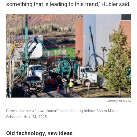
something that is leading to this trend,” Hubler said.
Courtesy Of CLEER
Crews observe a “powerhouse” coil drilling rig behind Aspen Middle
School on Nov. 24, 2025.
Old technology, new ideas