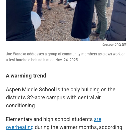
Courtesy Of CLEER
Joe Waneka addresses a group of community members as crews work on
a test borehole behind him on Nov. 24, 2025.
A warming trend
Aspen Middle School is the only building on the
district’s 32-acre campus with central air
conditioning.
Elementary and high school students
are
overheating
during the warmer months, according