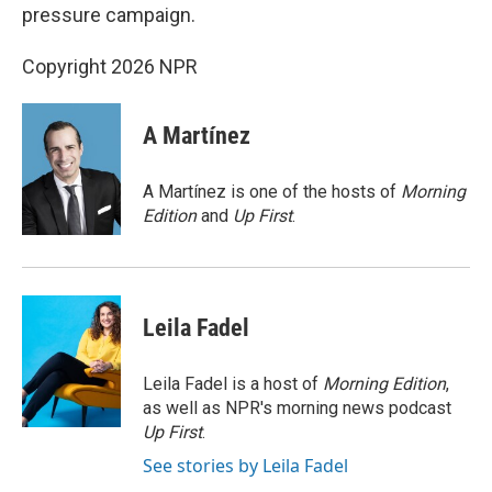
pressure campaign.
Copyright 2026 NPR
A Martínez
A Martínez is one of the hosts of
Morning
Edition
and
Up First
.
Leila Fadel
Leila Fadel is a host of
Morning Edition
,
as well as NPR's morning news podcast
Up First
.
See stories by Leila Fadel