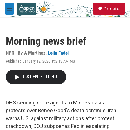
Skip to main content
S
Donate
e
M
a
e
r
n
c
u
h
Morning news brief
u
e
r
NPR | By
A Martínez
,
Leila Fadel
y
Published January 12, 2026 at 2:43 AM MST
LISTEN
•
10:49
DHS sending more agents to Minnesota as
protests over Renee Good's death continue, Iran
warns U.S. against military actions after protest
crackdown, DOJ subpoenas Fed in escalating