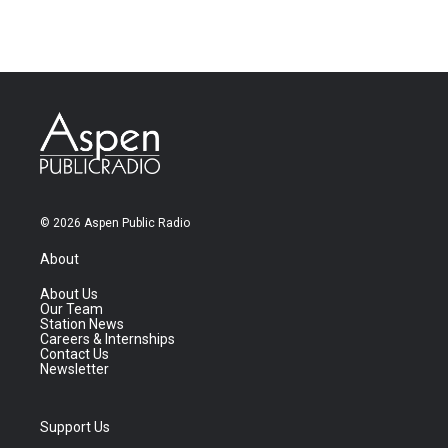
© 2026 Aspen Public Radio
About
About Us
Our Team
Station News
Careers & Internships
Contact Us
Newsletter
Support Us