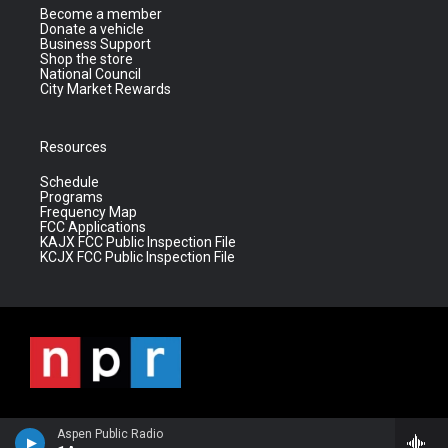
Become a member
Donate a vehicle
Business Support
Shop the store
National Council
City Market Rewards
Resources
Schedule
Programs
Frequency Map
FCC Applications
KAJX FCC Public Inspection File
KCJX FCC Public Inspection File
Aspen Public Radio