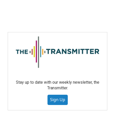
Stay up to date with our weekly newsletter, the
Transmitter.
Sign Up