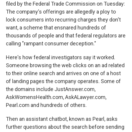
filed by the Federal Trade Commission on Tuesday:
The company's offerings are allegedly a ploy to
lock consumers into recurring charges they don't
want, a scheme that ensnared hundreds of
thousands of people and that federal regulators are
calling "rampant consumer deception."
Here's how federal investigators say it worked.
Someone browsing the web clicks on an ad related
to their online search and arrives on one of a host
of landing pages the company operates. Some of
the domains include JustAnswer.com,
AskWomensHealth.com, AskALawyer.com,
Pearl.com and hundreds of others.
Then an assistant chatbot, known as Pearl, asks
further questions about the search before sending