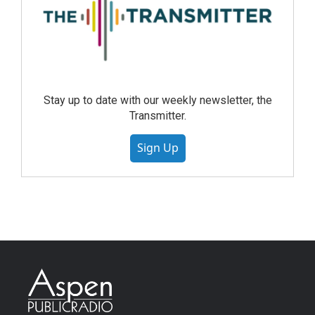
Stay up to date with our weekly newsletter, the
Transmitter.
Sign Up