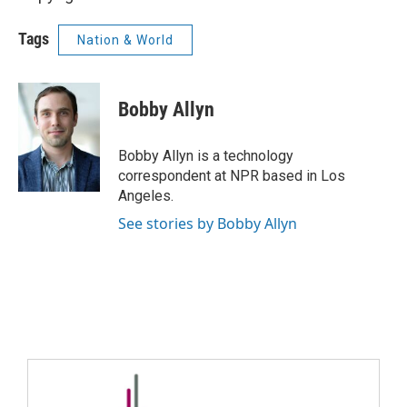
Tags
Nation & World
Bobby Allyn
Bobby Allyn is a technology
correspondent at NPR based in Los
Angeles.
See stories by Bobby Allyn