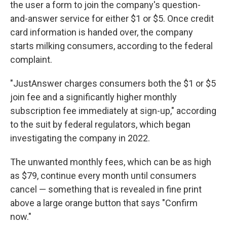
the user a form to join the company's question-
and-answer service for either $1 or $5. Once credit
card information is handed over, the company
starts milking consumers, according to the federal
complaint.
"JustAnswer charges consumers both the $1 or $5
join fee and a significantly higher monthly
subscription fee immediately at sign-up," according
to the suit by federal regulators, which began
investigating the company in 2022.
The unwanted monthly fees, which can be as high
as $79, continue every month until consumers
cancel — something that is revealed in fine print
above a large orange button that says "Confirm
now."