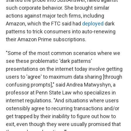
such corporate behavior. She brought similar
actions against major tech firms, including
Amazon, which the FTC said had
deployed
dark
patterns to trick consumers into auto-renewing
their Amazon Prime subscriptions.
"Some of the most common scenarios where we
see these problematic 'dark patterns'
presentations on the internet today involve getting
users to 'agree' to maximum data sharing [through
confusing prompts]," said Andrea Matwyshyn, a
professor at Penn State Law who specializes in
internet regulations. "And situations where users
ostensibly agree to recurring transactions and/or
get trapped by their inability to figure out how to
exit, even though they were usually promised that