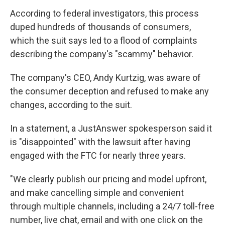
According to federal investigators, this process
duped hundreds of thousands of consumers,
which the suit says led to a flood of complaints
describing the company's "scammy" behavior.
The company's CEO, Andy Kurtzig, was aware of
the consumer deception and refused to make any
changes, according to the suit.
In a statement, a JustAnswer spokesperson said it
is "disappointed" with the lawsuit after having
engaged with the FTC for nearly three years.
"We clearly publish our pricing and model upfront,
and make cancelling simple and convenient
through multiple channels, including a 24/7 toll-free
number, live chat, email and with one click on the