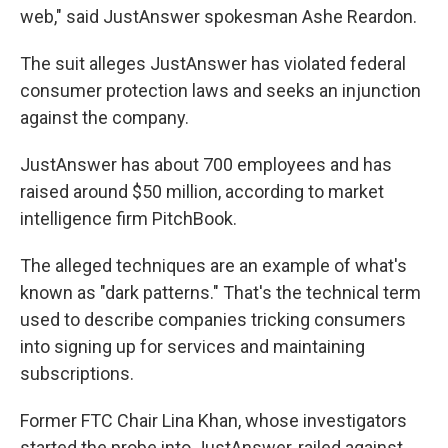
web," said JustAnswer spokesman Ashe Reardon.
The suit alleges JustAnswer has violated federal
consumer protection laws and seeks an injunction
against the company.
JustAnswer has about 700 employees and has
raised around $50 million, according to market
intelligence firm PitchBook.
The alleged techniques are an example of what's
known as "dark patterns." That's the technical term
used to describe companies tricking consumers
into signing up for services and maintaining
subscriptions.
Former FTC Chair Lina Khan, whose investigators
started the probe into JustAnswer, railed against