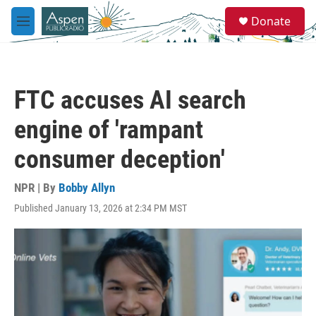
Skip to main content
S
Donate
e
M
a
e
r
n
c
u
h
FTC accuses AI search
u
e
engine of 'rampant
r
y
consumer deception'
NPR | By
Bobby Allyn
Published January 13, 2026 at 2:34 PM MST