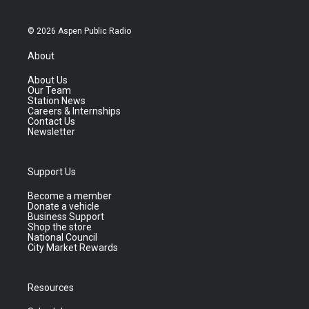
© 2026 Aspen Public Radio
About
About Us
Our Team
Station News
Careers & Internships
Contact Us
Newsletter
Support Us
Become a member
Donate a vehicle
Business Support
Shop the store
National Council
City Market Rewards
Resources