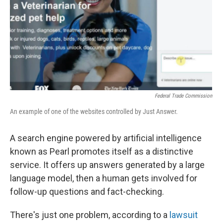
Federal Trade Commission
An example of one of the websites controlled by Just Answer.
A search engine powered by artificial intelligence
known as Pearl promotes itself as a distinctive
service. It offers up answers generated by a large
language model, then a human gets involved for
follow-up questions and fact-checking.
There's just one problem, according to a
lawsuit