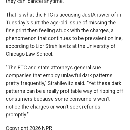
they can 'cancel anytime.'"
That is what the FTC is accusing JustAnswer of in
Tuesday's suit: the age-old issue of missing the
fine print then feeling stuck with the charges, a
phenomenon that continues to be prevalent online,
according to Lior Strahilevitz at the University of
Chicago Law School.
"The FTC and state attorneys general sue
companies that employ unlawful dark patterns
pretty frequently," Strahilevitz said. "Yet these dark
patterns can be a really profitable way of ripping off
consumers because some consumers won't
notice the charges or won't seek refunds
promptly."
Copyright 2026 NPR