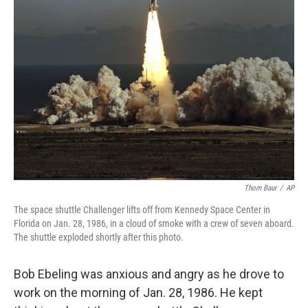
Thom Baur
/
AP
The space shuttle Challenger lifts off from Kennedy Space Center in
Florida on Jan. 28, 1986, in a cloud of smoke with a crew of seven aboard.
The shuttle exploded shortly after this photo.
Bob Ebeling was anxious and angry as he drove to
work on the morning of Jan. 28, 1986. He kept