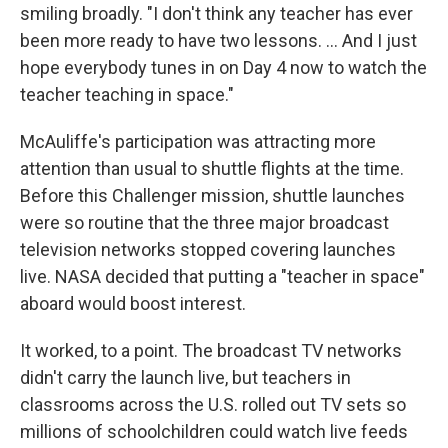
smiling broadly. "I don't think any teacher has ever
been more ready to have two lessons. … And I just
hope everybody tunes in on Day 4 now to watch the
teacher teaching in space."
McAuliffe's participation was attracting more
attention than usual to shuttle flights at the time.
Before this Challenger mission, shuttle launches
were so routine that the three major broadcast
television networks stopped covering launches
live. NASA decided that putting a "teacher in space"
aboard would boost interest.
It worked, to a point. The broadcast TV networks
didn't carry the launch live, but teachers in
classrooms across the U.S. rolled out TV sets so
millions of schoolchildren could watch live feeds