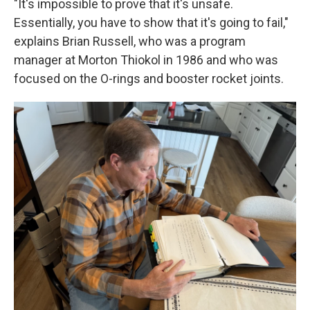
"It's impossible to prove that it's unsafe.
Essentially, you have to show that it's going to fail,"
explains Brian Russell, who was a program
manager at Morton Thiokol in 1986 and who was
focused on the O-rings and booster rocket joints.