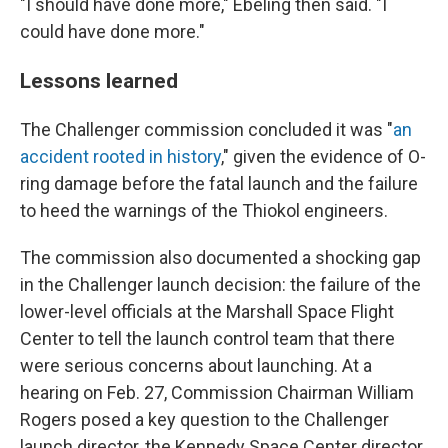
"I should have done more," Ebeling then said. "I
could have done more."
Lessons learned
The Challenger commission concluded it was "
an
accident rooted in history
," given the evidence of O-
ring damage before the fatal launch and the failure
to heed the warnings of the Thiokol engineers.
The commission also documented a shocking gap
in the Challenger launch decision: the failure of the
lower-level officials at the Marshall Space Flight
Center to tell the launch control team that there
were serious concerns about launching. At a
hearing on Feb. 27, Commission Chairman William
Rogers posed a key question to the Challenger
launch director, the Kennedy Space Center director