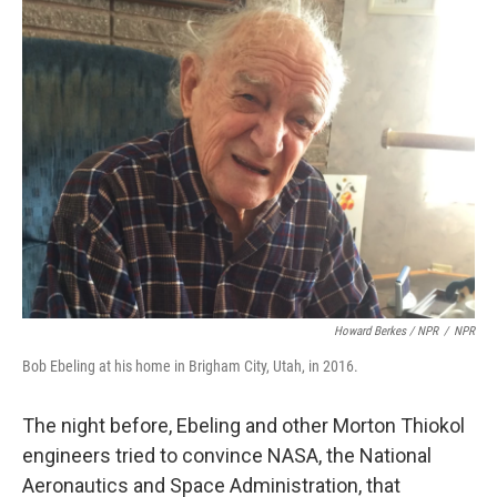
Howard Berkes / NPR
/
NPR
Bob Ebeling at his home in Brigham City, Utah, in 2016.
The night before, Ebeling and other Morton Thiokol
engineers tried to convince NASA, the National
Aeronautics and Space Administration, that