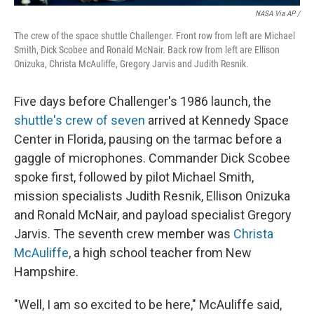
NASA Via AP /
The crew of the space shuttle Challenger. Front row from left are Michael
Smith, Dick Scobee and Ronald McNair. Back row from left are Ellison
Onizuka, Christa McAuliffe, Gregory Jarvis and Judith Resnik.
Five days before Challenger's 1986 launch, the
shuttle's crew of seven
arrived at Kennedy Space
Center in Florida, pausing on the tarmac before a
gaggle of microphones. Commander Dick Scobee
spoke first, followed by pilot Michael Smith,
mission specialists Judith Resnik, Ellison Onizuka
and Ronald McNair, and payload specialist Gregory
Jarvis. The seventh crew member was
Christa
McAuliffe
, a high school teacher from New
Hampshire.
"Well, I am so excited to be here," McAuliffe said,