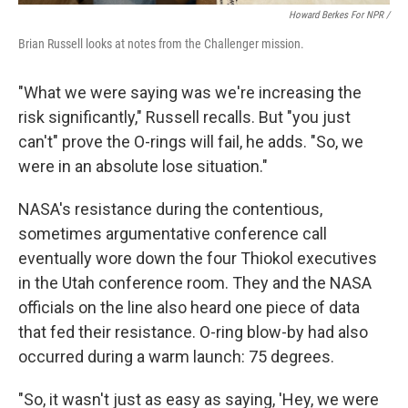
Howard Berkes For NPR /
Brian Russell looks at notes from the Challenger mission.
"What we were saying was we're increasing the
risk significantly," Russell recalls. But "you just
can't" prove the O-rings will fail, he adds. "So, we
were in an absolute lose situation."
NASA's resistance during the contentious,
sometimes argumentative conference call
eventually wore down the four Thiokol executives
in the Utah conference room. They and the NASA
officials on the line also heard one piece of data
that fed their resistance. O-ring blow-by had also
occurred during a warm launch: 75 degrees.
"So, it wasn't just as easy as saying, 'Hey, we were