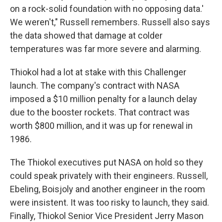
on a rock-solid foundation with no opposing data.'
We weren't," Russell remembers. Russell also says
the data showed that damage at colder
temperatures was far more severe and alarming.
Thiokol had a lot at stake with this Challenger
launch. The company's contract with NASA
imposed a $10 million penalty for a launch delay
due to the booster rockets. That contract was
worth $800 million, and it was up for renewal in
1986.
The Thiokol executives put NASA on hold so they
could speak privately with their engineers. Russell,
Ebeling, Boisjoly and another engineer in the room
were insistent. It was too risky to launch, they said.
Finally, Thiokol Senior Vice President Jerry Mason