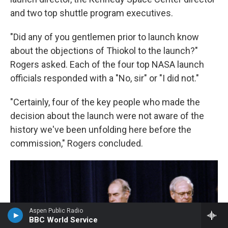
and two top shuttle program executives.
"Did any of you gentlemen prior to launch know
about the objections of Thiokol to the launch?"
Rogers asked. Each of the four top NASA launch
officials responded with a "No, sir" or "I did not."
"Certainly, four of the key people who made the
decision about the launch were not aware of the
history we've been unfolding here before the
commission," Rogers concluded.
Aspen Public Radio
BBC World Service