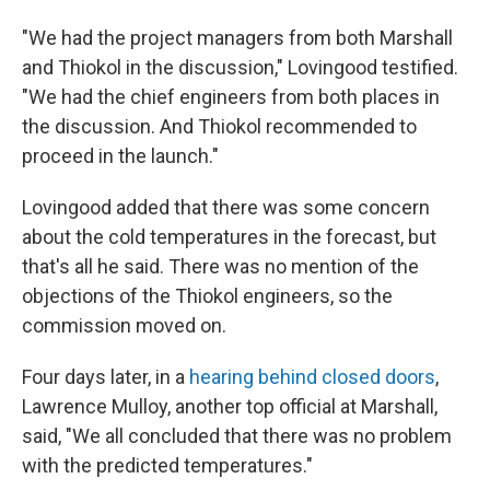
"We had the project managers from both Marshall
and Thiokol in the discussion," Lovingood testified.
"We had the chief engineers from both places in
the discussion. And Thiokol recommended to
proceed in the launch."
Lovingood added that there was some concern
about the cold temperatures in the forecast, but
that's all he said. There was no mention of the
objections of the Thiokol engineers, so the
commission moved on.
Four days later, in a
hearing behind closed doors
,
Lawrence Mulloy, another top official at Marshall,
said, "We all concluded that there was no problem
with the predicted temperatures."