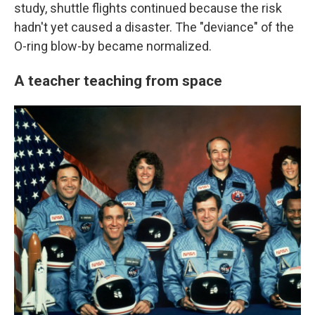
study, shuttle flights continued because the risk
hadn't yet caused a disaster. The "deviance" of the
O-ring blow-by became normalized.
A teacher teaching from space