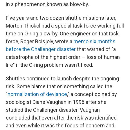
in a phenomenon known as blow-by.
Five years and two dozen shuttle missions later,
Morton Thiokol had a special task force working full
time on O-ring blow-by. One engineer on that task
force, Roger Boisjoly, wrote a
memo six months
before the Challenger disaster
that warned of "a
catastrophe of the highest order — loss of human
life" if the O-ring problem wasn't fixed.
Shuttles continued to launch despite the ongoing
risk. Some blame that on something called the
"
normalization of deviance
," a concept coined by
sociologist Diane Vaughan in 1996 after she
studied the Challenger disaster. Vaughan
concluded that even after the risk was identified
and even while it was the focus of concern and