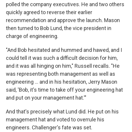
polled the company executives. He and two others
quickly agreed to reverse their earlier
recommendation and approve the launch. Mason
then turned to Bob Lund, the vice president in
charge of engineering.
"And Bob hesitated and hummed and hawed, and I
could tell it was such a difficult decision for him,
and it was all hinging on him," Russell recalls. "He
was representing both management as well as
engineering … and in his hesitation, Jerry Mason
said, 'Bob, it's time to take off your engineering hat
and put on your management hat.'"
And that's precisely what Lund did. He put on his
management hat and voted to overrule his
engineers. Challenger's fate was set.