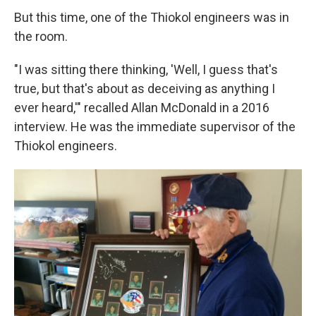
But this time, one of the Thiokol engineers was in
the room.
"I was sitting there thinking, 'Well, I guess that's
true, but that's about as deceiving as anything I
ever heard,'" recalled Allan McDonald in a 2016
interview. He was the immediate supervisor of the
Thiokol engineers.