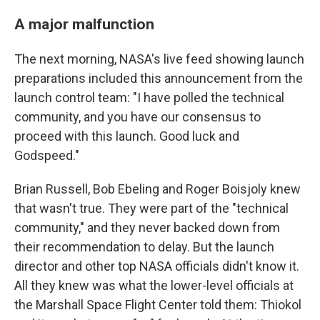
A major malfunction
The next morning, NASA's live feed showing launch
preparations included this announcement from the
launch control team: "I have polled the technical
community, and you have our consensus to
proceed with this launch. Good luck and
Godspeed."
Brian Russell, Bob Ebeling and Roger Boisjoly knew
that wasn't true. They were part of the "technical
community," and they never backed down from
their recommendation to delay. But the launch
director and other top NASA officials didn't know it.
All they knew was what the lower-level officials at
the Marshall Space Flight Center told them: Thiokol