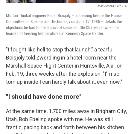
John Duricka / AP
/
AP
Morton Thiokol engineer Roger Boisjoly — appearing before the House
Committee on Science and Technology on June 17, 1986 — details the
objections he had to the launch of space shuttle Challenger when he
learned of freezing temperatures at Kennedy Space Center.
"I fought like hell to stop that launch," a tearful
Boisjoly told Zwerdling in a hotel room near the
Marshall Space Flight Center in Huntsville, Ala., on
Feb. 19, three weeks after the explosion. "I'm so
torn up inside I can hardly talk about it, even now."
"I should have done more"
At the same time, 1,700 miles away in Brigham City,
Utah, Bob Ebeling spoke with me. He was still
frantic, pacing back and forth between his kitchen