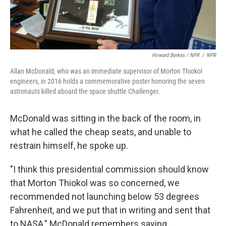
Howard Berkes / NPR
/
NPR
Allan McDonald, who was an immediate supervisor of Morton Thiokol
engineers, in 2016 holds a commemorative poster honoring the seven
astronauts killed aboard the space shuttle Challenger.
McDonald was sitting in the back of the room, in
what he called the cheap seats, and unable to
restrain himself, he spoke up.
"I think this presidential commission should know
that Morton Thiokol was so concerned, we
recommended not launching below 53 degrees
Fahrenheit, and we put that in writing and sent that
to NASA," McDonald remembers saying.