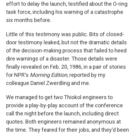
effort to delay the launch, testified about the O-ring
task force, including his warning of a catastrophe
six months before.
Little of this testimony was public. Bits of closed-
door testimony leaked, but not the dramatic details
of the decision-making process that failed to heed
dire warnings of a disaster. Those details were
finally revealed on Feb. 20, 1986, in a pair of stories
for NPR's
Morning Edition
, reported by my
colleague Daniel Zwerdling and me.
We managed to get two Thiokol engineers to
provide a play-by-play account of the conference
call the night before the launch, including direct
quotes. Both engineers remained anonymous at
the time. They feared for their jobs, and they'd been