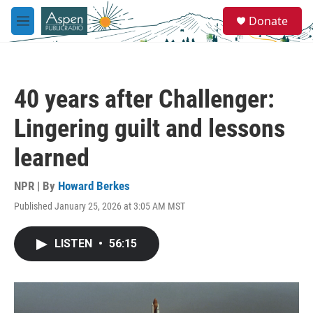
Skip to main content
S
Donate
e
M
a
e
r
n
c
u
h
40 years after Challenger:
u
e
Lingering guilt and lessons
r
y
learned
NPR | By
Howard Berkes
Published January 25, 2026 at 3:05 AM MST
LISTEN
•
56:15