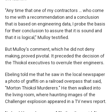
"Any time that one of my contractors … who come
to me with a recommendation and a conclusion
that is based on engineering data, I probe the basis
for their conclusion to assure that it is sound and
that it is logical," Mulloy testified.
But Mulloy's comment, which he did not deny
making, proved pivotal. It preceded the decision of
the Thiokol executives to overrule their engineers.
Ebeling told me that he saw in the local newspaper
a photo of graffiti on a railroad overpass that said,
"Morton Thiokol Murderers." He then walked into
the living room, where haunting images of the
Challenger explosion appeared in a TV news report.