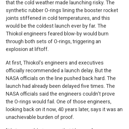
that the cold weather made launching risky. The
synthetic rubber O-rings lining the booster rocket
joints stiffened in cold temperatures, and this
would be the coldest launch ever by far. The
Thiokol engineers feared blow-by would burn
through both sets of O-rings, triggering an
explosion at liftoff.
At first, Thiokol's engineers and executives
officially recommended a launch delay. But the
NASA officials on the line pushed back hard. The
launch had already been delayed five times. The
NASA officials said the engineers couldn't prove
the O-rings would fail. One of those engineers,
looking back on it now, 40 years later, says it was an
unachievable burden of proof.