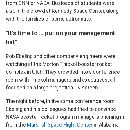
from CNN or NASA. Busloads of students were
also in the crowd at Kennedy Space Center, along
with the families of some astronauts.
"It's time to ... put on your management
hat"
Bob Ebeling and other company engineers were
watching at the Morton Thiokol booster rocket
complex in Utah. They crowded into a conference
room with Thiokol managers and executives; all
focused on a large projection TV screen.
The night before, in the same conference room,
Ebeling and his colleagues had tried to convince
NASA booster rocket program managers phoning in
from the
Marshall Space Flight Center
in Alabama