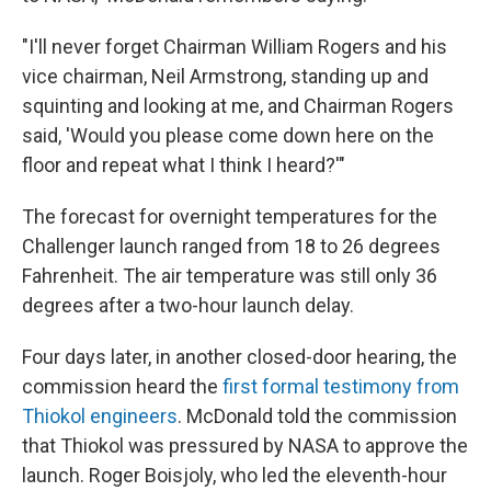
"I'll never forget Chairman William Rogers and his
vice chairman, Neil Armstrong, standing up and
squinting and looking at me, and Chairman Rogers
said, 'Would you please come down here on the
floor and repeat what I think I heard?'"
The forecast for overnight temperatures for the
Challenger launch ranged from 18 to 26 degrees
Fahrenheit. The air temperature was still only 36
degrees after a two-hour launch delay.
Four days later, in another closed-door hearing, the
commission heard the
first formal testimony from
Thiokol engineers
. McDonald told the commission
that Thiokol was pressured by NASA to approve the
launch. Roger Boisjoly, who led the eleventh-hour