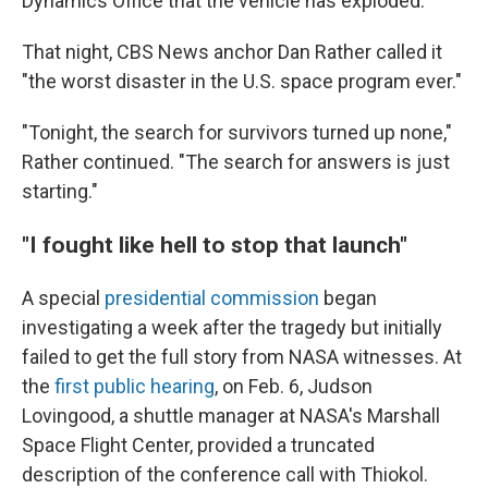
Dynamics Office that the vehicle has exploded."
That night, CBS News anchor Dan Rather called it
"the worst disaster in the U.S. space program ever."
"Tonight, the search for survivors turned up none,"
Rather continued. "The search for answers is just
starting."
"I fought like hell to stop that launch"
A special
presidential commission
began
investigating a week after the tragedy but initially
failed to get the full story from NASA witnesses. At
the
first public hearing
, on Feb. 6, Judson
Lovingood, a shuttle manager at NASA's Marshall
Space Flight Center, provided a truncated
description of the conference call with Thiokol.