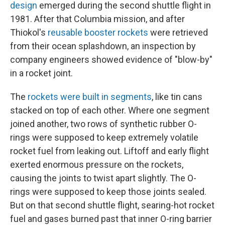
design
emerged during the second shuttle flight in
1981. After that Columbia mission, and after
Thiokol's
reusable booster rockets
were retrieved
from their ocean splashdown, an inspection by
company engineers showed evidence of "blow-by"
in a rocket joint.
The
rockets were built in segments
, like tin cans
stacked on top of each other. Where one segment
joined another, two rows of synthetic rubber O-
rings were supposed to keep extremely volatile
rocket fuel from leaking out. Liftoff and early flight
exerted enormous pressure on the rockets,
causing the joints to twist apart slightly. The O-
rings were supposed to keep those joints sealed.
But on that second shuttle flight, searing-hot rocket
fuel and gases burned past that inner O-ring barrier