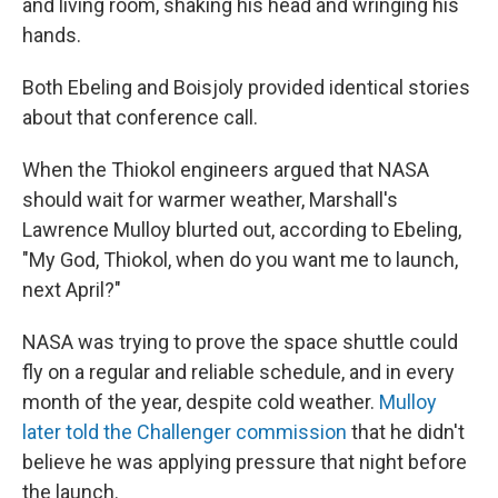
and living room, shaking his head and wringing his
hands.
Both Ebeling and Boisjoly provided identical stories
about that conference call.
When the Thiokol engineers argued that NASA
should wait for warmer weather, Marshall's
Lawrence Mulloy blurted out, according to Ebeling,
"My God, Thiokol, when do you want me to launch,
next April?"
NASA was trying to prove the space shuttle could
fly on a regular and reliable schedule, and in every
month of the year, despite cold weather.
Mulloy
later told the Challenger commission
that he didn't
believe he was applying pressure that night before
the launch.