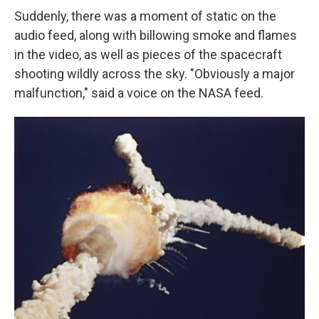
Suddenly, there was a moment of static on the
audio feed, along with billowing smoke and flames
in the video, as well as pieces of the spacecraft
shooting wildly across the sky. "Obviously a major
malfunction," said a voice on the NASA feed.