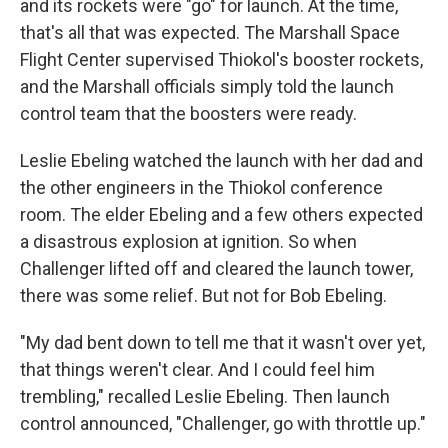
and its rockets were "go" for launch. At the time,
that's all that was expected. The Marshall Space
Flight Center supervised Thiokol's booster rockets,
and the Marshall officials simply told the launch
control team that the boosters were ready.
Leslie Ebeling watched the launch with her dad and
the other engineers in the Thiokol conference
room. The elder Ebeling and a few others expected
a disastrous explosion at ignition. So when
Challenger lifted off and cleared the launch tower,
there was some relief. But not for Bob Ebeling.
"My dad bent down to tell me that it wasn't over yet,
that things weren't clear. And I could feel him
trembling," recalled Leslie Ebeling. Then launch
control announced, "Challenger, go with throttle up."