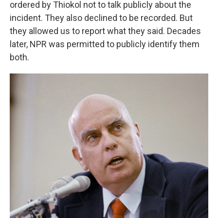
ordered by Thiokol not to talk publicly about the
incident. They also declined to be recorded. But
they allowed us to report what they said. Decades
later, NPR was permitted to publicly identify them
both.