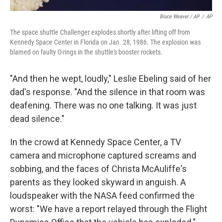
Bruce Weaver / AP
/
AP
The space shuttle Challenger explodes shortly after lifting off from
Kennedy Space Center in Florida on Jan. 28, 1986. The explosion was
blamed on faulty O-rings in the shuttle's booster rockets.
"And then he wept, loudly," Leslie Ebeling said of her
dad's response. "And the silence in that room was
deafening. There was no one talking. It was just
dead silence."
In the crowd at Kennedy Space Center, a TV
camera and microphone captured screams and
sobbing, and the faces of Christa McAuliffe's
parents as they looked skyward in anguish. A
loudspeaker with the NASA feed confirmed the
worst: "We have a report relayed through the Flight