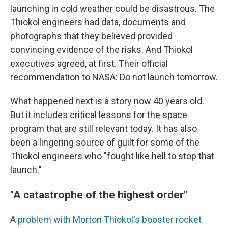
launching in cold weather could be disastrous. The
Thiokol engineers had data, documents and
photographs that they believed provided
convincing evidence of the risks. And Thiokol
executives agreed, at first. Their official
recommendation to NASA: Do not launch tomorrow.
What happened next is a story now 40 years old.
But it includes critical lessons for the space
program that are still relevant today. It has also
been a lingering source of guilt for some of the
Thiokol engineers who "fought like hell to stop that
launch."
"A catastrophe of the highest order"
A
problem with Morton Thiokol's booster rocket