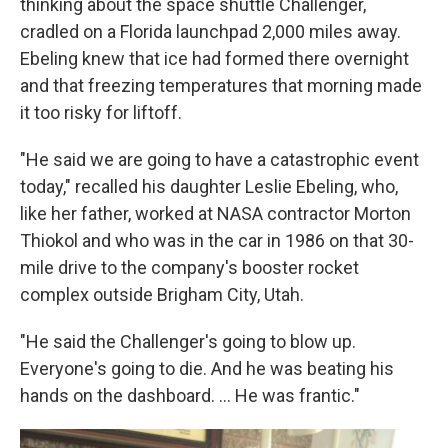
thinking about the space shuttle Challenger,
cradled on a Florida launchpad 2,000 miles away.
Ebeling knew that ice had formed there overnight
and that freezing temperatures that morning made
it too risky for liftoff.
"He said we are going to have a catastrophic event
today," recalled his daughter Leslie Ebeling, who,
like her father, worked at NASA contractor Morton
Thiokol and who was in the car in 1986 on that 30-
mile drive to the company's booster rocket
complex outside Brigham City, Utah.
"He said the Challenger's going to blow up.
Everyone's going to die. And he was beating his
hands on the dashboard. … He was frantic."