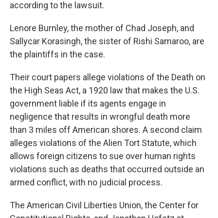
according to the lawsuit.
Lenore Burnley, the mother of Chad Joseph, and
Sallycar Korasingh, the sister of Rishi Samaroo, are
the plaintiffs in the case.
Their court papers allege violations of the Death on
the High Seas Act, a 1920 law that makes the U.S.
government liable if its agents engage in
negligence that results in wrongful death more
than 3 miles off American shores. A second claim
alleges violations of the Alien Tort Statute, which
allows foreign citizens to sue over human rights
violations such as deaths that occurred outside an
armed conflict, with no judicial process.
The American Civil Liberties Union, the Center for