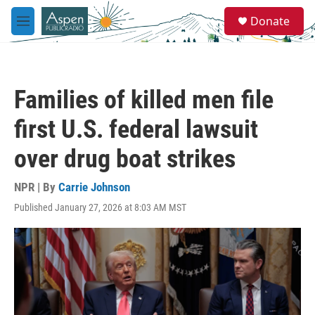
Skip to main content
S
Donate
e
M
a
e
r
n
c
u
h
Families of killed men file
u
e
first U.S. federal lawsuit
r
y
over drug boat strikes
NPR | By
Carrie Johnson
Published January 27, 2026 at 8:03 AM MST