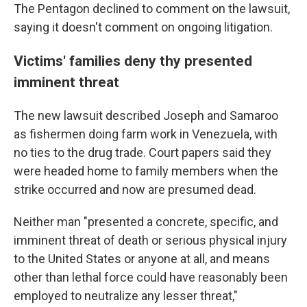
The Pentagon declined to comment on the lawsuit,
saying it doesn't comment on ongoing litigation.
Victims' families deny thy presented
imminent threat
The new lawsuit described Joseph and Samaroo
as fishermen doing farm work in Venezuela, with
no ties to the drug trade. Court papers said they
were headed home to family members when the
strike occurred and now are presumed dead.
Neither man "presented a concrete, specific, and
imminent threat of death or serious physical injury
to the United States or anyone at all, and means
other than lethal force could have reasonably been
employed to neutralize any lesser threat,"