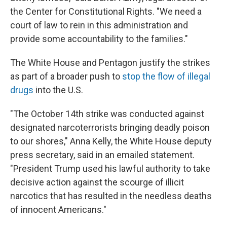
the Center for Constitutional Rights. "We need a
court of law to rein in this administration and
provide some accountability to the families."
The White House and Pentagon justify the strikes
as part of a broader push to
stop the flow of illegal
drugs
into the U.S.
"The October 14th strike was conducted against
designated narcoterrorists bringing deadly poison
to our shores," Anna Kelly, the White House deputy
press secretary, said in an emailed statement.
"President Trump used his lawful authority to take
decisive action against the scourge of illicit
narcotics that has resulted in the needless deaths
of innocent Americans."