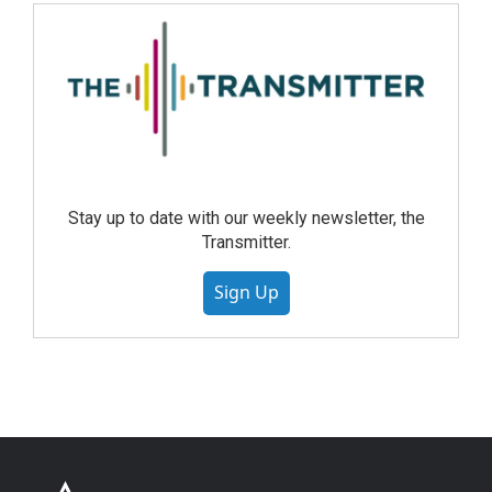
Stay up to date with our weekly newsletter, the
Transmitter.
Sign Up