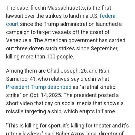
The case, filed in Massachusetts, is the first
lawsuit over the strikes
to land in a U.S.
federal
court
since the Trump administration launched a
campaign to target vessels off the coast of
Venezuela. The American government has carried
out three dozen such strikes since September,
killing more than 100
people.
Among them are Chad Joseph, 26, and Rishi
Samaroo, 41, who relatives say died in what
President Trump described
as "a lethal kinetic
strike" on Oct. 14, 2025. The president posted a
short video that day on social media that shows a
missile targeting a ship, which erupts in flame.
"This is killing for sport, it's killing for theater and it's
utterly lawless," said Baher Azmy, legal director of