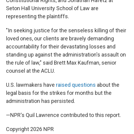
Constitutional Rights, and Jonathan Hafetz at
Seton Hall University School of Law are
representing the plaintiffs.
"In seeking justice for the senseless killing of their
loved ones, our clients are bravely demanding
accountability for their devastating losses and
standing up against the administration's assault on
the rule of law," said Brett Max Kaufman, senior
counsel at the ACLU.
U.S. lawmakers have
raised questions
about the
legal basis for the strikes for months but the
administration has persisted.
—NPR's Quil Lawrence contributed to this report.
Copyright 2026 NPR