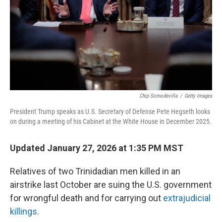
Chip Somodevilla
/
Getty Images
President Trump speaks as U.S. Secretary of Defense Pete Hegseth looks
on during a meeting of his Cabinet at the White House in December 2025.
Updated January 27, 2026 at 1:35 PM MST
Relatives of two Trinidadian men killed in an
airstrike last October are suing the U.S. government
for wrongful death and for carrying out
extrajudicial
killings
.