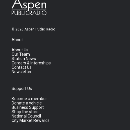
© 2026 Aspen Public Radio
About
About Us
Our Team
Station News
Careers & Internships
Contact Us
Newsletter
Support Us
Become a member
Donate a vehicle
Business Support
Shop the store
National Council
City Market Rewards