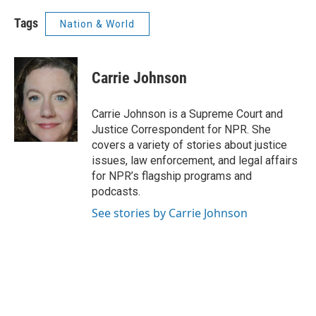
Tags
Nation & World
Carrie Johnson
Carrie Johnson is a Supreme Court and
Justice Correspondent for NPR. She
covers a variety of stories about justice
issues, law enforcement, and legal affairs
for NPR’s flagship programs and
podcasts.
See stories by Carrie Johnson