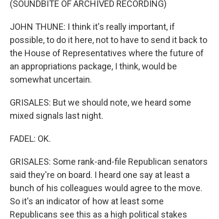
(SOUNDBITE OF ARCHIVED RECORDING)
JOHN THUNE: I think it's really important, if
possible, to do it here, not to have to send it back to
the House of Representatives where the future of
an appropriations package, I think, would be
somewhat uncertain.
GRISALES: But we should note, we heard some
mixed signals last night.
FADEL: OK.
GRISALES: Some rank-and-file Republican senators
said they're on board. I heard one say at least a
bunch of his colleagues would agree to the move.
So it's an indicator of how at least some
Republicans see this as a high political stakes