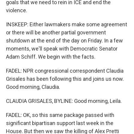
goals that we need to rein in ICE and end the
violence.
INSKEEP: Either lawmakers make some agreement
or there will be another partial government
shutdown at the end of the day on Friday. In a few
moments, we'll speak with Democratic Senator
Adam Schiff. We begin with the facts.
FADEL: NPR congressional correspondent Claudia
Grisales has been following this and joins us now.
Good morning, Claudia.
CLAUDIA GRISALES, BYLINE: Good morning, Leila.
FADEL: OK, so this same package passed with
significant bipartisan support last week in the
House. But then we saw the killing of Alex Pretti