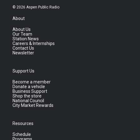
© 2026 Aspen Public Radio
About
About Us
Our Team
Station News
Careers & Internships
Contact Us
Newsletter
Support Us
Become a member
Donate a vehicle
Business Support
Shop the store
National Council
City Market Rewards
Resources
Schedule
Programs