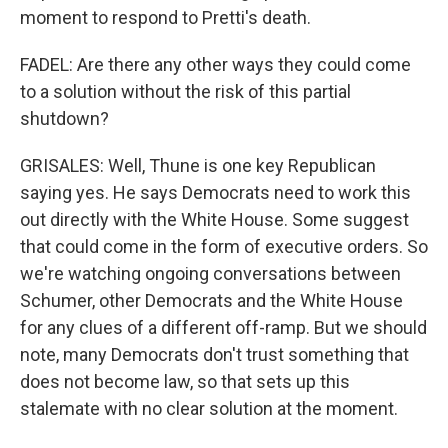
moment to respond to Pretti's death.
FADEL: Are there any other ways they could come
to a solution without the risk of this partial
shutdown?
GRISALES: Well, Thune is one key Republican
saying yes. He says Democrats need to work this
out directly with the White House. Some suggest
that could come in the form of executive orders. So
we're watching ongoing conversations between
Schumer, other Democrats and the White House
for any clues of a different off-ramp. But we should
note, many Democrats don't trust something that
does not become law, so that sets up this
stalemate with no clear solution at the moment.