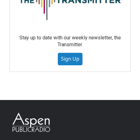
Stay up to date with our weekly newsletter, the
Transmitter.
Sign Up