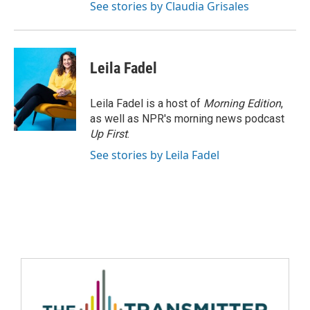
See stories by Claudia Grisales
Leila Fadel
Leila Fadel is a host of
Morning Edition
,
as well as NPR's morning news podcast
Up First
.
See stories by Leila Fadel