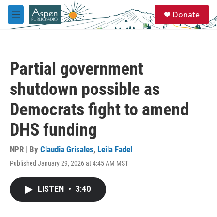
Skip to main content
S
Donate
e
M
a
e
r
n
c
u
h
Partial government
u
e
shutdown possible as
r
y
Democrats fight to amend
DHS funding
NPR | By
Claudia Grisales
,
Leila Fadel
Published January 29, 2026 at 4:45 AM MST
LISTEN
•
3:40