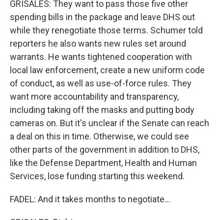
GRISALES: They want to pass those five other
spending bills in the package and leave DHS out
while they renegotiate those terms. Schumer told
reporters he also wants new rules set around
warrants. He wants tightened cooperation with
local law enforcement, create a new uniform code
of conduct, as well as use-of-force rules. They
want more accountability and transparency,
including taking off the masks and putting body
cameras on. But it's unclear if the Senate can reach
a deal on this in time. Otherwise, we could see
other parts of the government in addition to DHS,
like the Defense Department, Health and Human
Services, lose funding starting this weekend.
FADEL: And it takes months to negotiate...