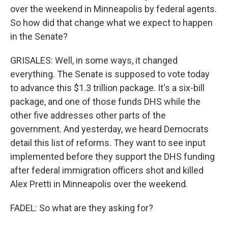
over the weekend in Minneapolis by federal agents.
So how did that change what we expect to happen
in the Senate?
GRISALES: Well, in some ways, it changed
everything. The Senate is supposed to vote today
to advance this $1.3 trillion package. It's a six-bill
package, and one of those funds DHS while the
other five addresses other parts of the
government. And yesterday, we heard Democrats
detail this list of reforms. They want to see input
implemented before they support the DHS funding
after federal immigration officers shot and killed
Alex Pretti in Minneapolis over the weekend.
FADEL: So what are they asking for?