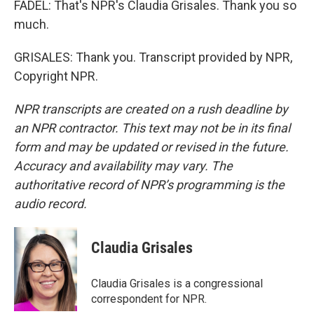
FADEL: That's NPR's Claudia Grisales. Thank you so
much.
GRISALES: Thank you. Transcript provided by NPR,
Copyright NPR.
NPR transcripts are created on a rush deadline by
an NPR contractor. This text may not be in its final
form and may be updated or revised in the future.
Accuracy and availability may vary. The
authoritative record of NPR’s programming is the
audio record.
Claudia Grisales
Claudia Grisales is a congressional
correspondent for NPR.