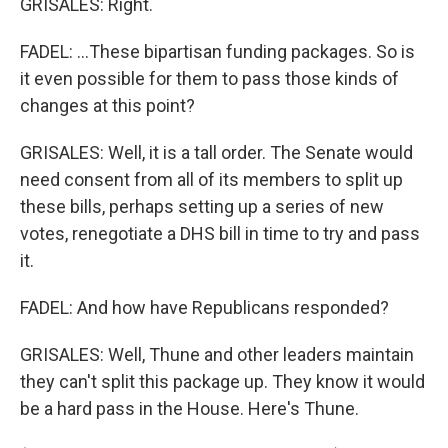
GRISALES: Right.
FADEL: ...These bipartisan funding packages. So is
it even possible for them to pass those kinds of
changes at this point?
GRISALES: Well, it is a tall order. The Senate would
need consent from all of its members to split up
these bills, perhaps setting up a series of new
votes, renegotiate a DHS bill in time to try and pass
it.
FADEL: And how have Republicans responded?
GRISALES: Well, Thune and other leaders maintain
they can't split this package up. They know it would
be a hard pass in the House. Here's Thune.