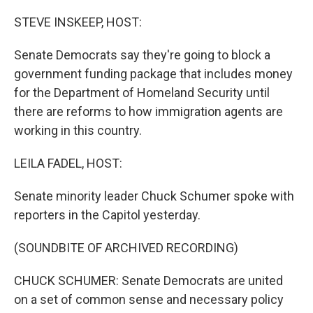
STEVE INSKEEP, HOST:
Senate Democrats say they're going to block a
government funding package that includes money
for the Department of Homeland Security until
there are reforms to how immigration agents are
working in this country.
LEILA FADEL, HOST:
Senate minority leader Chuck Schumer spoke with
reporters in the Capitol yesterday.
(SOUNDBITE OF ARCHIVED RECORDING)
CHUCK SCHUMER: Senate Democrats are united
on a set of common sense and necessary policy