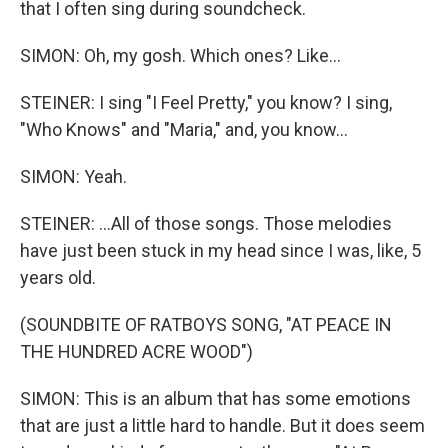
that I often sing during soundcheck.
SIMON: Oh, my gosh. Which ones? Like...
STEINER: I sing "I Feel Pretty," you know? I sing,
"Who Knows" and "Maria," and, you know...
SIMON: Yeah.
STEINER: ...All of those songs. Those melodies
have just been stuck in my head since I was, like, 5
years old.
(SOUNDBITE OF RATBOYS SONG, "AT PEACE IN
THE HUNDRED ACRE WOOD")
SIMON: This is an album that has some emotions
that are just a little hard to handle. But it does seem