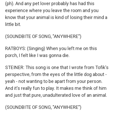
(ph). And any pet lover probably has had this
experience where you leave the room and you
know that your animal is kind of losing their mind a
little bit.
(SOUNDBITE OF SONG, "ANYWHERE")
RATBOYS: (Singing) When you left me on this
porch, I felt like I was gonna die.
STEINER: This song is one that I wrote from Tofik's
perspective, from the eyes of the little dog about -
yeah - not wanting to be apart from your person.
And it's really fun to play. It makes me think of him
and just that pure, unadulterated love of an animal.
(SOUNDBITE OF SONG, "ANYWHERE")