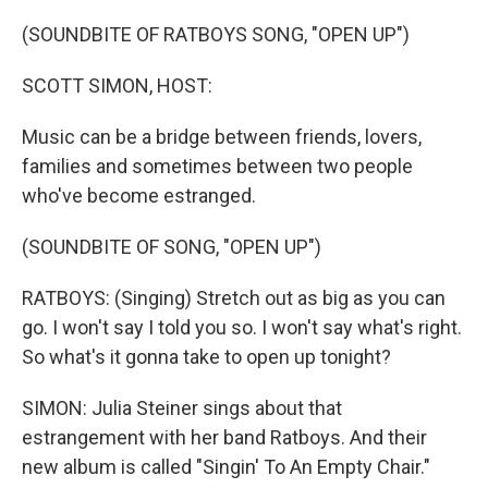
(SOUNDBITE OF RATBOYS SONG, "OPEN UP")
SCOTT SIMON, HOST:
Music can be a bridge between friends, lovers,
families and sometimes between two people
who've become estranged.
(SOUNDBITE OF SONG, "OPEN UP")
RATBOYS: (Singing) Stretch out as big as you can
go. I won't say I told you so. I won't say what's right.
So what's it gonna take to open up tonight?
SIMON: Julia Steiner sings about that
estrangement with her band Ratboys. And their
new album is called "Singin' To An Empty Chair."