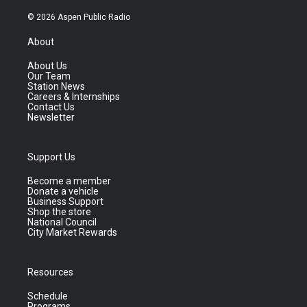
© 2026 Aspen Public Radio
About
About Us
Our Team
Station News
Careers & Internships
Contact Us
Newsletter
Support Us
Become a member
Donate a vehicle
Business Support
Shop the store
National Council
City Market Rewards
Resources
Schedule
Programs