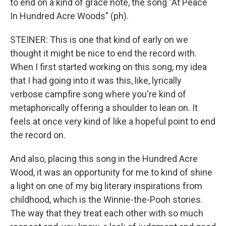
to end on a kind of grace note, the song "At Peace
In Hundred Acre Woods" (ph).
STEINER: This is one that kind of early on we
thought it might be nice to end the record with.
When I first started working on this song, my idea
that I had going into it was this, like, lyrically
verbose campfire song where you're kind of
metaphorically offering a shoulder to lean on. It
feels at once very kind of like a hopeful point to end
the record on.
And also, placing this song in the Hundred Acre
Wood, it was an opportunity for me to kind of shine
a light on one of my big literary inspirations from
childhood, which is the Winnie-the-Pooh stories.
The way that they treat each other with so much