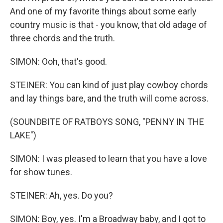
And one of my favorite things about some early
country music is that - you know, that old adage of
three chords and the truth.
SIMON: Ooh, that's good.
STEINER: You can kind of just play cowboy chords
and lay things bare, and the truth will come across.
(SOUNDBITE OF RATBOYS SONG, "PENNY IN THE
LAKE")
SIMON: I was pleased to learn that you have a love
for show tunes.
STEINER: Ah, yes. Do you?
SIMON: Boy, yes. I'm a Broadway baby, and I got to