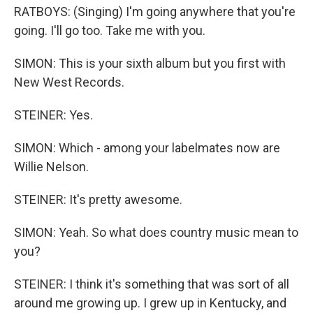
RATBOYS: (Singing) I'm going anywhere that you're
going. I'll go too. Take me with you.
SIMON: This is your sixth album but you first with
New West Records.
STEINER: Yes.
SIMON: Which - among your labelmates now are
Willie Nelson.
STEINER: It's pretty awesome.
SIMON: Yeah. So what does country music mean to
you?
STEINER: I think it's something that was sort of all
around me growing up. I grew up in Kentucky, and