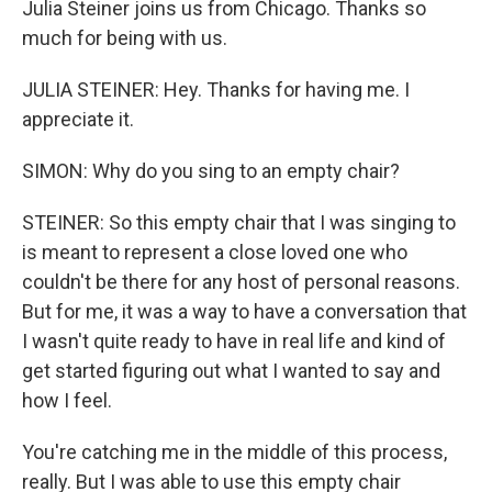
Julia Steiner joins us from Chicago. Thanks so
much for being with us.
JULIA STEINER: Hey. Thanks for having me. I
appreciate it.
SIMON: Why do you sing to an empty chair?
STEINER: So this empty chair that I was singing to
is meant to represent a close loved one who
couldn't be there for any host of personal reasons.
But for me, it was a way to have a conversation that
I wasn't quite ready to have in real life and kind of
get started figuring out what I wanted to say and
how I feel.
You're catching me in the middle of this process,
really. But I was able to use this empty chair