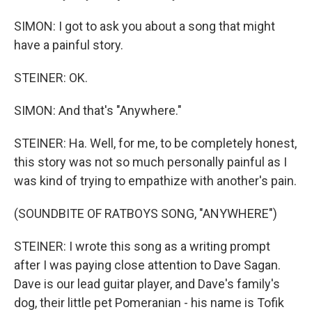
SIMON: I got to ask you about a song that might
have a painful story.
STEINER: OK.
SIMON: And that's "Anywhere."
STEINER: Ha. Well, for me, to be completely honest,
this story was not so much personally painful as I
was kind of trying to empathize with another's pain.
(SOUNDBITE OF RATBOYS SONG, "ANYWHERE")
STEINER: I wrote this song as a writing prompt
after I was paying close attention to Dave Sagan.
Dave is our lead guitar player, and Dave's family's
dog, their little pet Pomeranian - his name is Tofik