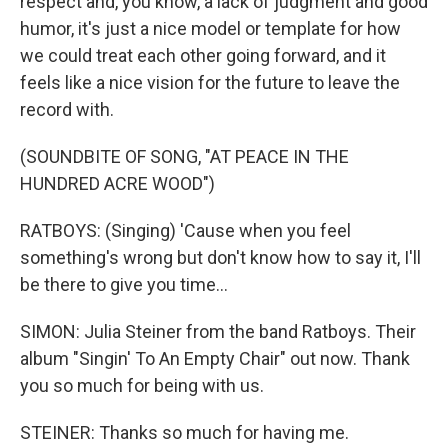
respect and, you know, a lack of judgment and good
humor, it's just a nice model or template for how
we could treat each other going forward, and it
feels like a nice vision for the future to leave the
record with.
(SOUNDBITE OF SONG, "AT PEACE IN THE
HUNDRED ACRE WOOD")
RATBOYS: (Singing) 'Cause when you feel
something's wrong but don't know how to say it, I'll
be there to give you time...
SIMON: Julia Steiner from the band Ratboys. Their
album "Singin' To An Empty Chair" out now. Thank
you so much for being with us.
STEINER: Thanks so much for having me.