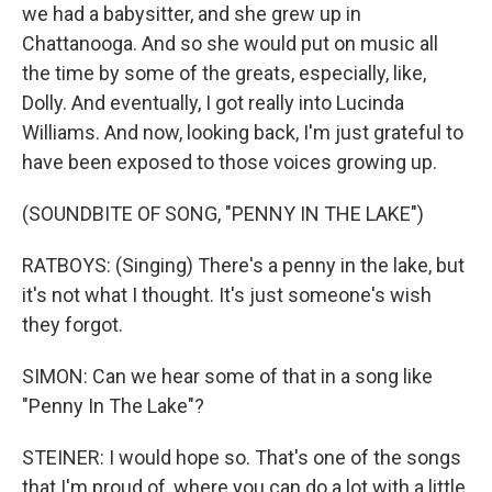
we had a babysitter, and she grew up in
Chattanooga. And so she would put on music all
the time by some of the greats, especially, like,
Dolly. And eventually, I got really into Lucinda
Williams. And now, looking back, I'm just grateful to
have been exposed to those voices growing up.
(SOUNDBITE OF SONG, "PENNY IN THE LAKE")
RATBOYS: (Singing) There's a penny in the lake, but
it's not what I thought. It's just someone's wish
they forgot.
SIMON: Can we hear some of that in a song like
"Penny In The Lake"?
STEINER: I would hope so. That's one of the songs
that I'm proud of, where you can do a lot with a little.