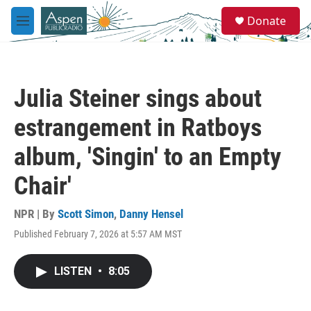
Skip to main content
S
Donate
e
M
a
e
r
n
c
u
h
Julia Steiner sings about
u
e
estrangement in Ratboys
r
y
album, 'Singin' to an Empty
Chair'
NPR | By
Scott Simon
,
Danny Hensel
Published February 7, 2026 at 5:57 AM MST
LISTEN
•
8:05