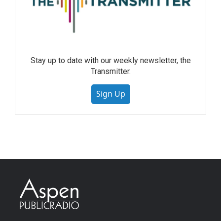
Stay up to date with our weekly newsletter, the
Transmitter.
Sign Up