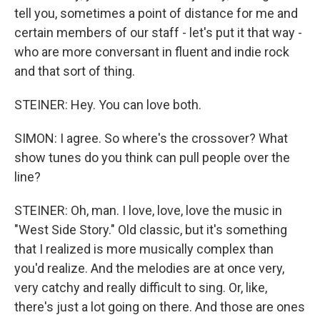
tell you, sometimes a point of distance for me and
certain members of our staff - let's put it that way -
who are more conversant in fluent and indie rock
and that sort of thing.
STEINER: Hey. You can love both.
SIMON: I agree. So where's the crossover? What
show tunes do you think can pull people over the
line?
STEINER: Oh, man. I love, love, love the music in
"West Side Story." Old classic, but it's something
that I realized is more musically complex than
you'd realize. And the melodies are at once very,
very catchy and really difficult to sing. Or, like,
there's just a lot going on there. And those are ones