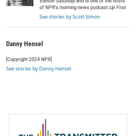
Edition Saturday
and is one of the hosts
of NPR's morning news podcast
Up First
.
See stories by Scott Simon
Danny Hensel
[Copyright 2024 NPR]
See stories by Danny Hensel