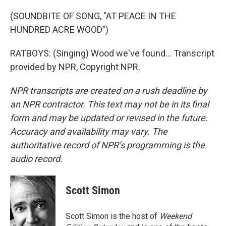
(SOUNDBITE OF SONG, "AT PEACE IN THE
HUNDRED ACRE WOOD")
RATBOYS: (Singing) Wood we've found... Transcript
provided by NPR, Copyright NPR.
NPR transcripts are created on a rush deadline by
an NPR contractor. This text may not be in its final
form and may be updated or revised in the future.
Accuracy and availability may vary. The
authoritative record of NPR’s programming is the
audio record.
Scott Simon
Scott Simon is the host of
Weekend