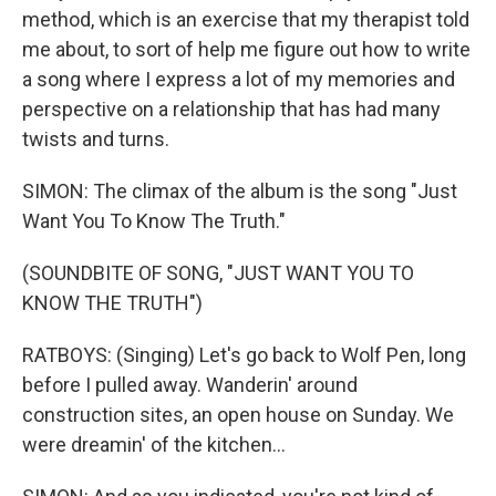
method, which is an exercise that my therapist told
me about, to sort of help me figure out how to write
a song where I express a lot of my memories and
perspective on a relationship that has had many
twists and turns.
SIMON: The climax of the album is the song "Just
Want You To Know The Truth."
(SOUNDBITE OF SONG, "JUST WANT YOU TO
KNOW THE TRUTH")
RATBOYS: (Singing) Let's go back to Wolf Pen, long
before I pulled away. Wanderin' around
construction sites, an open house on Sunday. We
were dreamin' of the kitchen...