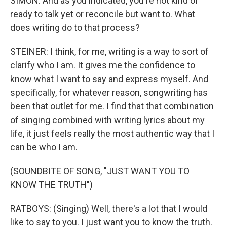
SIMON: And as you indicated, you're not kind of
ready to talk yet or reconcile but want to. What
does writing do to that process?
STEINER: I think, for me, writing is a way to sort of
clarify who I am. It gives me the confidence to
know what I want to say and express myself. And
specifically, for whatever reason, songwriting has
been that outlet for me. I find that that combination
of singing combined with writing lyrics about my
life, it just feels really the most authentic way that I
can be who I am.
(SOUNDBITE OF SONG, "JUST WANT YOU TO
KNOW THE TRUTH")
RATBOYS: (Singing) Well, there's a lot that I would
like to say to you. I just want you to know the truth.