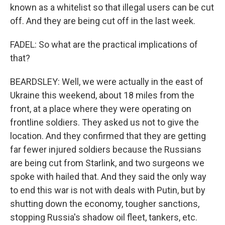
known as a whitelist so that illegal users can be cut
off. And they are being cut off in the last week.
FADEL: So what are the practical implications of
that?
BEARDSLEY: Well, we were actually in the east of
Ukraine this weekend, about 18 miles from the
front, at a place where they were operating on
frontline soldiers. They asked us not to give the
location. And they confirmed that they are getting
far fewer injured soldiers because the Russians
are being cut from Starlink, and two surgeons we
spoke with hailed that. And they said the only way
to end this war is not with deals with Putin, but by
shutting down the economy, tougher sanctions,
stopping Russia's shadow oil fleet, tankers, etc.