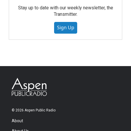
Stay up to date with our weekly newsletter, the
Transmitter.
Sign Up
© 2026 Aspen Public Radio
About