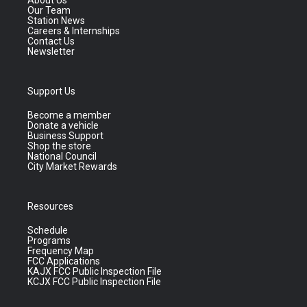
About Us
Our Team
Station News
Careers & Internships
Contact Us
Newsletter
Support Us
Become a member
Donate a vehicle
Business Support
Shop the store
National Council
City Market Rewards
Resources
Schedule
Programs
Frequency Map
FCC Applications
KAJX FCC Public Inspection File
KCJX FCC Public Inspection File