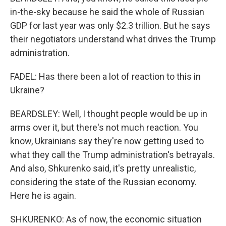
in-the-sky because he said the whole of Russian
GDP for last year was only $2.3 trillion. But he says
their negotiators understand what drives the Trump
administration.
FADEL: Has there been a lot of reaction to this in
Ukraine?
BEARDSLEY: Well, I thought people would be up in
arms over it, but there's not much reaction. You
know, Ukrainians say they're now getting used to
what they call the Trump administration's betrayals.
And also, Shkurenko said, it's pretty unrealistic,
considering the state of the Russian economy.
Here he is again.
SHKURENKO: As of now, the economic situation