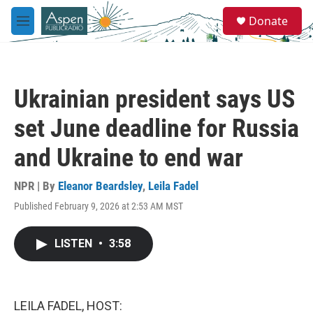
Skip to main content
S
Donate
e
M
a
e
r
n
c
u
h
Ukrainian president says US
u
e
set June deadline for Russia
r
y
and Ukraine to end war
NPR | By
Eleanor Beardsley
,
Leila Fadel
Published February 9, 2026 at 2:53 AM MST
LISTEN
•
3:58
LEILA FADEL, HOST: