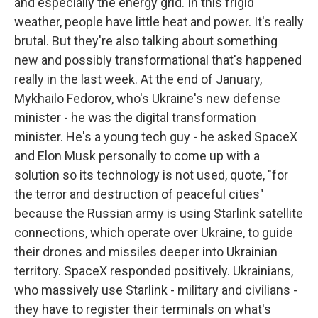
and especially the energy grid. In this frigid
weather, people have little heat and power. It's really
brutal. But they're also talking about something
new and possibly transformational that's happened
really in the last week. At the end of January,
Mykhailo Fedorov, who's Ukraine's new defense
minister - he was the digital transformation
minister. He's a young tech guy - he asked SpaceX
and Elon Musk personally to come up with a
solution so its technology is not used, quote, "for
the terror and destruction of peaceful cities"
because the Russian army is using Starlink satellite
connections, which operate over Ukraine, to guide
their drones and missiles deeper into Ukrainian
territory. SpaceX responded positively. Ukrainians,
who massively use Starlink - military and civilians -
they have to register their terminals on what's