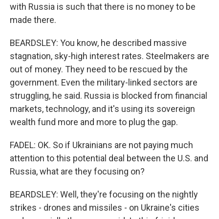
with Russia is such that there is no money to be
made there.
BEARDSLEY: You know, he described massive
stagnation, sky-high interest rates. Steelmakers are
out of money. They need to be rescued by the
government. Even the military-linked sectors are
struggling, he said. Russia is blocked from financial
markets, technology, and it's using its sovereign
wealth fund more and more to plug the gap.
FADEL: OK. So if Ukrainians are not paying much
attention to this potential deal between the U.S. and
Russia, what are they focusing on?
BEARDSLEY: Well, they're focusing on the nightly
strikes - drones and missiles - on Ukraine's cities