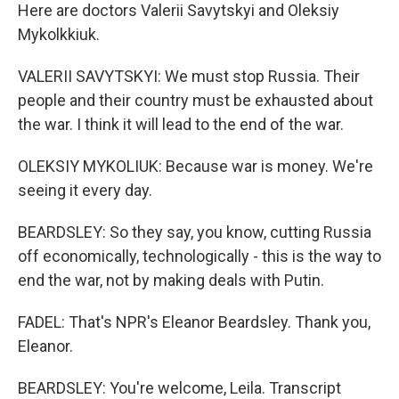
Here are doctors Valerii Savytskyi and Oleksiy
Mykolkkiuk.
VALERII SAVYTSKYI: We must stop Russia. Their
people and their country must be exhausted about
the war. I think it will lead to the end of the war.
OLEKSIY MYKOLIUK: Because war is money. We're
seeing it every day.
BEARDSLEY: So they say, you know, cutting Russia
off economically, technologically - this is the way to
end the war, not by making deals with Putin.
FADEL: That's NPR's Eleanor Beardsley. Thank you,
Eleanor.
BEARDSLEY: You're welcome, Leila. Transcript