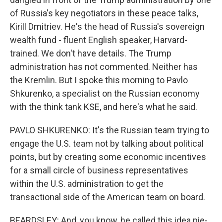
of Russia's key negotiators in these peace talks,
Kirill Dmitriev. He's the head of Russia's sovereign
wealth fund - fluent English speaker, Harvard-
trained. We don't have details. The Trump
administration has not commented. Neither has
the Kremlin. But I spoke this morning to Pavlo
Shkurenko, a specialist on the Russian economy
with the think tank KSE, and here's what he said.
PAVLO SHKURENKO: It's the Russian team trying to
engage the U.S. team not by talking about political
points, but by creating some economic incentives
for a small circle of business representatives
within the U.S. administration to get the
transactional side of the American team on board.
BEARDSLEY: And, you know, he called this idea pie-