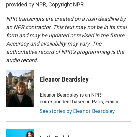
provided by NPR, Copyright NPR.
NPR transcripts are created on a rush deadline by
an NPR contractor. This text may not be in its final
form and may be updated or revised in the future.
Accuracy and availability may vary. The
authoritative record of NPR’s programming is the
audio record.
Eleanor Beardsley
Eleanor Beardsley is an NPR
correspondent based in Paris, France.
See stories by Eleanor Beardsley