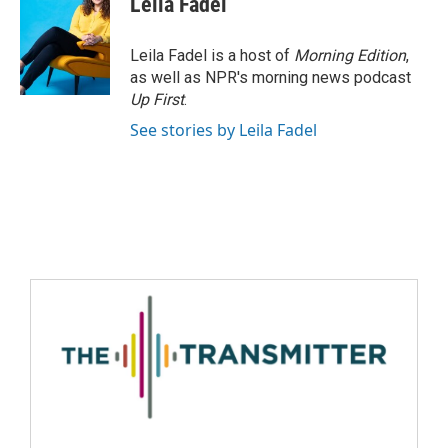
Leila Fadel
Leila Fadel is a host of
Morning Edition
,
as well as NPR's morning news podcast
Up First
.
See stories by Leila Fadel