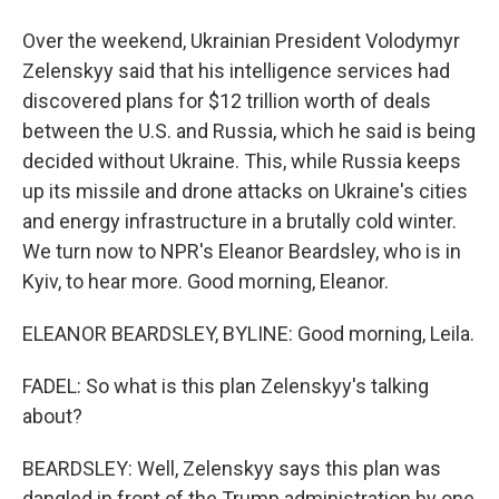
Over the weekend, Ukrainian President Volodymyr
Zelenskyy said that his intelligence services had
discovered plans for $12 trillion worth of deals
between the U.S. and Russia, which he said is being
decided without Ukraine. This, while Russia keeps
up its missile and drone attacks on Ukraine's cities
and energy infrastructure in a brutally cold winter.
We turn now to NPR's Eleanor Beardsley, who is in
Kyiv, to hear more. Good morning, Eleanor.
ELEANOR BEARDSLEY, BYLINE: Good morning, Leila.
FADEL: So what is this plan Zelenskyy's talking
about?
BEARDSLEY: Well, Zelenskyy says this plan was
dangled in front of the Trump administration by one