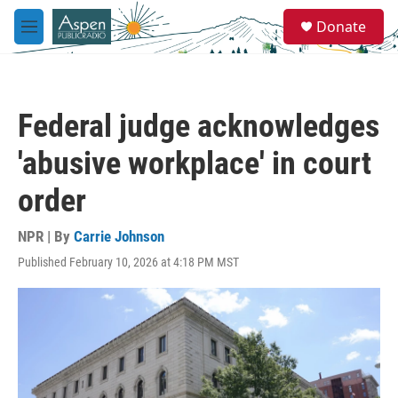
Skip to main content
S
Donate
e
M
a
e
r
n
c
u
h
Federal judge acknowledges
u
e
'abusive workplace' in court
r
y
order
NPR | By
Carrie Johnson
Published February 10, 2026 at 4:18 PM MST