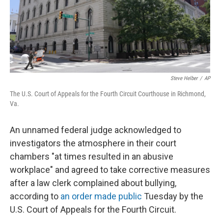
Steve Helber
/
AP
The U.S. Court of Appeals for the Fourth Circuit Courthouse in Richmond,
Va.
An unnamed federal judge acknowledged to
investigators the atmosphere in their court
chambers "at times resulted in an abusive
workplace" and agreed to take corrective measures
after a law clerk complained about bullying,
according to
an order made public
Tuesday by the
U.S. Court of Appeals for the Fourth Circuit.