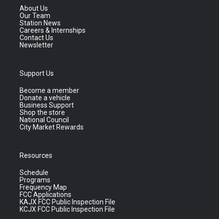
About Us
Our Team
Station News
Careers & Internships
Contact Us
Newsletter
Support Us
Become a member
Donate a vehicle
Business Support
Shop the store
National Council
City Market Rewards
Resources
Schedule
Programs
Frequency Map
FCC Applications
KAJX FCC Public Inspection File
KCJX FCC Public Inspection File