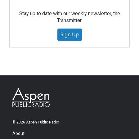
Stay up to date with our weekly newsletter, the
Transmitter.
Sign Up
© 2026 Aspen Public Radio
About