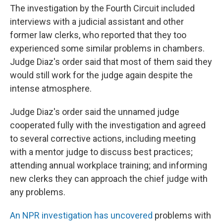
The investigation by the Fourth Circuit included
interviews with a judicial assistant and other
former law clerks, who reported that they too
experienced some similar problems in chambers.
Judge Diaz's order said that most of them said they
would still work for the judge again despite the
intense atmosphere.
Judge Diaz's order said the unnamed judge
cooperated fully with the investigation and agreed
to several corrective actions, including meeting
with a mentor judge to discuss best practices;
attending annual workplace training; and informing
new clerks they can approach the chief judge with
any problems.
An NPR investigation has uncovered
problems with