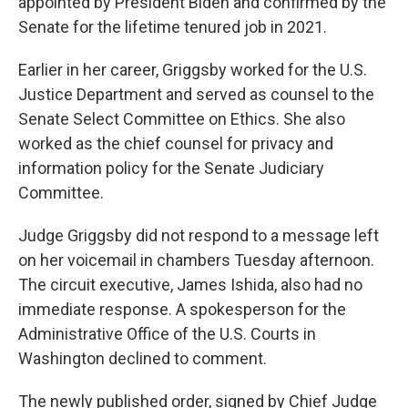
appointed by President Biden and confirmed by the
Senate for the lifetime tenured job in 2021.
Earlier in her career, Griggsby worked for the U.S.
Justice Department and served as counsel to the
Senate Select Committee on Ethics. She also
worked as the chief counsel for privacy and
information policy for the Senate Judiciary
Committee.
Judge Griggsby did not respond to a message left
on her voicemail in chambers Tuesday afternoon.
The circuit executive, James Ishida, also had no
immediate response. A spokesperson for the
Administrative Office of the U.S. Courts in
Washington declined to comment.
The newly published order, signed by Chief Judge