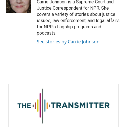
Carrie Johnson is a Supreme Court and
Justice Correspondent for NPR. She
covers a variety of stories about justice
issues, law enforcement, and legal affairs
for NPR’s flagship programs and
podcasts.
See stories by Carrie Johnson