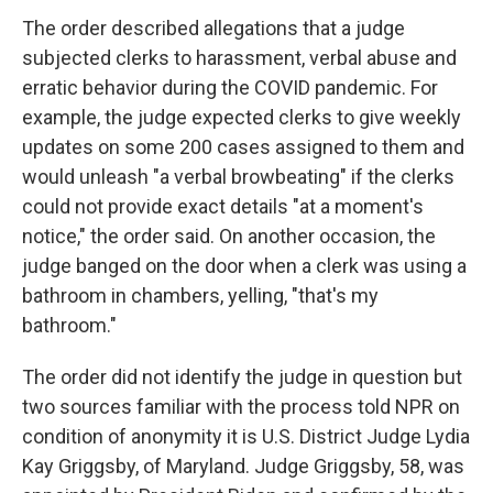
The order described allegations that a judge
subjected clerks to harassment, verbal abuse and
erratic behavior during the COVID pandemic. For
example, the judge expected clerks to give weekly
updates on some 200 cases assigned to them and
would unleash "a verbal browbeating" if the clerks
could not provide exact details "at a moment's
notice," the order said. On another occasion, the
judge banged on the door when a clerk was using a
bathroom in chambers, yelling, "that's my
bathroom."
The order did not identify the judge in question but
two sources familiar with the process told NPR on
condition of anonymity it is U.S. District Judge Lydia
Kay Griggsby, of Maryland. Judge Griggsby, 58, was