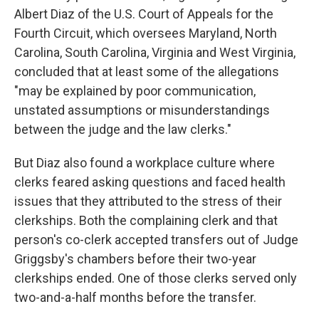
Albert Diaz of the U.S. Court of Appeals for the
Fourth Circuit, which oversees Maryland, North
Carolina, South Carolina, Virginia and West Virginia,
concluded that at least some of the allegations
"may be explained by poor communication,
unstated assumptions or misunderstandings
between the judge and the law clerks."
But Diaz also found a workplace culture where
clerks feared asking questions and faced health
issues that they attributed to the stress of their
clerkships. Both the complaining clerk and that
person's co-clerk accepted transfers out of Judge
Griggsby's chambers before their two-year
clerkships ended. One of those clerks served only
two-and-a-half months before the transfer.