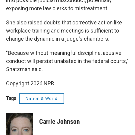
into possible judicial misconduct, potentially
exposing more law clerks to mistreatment.
She also raised doubts that corrective action like
workplace training and meetings is sufficient to
change the dynamic in a judge's chambers.
"Because without meaningful discipline, abusive
conduct will persist unabated in the federal courts,"
Shatzman said.
Copyright 2026 NPR
Tags
Nation & World
Carrie Johnson