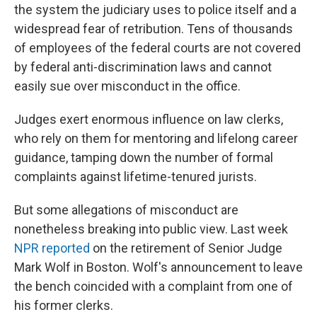
the system the judiciary uses to police itself and a
widespread fear of retribution. Tens of thousands
of employees of the federal courts are not covered
by federal anti-discrimination laws and cannot
easily sue over misconduct in the office.
Judges exert enormous influence on law clerks,
who rely on them for mentoring and lifelong career
guidance, tamping down the number of formal
complaints against lifetime-tenured jurists.
But some allegations of misconduct are
nonetheless breaking into public view. Last week
NPR reported
on the retirement of Senior Judge
Mark Wolf in Boston. Wolf's announcement to leave
the bench coincided with a complaint from one of
his former clerks.