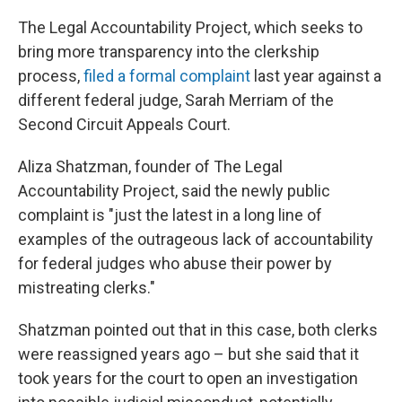
The Legal Accountability Project, which seeks to
bring more transparency into the clerkship
process,
filed a formal complaint
last year against a
different federal judge, Sarah Merriam of the
Second Circuit Appeals Court.
Aliza Shatzman, founder of The Legal
Accountability Project, said the newly public
complaint is "just the latest in a long line of
examples of the outrageous lack of accountability
for federal judges who abuse their power by
mistreating clerks."
Shatzman pointed out that in this case, both clerks
were reassigned years ago – but she said that it
took years for the court to open an investigation