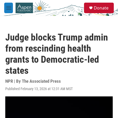
Skip to main content
S
Donate
e
M
a
e
r
n
c
u
h
Judge blocks Trump admin
u
e
from rescinding health
r
y
grants to Democratic-led
states
NPR | By
The Associated Press
Published February 13, 2026 at 12:31 AM MST