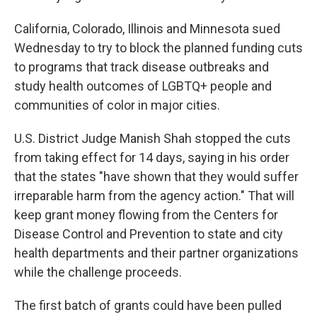
California, Colorado, Illinois and Minnesota sued
Wednesday to try to block the planned funding cuts
to programs that track disease outbreaks and
study health outcomes of LGBTQ+ people and
communities of color in major cities.
U.S. District Judge Manish Shah stopped the cuts
from taking effect for 14 days, saying in his order
that the states "have shown that they would suffer
irreparable harm from the agency action." That will
keep grant money flowing from the Centers for
Disease Control and Prevention to state and city
health departments and their partner organizations
while the challenge proceeds.
The first batch of grants could have been pulled