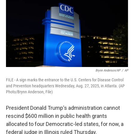
Brynn Anderson/AP
/
AP
FILE - A sign marks the entrance to the U.S. Centers for Disease Control
and Prevention headquarters Wednesday, Aug. 27, 2025, in Atlanta. (AP
Photo/Brynn Anderson, File)
President Donald Trump's administration cannot
rescind $600 million in public health grants
allocated to four Democratic-led states, for now, a
federal judge in Illinois ruled Thursday.