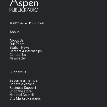
© 2026 Aspen Public Radio
About
About Us
Our Team
Station News
Careers & Internships
Contact Us
Newsletter
Support Us
Become a member
Donate a vehicle
Business Support
Shop the store
National Council
City Market Rewards