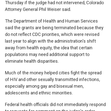
Thursday if the judge had not intervened, Colorado
Attorney General Phil Weiser said.
The Department of Health and Human Services
said the grants are being terminated because they
do not reflect CDC priorities, which were revised
last year to align with the administration's shift
away from health equity, the idea that certain
populations may need additional support to
eliminate health disparities.
Much of the money helped cities fight the spread
of HIV and other sexually transmitted infections,
especially among gay and bisexual men,
adolescents and ethnic minorities.
Federal health officials did not immediately respond