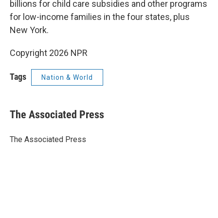
billions for child care subsidies and other programs
for low-income families in the four states, plus
New York.
Copyright 2026 NPR
Tags
Nation & World
The Associated Press
The Associated Press