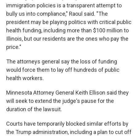
immigration policies is a transparent attempt to
bully us into compliance," Raoul said. "The
president may be playing politics with critical public
health funding, including more than $100 million to
Illinois, but our residents are the ones who pay the
price."
The attorneys general say the loss of funding
would force them to lay off hundreds of public
health workers.
Minnesota Attorney General Keith Ellison said they
will seek to extend the judge's pause for the
duration of the lawsuit.
Courts have temporarily blocked similar efforts by
the Trump administration, including a plan to cut off