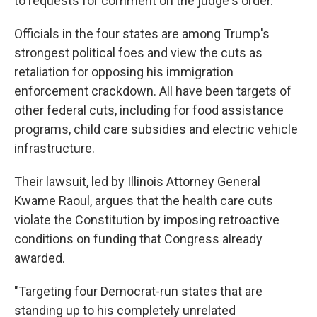
to requests for comment on the judge's order.
Officials in the four states are among Trump's
strongest political foes and view the cuts as
retaliation for opposing his immigration
enforcement crackdown. All have been targets of
other federal cuts, including for food assistance
programs, child care subsidies and electric vehicle
infrastructure.
Their lawsuit, led by Illinois Attorney General
Kwame Raoul, argues that the health care cuts
violate the Constitution by imposing retroactive
conditions on funding that Congress already
awarded.
"Targeting four Democrat-run states that are
standing up to his completely unrelated