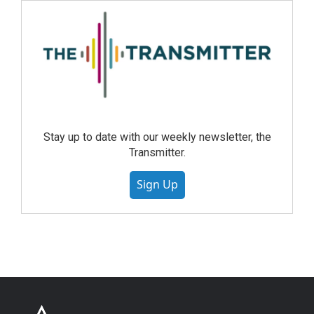
Stay up to date with our weekly newsletter, the
Transmitter.
Sign Up