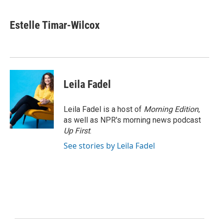
Estelle Timar-Wilcox
Leila Fadel
Leila Fadel is a host of
Morning Edition
,
as well as NPR's morning news podcast
Up First
.
See stories by Leila Fadel