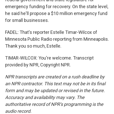
emergency funding for recovery. On the state level,
he said he'll propose a $10 million emergency fund
for small businesses.
FADEL: That's reporter Estelle Timar-Wilcox of
Minnesota Public Radio reporting from Minneapolis.
Thank you so much, Estelle.
TIMAR-WILCOX: You're welcome. Transcript
provided by NPR, Copyright NPR.
NPR transcripts are created on a rush deadline by
an NPR contractor. This text may not be in its final
form and may be updated or revised in the future.
Accuracy and availability may vary. The
authoritative record of NPR’s programming is the
audio record.