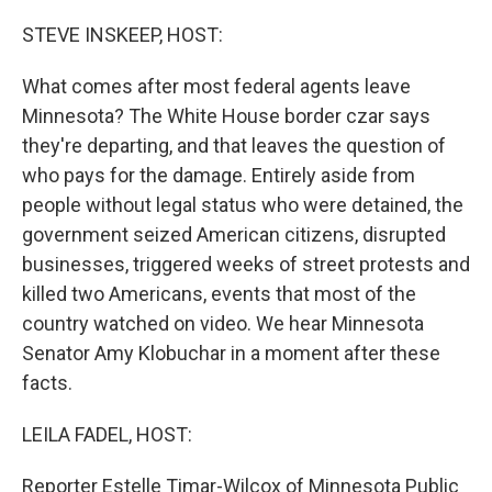
STEVE INSKEEP, HOST:
What comes after most federal agents leave
Minnesota? The White House border czar says
they're departing, and that leaves the question of
who pays for the damage. Entirely aside from
people without legal status who were detained, the
government seized American citizens, disrupted
businesses, triggered weeks of street protests and
killed two Americans, events that most of the
country watched on video. We hear Minnesota
Senator Amy Klobuchar in a moment after these
facts.
LEILA FADEL, HOST:
Reporter Estelle Timar-Wilcox of Minnesota Public