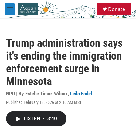
Skip to main content
S
Donate
e
M
a
e
r
n
c
u
h
Trump administration says
u
e
it's ending the immigration
r
y
enforcement surge in
Minnesota
NPR | By
Estelle Timar-Wilcox
,
Leila Fadel
Published February 13, 2026 at 2:46 AM MST
LISTEN
•
3:40