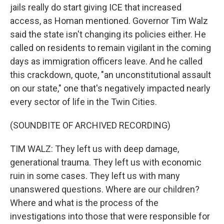
jails really do start giving ICE that increased
access, as Homan mentioned. Governor Tim Walz
said the state isn't changing its policies either. He
called on residents to remain vigilant in the coming
days as immigration officers leave. And he called
this crackdown, quote, "an unconstitutional assault
on our state," one that's negatively impacted nearly
every sector of life in the Twin Cities.
(SOUNDBITE OF ARCHIVED RECORDING)
TIM WALZ: They left us with deep damage,
generational trauma. They left us with economic
ruin in some cases. They left us with many
unanswered questions. Where are our children?
Where and what is the process of the
investigations into those that were responsible for