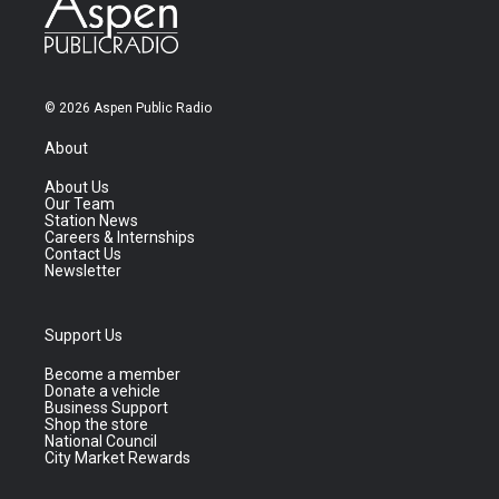
© 2026 Aspen Public Radio
About
About Us
Our Team
Station News
Careers & Internships
Contact Us
Newsletter
Support Us
Become a member
Donate a vehicle
Business Support
Shop the store
National Council
City Market Rewards