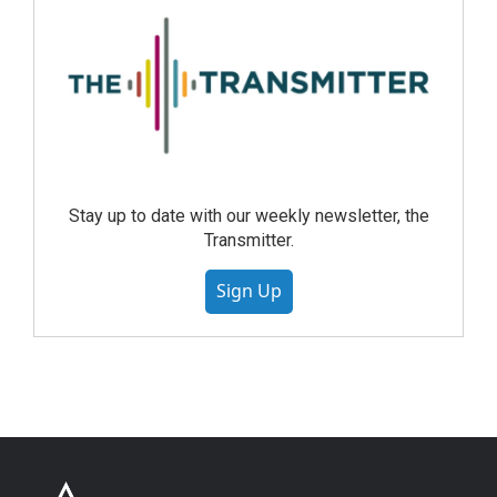
Stay up to date with our weekly newsletter, the
Transmitter.
Sign Up