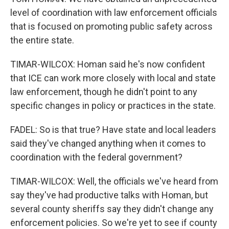
level of coordination with law enforcement officials
that is focused on promoting public safety across
the entire state.
TIMAR-WILCOX: Homan said he's now confident
that ICE can work more closely with local and state
law enforcement, though he didn't point to any
specific changes in policy or practices in the state.
FADEL: So is that true? Have state and local leaders
said they've changed anything when it comes to
coordination with the federal government?
TIMAR-WILCOX: Well, the officials we've heard from
say they've had productive talks with Homan, but
several county sheriffs say they didn't change any
enforcement policies. So we're yet to see if county