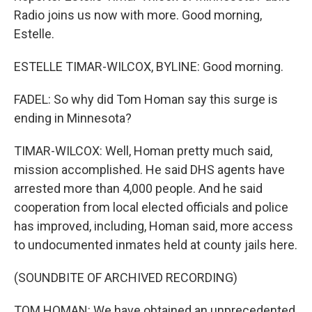
Radio joins us now with more. Good morning,
Estelle.
ESTELLE TIMAR-WILCOX, BYLINE: Good morning.
FADEL: So why did Tom Homan say this surge is
ending in Minnesota?
TIMAR-WILCOX: Well, Homan pretty much said,
mission accomplished. He said DHS agents have
arrested more than 4,000 people. And he said
cooperation from local elected officials and police
has improved, including, Homan said, more access
to undocumented inmates held at county jails here.
(SOUNDBITE OF ARCHIVED RECORDING)
TOM HOMAN: We have obtained an unprecedented