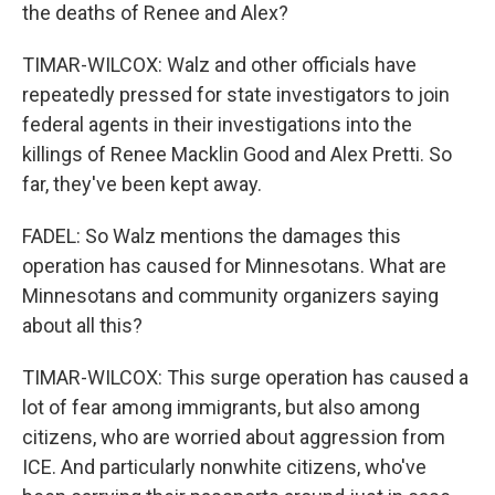
the deaths of Renee and Alex?
TIMAR-WILCOX: Walz and other officials have
repeatedly pressed for state investigators to join
federal agents in their investigations into the
killings of Renee Macklin Good and Alex Pretti. So
far, they've been kept away.
FADEL: So Walz mentions the damages this
operation has caused for Minnesotans. What are
Minnesotans and community organizers saying
about all this?
TIMAR-WILCOX: This surge operation has caused a
lot of fear among immigrants, but also among
citizens, who are worried about aggression from
ICE. And particularly nonwhite citizens, who've