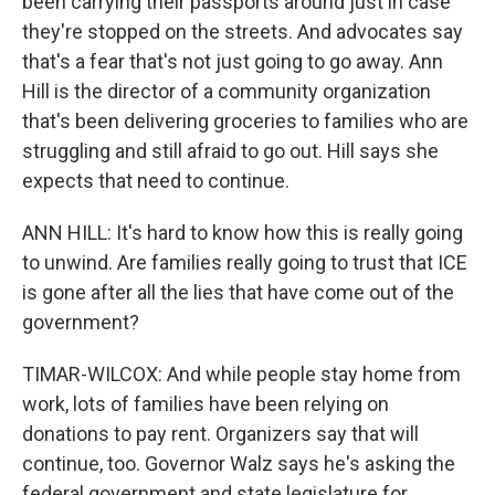
been carrying their passports around just in case
they're stopped on the streets. And advocates say
that's a fear that's not just going to go away. Ann
Hill is the director of a community organization
that's been delivering groceries to families who are
struggling and still afraid to go out. Hill says she
expects that need to continue.
ANN HILL: It's hard to know how this is really going
to unwind. Are families really going to trust that ICE
is gone after all the lies that have come out of the
government?
TIMAR-WILCOX: And while people stay home from
work, lots of families have been relying on
donations to pay rent. Organizers say that will
continue, too. Governor Walz says he's asking the
federal government and state legislature for