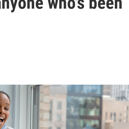
anyone who's been