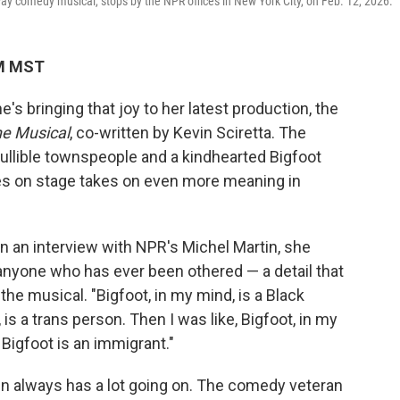
ay comedy musical, stops by the NPR offices in New York City, on Feb. 12, 2026.
PM MST
e's bringing that joy to her latest production, the
he Musical
, co-written by Kevin Sciretta. The
gullible townspeople and a kindhearted Bigfoot
s on stage takes on even more meaning in
In an interview with NPR's Michel Martin, she
y anyone who has ever been othered — a detail that
the musical. "Bigfoot, in my mind, is a Black
is a trans person. Then I was like, Bigfoot, in my
, Bigfoot is an immigrant."
fin always has a lot going on. The comedy veteran