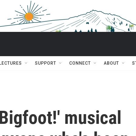
 LECTURES
SUPPORT
CONNECT
ABOUT
S
'Bigfoot!' musical