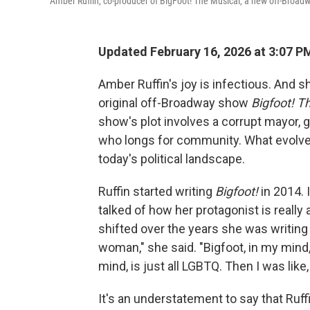
Amber Ruffin, co-producer of BigFoot! The Musical, a new off-Broadw
Updated February 16, 2026 at 3:07 
Amber Ruffin's joy is infectious. And sh
original off-Broadway show
Bigfoot! T
show's plot involves a corrupt mayor, 
who longs for community. What evolve
today's political landscape.
Ruffin started writing
Bigfoot!
in 2014. 
talked of how her protagonist is reall
shifted over the years she was writing 
woman," she said. "Bigfoot, in my mind, 
mind, is just all LGBTQ. Then I was like
It's an understatement to say that Ruf