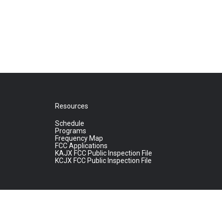
Resources
Schedule
Programs
Frequency Map
FCC Applications
KAJX FCC Public Inspection File
KCJX FCC Public Inspection File