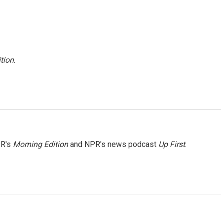
tion
.
PR's
Morning Edition
and NPR's news podcast
Up First
.