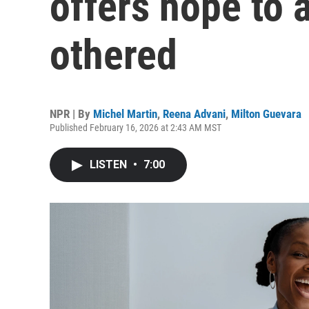
offers hope to 
othered
NPR | By
Michel Martin
,
Reena Advani
,
Milton Guevara
Published February 16, 2026 at 2:43 AM MST
LISTEN
•
7:00