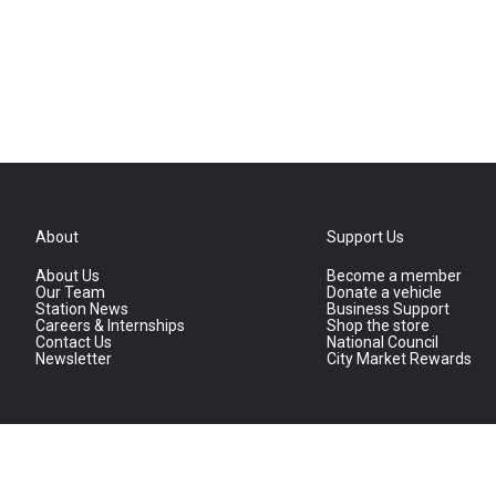
About
Support Us
About Us
Become a member
Our Team
Donate a vehicle
Station News
Business Support
Careers & Internships
Shop the store
Contact Us
National Council
Newsletter
City Market Rewards