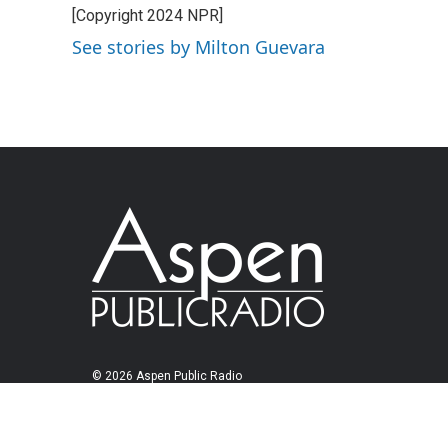
[Copyright 2024 NPR]
See stories by Milton Guevara
© 2026 Aspen Public Radio