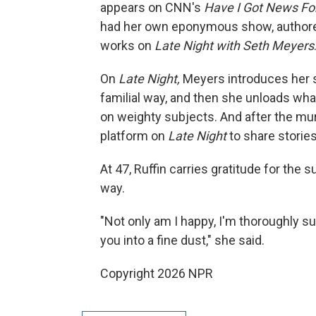
appears on CNN's
Have I Got News Fo
had her own eponymous show, authore
works on
Late Night with Seth Meyers
On
Late Night,
Meyers introduces her s
familial way, and then she unloads what
on weighty subjects. And after the mu
platform on
Late Night
to share storie
At 47, Ruffin carries gratitude for t
way.
"Not only am I happy, I'm thoroughly su
you into a fine dust," she said.
Copyright 2026 NPR