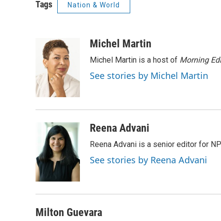
Tags
Nation & World
Michel Martin
Michel Martin is a host of
Morning Edi
See stories by Michel Martin
Reena Advani
Reena Advani is a senior editor for N
See stories by Reena Advani
Milton Guevara