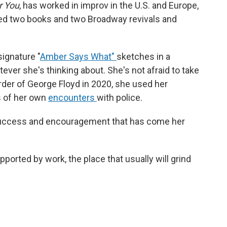
r You
, has worked in improv in the U.S. and Europe,
d two books and two Broadway revivals and
.
ignature "
Amber Says What"
sketches in a
ever she's thinking about. She's not afraid to take
rder of George Floyd in 2020, she used her
s of her own
encounters
with police.
he success and encouragement that has come her
pported by work, the place that usually will grind