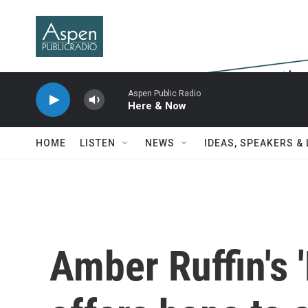
Skip to main content
Aspen Public Radio
Here & Now
HOME
LISTEN
NEWS
IDEAS, SPEAKERS &
Amber Ruffin's 