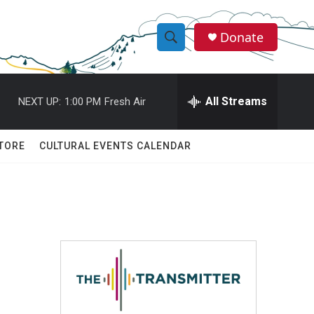
Donate
S
S
e
h
a
r
All Streams
NEXT UP:
1:00 PM
Fresh Air
o
c
h
w
Q
TORE
CULTURAL EVENTS CALENDAR
u
S
e
r
e
y
a
r
c
h