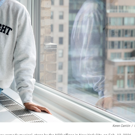
Keren Carrión
/