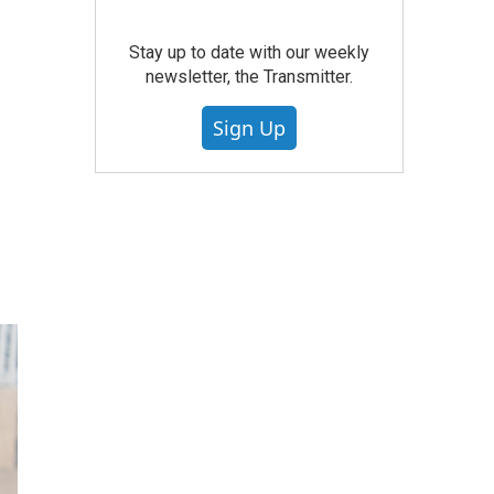
Stay up to date with our weekly
newsletter, the Transmitter.
Sign Up