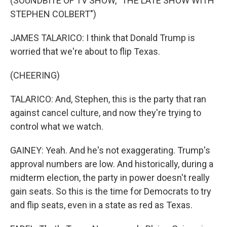
(SOUNDBITE OF TV SHOW, "THE LATE SHOW WITH
STEPHEN COLBERT")
JAMES TALARICO: I think that Donald Trump is
worried that we're about to flip Texas.
(CHEERING)
TALARICO: And, Stephen, this is the party that ran
against cancel culture, and now they're trying to
control what we watch.
GAINEY: Yeah. And he's not exaggerating. Trump's
approval numbers are low. And historically, during a
midterm election, the party in power doesn't really
gain seats. So this is the time for Democrats to try
and flip seats, even in a state as red as Texas.