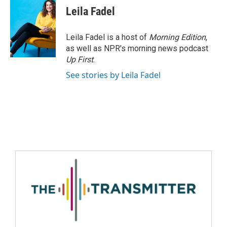
Leila Fadel
Leila Fadel is a host of
Morning Edition
,
as well as NPR's morning news podcast
Up First
.
See stories by Leila Fadel