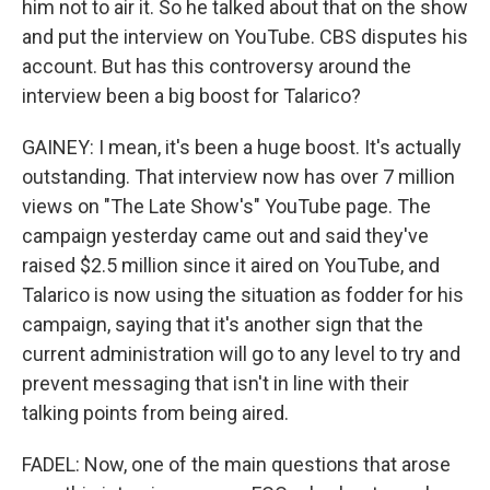
him not to air it. So he talked about that on the show
and put the interview on YouTube. CBS disputes his
account. But has this controversy around the
interview been a big boost for Talarico?
GAINEY: I mean, it's been a huge boost. It's actually
outstanding. That interview now has over 7 million
views on "The Late Show's" YouTube page. The
campaign yesterday came out and said they've
raised $2.5 million since it aired on YouTube, and
Talarico is now using the situation as fodder for his
campaign, saying that it's another sign that the
current administration will go to any level to try and
prevent messaging that isn't in line with their
talking points from being aired.
FADEL: Now, one of the main questions that arose