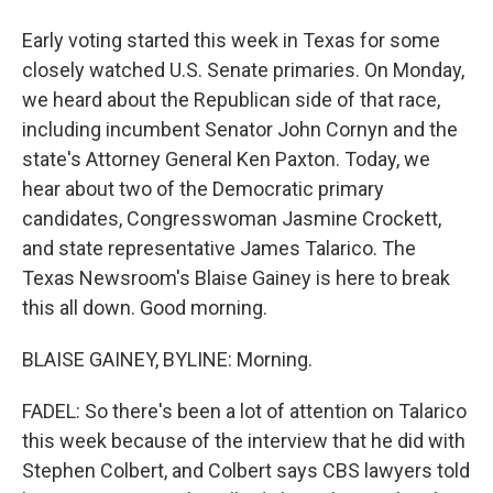
Early voting started this week in Texas for some
closely watched U.S. Senate primaries. On Monday,
we heard about the Republican side of that race,
including incumbent Senator John Cornyn and the
state's Attorney General Ken Paxton. Today, we
hear about two of the Democratic primary
candidates, Congresswoman Jasmine Crockett,
and state representative James Talarico. The
Texas Newsroom's Blaise Gainey is here to break
this all down. Good morning.
BLAISE GAINEY, BYLINE: Morning.
FADEL: So there's been a lot of attention on Talarico
this week because of the interview that he did with
Stephen Colbert, and Colbert says CBS lawyers told