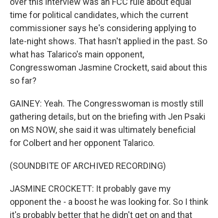
over this interview was an FCC rule about equal
time for political candidates, which the current
commissioner says he's considering applying to
late-night shows. That hasn't applied in the past. So
what has Talarico's main opponent,
Congresswoman Jasmine Crockett, said about this
so far?
GAINEY: Yeah. The Congresswoman is mostly still
gathering details, but on the briefing with Jen Psaki
on MS NOW, she said it was ultimately beneficial
for Colbert and her opponent Talarico.
(SOUNDBITE OF ARCHIVED RECORDING)
JASMINE CROCKETT: It probably gave my
opponent the - a boost he was looking for. So I think
it's probably better that he didn't get on and that