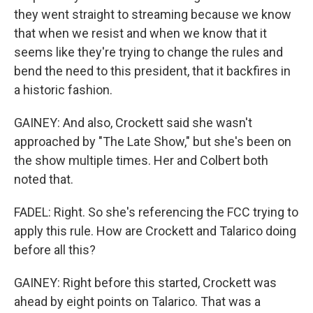
they went straight to streaming because we know
that when we resist and when we know that it
seems like they're trying to change the rules and
bend the need to this president, that it backfires in
a historic fashion.
GAINEY: And also, Crockett said she wasn't
approached by "The Late Show," but she's been on
the show multiple times. Her and Colbert both
noted that.
FADEL: Right. So she's referencing the FCC trying to
apply this rule. How are Crockett and Talarico doing
before all this?
GAINEY: Right before this started, Crockett was
ahead by eight points on Talarico. That was a