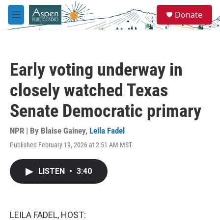
Skip to main content
S
Donate
e
M
a
e
r
n
c
u
h
Early voting underway in
u
e
closely watched Texas
r
y
Senate Democratic primary
NPR | By
Blaise Gainey
,
Leila Fadel
Published February 19, 2026 at 2:51 AM MST
LISTEN
•
3:40
LEILA FADEL, HOST: