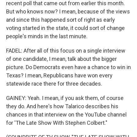
recent poll that came out from earlier this month.
But who knows now? I mean, because of the views
and since this happened sort of right as early
voting started in the state, it could sort of change
people's minds in the last minute.
FADEL: After all of this focus on a single interview
of one candidate, I mean, talk about the bigger
picture. Do Democrats even have a chance to win in
Texas? I mean, Republicans have won every
statewide race there for three decades.
GAINEY: Yeah. I mean, if you ask them, of course
they do. And here's how Talarico describes his
chances in that interview on the YouTube channel
for 'The Late Show With Stephen Colbert."