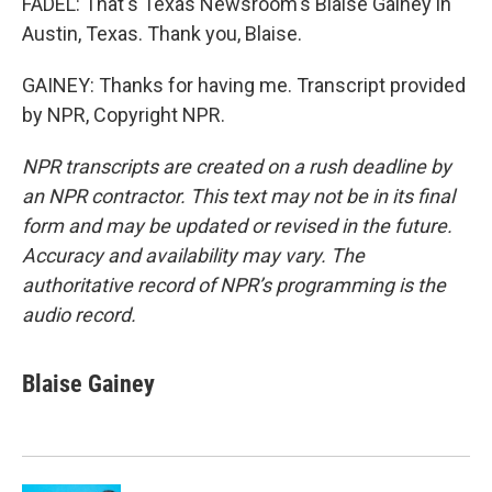
FADEL: That's Texas Newsroom's Blaise Gainey in
Austin, Texas. Thank you, Blaise.
GAINEY: Thanks for having me. Transcript provided
by NPR, Copyright NPR.
NPR transcripts are created on a rush deadline by
an NPR contractor. This text may not be in its final
form and may be updated or revised in the future.
Accuracy and availability may vary. The
authoritative record of NPR’s programming is the
audio record.
Blaise Gainey