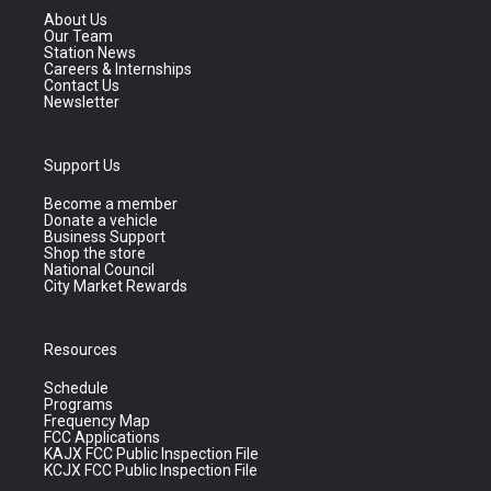
About Us
Our Team
Station News
Careers & Internships
Contact Us
Newsletter
Support Us
Become a member
Donate a vehicle
Business Support
Shop the store
National Council
City Market Rewards
Resources
Schedule
Programs
Frequency Map
FCC Applications
KAJX FCC Public Inspection File
KCJX FCC Public Inspection File