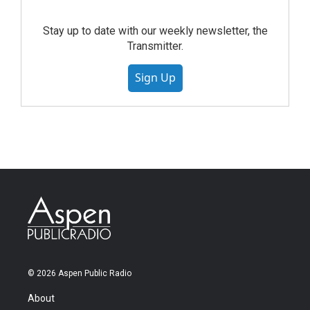
Stay up to date with our weekly newsletter, the
Transmitter.
Sign Up
© 2026 Aspen Public Radio
About