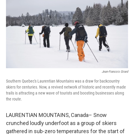
Jean-Francois Girard
Southern Quebec's Laurentian Mountains was a draw for backcountry
skiers for centuries. Now, a revived network of historic and recently made
trails is attracting a new wave of tourists and boosting businesses along
the route.
LAURENTIAN MOUNTAINS, Canada– Snow
crunched loudly underfoot as a group of skiers
gathered in sub-zero temperatures for the start of