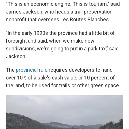
"This is an economic engine. This is tourism," said
James Jackson, who heads a trail preservation
nonprofit that oversees Les Routes Blanches.
"In the early 1990s the province had a little bit of
foresight and said, when we make new
subdivisions, we're going to put in a park tax," said
Jackson.
The
provincial rule
requires developers to hand
over 10% of a sale's cash value, or 10 percent of
the land, to be used for trails or other green space.