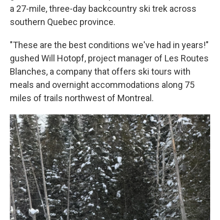
a 27-mile, three-day backcountry ski trek across
southern Quebec province.
"These are the best conditions we've had in years!"
gushed Will Hotopf, project manager of Les Routes
Blanches, a company that offers ski tours with
meals and overnight accommodations along 75
miles of trails northwest of Montreal.