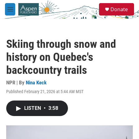
Skip to main content
S
Donate
e
M
a
e
r
n
c
u
h
Skiing through snow and
u
e
history on Quebec's
r
y
backcountry trails
NPR | By
Nina Keck
Published February 21, 2026 at 5:44 AM MST
LISTEN
•
3:58