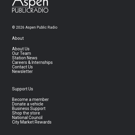
© 2026 Aspen Public Radio
About
About Us
Our Team
Station News
Careers & Internships
Contact Us
Newsletter
Support Us
Become a member
Donate a vehicle
Business Support
Shop the store
National Council
City Market Rewards