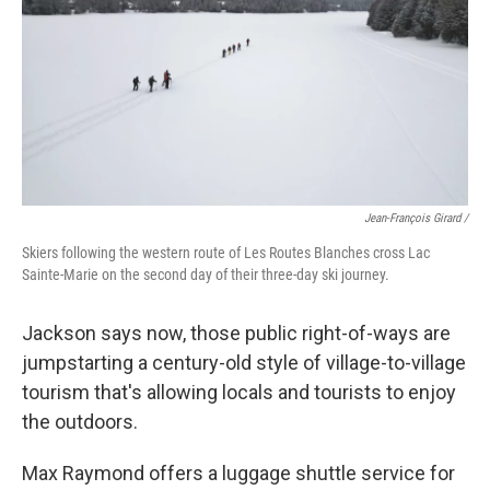
Jean-François Girard /
Skiers following the western route of Les Routes Blanches cross Lac
Sainte-Marie on the second day of their three-day ski journey.
Jackson says now, those public right-of-ways are
jumpstarting a century-old style of village-to-village
tourism that's allowing locals and tourists to enjoy
the outdoors.
Max Raymond offers a luggage shuttle service for