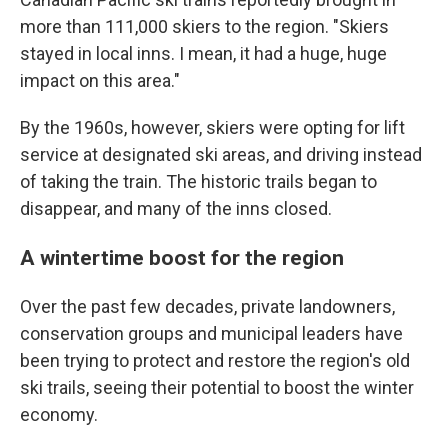
more than 111,000 skiers to the region. "Skiers
stayed in local inns. I mean, it had a huge, huge
impact on this area."
By the 1960s, however, skiers were opting for lift
service at designated ski areas, and driving instead
of taking the train. The historic trails began to
disappear, and many of the inns closed.
A wintertime boost for the region
Over the past few decades, private landowners,
conservation groups and municipal leaders have
been trying to protect and restore the region's old
ski trails, seeing their potential to boost the winter
economy.