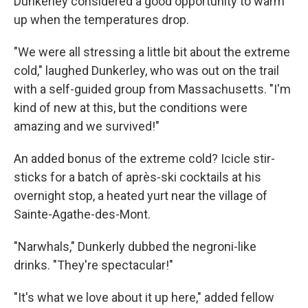
Dunkerley considered a good opportunity to warm
up when the temperatures drop.
"We were all stressing a little bit about the extreme
cold," laughed Dunkerley, who was out on the trail
with a self-guided group from Massachusetts. "I'm
kind of new at this, but the conditions were
amazing and we survived!"
An added bonus of the extreme cold? Icicle stir-
sticks for a batch of après-ski cocktails at his
overnight stop, a heated yurt near the village of
Sainte-Agathe-des-Mont.
"Narwhals," Dunkerly dubbed the negroni-like
drinks. "They're spectacular!"
"It's what we love about it up here," added fellow