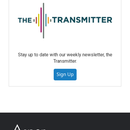
Stay up to date with our weekly newsletter, the
Transmitter.
Sign Up