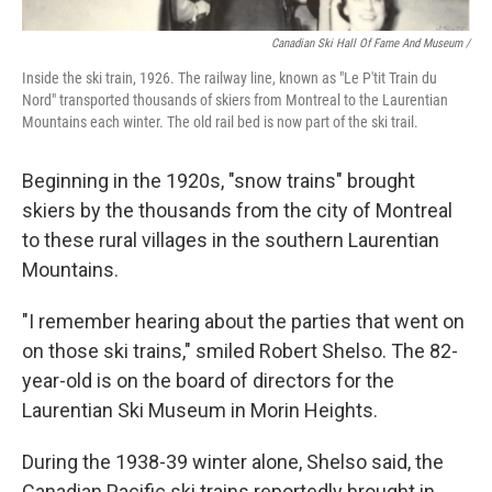
Canadian Ski Hall Of Fame And Museum /
Inside the ski train, 1926. The railway line, known as "Le P'tit Train du
Nord" transported thousands of skiers from Montreal to the Laurentian
Mountains each winter. The old rail bed is now part of the ski trail.
Beginning in the 1920s, "snow trains" brought
skiers by the thousands from the city of Montreal
to these rural villages in the southern Laurentian
Mountains.
"I remember hearing about the parties that went on
on those ski trains," smiled Robert Shelso. The 82-
year-old is on the board of directors for the
Laurentian Ski Museum in Morin Heights.
During the 1938-39 winter alone, Shelso said, the
Canadian Pacific ski trains reportedly brought in