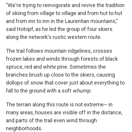
"We're trying to reinvigorate and revive the tradition
of skiing from village to village and from hut to hut
and from inn to inn in the Laurentian mountains,"
said Hotopf, as he led the group of four skiers
along the network's rustic western route.
The trail follows mountain ridgelines, crosses
frozen lakes and winds through forests of black
spruce, red and white pine. Sometimes the
branches brush up close to the skiers, causing
dollops of snow that cover just about everything to
fall to the ground with a soft
whump.
The terrain along this route is not extreme– in
many areas, houses are visible off in the distance,
and parts of the trail even wind through
neighborhoods.