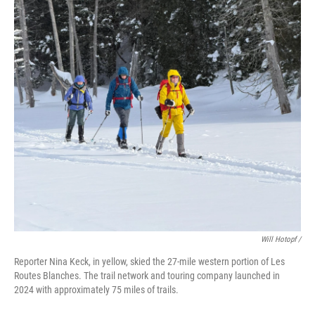
Will Hotopf /
Reporter Nina Keck, in yellow, skied the 27-mile western portion of Les
Routes Blanches. The trail network and touring company launched in
2024 with approximately 75 miles of trails.