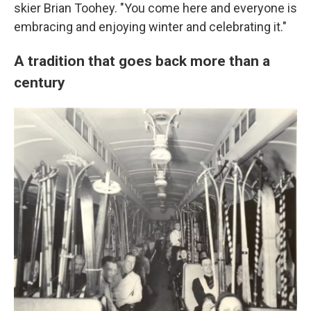
skier Brian Toohey. "You come here and everyone is
embracing and enjoying winter and celebrating it."
A tradition that goes back more than a
century