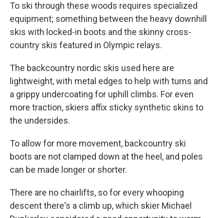
To ski through these woods requires specialized
equipment; something between the heavy downhill
skis with locked-in boots and the skinny cross-
country skis featured in Olympic relays.
The backcountry nordic skis used here are
lightweight, with metal edges to help with turns and
a grippy undercoating for uphill climbs. For even
more traction, skiers affix sticky synthetic skins to
the undersides.
To allow for more movement, backcountry ski
boots are not clamped down at the heel, and poles
can be made longer or shorter.
There are no chairlifts, so for every whooping
descent there's a climb up, which skier Michael