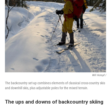
Will Hotopf /
The backcountry set-up combines elements of classical cross-country skis
and downhill skis, plus adjustable poles for the mixed terrain.
The ups and downs of backcountry skiing