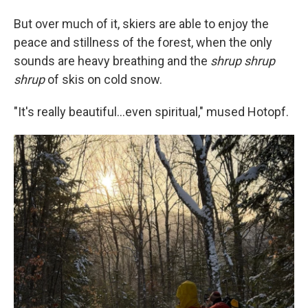
But over much of it, skiers are able to enjoy the
peace and stillness of the forest, when the only
sounds are heavy breathing and the
shrup shrup
shrup
of skis on cold snow.
"It's really beautiful…even spiritual," mused Hotopf.