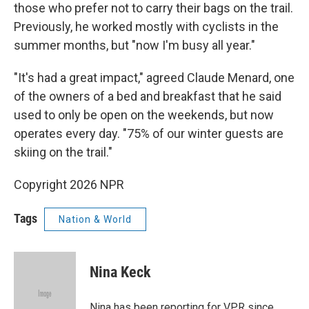
those who prefer not to carry their bags on the trail.
Previously, he worked mostly with cyclists in the
summer months, but "now I'm busy all year."
"It's had a great impact," agreed Claude Menard, one
of the owners of a bed and breakfast that he said
used to only be open on the weekends, but now
operates every day. "75% of our winter guests are
skiing on the trail."
Copyright 2026 NPR
Tags
Nation & World
Nina Keck
Nina has been reporting for VPR since