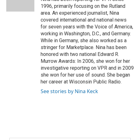
1996, primarily focusing on the Rutland
area. An experienced journalist, Nina
covered international and national news
for seven years with the Voice of America,
working in Washington, D.C., and Germany.
While in Germany, she also worked as a
stringer for Marketplace. Nina has been
honored with two national Edward R.
Murrow Awards: In 2006, she won for her
investigative reporting on VPR and in 2009
she won for her use of sound. She began
her career at Wisconsin Public Radio.
See stories by Nina Keck