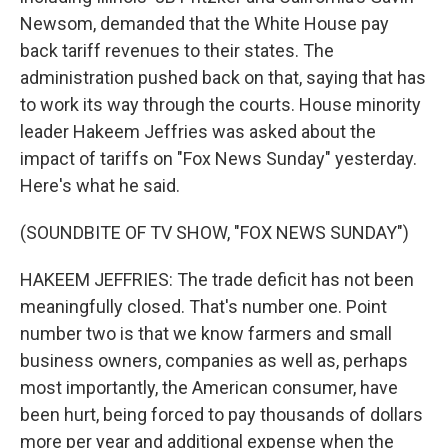
Newsom, demanded that the White House pay
back tariff revenues to their states. The
administration pushed back on that, saying that has
to work its way through the courts. House minority
leader Hakeem Jeffries was asked about the
impact of tariffs on "Fox News Sunday" yesterday.
Here's what he said.
(SOUNDBITE OF TV SHOW, "FOX NEWS SUNDAY")
HAKEEM JEFFRIES: The trade deficit has not been
meaningfully closed. That's number one. Point
number two is that we know farmers and small
business owners, companies as well as, perhaps
most importantly, the American consumer, have
been hurt, being forced to pay thousands of dollars
more per year and additional expense when the