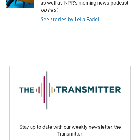
as well as NPR's morning news podcast
Up First
.
See stories by Leila Fadel
Stay up to date with our weekly newsletter, the
Transmitter.