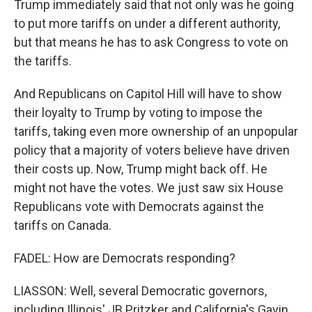
Trump immediately said that not only was he going
to put more tariffs on under a different authority,
but that means he has to ask Congress to vote on
the tariffs.
And Republicans on Capitol Hill will have to show
their loyalty to Trump by voting to impose the
tariffs, taking even more ownership of an unpopular
policy that a majority of voters believe have driven
their costs up. Now, Trump might back off. He
might not have the votes. We just saw six House
Republicans vote with Democrats against the
tariffs on Canada.
FADEL: How are Democrats responding?
LIASSON: Well, several Democratic governors,
including Illinois' JB Pritzker and California's Gavin