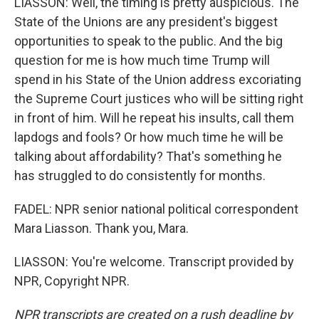
LIASSON: Well, the timing is pretty auspicious. The
State of the Unions are any president's biggest
opportunities to speak to the public. And the big
question for me is how much time Trump will
spend in his State of the Union address excoriating
the Supreme Court justices who will be sitting right
in front of him. Will he repeat his insults, call them
lapdogs and fools? Or how much time he will be
talking about affordability? That's something he
has struggled to do consistently for months.
FADEL: NPR senior national political correspondent
Mara Liasson. Thank you, Mara.
LIASSON: You're welcome. Transcript provided by
NPR, Copyright NPR.
NPR transcripts are created on a rush deadline by