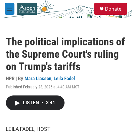
Skip to main content
S
Donate
e
M
a
e
r
n
c
u
h
The political implications of
u
e
the Supreme Court's ruling
r
y
on Trump's tariffs
NPR | By
Mara Liasson
,
Leila Fadel
Published February 23, 2026 at 4:40 AM MST
LISTEN
•
3:41
LEILA FADEL, HOST: