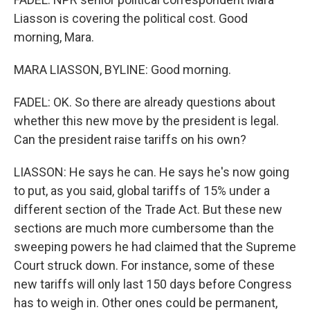
Liasson is covering the political cost. Good
morning, Mara.
MARA LIASSON, BYLINE: Good morning.
FADEL: OK. So there are already questions about
whether this new move by the president is legal.
Can the president raise tariffs on his own?
LIASSON: He says he can. He says he's now going
to put, as you said, global tariffs of 15% under a
different section of the Trade Act. But these new
sections are much more cumbersome than the
sweeping powers he had claimed that the Supreme
Court struck down. For instance, some of these
new tariffs will only last 150 days before Congress
has to weigh in. Other ones could be permanent,