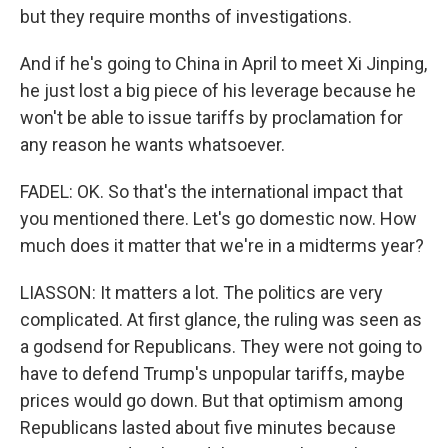
but they require months of investigations.
And if he's going to China in April to meet Xi Jinping,
he just lost a big piece of his leverage because he
won't be able to issue tariffs by proclamation for
any reason he wants whatsoever.
FADEL: OK. So that's the international impact that
you mentioned there. Let's go domestic now. How
much does it matter that we're in a midterms year?
LIASSON: It matters a lot. The politics are very
complicated. At first glance, the ruling was seen as
a godsend for Republicans. They were not going to
have to defend Trump's unpopular tariffs, maybe
prices would go down. But that optimism among
Republicans lasted about five minutes because