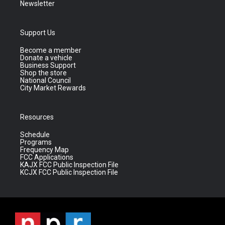
Newsletter
Support Us
Become a member
Donate a vehicle
Business Support
Shop the store
National Council
City Market Rewards
Resources
Schedule
Programs
Frequency Map
FCC Applications
KAJX FCC Public Inspection File
KCJX FCC Public Inspection File