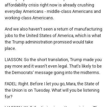
affordability crisis right now is already crushing
everyday Americans - middle-class Americans and
working-class Americans.
And we also haven't seen a return of manufacturing
jobs to the United States of America, which is what
the Trump administration promised would take
place.
LIASSON: So the short translation, Trump made you
pay more and it wasn't even legal. That's likely to be
the Democrats' message going into the midterms.
FADEL: Right. Before I let you go, Mara, the State of
the Union is on Tuesday. What will you be listening
for?