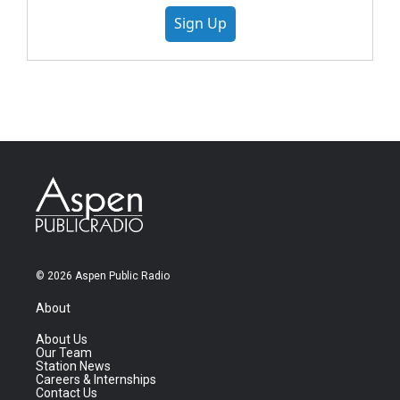
Sign Up
© 2026 Aspen Public Radio
About
About Us
Our Team
Station News
Careers & Internships
Contact Us