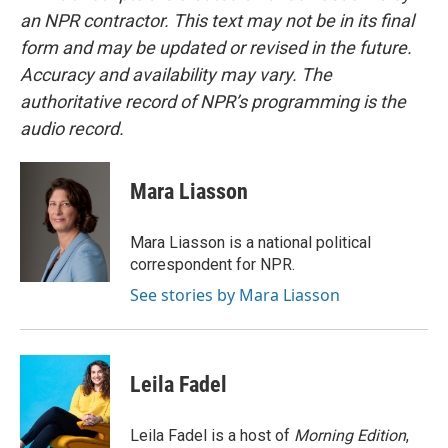
an NPR contractor. This text may not be in its final
form and may be updated or revised in the future.
Accuracy and availability may vary. The
authoritative record of NPR’s programming is the
audio record.
Mara Liasson
Mara Liasson is a national political
correspondent for NPR.
See stories by Mara Liasson
Leila Fadel
Leila Fadel is a host of
Morning Edition
,