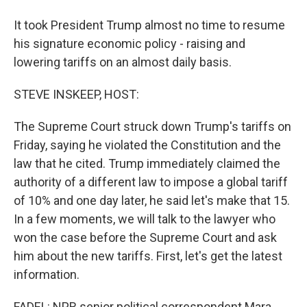
It took President Trump almost no time to resume
his signature economic policy - raising and
lowering tariffs on an almost daily basis.
STEVE INSKEEP, HOST:
The Supreme Court struck down Trump's tariffs on
Friday, saying he violated the Constitution and the
law that he cited. Trump immediately claimed the
authority of a different law to impose a global tariff
of 10% and one day later, he said let's make that 15.
In a few moments, we will talk to the lawyer who
won the case before the Supreme Court and ask
him about the new tariffs. First, let's get the latest
information.
FADEL: NPR senior political correspondent Mara