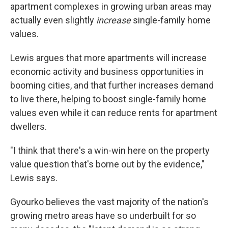
apartment complexes in growing urban areas may
actually even slightly
increase
single-family home
values.
Lewis argues that more apartments will increase
economic activity and business opportunities in
booming cities, and that further increases demand
to live there, helping to boost single-family home
values even while it can reduce rents for apartment
dwellers.
"I think that there's a win-win here on the property
value question that's borne out by the evidence,"
Lewis says.
Gyourko believes the vast majority of the nation's
growing metro areas have so underbuilt for so