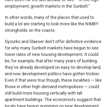
employment, growth markets in the Sunbelt."
In other words, many of the places that used to
build a lot are starting to look more like the NIMBY
strongholds on the coasts.
Gyourko and Glaeser don't offer definitive evidence
for why many Sunbelt markets have begun to see
lower rates of new housing development. It could
be, for example, that after many years of building,
they've already developed on easy-to-develop land,
and now development politics have gotten trickier.
Even if that were true though, these localities — like
those in other high-demand metropolises — could
still build more housing vertically with tall
apartment buildings. The economists suggest that
locals have begun gumming up new development