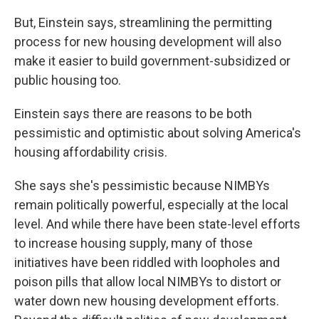
But, Einstein says, streamlining the permitting
process for new housing development will also
make it easier to build government-subsidized or
public housing too.
Einstein says there are reasons to be both
pessimistic and optimistic about solving America's
housing affordability crisis.
She says she's pessimistic because NIMBYs
remain politically powerful, especially at the local
level. And while there have been state-level efforts
to increase housing supply, many of those
initiatives have been riddled with loopholes and
poison pills that allow local NIMBYs to distort or
water down new housing development efforts.