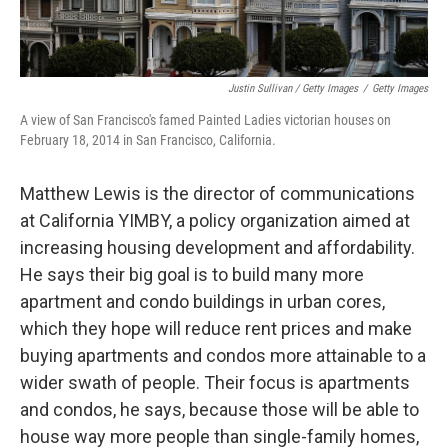
Justin Sullivan / Getty Images
/
Getty Images
A view of San Francisco's famed Painted Ladies victorian houses on
February 18, 2014 in San Francisco, California.
Matthew Lewis is the director of communications
at California YIMBY, a policy organization aimed at
increasing housing development and affordability.
He says their big goal is to build many more
apartment and condo buildings in urban cores,
which they hope will reduce rent prices and make
buying apartments and condos more attainable to a
wider swath of people. Their focus is apartments
and condos, he says, because those will be able to
house way more people than single-family homes,