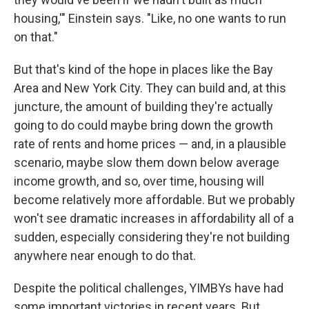
housing,'" Einstein says. "Like, no one wants to run
on that."
But that's kind of the hope in places like the Bay
Area and New York City. They can build and, at this
juncture, the amount of building they're actually
going to do could maybe bring down the growth
rate of rents and home prices — and, in a plausible
scenario, maybe slow them down below average
income growth, and so, over time, housing will
become relatively more affordable. But we probably
won't see dramatic increases in affordability all of a
sudden, especially considering they're not building
anywhere near enough to do that.
Despite the political challenges, YIMBYs have had
some important victories in recent years. But,