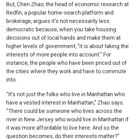
But, Chen Zhao, the head of economic research at
Redfin, a popular home-search platform and
brokerage, argues it's not necessarily less
democratic because, when you take housing
decisions out of local hands and make them at
higher levels of government, "it is about taking the
interests of more people into account." For
instance, the people who have been priced out of
the cities where they work and have to commute
into.
"It's not just the folks who live in Manhattan who
have a vested interest in Manhattan," Zhao says.
"There could be someone who lives across the
river in New Jersey who would live in Manhattan if
it was more affordable to live here. And so the
question becomes, do their interests matter?"