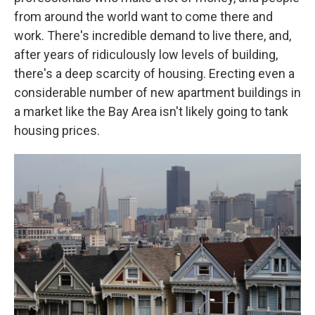
from around the world want to come there and
work. There's incredible demand to live there, and,
after years of ridiculously low levels of building,
there's a deep scarcity of housing. Erecting even a
considerable number of new apartment buildings in
a market like the Bay Area isn't likely going to tank
housing prices.