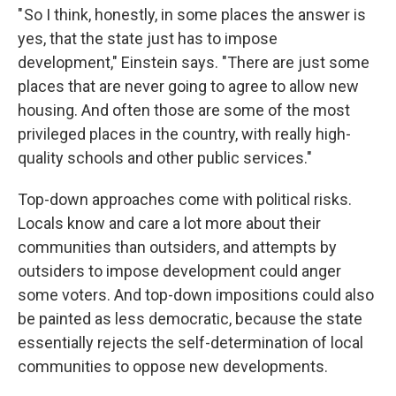
" So I think, honestly, in some places the answer is
yes, that the state just has to impose
development," Einstein says. "There are just some
places that are never going to agree to allow new
housing. And often those are some of the most
privileged places in the country, with really high-
quality schools and other public services."
Top-down approaches come with political risks.
Locals know and care a lot more about their
communities than outsiders, and attempts by
outsiders to impose development could anger
some voters. And top-down impositions could also
be painted as less democratic, because the state
essentially rejects the self-determination of local
communities to oppose new developments.