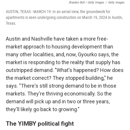
Brandon Bell / Getty Images
/
Getty Images
AUSTIN, TEXAS - MARCH 19: In an aerial view, the groundwork for
apartments is seen undergoing construction on March 19, 2024 in Austin,
Texas.
Austin and Nashville have taken a more free-
market approach to housing development than
many other localities, and, now, Gyourko says, the
market is responding to the reality that supply has
outstripped demand. "What's happened? How does
the market correct? They stopped building," he
says. "There's still strong demand to be in those
markets. They're thriving economically. So the
demand will pick up and in two or three years,
they'll likely go back to growing."
The YIMBY political fight