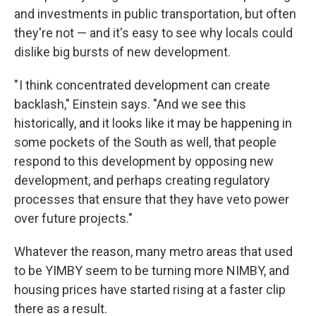
and investments in public transportation, but often
they're not — and it's easy to see why locals could
dislike big bursts of new development.
" I think concentrated development can create
backlash," Einstein says. "And we see this
historically, and it looks like it may be happening in
some pockets of the South as well, that people
respond to this development by opposing new
development, and perhaps creating regulatory
processes that ensure that they have veto power
over future projects."
Whatever the reason, many metro areas that used
to be YIMBY seem to be turning more NIMBY, and
housing prices have started rising at a faster clip
there as a result.