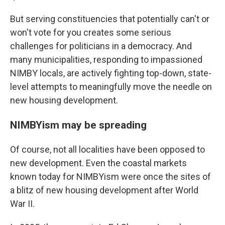
But serving constituencies that potentially can't or
won't vote for you creates some serious
challenges for politicians in a democracy. And
many municipalities, responding to impassioned
NIMBY locals, are actively fighting top-down, state-
level attempts to meaningfully move the needle on
new housing development.
NIMBYism may be spreading
Of course, not all localities have been opposed to
new development. Even the coastal markets
known today for NIMBYism were once the sites of
a blitz of new housing development after World
War II.