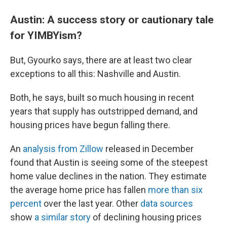
Austin: A success story or cautionary tale
for YIMBYism?
But, Gyourko says, there are at least two clear
exceptions to all this: Nashville and Austin.
Both, he says, built so much housing in recent
years that supply has outstripped demand, and
housing prices have begun falling there.
An
analysis from Zillow
released in December
found that Austin is seeing some of the steepest
home value declines in the nation. They estimate
the average home price has fallen
more than six
percent
over the last year. Other
data sources
show
a similar story
of declining housing prices