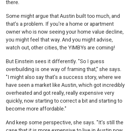
there.
Some might argue that Austin built too much, and
that's a problem. If you're a home or apartment
owner who is now seeing your home value decline,
you might feel that way. And you might advise,
watch out, other cities, the YIMBYs are coming!
But Einstein sees it differently. "So I guess
overbuilding is one way of framing that," she says.
"I might also say that's a success story, where we
have seen a market like Austin, which got incredibly
overheated and got really, really expensive very
quickly, now starting to correct a bit and starting to
become more affordable."
And keep some perspective, she says. "It's still the
case that it is more expensive to live in Austin now