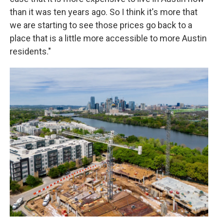
than it was ten years ago. So I think it's more that
we are starting to see those prices go back to a
place that is a little more accessible to more Austin
residents."