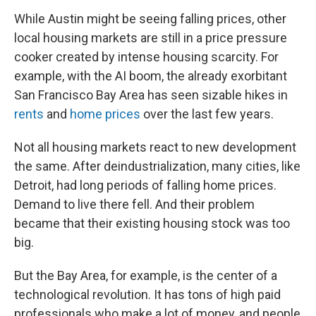
While Austin might be seeing falling prices, other
local housing markets are still in a price pressure
cooker created by intense housing scarcity. For
example, with the AI boom, the already exorbitant
San Francisco Bay Area has seen sizable hikes in
rents
and
home prices
over the last few years.
Not all housing markets react to new development
the same. After deindustrialization, many cities, like
Detroit, had long periods of falling home prices.
Demand to live there fell. And their problem
became that their existing housing stock was too
big.
But the Bay Area, for example, is the center of a
technological revolution. It has tons of high paid
professionals who make a lot of money, and people