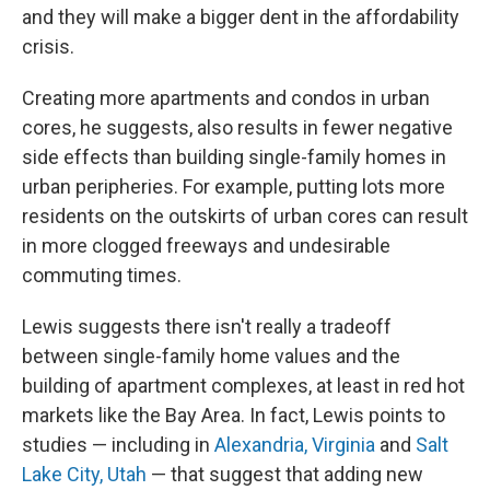
and they will make a bigger dent in the affordability
crisis.
Creating more apartments and condos in urban
cores, he suggests, also results in fewer negative
side effects than building single-family homes in
urban peripheries. For example, putting lots more
residents on the outskirts of urban cores can result
in more clogged freeways and undesirable
commuting times.
Lewis suggests there isn't really a tradeoff
between single-family home values and the
building of apartment complexes, at least in red hot
markets like the Bay Area. In fact, Lewis points to
studies — including in
Alexandria, Virginia
and
Salt
Lake City, Utah
— that suggest that adding new