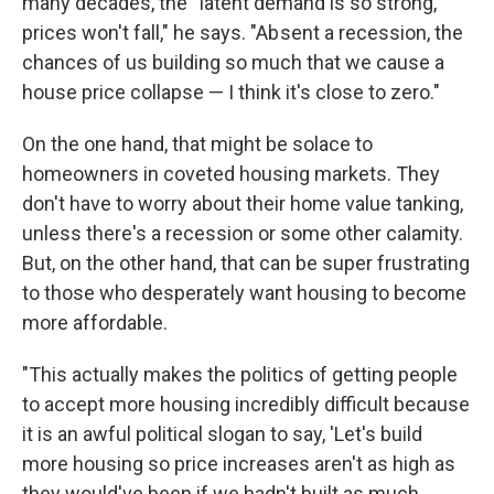
many decades, the " latent demand is so strong,
prices won't fall," he says. "Ab sent a recession, the
chances of us building so much that we cause a
house price collapse — I think it's close to zero."
On the one hand, that might be solace to
homeowners in coveted housing markets. They
don't have to worry about their home value tanking,
unless there's a recession or some other calamity.
But, on the other hand, that can be super frustrating
to those who desperately want housing to become
more affordable.
"This actually makes the politics of getting people
to accept more housing incredibly difficult because
it is an awful political slogan to say, 'Let's build
more housing so price increases aren't as high as
they would've been if we hadn't built as much