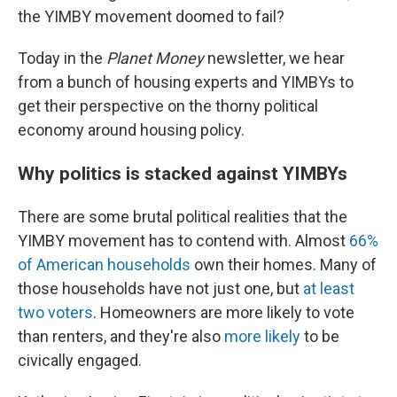
the YIMBY movement doomed to fail?
Today in the
Planet Money
newsletter, we hear
from a bunch of housing experts and YIMBYs to
get their perspective on the thorny political
economy around housing policy.
Why politics is stacked against YIMBYs
There are some brutal political realities that the
YIMBY movement has to contend with. Almost
66%
of American households
own their homes. Many of
those households have not just one, but
at least
two voters
. Homeowners are more likely to vote
than renters, and they're also
more likely
to be
civically engaged.