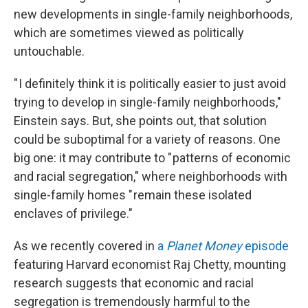
new developments in single-family neighborhoods,
which are sometimes viewed as politically
untouchable.
" I definitely think it is politically easier to just avoid
trying to develop in single-family neighborhoods,"
Einstein says. But, she points out, that solution
could be suboptimal for a variety of reasons. One
big one: it may contribute to " patterns of economic
and racial segregation," where neighborhoods with
single-family homes " remain these isolated
enclaves of privilege."
As we recently covered in
a
Planet Money
episode
featuring Harvard economist Raj Chetty, mounting
research suggests that economic and racial
segregation is tremendously harmful to the