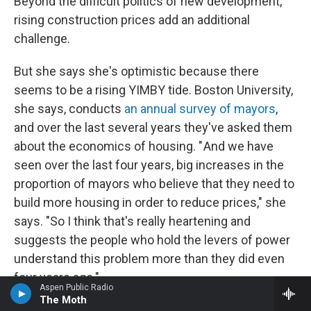
Beyond the difficult politics of new development,
rising construction prices add an additional
challenge.
But she says she's optimistic because there
seems to be a rising YIMBY tide. Boston University,
she says, conducts
an annual survey of mayors
,
and over the last several years they've asked them
about the economics of housing. " And we have
seen over the last four years, big increases in the
proportion of mayors who believe that they need to
build more housing in order to reduce prices," she
says. "So I think that's really heartening and
suggests the people who hold the levers of power
understand this problem more than they did even
four years ago."
Aspen Public Radio
The Moth
And, of course, many homeowners care about