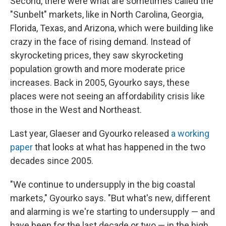
Second, there were what are sometimes called the
"Sunbelt" markets, like in North Carolina, Georgia,
Florida, Texas, and Arizona, which were building like
crazy in the face of rising demand. Instead of
skyrocketing prices, they saw skyrocketing
population growth and more moderate price
increases. Back in 2005, Gyourko says, these
places were not seeing an affordability crisis like
those in the West and Northeast.
Last year, Glaeser and Gyourko released
a working
paper
that looks at what has happened in the two
decades since 2005.
"We continue to undersupply in the big coastal
markets," Gyourko says. "But what's new, different
and alarming is we're starting to undersupply — and
have been for the last decade or two — in the high