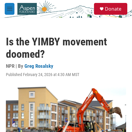
Skip to main content
S
Donate
e
M
a
e
r
n
c
u
h
Is the YIMBY movement
u
e
doomed?
r
y
NPR | By
Greg Rosalsky
Published February 24, 2026 at 4:30 AM MST