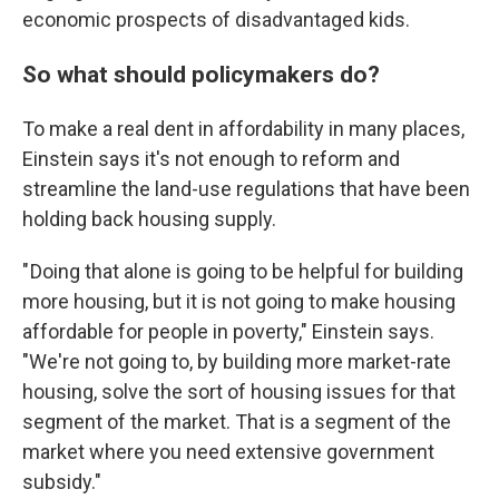
economic prospects of disadvantaged kids.
So what should policymakers do?
To make a real dent in affordability in many places,
Einstein says it's not enough to reform and
streamline the land-use regulations that have been
holding back housing supply.
" Doing that alone is going to be helpful for building
more housing, but it is not going to make housing
affordable for people in poverty," Einstein says.
"We're not going to, by building more market-rate
housing, solve the sort of housing issues for that
segment of the market. That is a segment of the
market where you need extensive government
subsidy."