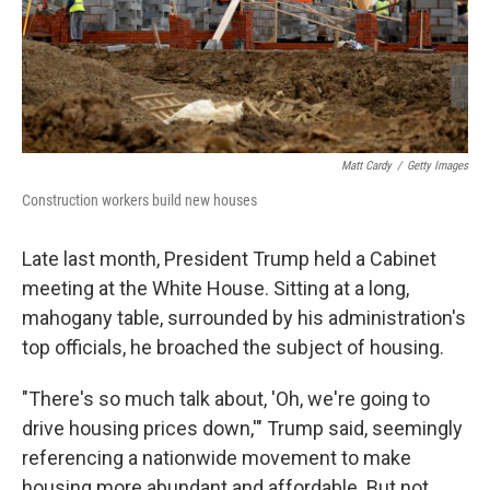
Matt Cardy
/
Getty Images
Construction workers build new houses
Late last month, President Trump held a Cabinet
meeting at the White House. Sitting at a long,
mahogany table, surrounded by his administration's
top officials, he broached the subject of housing.
"There's so much talk about, 'Oh, we're going to
drive housing prices down,'" Trump said, seemingly
referencing a nationwide movement to make
housing more abundant and affordable. But not