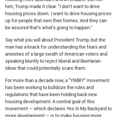
him, Trump made it clear. "I don't want to drive
housing prices down. I want to drive housing prices
up for people that own their homes. And they can
be assured that's what's going to happen."
Say what you will about President Trump, but the
man has a knack for understanding the fears and
anxieties of a large swath of American voters and
speaking bluntly to reject liberal and libertarian
ideas that could potentially scare them.
For more than a decade now, a "YIMBY" movement
has been working to bulldoze the rules and
regulations that have been holding back new
housing development. A central goal of this
movement — which declares Yes In My Backyard to
more development — is to make housing more