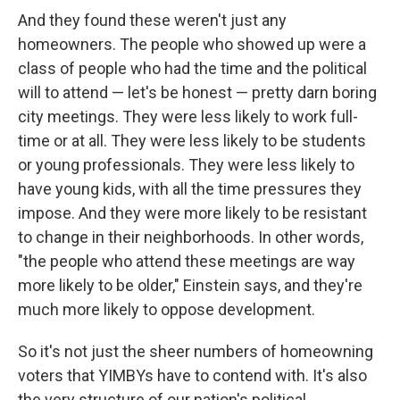
And they found these weren't just any
homeowners. The people who showed up were a
class of people who had the time and the political
will to attend — let's be honest — pretty darn boring
city meetings. They were less likely to work full-
time or at all. They were less likely to be students
or young professionals. They were less likely to
have young kids, with all the time pressures they
impose. And they were more likely to be resistant
to change in their neighborhoods. In other words,
"the people who attend these meetings are way
more likely to be older," Einstein says, and they're
much more likely to oppose development.
So it's not just the sheer numbers of homeowning
voters that YIMBYs have to contend with. It's also
the very structure of our nation's political