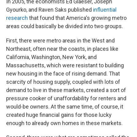
In 2005, the economists Ed Glaeser, Joseph
Gyourko, and Raven Saks published
influential
research
that found that America's growing metro
areas could basically be divided into two groups.
First, there were metro areas in the West and
Northeast, often near the coasts, in places like
California, Washington, New York, and
Massachusetts, which were resistant to building
new housing in the face of rising demand. That
scarcity of housing supply, coupled with lots of
demand to live in these markets, created a sort of
pressure cooker of unaffordability for renters and
would-be owners. At the same time, of course, it
created huge financial gains for those lucky
enough to already own homes in these markets.