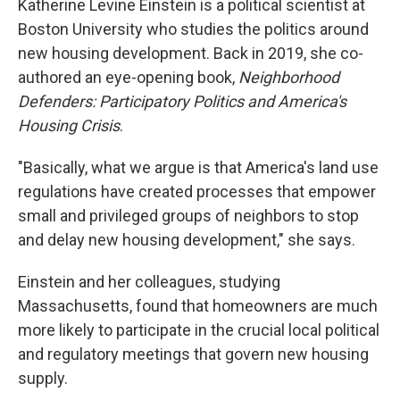
Katherine Levine Einstein is a political scientist at
Boston University who studies the politics around
new housing development. Back in 2019, she co-
authored an eye-opening book,
Neighborhood
Defenders: Participatory Politics and America's
Housing Crisis
.
"Basically, what we argue is that America's land use
regulations have created processes that empower
small and privileged groups of neighbors to stop
and delay new housing development," she says.
Einstein and her colleagues, studying
Massachusetts, found that homeowners are much
more likely to participate in the crucial local political
and regulatory meetings that govern new housing
supply.