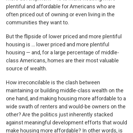
plentiful and affordable for Americans who are
often priced out of owning or even living in the
communities they want to.
But the flipside of lower priced and more plentiful
housing is … lower priced and more plentiful
housing — and, for a large percentage of middle-
class Americans, homes are their most valuable
source of wealth.
How irreconcilable is the clash between
maintaining or building middle-class wealth on the
one hand, and making housing more affordable to a
wide swath of renters and would-be owners on the
other? Are the politics just inherently stacked
against meaningful development efforts that would
make housing more affordable? In other words, is