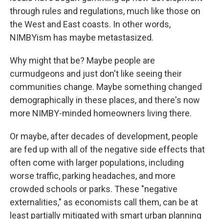
through rules and regulations, much like those on
the West and East coasts. In other words,
NIMBYism has maybe metastasized.
Why might that be? Maybe people are
curmudgeons and just don't like seeing their
communities change. Maybe something changed
demographically in these places, and there's now
more NIMBY-minded homeowners living there.
Or maybe, after decades of development, people
are fed up with all of the negative side effects that
often come with larger populations, including
worse traffic, parking headaches, and more
crowded schools or parks. These "negative
externalities," as economists call them, can be at
least partially mitigated with smart urban planning