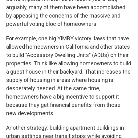
arguably, many of them have been accomplished
by appeasing the concerns of the massive and
powerful voting bloc of homeowners.
For example, one big YIMBY victory: laws that have
allowed homeowners in California and other states
to build "Accessory Dwelling Units" (ADUs) on their
properties. Think like allowing homeowners to build
a guest house in their backyard. That increases the
supply of housing in areas where housing is
desperately needed. At the same time,
homeowners have a big incentive to support it
because they get financial benefits from those
new developments.
Another strategy: building apartment buildings in
urban settings near transit stops while avoiding