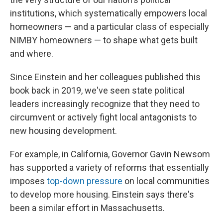
institutions, which systematically empowers local
homeowners — and a particular class of especially
NIMBY homeowners — to shape what gets built
and where.
Since Einstein and her colleagues published this
book back in 2019, we've seen state political
leaders increasingly recognize that they need to
circumvent or actively fight local antagonists to
new housing development.
For example, in California, Governor Gavin Newsom
has supported a variety of reforms that essentially
imposes
top-down pressure
on local communities
to develop more housing. Einstein says there's
been a similar effort in Massachusetts.