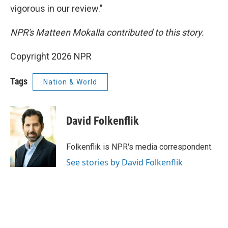
vigorous in our review."
NPR's Matteen Mokalla contributed to this story.
Copyright 2026 NPR
Tags
Nation & World
David Folkenflik
Folkenflik is NPR's media correspondent.
See stories by David Folkenflik