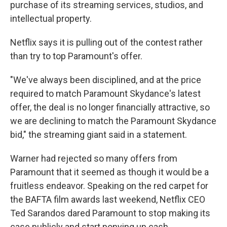
purchase of its streaming services, studios, and
intellectual property.
Netflix says it is pulling out of the contest rather
than try to top Paramount's offer.
"We've always been disciplined, and at the price
required to match Paramount Skydance's latest
offer, the deal is no longer financially attractive, so
we are declining to match the Paramount Skydance
bid," the streaming giant said in a statement.
Warner had rejected so many offers from
Paramount that it seemed as though it would be a
fruitless endeavor. Speaking on the red carpet for
the BAFTA film awards last weekend, Netflix CEO
Ted Sarandos dared Paramount to stop making its
case publicly and start ponying up cash.