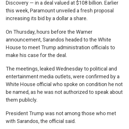
Discovery — in a deal valued at $108 billion. Earlier
this week, Paramount unveiled a fresh proposal
increasing its bid by a dollar a share.
On Thursday, hours before the Warner
announcement, Sarandos headed to the White
House to meet Trump administration officials to
make his case for the deal.
The meetings, leaked Wednesday to political and
entertainment media outlets, were confirmed by a
White House official who spoke on condition he not
be named, as he was not authorized to speak about
them publicly.
President Trump was not among those who met
with Sarandos, the official said.