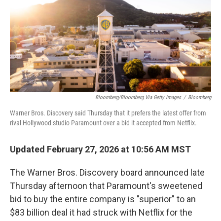
Bloomberg/Bloomberg Via Getty Images
/
Bloomberg
Warner Bros. Discovery said Thursday that it prefers the latest offer from
rival Hollywood studio Paramount over a bid it accepted from Netflix.
Updated February 27, 2026 at 10:56 AM MST
The Warner Bros. Discovery board announced late
Thursday afternoon that Paramount's sweetened
bid to buy the entire company is "superior" to an
$83 billion deal it had struck with Netflix for the