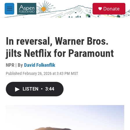
Skip to main content
S
Donate
e
M
a
e
r
n
c
u
h
In reversal, Warner Bros.
u
e
jilts Netflix for Paramount
r
y
NPR | By
David Folkenflik
Published February 26, 2026 at 3:43 PM MST
LISTEN
•
3:44