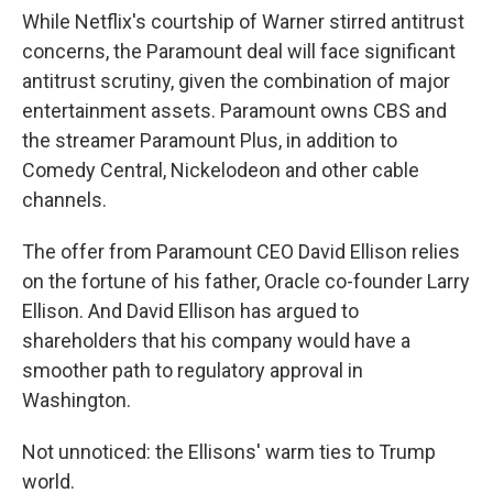
While Netflix's courtship of Warner stirred antitrust
concerns, the Paramount deal will face significant
antitrust scrutiny, given the combination of major
entertainment assets. Paramount owns CBS and
the streamer Paramount Plus, in addition to
Comedy Central, Nickelodeon and other cable
channels.
The offer from Paramount CEO David Ellison relies
on the fortune of his father, Oracle co-founder Larry
Ellison. And David Ellison has argued to
shareholders that his company would have a
smoother path to regulatory approval in
Washington.
Not unnoticed: the Ellisons' warm ties to Trump
world.