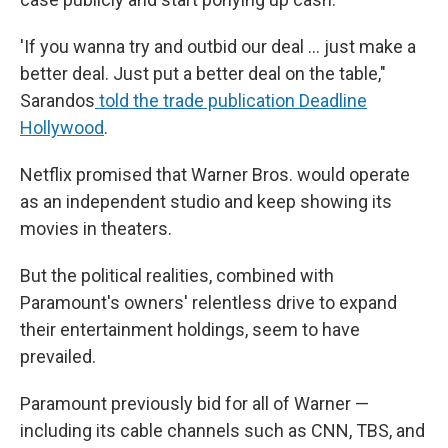
'If you wanna try and outbid our deal … just make a
better deal. Just put a better deal on the table,"
Sarandos
told the trade publication Deadline
Hollywood
.
Netflix promised that Warner Bros. would operate
as an independent studio and keep showing its
movies in theaters.
But the political realities, combined with
Paramount's owners' relentless drive to expand
their entertainment holdings, seem to have
prevailed.
Paramount previously bid for all of Warner —
including its cable channels such as CNN, TBS, and