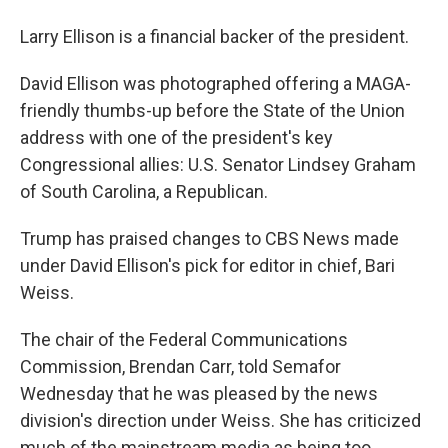
Larry Ellison is a financial backer of the president.
David Ellison was photographed offering a MAGA-
friendly thumbs-up before the State of the Union
address with one of the president's key
Congressional allies: U.S. Senator Lindsey Graham
of South Carolina, a Republican.
Trump has praised changes to CBS News made
under David Ellison's pick for editor in chief, Bari
Weiss.
The chair of the Federal Communications
Commission, Brendan Carr, told Semafor
Wednesday that he was pleased by the news
division's direction under Weiss. She has criticized
much of the mainstream media as being too