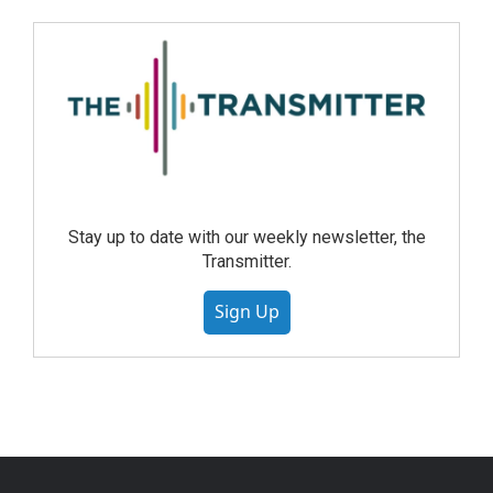
Stay up to date with our weekly newsletter, the
Transmitter.
Sign Up