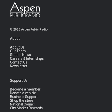
© 2026 Aspen Public Radio
About
About Us
Our Team
Station News
Careers & Internships
Contact Us
Newsletter
Support Us
Become a member
Donate a vehicle
Business Support
Shop the store
National Council
City Market Rewards