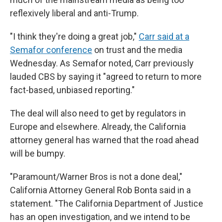
reflexively liberal and anti-Trump.
"I think they're doing a great job,"
Carr said at a
Semafor conference
on trust and the media
Wednesday. As Semafor noted, Carr previously
lauded CBS by saying it "agreed to return to more
fact-based, unbiased reporting."
The deal will also need to get by regulators in
Europe and elsewhere. Already, the California
attorney general has warned that the road ahead
will be bumpy.
"Paramount/Warner Bros is not a done deal,"
California Attorney General Rob Bonta said in a
statement. "The California Department of Justice
has an open investigation, and we intend to be