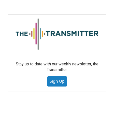
Stay up to date with our weekly newsletter, the
Transmitter.
Sign Up