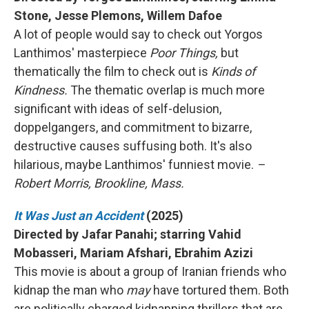
Stone, Jesse Plemons, Willem Dafoe
A lot of people would say to check out Yorgos
Lanthimos' masterpiece
Poor Things,
but
thematically the film to check out is
Kinds of
Kindness.
The thematic overlap is much more
significant with ideas of self-delusion,
doppelgangers, and commitment to bizarre,
destructive causes suffusing both. It's also
hilarious, maybe Lanthimos' funniest movie.
–
Robert Morris, Brookline, Mass.
It Was Just an Accident
(2025)
Directed by Jafar Panahi; starring Vahid
Mobasseri, Mariam Afshari, Ebrahim Azizi
This movie is about a group of Iranian friends who
kidnap the man who
may
have tortured them. Both
are politically charged kidnapping thrillers that are