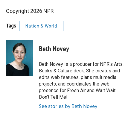
Copyright 2026 NPR
Tags
Nation & World
Beth Novey
Beth Novey is a producer for NPR's Arts,
Books & Culture desk. She creates and
edits web features, plans multimedia
projects, and coordinates the web
presence for Fresh Air and Wait Wait ...
Don't Tell Me!
See stories by Beth Novey