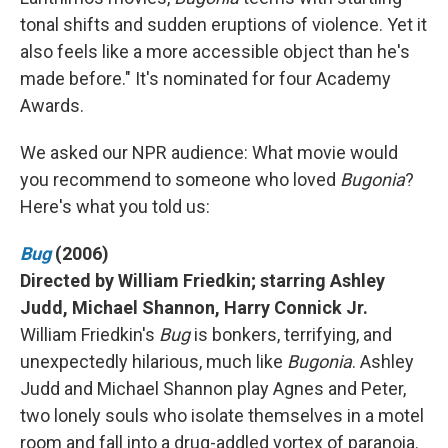
tonal shifts and sudden eruptions of violence. Yet it
also feels like a more accessible object than he's
made before." It's nominated for four Academy
Awards.
We asked our NPR audience: What movie would
you recommend to someone who loved
Bugonia
?
Here's what you told us:
Bug
(2006)
Directed by William Friedkin; starring Ashley
Judd, Michael Shannon, Harry Connick Jr.
William Friedkin's
Bug
is bonkers, terrifying, and
unexpectedly hilarious, much like
Bugonia
. Ashley
Judd and Michael Shannon play Agnes and Peter,
two lonely souls who isolate themselves in a motel
room and fall into a drug-addled vortex of paranoia.