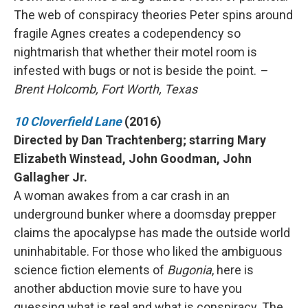
The web of conspiracy theories Peter spins around
fragile Agnes creates a codependency so
nightmarish that whether their motel room is
infested with bugs or not is beside the point.
–
Brent Holcomb, Fort Worth, Texas
10 Cloverfield Lane
(2016)
Directed by Dan Trachtenberg; starring Mary
Elizabeth Winstead, John Goodman, John
Gallagher Jr.
A woman awakes from a car crash in an
underground bunker where a doomsday prepper
claims the apocalypse has made the outside world
uninhabitable. For those who liked the ambiguous
science fiction elements of
Bugonia
, here is
another abduction movie sure to have you
guessing what is real and what is conspiracy. The