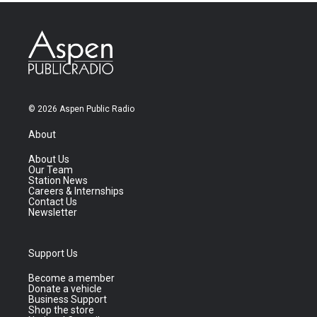
© 2026 Aspen Public Radio
About
About Us
Our Team
Station News
Careers & Internships
Contact Us
Newsletter
Support Us
Become a member
Donate a vehicle
Business Support
Shop the store