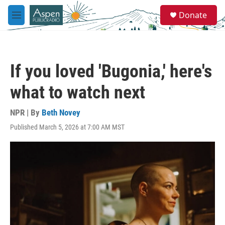
Skip to main content
S
Donate
e
M
a
e
r
n
c
u
h
If you loved 'Bugonia,' here's
u
e
what to watch next
r
y
NPR | By
Beth Novey
Published March 5, 2026 at 7:00 AM MST