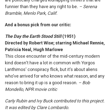
funnier than they have any right to be
. – Serena
Bramble, Menlo Park, Calif.
And a bonus pick from our critic:
The Day the Earth Stood Still
(1951)
Directed by Robert Wise; starring Michael Rennie,
Patricia Neal, Hugh Marlowe
This close encounter of the mid-century modern
kind doesn't have a lot in common with Yorgos
Lanthimos' conspiracy flick, but it's about aliens
who've arrived for who knows what reason, and any
reason to bring it up is a good reason.
– Bob
Mondello, NPR movie critic
Carly Rubin and Ivy Buck contributed to this project.
It was edited by Clare Lombardo.