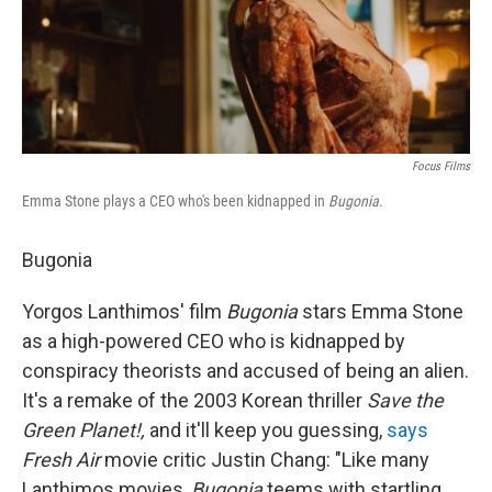
Focus Films
Emma Stone plays a CEO who's been kidnapped in
Bugonia
.
Bugonia
Yorgos Lanthimos' film
Bugonia
stars Emma Stone
as a high-powered CEO who is kidnapped by
conspiracy theorists and accused of being an alien.
It's a remake of the 2003 Korean thriller
Save the
Green Planet!,
and it'll keep you guessing,
says
Fresh Air
movie critic Justin Chang: "Like many
Lanthimos movies,
Bugonia
teems with startling