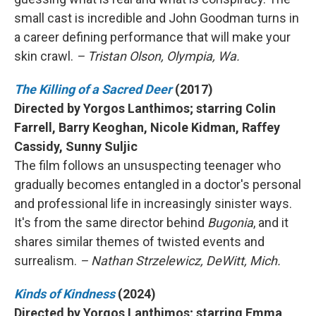
small cast is incredible and John Goodman turns in
a career defining performance that will make your
skin crawl.
– Tristan Olson, Olympia, Wa.
The Killing of a Sacred Deer
(2017)
Directed by Yorgos Lanthimos; starring Colin
Farrell, Barry Keoghan, Nicole Kidman, Raffey
Cassidy, Sunny Suljic
The film follows an unsuspecting teenager who
gradually becomes entangled in a doctor's personal
and professional life in increasingly sinister ways.
It's from the same director behind
Bugonia
, and it
shares similar themes of twisted events and
surrealism.
– Nathan Strzelewicz, DeWitt, Mich.
Kinds of Kindness
(2024)
Directed by Yorgos Lanthimos; starring Emma