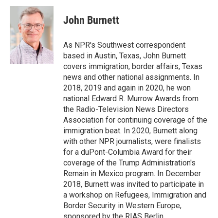
John Burnett
As NPR's Southwest correspondent
based in Austin, Texas, John Burnett
covers immigration, border affairs, Texas
news and other national assignments. In
2018, 2019 and again in 2020, he won
national Edward R. Murrow Awards from
the Radio-Television News Directors
Association for continuing coverage of the
immigration beat. In 2020, Burnett along
with other NPR journalists, were finalists
for a duPont-Columbia Award for their
coverage of the Trump Administration's
Remain in Mexico program. In December
2018, Burnett was invited to participate in
a workshop on Refugees, Immigration and
Border Security in Western Europe,
sponsored by the RIAS Berlin