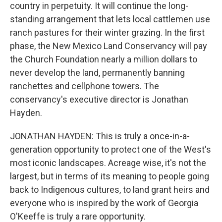
country in perpetuity. It will continue the long-
standing arrangement that lets local cattlemen use
ranch pastures for their winter grazing. In the first
phase, the New Mexico Land Conservancy will pay
the Church Foundation nearly a million dollars to
never develop the land, permanently banning
ranchettes and cellphone towers. The
conservancy's executive director is Jonathan
Hayden.
JONATHAN HAYDEN: This is truly a once-in-a-
generation opportunity to protect one of the West's
most iconic landscapes. Acreage wise, it's not the
largest, but in terms of its meaning to people going
back to Indigenous cultures, to land grant heirs and
everyone who is inspired by the work of Georgia
O'Keeffe is truly a rare opportunity.