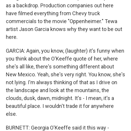
as a backdrop. Production companies out here
have filmed everything from Chevy truck
commercials to the movie "Oppenheimer." Tewa
artist Jason Garcia knows why they want to be out
here.
GARCIA: Again, you know, (laughter) it's funny when
you think about the O'Keeffe quote of her, where
she's all like, there's something different about
New Mexico. Yeah, she's very right. You know, she's
not lying. I'm always thinking of that as I drive on
the landscape and look at the mountains, the
clouds, dusk, dawn, midnight. It's - I mean, it's a
beautiful place. I wouldn't trade it for anywhere
else.
BURNETT: Georgia O'Keeffe said it this way -