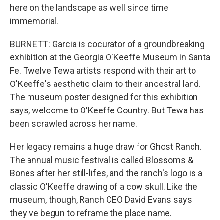
here on the landscape as well since time
immemorial.
BURNETT: Garcia is cocurator of a groundbreaking
exhibition at the Georgia O'Keeffe Museum in Santa
Fe. Twelve Tewa artists respond with their art to
O'Keeffe's aesthetic claim to their ancestral land.
The museum poster designed for this exhibition
says, welcome to O'Keeffe Country. But Tewa has
been scrawled across her name.
Her legacy remains a huge draw for Ghost Ranch.
The annual music festival is called Blossoms &
Bones after her still-lifes, and the ranch's logo is a
classic O'Keeffe drawing of a cow skull. Like the
museum, though, Ranch CEO David Evans says
they've begun to reframe the place name.