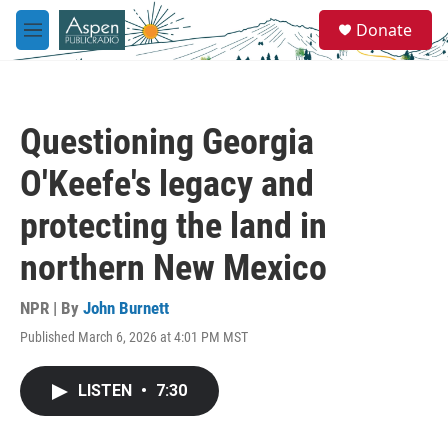
Skip to main content
S
Donate
e
M
a
e
r
n
c
u
h
Questioning Georgia
u
e
O'Keefe's legacy and
r
y
protecting the land in
northern New Mexico
NPR | By
John Burnett
Published March 6, 2026 at 4:01 PM MST
LISTEN
•
7:30