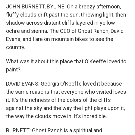
JOHN BURNETT, BYLINE: On a breezy afternoon,
fluffy clouds drift past the sun, throwing light, then
shadow across distant cliffs layered in yellow
ochre and sienna. The CEO of Ghost Ranch, David
Evans, and I are on mountain bikes to see the
country.
What was it about this place that O'Keeffe loved to
paint?
DAVID EVANS: Georgia O'Keeffe loved it because
the same reasons that everyone who visited loves
it. It's the richness of the colors of the cliffs
against the sky and the way the light plays upon it,
the way the clouds move in. It's incredible.
BURNETT: Ghost Ranch is a spiritual and