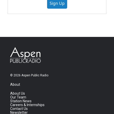
Sign Up
© 2026 Aspen Public Radio
About
About Us
Our Team
Station News
Careers & Internships
Contact Us
Newsletter