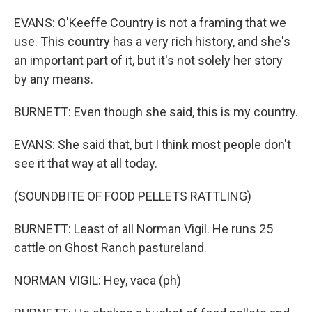
EVANS: O'Keeffe Country is not a framing that we
use. This country has a very rich history, and she's
an important part of it, but it's not solely her story
by any means.
BURNETT: Even though she said, this is my country.
EVANS: She said that, but I think most people don't
see it that way at all today.
(SOUNDBITE OF FOOD PELLETS RATTLING)
BURNETT: Least of all Norman Vigil. He runs 25
cattle on Ghost Ranch pastureland.
NORMAN VIGIL: Hey, vaca (ph)