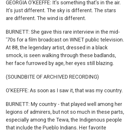
GEORGIA O'KEEFFE: It's something that's in the air.
It's just different. The sky is different. The stars
are different. The wind is different.
BURNETT: She gave this rare interview in the mid-
'70s for a film broadcast on WNET public television.
At 88, the legendary artist, dressed in a black
smock, is seen walking through these badlands,
her face furrowed by age, her eyes still blazing.
(SOUNDBITE OF ARCHIVED RECORDING)
O'KEEFFE: As soon as I saw it, that was my country.
BURNETT: My country - that played well among her
legions of admirers, but not so much in these parts,
especially among the Tewa, the Indigenous people
that include the Pueblo Indians. Her favorite