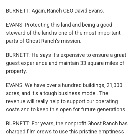
BURNETT: Again, Ranch CEO David Evans.
EVANS: Protecting this land and being a good
steward of the land is one of the most important
parts of Ghost Ranch's mission.
BURNETT: He says it's expensive to ensure a great
guest experience and maintain 33 square miles of
property.
EVANS: We have over a hundred buildings, 21,000
acres, and it's a tough business model. The
revenue will really help to support our operating
costs and to keep this open for future generations.
BURNETT: For years, the nonprofit Ghost Ranch has
charged film crews to use this pristine emptiness