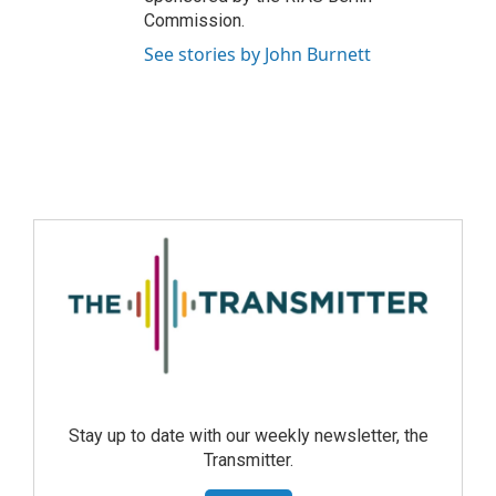
Commission.
See stories by John Burnett
Stay up to date with our weekly newsletter, the
Transmitter.