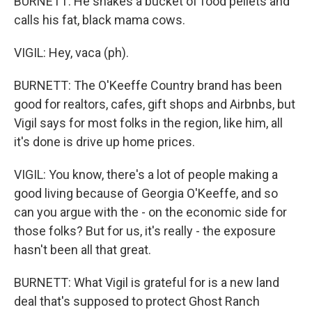
BURNETT: He shakes a bucket of food pellets and
calls his fat, black mama cows.
VIGIL: Hey, vaca (ph).
BURNETT: The O'Keeffe Country brand has been
good for realtors, cafes, gift shops and Airbnbs, but
Vigil says for most folks in the region, like him, all
it's done is drive up home prices.
VIGIL: You know, there's a lot of people making a
good living because of Georgia O'Keeffe, and so
can you argue with the - on the economic side for
those folks? But for us, it's really - the exposure
hasn't been all that great.
BURNETT: What Vigil is grateful for is a new land
deal that's supposed to protect Ghost Ranch