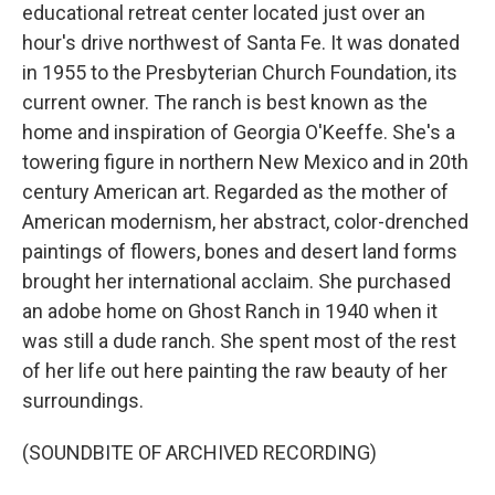
educational retreat center located just over an
hour's drive northwest of Santa Fe. It was donated
in 1955 to the Presbyterian Church Foundation, its
current owner. The ranch is best known as the
home and inspiration of Georgia O'Keeffe. She's a
towering figure in northern New Mexico and in 20th
century American art. Regarded as the mother of
American modernism, her abstract, color-drenched
paintings of flowers, bones and desert land forms
brought her international acclaim. She purchased
an adobe home on Ghost Ranch in 1940 when it
was still a dude ranch. She spent most of the rest
of her life out here painting the raw beauty of her
surroundings.
(SOUNDBITE OF ARCHIVED RECORDING)