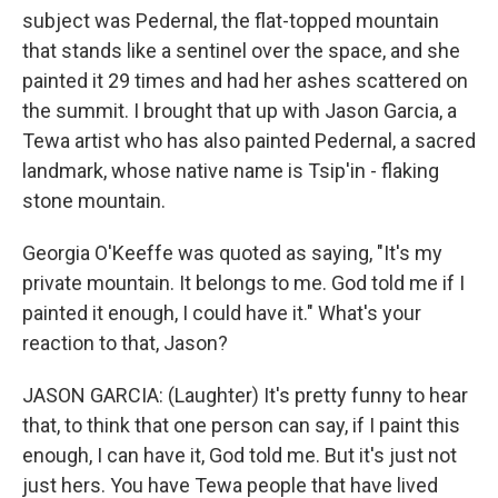
subject was Pedernal, the flat-topped mountain
that stands like a sentinel over the space, and she
painted it 29 times and had her ashes scattered on
the summit. I brought that up with Jason Garcia, a
Tewa artist who has also painted Pedernal, a sacred
landmark, whose native name is Tsip'in - flaking
stone mountain.
Georgia O'Keeffe was quoted as saying, "It's my
private mountain. It belongs to me. God told me if I
painted it enough, I could have it." What's your
reaction to that, Jason?
JASON GARCIA: (Laughter) It's pretty funny to hear
that, to think that one person can say, if I paint this
enough, I can have it, God told me. But it's just not
just hers. You have Tewa people that have lived