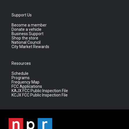
Support Us
Become a member
Donate a vehicle
Business Support
Shop the store
National Council
City Market Rewards
Resources
Schedule
Programs
Frequency Map
FCC Applications
KAJX FCC Public Inspection File
KCJX FCC Public Inspection File