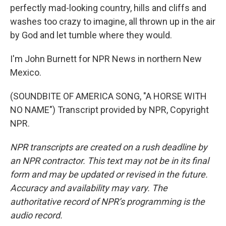
perfectly mad-looking country, hills and cliffs and
washes too crazy to imagine, all thrown up in the air
by God and let tumble where they would.
I'm John Burnett for NPR News in northern New
Mexico.
(SOUNDBITE OF AMERICA SONG, "A HORSE WITH
NO NAME") Transcript provided by NPR, Copyright
NPR.
NPR transcripts are created on a rush deadline by
an NPR contractor. This text may not be in its final
form and may be updated or revised in the future.
Accuracy and availability may vary. The
authoritative record of NPR’s programming is the
audio record.