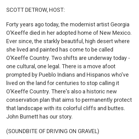
SCOTT DETROW, HOST:
Forty years ago today, the modernist artist Georgia
O'Keeffe died in her adopted home of New Mexico.
Ever since, the starkly beautiful, high desert where
she lived and painted has come to be called
O'Keeffe Country. Two shifts are underway today -
one cultural, one legal. There is a move afoot
prompted by Pueblo Indians and Hispanos who've
lived on the land for centuries to stop calling it
O'Keeffe Country. There's also a historic new
conservation plan that aims to permanently protect
that landscape with its colorful cliffs and buttes.
John Burnett has our story.
(SOUNDBITE OF DRIVING ON GRAVEL)