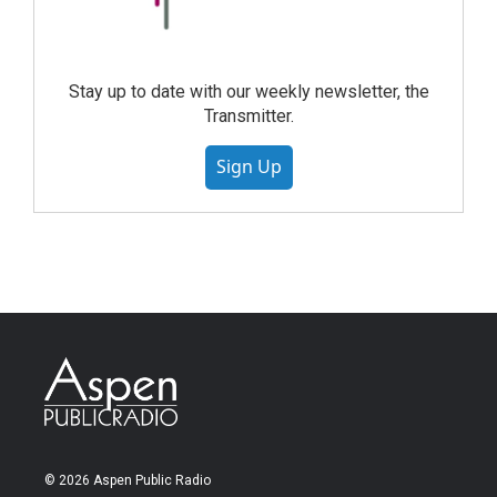
Stay up to date with our weekly newsletter, the
Transmitter.
Sign Up
© 2026 Aspen Public Radio