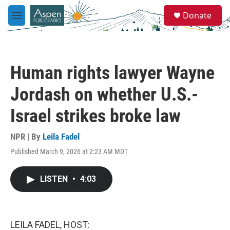
Skip to main content
S
Donate
e
M
a
e
r
n
c
u
h
Human rights lawyer Wayne
u
e
Jordash on whether U.S.-
r
y
Israel strikes broke law
NPR | By
Leila Fadel
Published March 9, 2026 at 2:23 AM MDT
LISTEN
•
4:03
LEILA FADEL, HOST: