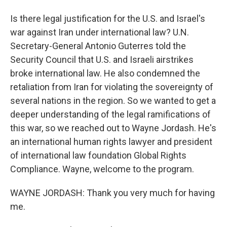
Is there legal justification for the U.S. and Israel's
war against Iran under international law? U.N.
Secretary-General Antonio Guterres told the
Security Council that U.S. and Israeli airstrikes
broke international law. He also condemned the
retaliation from Iran for violating the sovereignty of
several nations in the region. So we wanted to get a
deeper understanding of the legal ramifications of
this war, so we reached out to Wayne Jordash. He's
an international human rights lawyer and president
of international law foundation Global Rights
Compliance. Wayne, welcome to the program.
WAYNE JORDASH: Thank you very much for having
me.