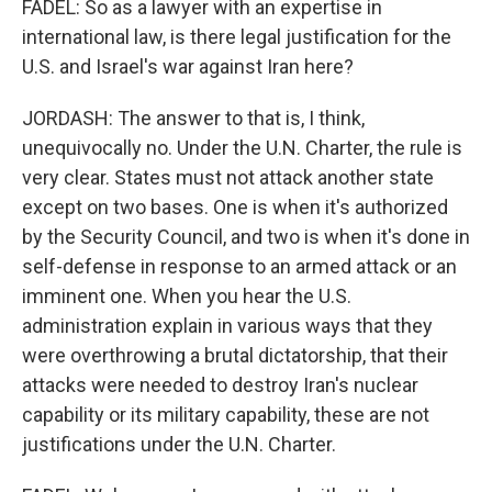
FADEL: So as a lawyer with an expertise in
international law, is there legal justification for the
U.S. and Israel's war against Iran here?
JORDASH: The answer to that is, I think,
unequivocally no. Under the U.N. Charter, the rule is
very clear. States must not attack another state
except on two bases. One is when it's authorized
by the Security Council, and two is when it's done in
self-defense in response to an armed attack or an
imminent one. When you hear the U.S.
administration explain in various ways that they
were overthrowing a brutal dictatorship, that their
attacks were needed to destroy Iran's nuclear
capability or its military capability, these are not
justifications under the U.N. Charter.