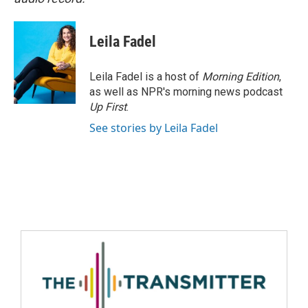
Leila Fadel
Leila Fadel is a host of
Morning Edition
,
as well as NPR's morning news podcast
Up First
.
See stories by Leila Fadel