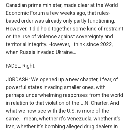
Canadian prime minister, made clear at the World
Economic Forum a few weeks ago, that rules-
based order was already only partly functioning.
However, it did hold together some kind of restraint
on the use of violence against sovereignty and
territorial integrity. However, I think since 2022,
when Russia invaded Ukraine...
FADEL: Right.
JORDASH: We opened up a new chapter, I fear, of
powerful states invading smaller ones, with
perhaps underwhelming responses from the world
in relation to that violation of the U.N. Charter. And
what we now see with the U.S. is more of the
same. I mean, whether it's Venezuela, whether it's
Iran, whether it's bombing alleged drug dealers in