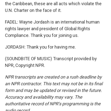
the Caribbean, these are all acts which violate the
U.N. Charter on the face of it.
FADEL: Wayne Jordash is an international human
rights lawyer and president of Global Rights
Compliance. Thank you for joining us.
JORDASH: Thank you for having me.
(SOUNDBITE OF MUSIC) Transcript provided by
NPR, Copyright NPR.
NPR transcripts are created on a rush deadline by
an NPR contractor. This text may not be in its final
form and may be updated or revised in the future.
Accuracy and availability may vary. The
authoritative record of NPR’s programming is the
audio record.