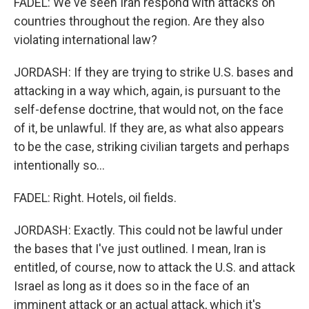
FADEL: We've seen Iran respond with attacks on
countries throughout the region. Are they also
violating international law?
JORDASH: If they are trying to strike U.S. bases and
attacking in a way which, again, is pursuant to the
self-defense doctrine, that would not, on the face
of it, be unlawful. If they are, as what also appears
to be the case, striking civilian targets and perhaps
intentionally so...
FADEL: Right. Hotels, oil fields.
JORDASH: Exactly. This could not be lawful under
the bases that I've just outlined. I mean, Iran is
entitled, of course, now to attack the U.S. and attack
Israel as long as it does so in the face of an
imminent attack or an actual attack, which it's