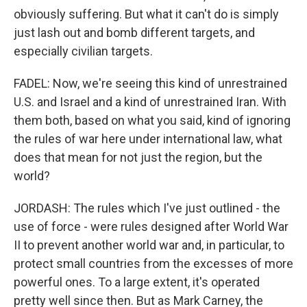
obviously suffering. But what it can't do is simply
just lash out and bomb different targets, and
especially civilian targets.
FADEL: Now, we're seeing this kind of unrestrained
U.S. and Israel and a kind of unrestrained Iran. With
them both, based on what you said, kind of ignoring
the rules of war here under international law, what
does that mean for not just the region, but the
world?
JORDASH: The rules which I've just outlined - the
use of force - were rules designed after World War
II to prevent another world war and, in particular, to
protect small countries from the excesses of more
powerful ones. To a large extent, it's operated
pretty well since then. But as Mark Carney, the