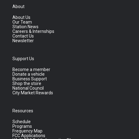
About
About Us
Our Team
Station News
Careers & Internships
Contact Us
Newsletter
Support Us
Become a member
Donate a vehicle
Business Support
Shop the store
National Council
City Market Rewards
Resources
Schedule
Programs
Frequency Map
FCC Applications