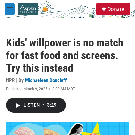
Skip to main content
S
Donate
e
M
a
e
r
n
c
u
h
Kids' willpower is no match
u
e
for fast food and screens.
r
y
Try this instead
NPR | By
Michaeleen Doucleff
Published March 9, 2026 at 3:00 AM MDT
LISTEN
•
3:29