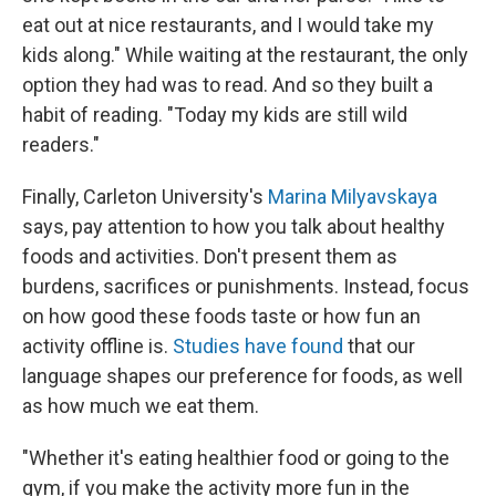
eat out at nice restaurants, and I would take my
kids along." While waiting at the restaurant, the only
option they had was to read. And so they built a
habit of reading. "Today my kids are still wild
readers."
Finally, Carleton University's
Marina Milyavskaya
says, pay attention to how you talk about healthy
foods and activities. Don't present them as
burdens, sacrifices or punishments. Instead, focus
on how good these foods taste or how fun an
activity offline is.
Studies have found
that our
language shapes our preference for foods, as well
as how much we eat them.
"Whether it's eating healthier food or going to the
gym, if you make the activity more fun in the