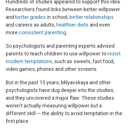
Hundreds of studies appeared to support this idea.
Researchers found links between better willpower
and
better grades
in school,
better relationships
and careers as adults,
healthier diets
and even
more
consistent parenting
.
So psychologists and parenting experts advised
parents to teach children to use willpower to
resist
modern temptations,
such as sweets, fast food,
video games, phones and other screens.
But in the past 15 years, Milyavskaya and other
psychologists have dug deeper into the studies,
and they uncovered a major flaw: These studies
weren't actually measuring willpower but a
different skill — the ability to avoid temptation in the
first place.