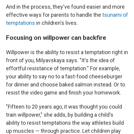
And in the process, they've found easier and more
effective ways for parents to handle the
tsunami of
temptations
in children's lives.
Focusing on willpower can backfire
Willpower is the ability to resist a temptation right in
front of you, Milyavskaya says. "It's the idea of
effortful resistance of temptation." For example,
your ability to say no to a fast-food cheeseburger
for dinner and choose baked salmon instead. Or to
resist the video game and finish your homework.
"Fifteen to 20 years ago, it was thought you could
train willpower," she adds, by building a child's
ability to resist temptations the way athletes build
up muscles — through practice. Let children play