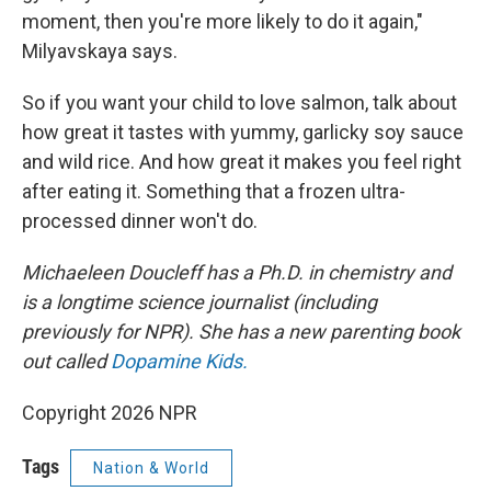
moment, then you're more likely to do it again,"
Milyavskaya says.
So if you want your child to love salmon, talk about
how great it tastes with yummy, garlicky soy sauce
and wild rice. And how great it makes you feel right
after eating it. Something that a frozen ultra-
processed dinner won't do.
Michaeleen Doucleff has a Ph.D. in chemistry and
is a longtime science journalist (including
previously for NPR). She has a new parenting book
out called
Dopamine Kids.
Copyright 2026 NPR
Tags
Nation & World