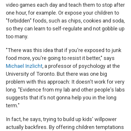
video games each day and teach them to stop after
one hour, for example. Or expose your children to
"forbidden" foods, such as chips, cookies and soda,
so they can learn to self-regulate and not gobble up
too many.
"There was this idea that if you're exposed to junk
food more, you're going to resist it better," says
Michael Inzlicht
, a professor of psychology at the
University of Toronto. But there was one big
problem with this approach: It doesn't work for very
long. "Evidence from my lab and other people's labs
suggests that it's not gonna help you in the long
term."
In fact, he says, trying to build up kids' willpower
actually backfires. By offering children temptations