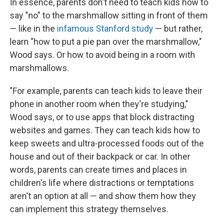
In essence, parents don't need to teach kids how to
say "no" to the marshmallow sitting in front of them
— like in the
infamous Stanford study
— but rather,
learn "how to put a pie pan over the marshmallow,"
Wood says. Or how to avoid being in a room with
marshmallows.
"For example, parents can teach kids to leave their
phone in another room when they're studying,"
Wood says, or to use apps that block distracting
websites and games. They can teach kids how to
keep sweets and ultra-processed foods out of the
house and out of their backpack or car. In other
words, parents can create times and places in
children's life where distractions or temptations
aren't an option at all — and show them how they
can implement this strategy themselves.