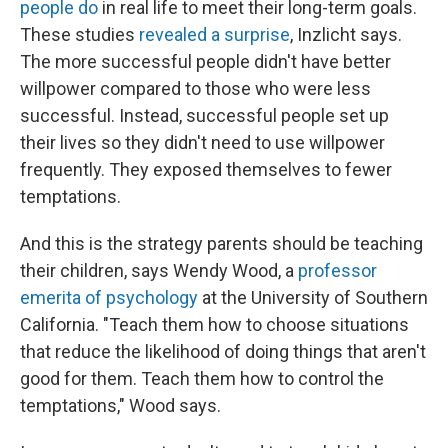
people do
in real life to meet their long-term goals.
These studies
revealed a surprise
, Inzlicht says.
The more successful people didn't have better
willpower compared to those who were less
successful. Instead, successful people set up
their lives so they didn't need to use willpower
frequently. They exposed themselves to fewer
temptations.
And this is the strategy parents should be teaching
their children, says Wendy Wood, a
professor
emerita of psychology
at the University of Southern
California. "Teach them how to choose situations
that reduce the likelihood of doing things that aren't
good for them. Teach them how to control the
temptations," Wood says.