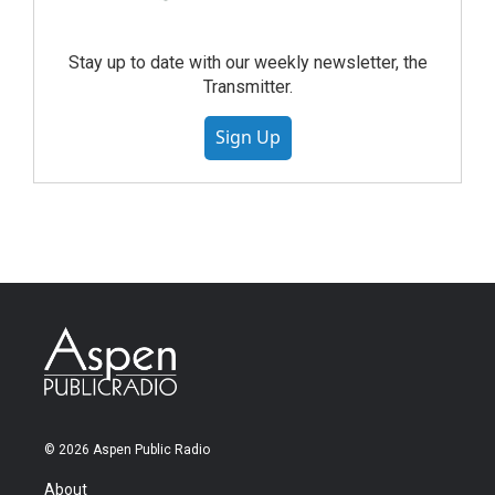
Stay up to date with our weekly newsletter, the
Transmitter.
Sign Up
© 2026 Aspen Public Radio
About