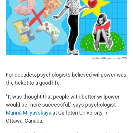
Andrea D'Aquino
/
For NPR
For decades, psychologists believed willpower was
the ticket to a good life.
"It was thought that people with better willpower
would be more successful," says psychologist
Marina Milyavskaya
at Carleton University, in
Ottawa, Canada.