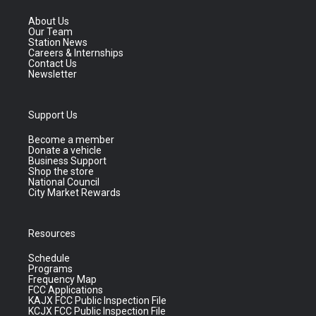
About Us
Our Team
Station News
Careers & Internships
Contact Us
Newsletter
Support Us
Become a member
Donate a vehicle
Business Support
Shop the store
National Council
City Market Rewards
Resources
Schedule
Programs
Frequency Map
FCC Applications
KAJX FCC Public Inspection File
KCJX FCC Public Inspection File