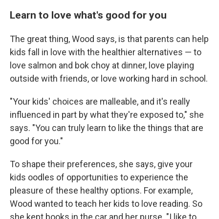
Learn to love what's good for you
The great thing,
Wood says, is that parents can help
kids fall in love with the healthier alternatives — to
love salmon and bok choy at dinner, love playing
outside with friends, or love working hard in school.
"Your kids' choices are malleable, and it's really
influenced in part by what they're exposed to," she
says. "You can truly learn to like the things that are
good for you."
To shape their preferences, she says, give your
kids oodles of opportunities to experience the
pleasure of these healthy options. For example,
Wood wanted to teach her kids to love reading. So
she kept books in the car and her purse. "I like to