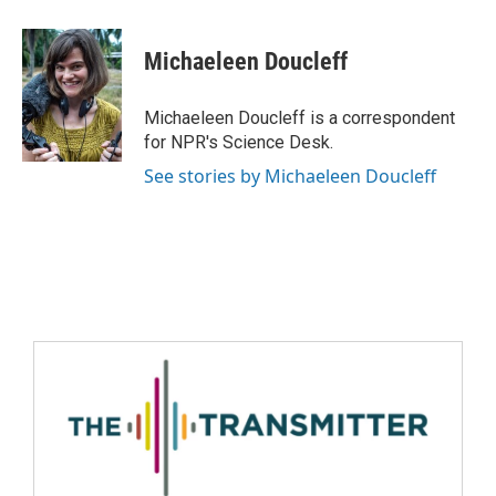
Michaeleen Doucleff
Michaeleen Doucleff is a correspondent
for NPR's Science Desk.
See stories by Michaeleen Doucleff