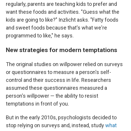
regularly, parents are teaching kids to prefer and
want these foods and activities. "Guess what the
kids are going to like?" Inzlicht asks. "Fatty foods
and sweet foods because that's what we're
programmed to like," he says.
New strategies for modern temptations
The original studies on willpower relied on surveys
or questionnaires to measure a person's self-
control and their success in life. Researchers
assumed these questionnaires measured a
person's willpower — the ability to resist
temptations in front of you.
But in the early 2010s, psychologists decided to
stop relying on surveys and, instead, study
what