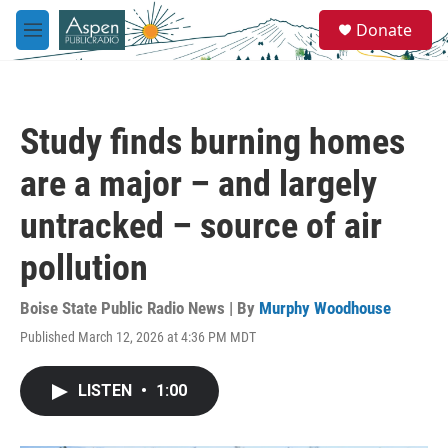
Skip to main content
S
Donate
e
M
a
e
r
n
c
u
h
Study finds burning homes
u
e
are a major – and largely
r
y
untracked – source of air
pollution
Boise State Public Radio News | By
Murphy Woodhouse
Published March 12, 2026 at 4:36 PM MDT
LISTEN
•
1:00