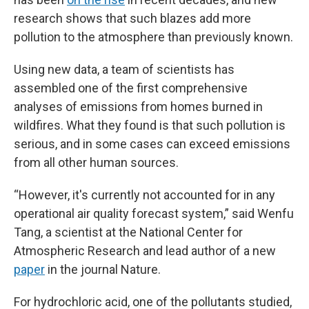
research shows that such blazes add more
pollution to the atmosphere than previously known.
Using new data, a team of scientists has
assembled one of the first comprehensive
analyses of emissions from homes burned in
wildfires. What they found is that such pollution is
serious, and in some cases can exceed emissions
from all other human sources.
“However, it's currently not accounted for in any
operational air quality forecast system,” said Wenfu
Tang, a scientist at the National Center for
Atmospheric Research and lead author of a new
paper
in the journal Nature.
For hydrochloric acid, one of the pollutants studied,