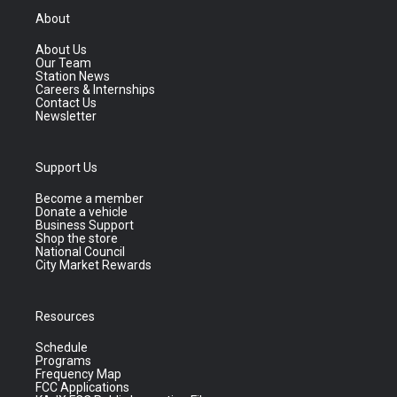
About
About Us
Our Team
Station News
Careers & Internships
Contact Us
Newsletter
Support Us
Become a member
Donate a vehicle
Business Support
Shop the store
National Council
City Market Rewards
Resources
Schedule
Programs
Frequency Map
FCC Applications