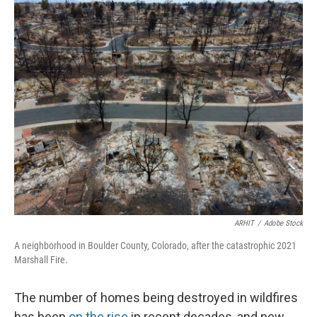
ARHIT
/
Adobe Stock
A neighborhood in Boulder County, Colorado, after the catastrophic 2021
Marshall Fire.
The number of homes being destroyed in wildfires
has been
on the rise
in recent decades, and new