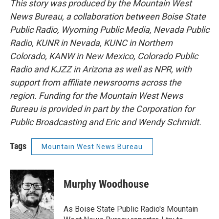
This story was produced by the Mountain West
News Bureau, a collaboration between Boise State
Public Radio, Wyoming Public Media, Nevada Public
Radio, KUNR in Nevada, KUNC in Northern
Colorado, KANW in New Mexico, Colorado Public
Radio and KJZZ in Arizona as well as NPR, with
support from affiliate newsrooms across the
region. Funding for the Mountain West News
Bureau is provided in part by the Corporation for
Public Broadcasting and Eric and Wendy Schmidt.
Tags
Mountain West News Bureau
Murphy Woodhouse
As Boise State Public Radio's Mountain