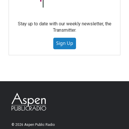
Stay up to date with our weekly newsletter, the
Transmitter.
Sign Up
© 2026 Aspen Public Radio