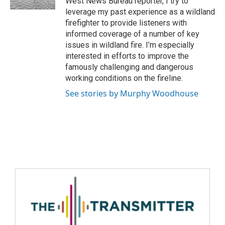
West News Bureau reporter, I try to
leverage my past experience as a wildland
firefighter to provide listeners with
informed coverage of a number of key
issues in wildland fire. I’m especially
interested in efforts to improve the
famously challenging and dangerous
working conditions on the fireline.
See stories by Murphy Woodhouse