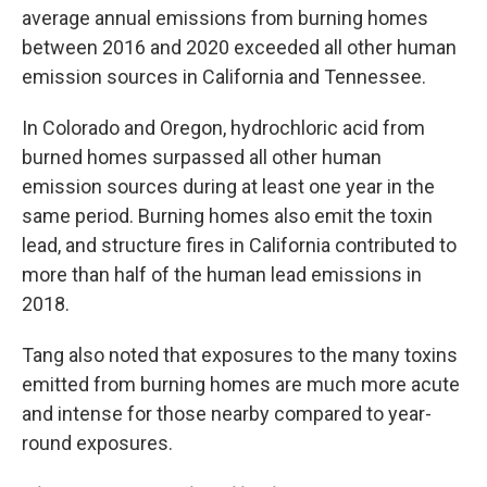
average annual emissions from burning homes
between 2016 and 2020 exceeded all other human
emission sources in California and Tennessee.
In Colorado and Oregon, hydrochloric acid from
burned homes surpassed all other human
emission sources during at least one year in the
same period. Burning homes also emit the toxin
lead, and structure fires in California contributed to
more than half of the human lead emissions in
2018.
Tang also noted that exposures to the many toxins
emitted from burning homes are much more acute
and intense for those nearby compared to year-
round exposures.