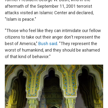
aftermath of the September 11, 2001 terrorist
attacks visited an Islamic Center and declared,
"Islam is peace."
"Those who feel like they can intimidate our fellow
citizens to take out their anger don't represent the
best of America,"
Bush said
. "They represent the
worst of humankind, and they should be ashamed
of that kind of behavior."