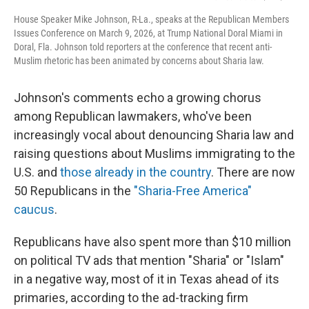
House Speaker Mike Johnson, R-La., speaks at the Republican Members
Issues Conference on March 9, 2026, at Trump National Doral Miami in
Doral, Fla. Johnson told reporters at the conference that recent anti-
Muslim rhetoric has been animated by concerns about Sharia law.
Johnson's comments echo a growing chorus
among Republican lawmakers, who've been
increasingly vocal about denouncing Sharia law and
raising questions about Muslims immigrating to the
U.S. and
those already in the country
. There are now
50 Republicans in the
"Sharia-Free America"
caucus
.
Republicans have also spent more than $10 million
on political TV ads that mention "Sharia" or "Islam"
in a negative way, most of it in Texas ahead of its
primaries, according to the ad-tracking firm