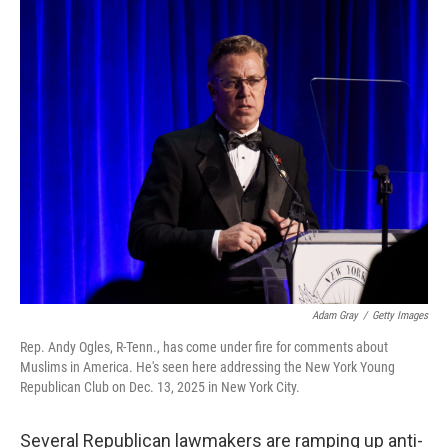
Adam Gray
/
Getty Images
Rep. Andy Ogles, R-Tenn., has come under fire for comments about
Muslims in America. He's seen here addressing the New York Young
Republican Club on Dec. 13, 2025 in New York City.
Several Republican lawmakers are ramping up anti-