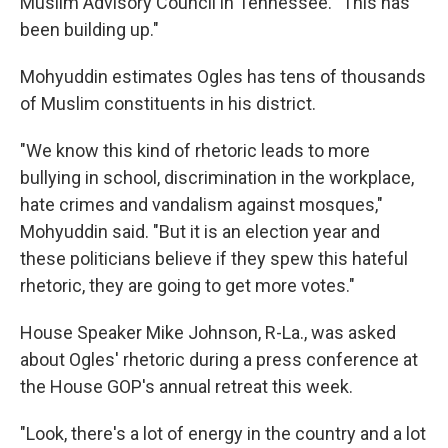
Muslim Advisory Council in Tennessee. "This has
been building up."
Mohyuddin estimates Ogles has tens of thousands
of Muslim constituents in his district.
"We know this kind of rhetoric leads to more
bullying in school, discrimination in the workplace,
hate crimes and vandalism against mosques,"
Mohyuddin said. "But it is an election year and
these politicians believe if they spew this hateful
rhetoric, they are going to get more votes."
House Speaker Mike Johnson, R-La., was asked
about Ogles' rhetoric during a press conference at
the House GOP's annual retreat this week.
"Look, there's a lot of energy in the country and a lot