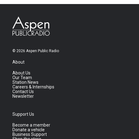
© 2026 Aspen Public Radio
About
About Us
Our Team
Station News
Careers & Internships
Contact Us
Newsletter
Support Us
Become a member
Donate a vehicle
Business Support