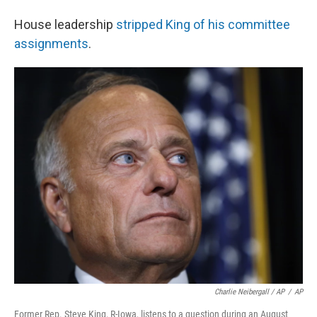
House leadership
stripped King of his committee
assignments
.
Charlie Neibergall / AP
/
AP
Former Rep. Steve King, R-Iowa, listens to a question during an August