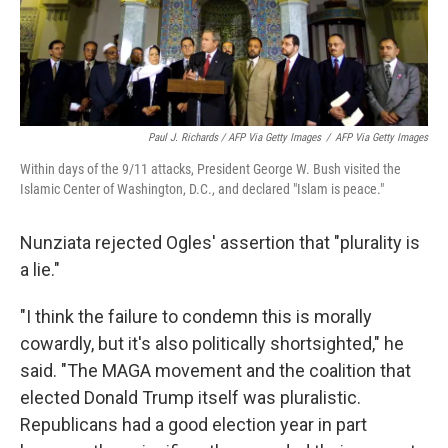
Paul J. Richards / AFP Via Getty Images
/
AFP Via Getty Images
Within days of the 9/11 attacks, President George W. Bush visited the
Islamic Center of Washington, D.C., and declared "Islam is peace."
Nunziata rejected Ogles' assertion that "plurality is
a lie."
"I think the failure to condemn this is morally
cowardly, but it's also politically shortsighted," he
said. "The MAGA movement and the coalition that
elected Donald Trump itself was pluralistic.
Republicans had a good election year in part