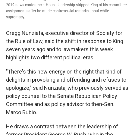
2019 news conference. House leadership stripped King of his committee
assignments after he made controversial remarks about white
supremacy.
Gregg Nunziata, executive director of Society for
the Rule of Law, said the shift in response to King
seven years ago and to lawmakers this week
highlights two different political eras.
"There's this new energy on the right that kind of
delights in provoking and offending and refuses to
apologize," said Nunziata, who previously served as
policy counsel to the Senate Republican Policy
Committee and as policy advisor to then-Sen.
Marco Rubio.
He draws a contrast between the leadership of
former President George W. Bush, who in the