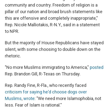
community and country. Freedom of religion is a
pillar of our nation and broad brush statements like
this are offensive and completely inappropriate,"
Rep. Nicole Malliotakis, R-N.Y., said in a statement
to NPR.
But the majority of House Republicans have stayed
silent, with some choosing to double down on the
rhetoric.
"No more Muslims immigrating to America,"
posted
Rep. Brandon Gill, R-Texas on Thursday.
Rep. Randy Fine, R-Fla., who recently faced
criticism for saying he'd choose dogs over
Muslims
,
wrote
: "We need more Islamophobia, not
less. Fear of Islam is rational."