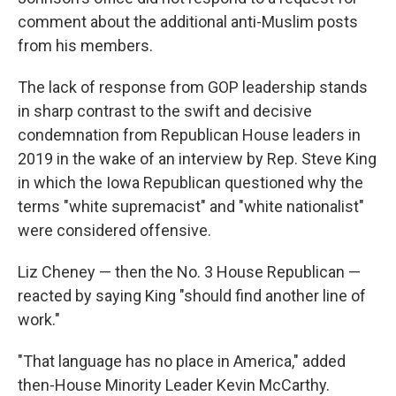
comment about the additional anti-Muslim posts
from his members.
The lack of response from GOP leadership stands
in sharp contrast to the swift and decisive
condemnation from Republican House leaders in
2019 in the wake of an interview by Rep. Steve King
in which the Iowa Republican questioned why the
terms "white supremacist" and "white nationalist"
were considered offensive.
Liz Cheney — then the No. 3 House Republican —
reacted by saying King "should find another line of
work."
"That language has no place in America," added
then-House Minority Leader Kevin McCarthy.