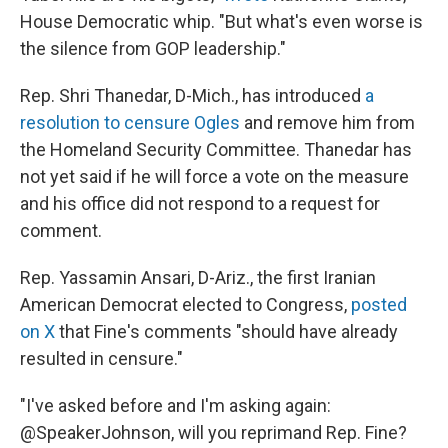
House Democratic whip. "But what's even worse is
the silence from GOP leadership."
Rep. Shri Thanedar, D-Mich., has introduced
a
resolution to censure Ogles
and remove him from
the Homeland Security Committee. Thanedar has
not yet said if he will force a vote on the measure
and his office did not respond to a request for
comment.
Rep. Yassamin Ansari, D-Ariz., the first Iranian
American Democrat elected to Congress,
posted
on X
that Fine's comments "should have already
resulted in censure."
"I've asked before and I'm asking again:
@SpeakerJohnson, will you reprimand Rep. Fine?