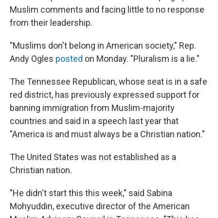
Muslim comments and facing little to no response
from their leadership.
"Muslims don't belong in American society," Rep.
Andy Ogles
posted
on Monday. "Pluralism is a lie."
The Tennessee Republican, whose seat is in a safe
red district, has previously expressed support for
banning immigration from Muslim-majority
countries and said in a speech last year that
"America is and must always be a Christian nation."
The United States was not established as a
Christian nation.
"He didn't start this this week," said Sabina
Mohyuddin, executive director of the American