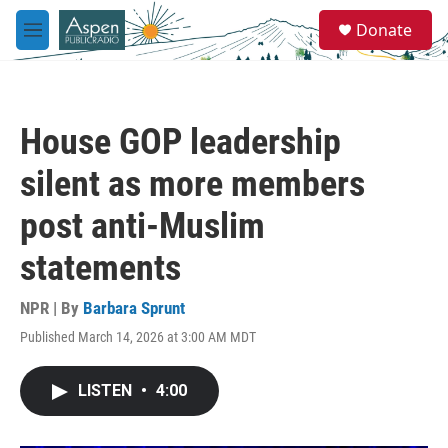
Skip to main content
S
Donate
e
M
a
e
r
n
c
u
h
House GOP leadership
u
e
silent as more members
r
y
post anti-Muslim
statements
NPR | By
Barbara Sprunt
Published March 14, 2026 at 3:00 AM MDT
LISTEN
•
4:00