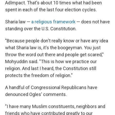
AdImpact. That's about 10 times what had been
spent in each of the last four election cycles.
Sharia law —
a religious framework
— does not have
standing over the U.S. Constitution.
"Because people don't really know or have any idea
what Sharia law is, it's the boogeyman. You just
throw the word out there and people get scared,"
Mohyuddin said. "This is how we practice our
religion. And last I heard, the Constitution still
protects the freedom of religion."
A handful of Congressional Republicans have
denounced Ogles' comments.
"I have many Muslim constituents, neighbors and
friends who have contributed greatly to our