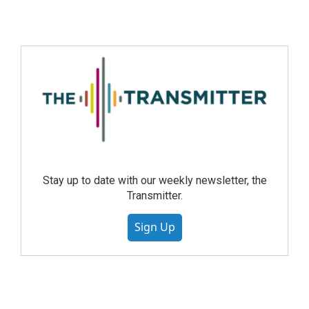
Stay up to date with our weekly newsletter, the
Transmitter.
Sign Up