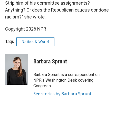
Strip him of his committee assignments?
Anything? Or does the Republican caucus condone
racism?" she wrote.
Copyright 2026 NPR
Tags
Nation & World
Barbara Sprunt
Barbara Sprunt is a correspondent on
NPR's Washington Desk covering
Congress.
See stories by Barbara Sprunt