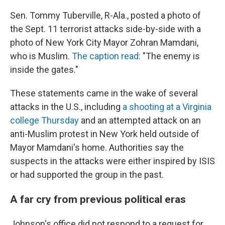
Sen. Tommy Tuberville, R-Ala., posted a photo of
the Sept. 11 terrorist attacks side-by-side with a
photo of New York City Mayor Zohran Mamdani,
who is Muslim.
The caption read:
"The enemy is
inside the gates."
These statements came in the wake of several
attacks in the U.S., including
a shooting at a Virginia
college Thursday
and an attempted attack on an
anti-Muslim protest in New York held outside of
Mayor Mamdani's home. Authorities say the
suspects in the attacks were either inspired by ISIS
or had supported the group in the past.
A far cry from previous political eras
Johnson's office did not respond to a request for