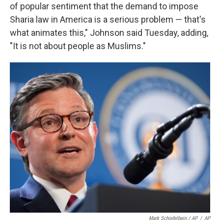
of popular sentiment that the demand to impose
Sharia law in America is a serious problem — that's
what animates this," Johnson said Tuesday, adding,
"It is not about people as Muslims."
Mark Schiefelbein / AP
/
AP