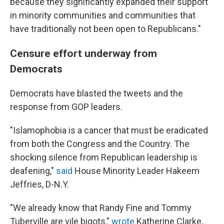
because they significantly expanded their support
in minority communities and communities that
have traditionally not been open to Republicans."
Censure effort underway from
Democrats
Democrats have blasted the tweets and the
response from GOP leaders.
"Islamophobia is a cancer that must be eradicated
from both the Congress and the Country. The
shocking silence from Republican leadership is
deafening,"
said
House Minority Leader Hakeem
Jeffries, D-N.Y.
"We already know that Randy Fine and Tommy
Tuberville are vile bigots,"
wrote
Katherine Clarke,