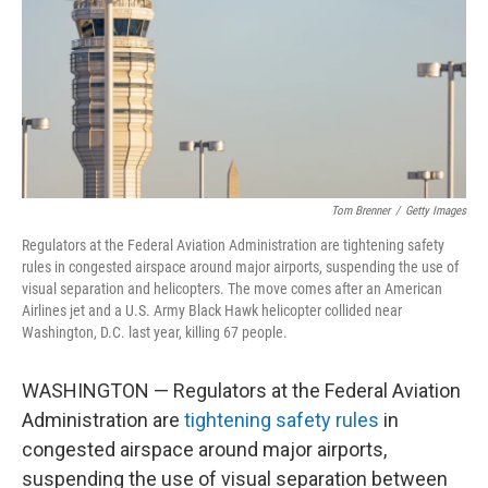
Tom Brenner
/
Getty Images
Regulators at the Federal Aviation Administration are tightening safety
rules in congested airspace around major airports, suspending the use of
visual separation and helicopters. The move comes after an American
Airlines jet and a U.S. Army Black Hawk helicopter collided near
Washington, D.C. last year, killing 67 people.
WASHINGTON — Regulators at the Federal Aviation
Administration are
tightening safety rules
in
congested airspace around major airports,
suspending the use of visual separation between