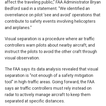
affect the traveling public," FAA Administrator Bryan
Bedford said in a statement. "We identified an
overreliance on pilot 'see and avoid' operations that
contribute to safety events involving helicopters
and airplanes."
Visual separation is a procedure where air traffic
controllers warn pilots about nearby aircraft, and
instruct the pilots to avoid the other craft through
visual observation.
The FAA says its data analysis revealed that visual
separation is "not enough of a safety mitigation
tool" in high-traffic areas. Going forward, the FAA
says air traffic controllers must rely instead on
radar to actively manage aircraft to keep them
separated at specific distances.