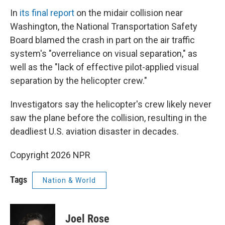
In
its final report
on the midair collision near
Washington, the National Transportation Safety
Board blamed the crash in part on the air traffic
system's "overreliance on visual separation," as
well as the "lack of effective pilot-applied visual
separation by the helicopter crew."
Investigators say the helicopter's crew likely never
saw the plane before the collision, resulting in the
deadliest U.S. aviation disaster in decades.
Copyright 2026 NPR
Tags
Nation & World
Joel Rose