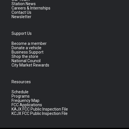
Station News
Careers & Internships
Contact Us
Newsletter
Support Us
Become a member
Donate a vehicle
Business Support
Shop the store
National Council
City Market Rewards
Resources
Schedule
Programs
Frequency Map
FCC Applications
KAJX FCC Public Inspection File
KCJX FCC Public Inspection File