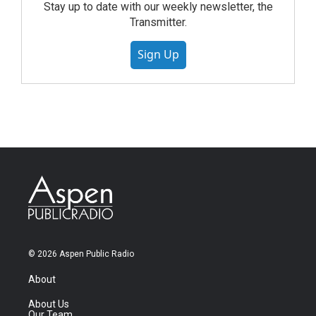
Stay up to date with our weekly newsletter, the
Transmitter.
Sign Up
© 2026 Aspen Public Radio
About
About Us
Our Team