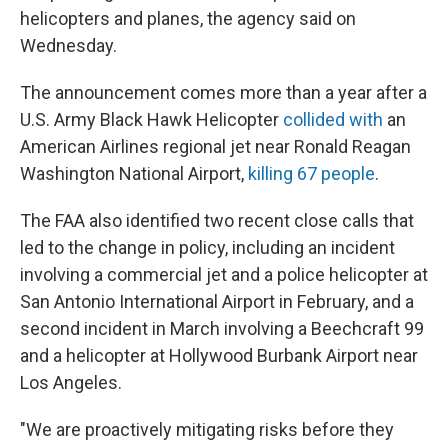
helicopters and planes, the agency said on
Wednesday.
The announcement comes more than a year after a
U.S. Army Black Hawk Helicopter
collided with
an
American Airlines regional jet near Ronald Reagan
Washington National Airport,
killing 67 peop
le
.
The FAA also identified two recent close calls that
led to the change in policy, including an incident
involving a commercial jet and a police helicopter at
San Antonio International Airport in February, and a
second incident in March involving a Beechcraft 99
and a helicopter at Hollywood Burbank Airport near
Los Angeles.
"We are proactively mitigating risks before they