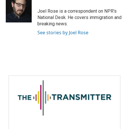
Joel Rose is a correspondent on NPR's
National Desk. He covers immigration and
breaking news.
See stories by Joel Rose