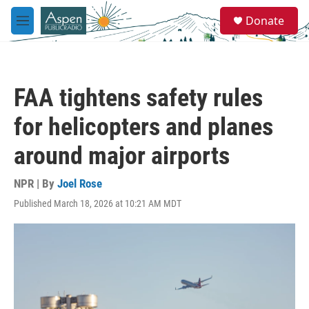
Skip to main content
S
Donate
e
M
a
e
r
n
c
u
h
FAA tightens safety rules
u
e
for helicopters and planes
r
y
around major airports
NPR | By
Joel Rose
Published March 18, 2026 at 10:21 AM MDT