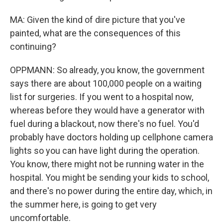
MA: Given the kind of dire picture that you've
painted, what are the consequences of this
continuing?
OPPMANN: So already, you know, the government
says there are about 100,000 people on a waiting
list for surgeries. If you went to a hospital now,
whereas before they would have a generator with
fuel during a blackout, now there's no fuel. You'd
probably have doctors holding up cellphone camera
lights so you can have light during the operation.
You know, there might not be running water in the
hospital. You might be sending your kids to school,
and there's no power during the entire day, which, in
the summer here, is going to get very
uncomfortable.