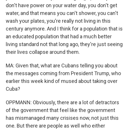
don't have power on your water day, you don't get
water, and that means you can't shower, you can't
wash your plates, you're really not living in this
century anymore. And I think for a population that is
an educated population that had a much better
living standard not that long ago, they're just seeing
their lives collapse around them.
MA: Given that, what are Cubans telling you about
the messages coming from President Trump, who
earlier this week kind of mused about taking over
Cuba?
OPPMANN: Obviously, there are a lot of detractors
of the government that feel like the government
has mismanaged many crisises now, not just this
one. But there are people as well who either