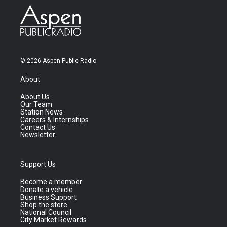
© 2026 Aspen Public Radio
About
About Us
Our Team
Station News
Careers & Internships
Contact Us
Newsletter
Support Us
Become a member
Donate a vehicle
Business Support
Shop the store
National Council
City Market Rewards