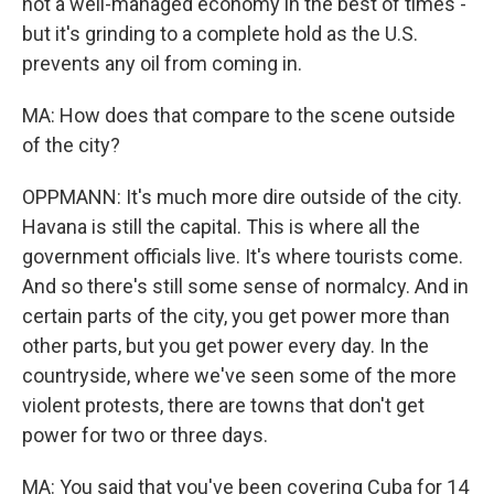
not a well-managed economy in the best of times -
but it's grinding to a complete hold as the U.S.
prevents any oil from coming in.
MA: How does that compare to the scene outside
of the city?
OPPMANN: It's much more dire outside of the city.
Havana is still the capital. This is where all the
government officials live. It's where tourists come.
And so there's still some sense of normalcy. And in
certain parts of the city, you get power more than
other parts, but you get power every day. In the
countryside, where we've seen some of the more
violent protests, there are towns that don't get
power for two or three days.
MA: You said that you've been covering Cuba for 14