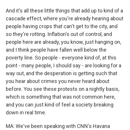
And it's all these little things that add up to kind of a
cascade effect, where you're already hearing about
people having crops that can't get to the city, and
so they're rotting. Inflation's out of control, and
people here are already, you know, just hanging on,
and I think people have fallen well below the
poverty line. So people - everyone kind of, at this
point - many people, I should say - are looking for a
way out, and the desperation is getting such that
you hear about crimes you never heard about
before. You see these protests on a nightly basis,
which is something that was not common here,
and you can just kind of feel a society breaking
down in real time.
MA: We've been speaking with CNN's Havana