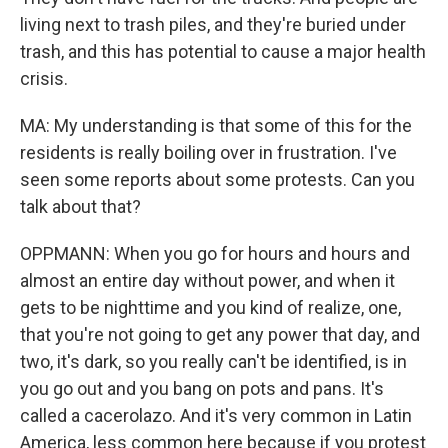
living next to trash piles, and they're buried under
trash, and this has potential to cause a major health
crisis.
MA: My understanding is that some of this for the
residents is really boiling over in frustration. I've
seen some reports about some protests. Can you
talk about that?
OPPMANN: When you go for hours and hours and
almost an entire day without power, and when it
gets to be nighttime and you kind of realize, one,
that you're not going to get any power that day, and
two, it's dark, so you really can't be identified, is in
you go out and you bang on pots and pans. It's
called a cacerolazo. And it's very common in Latin
America, less common here because if you protest