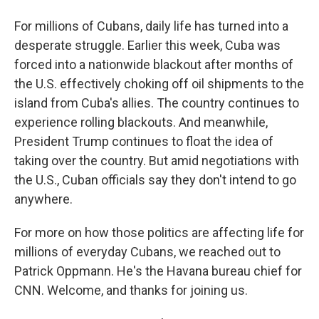
For millions of Cubans, daily life has turned into a
desperate struggle. Earlier this week, Cuba was
forced into a nationwide blackout after months of
the U.S. effectively choking off oil shipments to the
island from Cuba's allies. The country continues to
experience rolling blackouts. And meanwhile,
President Trump continues to float the idea of
taking over the country. But amid negotiations with
the U.S., Cuban officials say they don't intend to go
anywhere.
For more on how those politics are affecting life for
millions of everyday Cubans, we reached out to
Patrick Oppmann. He's the Havana bureau chief for
CNN. Welcome, and thanks for joining us.