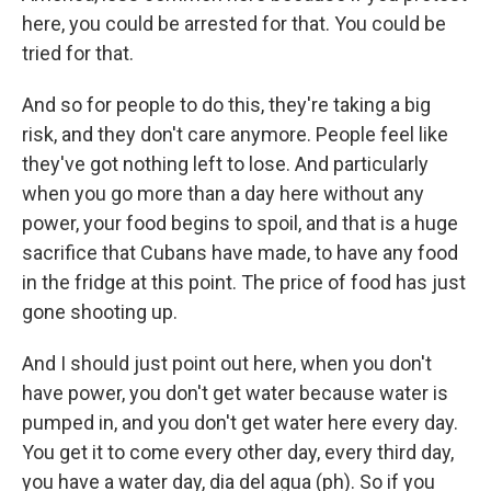
here, you could be arrested for that. You could be
tried for that.
And so for people to do this, they're taking a big
risk, and they don't care anymore. People feel like
they've got nothing left to lose. And particularly
when you go more than a day here without any
power, your food begins to spoil, and that is a huge
sacrifice that Cubans have made, to have any food
in the fridge at this point. The price of food has just
gone shooting up.
And I should just point out here, when you don't
have power, you don't get water because water is
pumped in, and you don't get water here every day.
You get it to come every other day, every third day,
you have a water day, dia del agua (ph). So if you