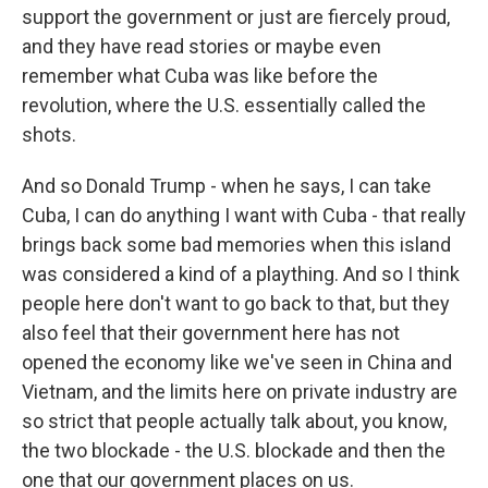
support the government or just are fiercely proud,
and they have read stories or maybe even
remember what Cuba was like before the
revolution, where the U.S. essentially called the
shots.
And so Donald Trump - when he says, I can take
Cuba, I can do anything I want with Cuba - that really
brings back some bad memories when this island
was considered a kind of a plaything. And so I think
people here don't want to go back to that, but they
also feel that their government here has not
opened the economy like we've seen in China and
Vietnam, and the limits here on private industry are
so strict that people actually talk about, you know,
the two blockade - the U.S. blockade and then the
one that our government places on us.