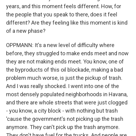
years, and this moment feels different. How, for
the people that you speak to there, does it feel
different? Are they feeling like this moment is kind
of a new phase?
OPPMANN: It's a new level of difficulty where
before, they struggled to make ends meet and now
they are not making ends meet. You know, one of
the byproducts of this oil blockade, making a bad
problem much worse, is just the pickup of trash.
And I was really shocked. I went into one of the
most densely populated neighborhoods in Havana,
and there are whole streets that were just clogged
- you know, a city block - with nothing but trash
'cause the government's not picking up the trash
anymore. They can't pick up the trash anymore.
They don't have fuel for the trucks. And people are