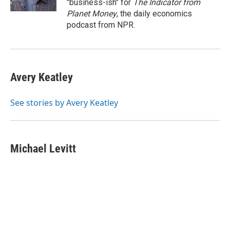
"business-ish" for
The Indicator from
Planet Money
, the daily economics
podcast from NPR.
Avery Keatley
See stories by Avery Keatley
Michael Levitt