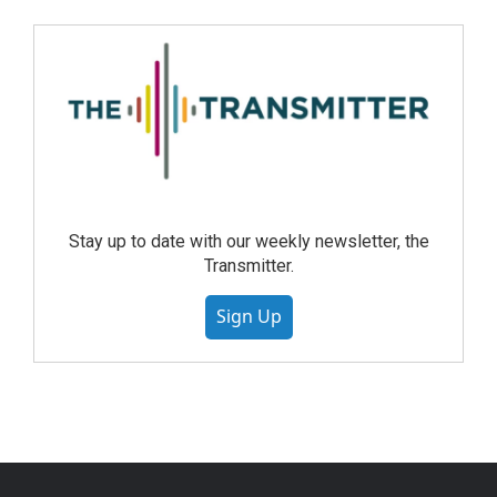
Stay up to date with our weekly newsletter, the
Transmitter.
Sign Up