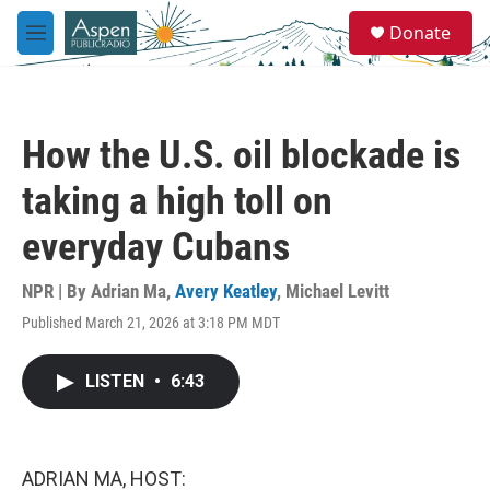
Skip to main content
S
Donate
e
M
a
e
r
n
c
u
h
How the U.S. oil blockade is
u
e
taking a high toll on
r
y
everyday Cubans
NPR | By
Adrian Ma
,
Avery Keatley
,
Michael Levitt
Published March 21, 2026 at 3:18 PM MDT
LISTEN
•
6:43
ADRIAN MA, HOST: