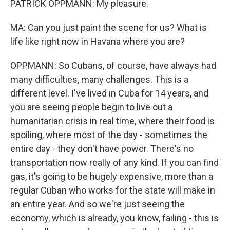
PATRICK OPPMANN: My pleasure.
MA: Can you just paint the scene for us? What is
life like right now in Havana where you are?
OPPMANN: So Cubans, of course, have always had
many difficulties, many challenges. This is a
different level. I've lived in Cuba for 14 years, and
you are seeing people begin to live out a
humanitarian crisis in real time, where their food is
spoiling, where most of the day - sometimes the
entire day - they don't have power. There's no
transportation now really of any kind. If you can find
gas, it's going to be hugely expensive, more than a
regular Cuban who works for the state will make in
an entire year. And so we're just seeing the
economy, which is already, you know, failing - this is