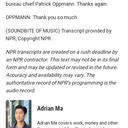
bureau chief Patrick Oppmann. Thanks again.
OPPMANN: Thank you so much.
(SOUNDBITE OF MUSIC) Transcript provided by
NPR, Copyright NPR.
NPR transcripts are created on a rush deadline by
an NPR contractor. This text may not be in its final
form and may be updated or revised in the future.
Accuracy and availability may vary. The
authoritative record of NPR’s programming is the
audio record.
Adrian Ma
Adrian Ma covers work, money and other