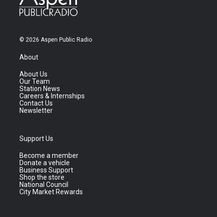
© 2026 Aspen Public Radio
About
About Us
Our Team
Station News
Careers & Internships
Contact Us
Newsletter
Support Us
Become a member
Donate a vehicle
Business Support
Shop the store
National Council
City Market Rewards