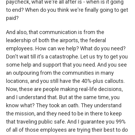
paycheck, what we're all after is - when is it going
to end? When do you think we're finally going to get
paid?
And also, that communication is from the
leadership of both the airports, the federal
employees. How can we help? What do you need?
Don't wait till it's a catastrophe. Let us try to get you
some help and support that you need. And you see
an outpouring from the communities in many
locations, and you still have the 40%-plus callouts.
Now, these are people making real-life decisions,
and I understand that. But at the same time, you
know what? They took an oath. They understand
the mission, and they need to be in there to keep
that traveling public safe. And I guarantee you 99%
of all of those employees are trying their best to do