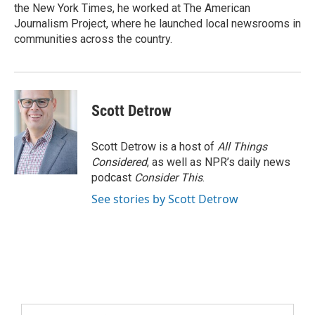
the New York Times, he worked at The American
Journalism Project, where he launched local newsrooms in
communities across the country.
Scott Detrow
Scott Detrow is a host of
All Things
Considered
, as well as NPR’s daily news
podcast
Consider This
.
See stories by Scott Detrow