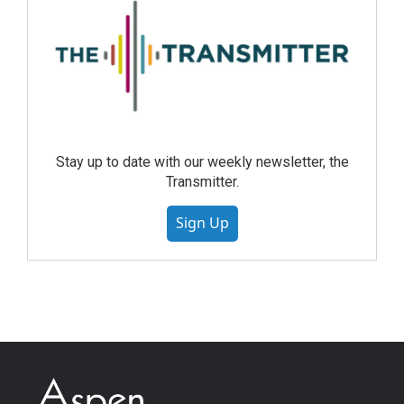
Stay up to date with our weekly newsletter, the
Transmitter.
Sign Up