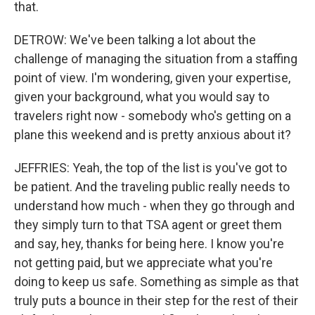
that.
DETROW: We've been talking a lot about the
challenge of managing the situation from a staffing
point of view. I'm wondering, given your expertise,
given your background, what you would say to
travelers right now - somebody who's getting on a
plane this weekend and is pretty anxious about it?
JEFFRIES: Yeah, the top of the list is you've got to
be patient. And the traveling public really needs to
understand how much - when they go through and
they simply turn to that TSA agent or greet them
and say, hey, thanks for being here. I know you're
not getting paid, but we appreciate what you're
doing to keep us safe. Something as simple as that
truly puts a bounce in their step for the rest of their