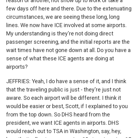
reason or another, not show up to work or take a
few days off here and there. Due to the extenuating
circumstances, we are seeing these long, long
lines. We now have ICE involved at some airports.
My understanding is they're not doing direct
passenger screening, and the initial reports are the
wait times have not gone down at all. Do you have a
sense of what these ICE agents are doing at
airports?
JEFFRIES: Yeah, I do have a sense of it, and I think
that the traveling public is just - they're just not
aware. So each airport will be different. I think it
would be easier or best, Scott, if I explained to you
from the top down. So DHS heard from the
president, we want ICE agents in airports. DHS
would reach out to TSA in Washington, say, hey,