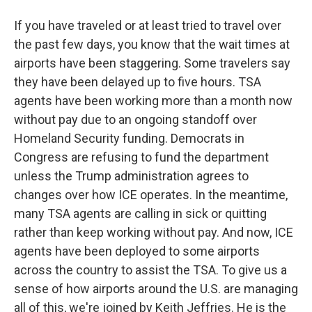
If you have traveled or at least tried to travel over
the past few days, you know that the wait times at
airports have been staggering. Some travelers say
they have been delayed up to five hours. TSA
agents have been working more than a month now
without pay due to an ongoing standoff over
Homeland Security funding. Democrats in
Congress are refusing to fund the department
unless the Trump administration agrees to
changes over how ICE operates. In the meantime,
many TSA agents are calling in sick or quitting
rather than keep working without pay. And now, ICE
agents have been deployed to some airports
across the country to assist the TSA. To give us a
sense of how airports around the U.S. are managing
all of this, we're joined by Keith Jeffries. He is the