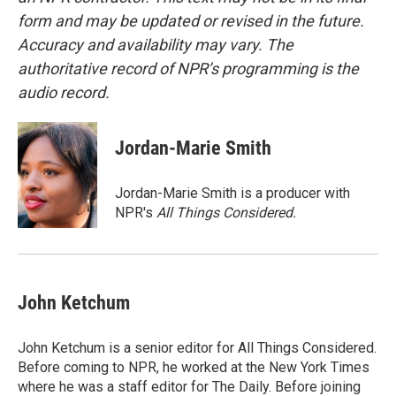
form and may be updated or revised in the future.
Accuracy and availability may vary. The
authoritative record of NPR’s programming is the
audio record.
Jordan-Marie Smith
Jordan-Marie Smith is a producer with
NPR's
All Things Considered.
John Ketchum
John Ketchum is a senior editor for All Things Considered.
Before coming to NPR, he worked at the New York Times
where he was a staff editor for The Daily. Before joining