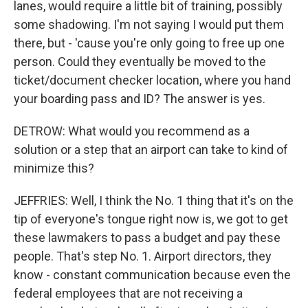
lanes, would require a little bit of training, possibly
some shadowing. I'm not saying I would put them
there, but - 'cause you're only going to free up one
person. Could they eventually be moved to the
ticket/document checker location, where you hand
your boarding pass and ID? The answer is yes.
DETROW: What would you recommend as a
solution or a step that an airport can take to kind of
minimize this?
JEFFRIES: Well, I think the No. 1 thing that it's on the
tip of everyone's tongue right now is, we got to get
these lawmakers to pass a budget and pay these
people. That's step No. 1. Airport directors, they
know - constant communication because even the
federal employees that are not receiving a