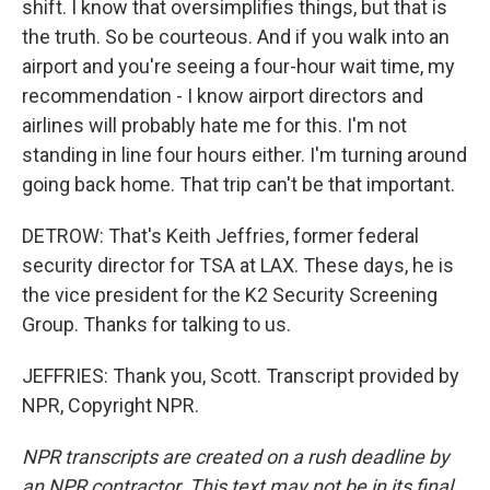
shift. I know that oversimplifies things, but that is
the truth. So be courteous. And if you walk into an
airport and you're seeing a four-hour wait time, my
recommendation - I know airport directors and
airlines will probably hate me for this. I'm not
standing in line four hours either. I'm turning around
going back home. That trip can't be that important.
DETROW: That's Keith Jeffries, former federal
security director for TSA at LAX. These days, he is
the vice president for the K2 Security Screening
Group. Thanks for talking to us.
JEFFRIES: Thank you, Scott. Transcript provided by
NPR, Copyright NPR.
NPR transcripts are created on a rush deadline by
an NPR contractor. This text may not be in its final