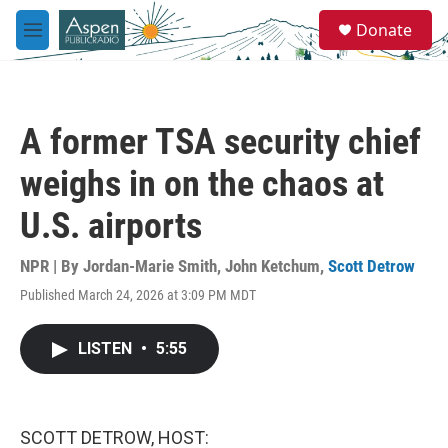
Skip to main content
S
Donate
e
M
a
e
r
n
c
u
h
A former TSA security chief
u
e
weighs in on the chaos at
r
y
U.S. airports
NPR | By
Jordan-Marie Smith
,
John Ketchum
,
Scott Detrow
Published March 24, 2026 at 3:09 PM MDT
LISTEN
•
5:55
SCOTT DETROW, HOST: