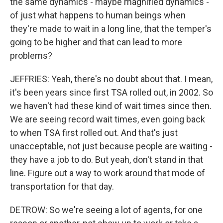
the same dynamics - maybe magnified dynamics -
of just what happens to human beings when
they're made to wait in a long line, that the temper's
going to be higher and that can lead to more
problems?
JEFFRIES: Yeah, there's no doubt about that. I mean,
it's been years since first TSA rolled out, in 2002. So
we haven't had these kind of wait times since then.
We are seeing record wait times, even going back
to when TSA first rolled out. And that's just
unacceptable, not just because people are waiting -
they have a job to do. But yeah, don't stand in that
line. Figure out a way to work around that mode of
transportation for that day.
DETROW: So we're seeing a lot of agents, for one