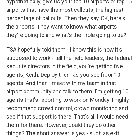
hypothetically, give us your top 10 airports or top 15
airports that have the most callouts, the highest
percentage of callouts. Then they say, OK, here's
the airports. They want to know what airports
they're going to and what's their role going to be?
TSA hopefully told them - I know this is how it's
supposed to work - tell the field leaders, the federal
security directors in the field, you're getting five
agents, Keith. Deploy them as you see fit, or 10
agents. And then I meet with my team in that
airport community and talk to them. I'm getting 10
agents that's reporting to work on Monday. I highly
recommend crowd control, crowd monitoring and
see if that support is there. That's all I would need
them for there. However, could they do other
things? The short answer is yes - such as exit