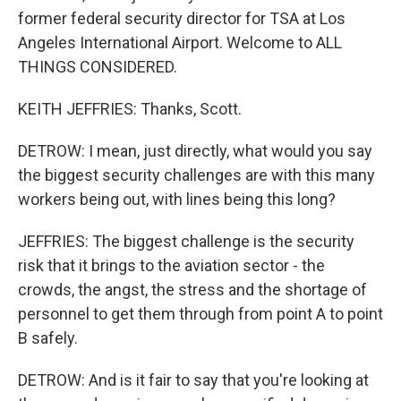
former federal security director for TSA at Los
Angeles International Airport. Welcome to ALL
THINGS CONSIDERED.
KEITH JEFFRIES: Thanks, Scott.
DETROW: I mean, just directly, what would you say
the biggest security challenges are with this many
workers being out, with lines being this long?
JEFFRIES: The biggest challenge is the security
risk that it brings to the aviation sector - the
crowds, the angst, the stress and the shortage of
personnel to get them through from point A to point
B safely.
DETROW: And is it fair to say that you're looking at