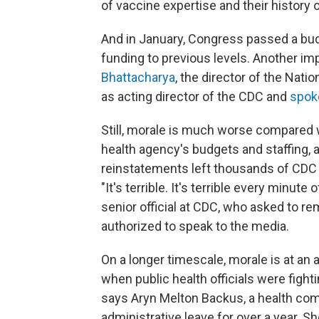
of vaccine expertise and their history
And in January, Congress passed a bu
funding to previous levels. Another i
Bhattacharya
, the director of the Nati
as acting director of the CDC and
spoke
Still, morale is much worse compared
health agency's budgets and staffing, 
reinstatements left thousands of CDC 
"It's terrible. It's terrible every minu
senior official at CDC, who asked to 
authorized to speak to the media.
On a longer timescale, morale is at an a
when public health officials were fight
says Aryn Melton Backus, a health co
administrative leave for over a year. S