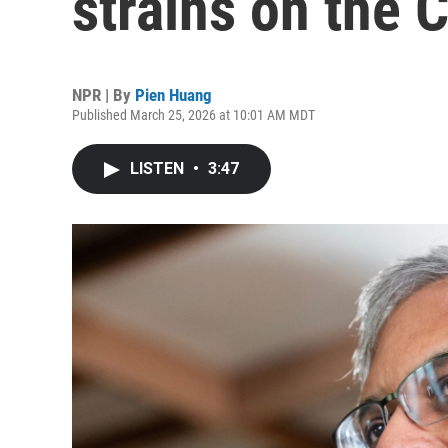
strains on the 
NPR | By
Pien Huang
Published March 25, 2026 at 10:01 AM MDT
LISTEN
•
3:47