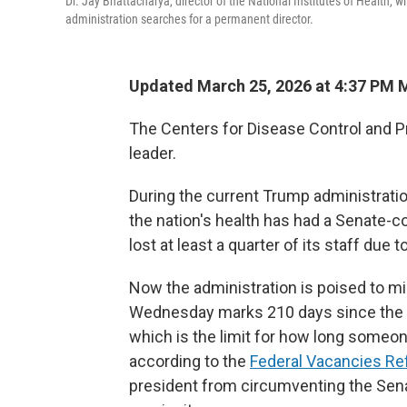
Dr. Jay Bhattacharya, director of the National Institutes of Health, 
administration searches for a permanent director.
Updated March 25, 2026 at 4:37 PM
The Centers for Disease Control and P
leader.
During the current Trump administrati
the nation's health has had a Senate-co
lost at least a quarter of its staff due t
Now the administration is poised to mi
Wednesday marks 210 days since the 
which is the limit for how long someon
according to the
Federal Vacancies Re
president from circumventing the Sena