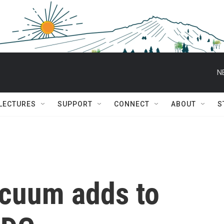
N
 LECTURES
SUPPORT
CONNECT
ABOUT
S
acuum adds to