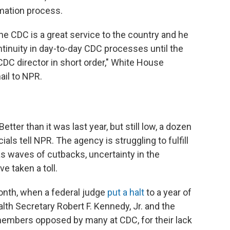
mation process.
the CDC is a great service to the country and he
tinuity in day-to-day CDC processes until the
C director in short order," White House
il to NPR.
ter than it was last year, but still low, a dozen
als tell NPR. The agency is struggling to fulfill
 as waves of cutbacks, uncertainty in the
 taken a toll.
onth, when a federal judge
put a halt
to a year of
lth Secretary Robert F. Kennedy, Jr. and the
embers opposed by many at CDC, for their lack