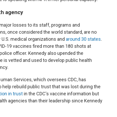
lth agency
major losses to its staff, programs and
ns, once considered the world standard, are no
 U.S. medical organizations and
around 30 states
.
VID-19 vaccines fired more than 180 shots at
a police officer. Kennedy also upended the
 is vetted and used to develop public health
ency.
Human Services, which oversees CDC, has
elp rebuild public trust that was lost during the
ion in trust
in the CDC's vaccine information but
alth agencies than their leadership since Kennedy