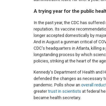
A trying year for the public hea
In the past year, the CDC has suffered 
reputation. Its vaccine recommendatio
longer accepted domestically by major
And in August a gunman critical of CO
CDC's headquarters in Atlanta, killing 
longstanding process by which science
policies, striking at the heart of the ag
Kennedy's Department of Health and 
defended the changes as necessary to h
pandemic. Polls show an
overall reduct
greater
trust in scientists
at federal he
became health secretary.