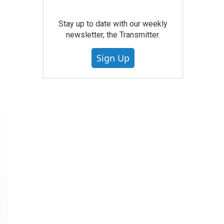
Stay up to date with our weekly
newsletter, the Transmitter.
Sign Up