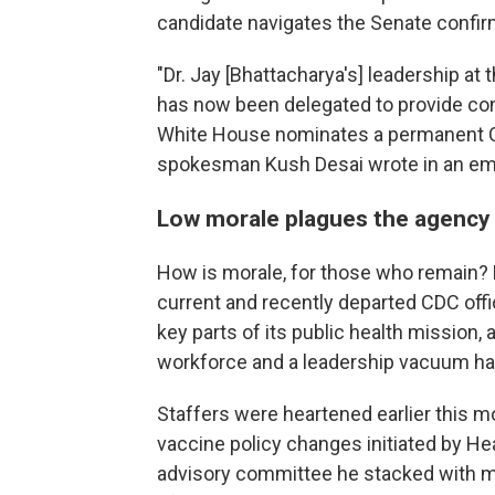
candidate navigates the Senate confir
"Dr. Jay [Bhattacharya's] leadership at 
has now been delegated to provide con
White House nominates a permanent CD
spokesman Kush Desai wrote in an ema
Low morale plagues the agency
How is morale, for those who remain? Bet
current and recently departed CDC offici
key parts of its public health mission,
workforce and a leadership vacuum have
Staffers were heartened earlier this m
vaccine policy changes initiated by Hea
advisory committee he stacked with m