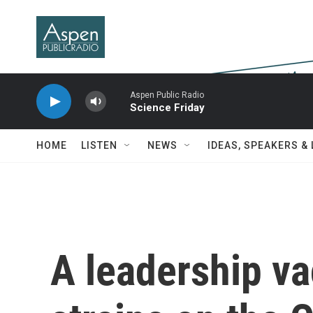
Skip to main content
Aspen Public Radio
Science Friday
HOME
LISTEN
NEWS
IDEAS, SPEAKERS &
A leadership v