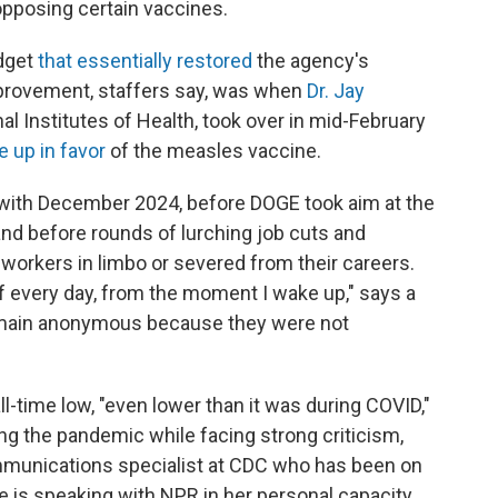
 opposing certain vaccines.
dget
that essentially restored
the agency's
mprovement, staffers say, was when
Dr. Jay
onal Institutes of Health, took over in mid-February
 up in favor
of the measles vaccine.
 with December 2024, before DOGE took aim at the
and before rounds of lurching job cuts and
workers in limbo or severed from their careers.
te of every day, from the moment I wake up," says a
remain anonymous because they were not
ll-time low, "even lower than it was during COVID,"
ing the pandemic while facing strong criticism,
mmunications specialist at CDC who has been on
he is speaking with NPR in her personal capacity.