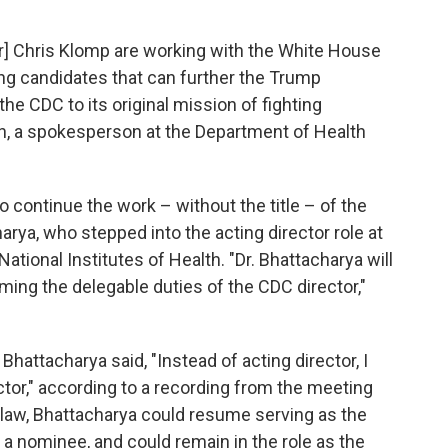
r] Chris Klomp are working with the White House
ng candidates that can further the Trump
the CDC to its original mission of fighting
n, a spokesperson at the Department of Health
 continue the work – without the title – of the
arya, who stepped into the acting director role at
National Institutes of Health. "Dr. Bhattacharya will
ing the delegable duties of the CDC director,"
hattacharya said, "Instead of acting director, I
ctor," according to a recording from the meeting
law, Bhattacharya could resume serving as the
a nominee, and could remain in the role as the