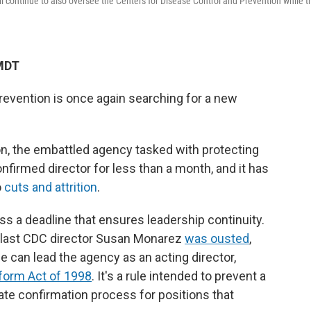
will continue to also oversee the Centers for Disease Control and Prevention while t
 MDT
revention is once again searching for a new
on, the embattled agency tasked with protecting
nfirmed director for less than a month, and it has
o
cuts and attrition
.
ss a deadline that ensures leadership continuity.
last CDC director Susan Monarez
was ousted
,
e can lead the agency as an acting director,
form Act of 1998
. It's a rule intended to prevent a
te confirmation process for positions that