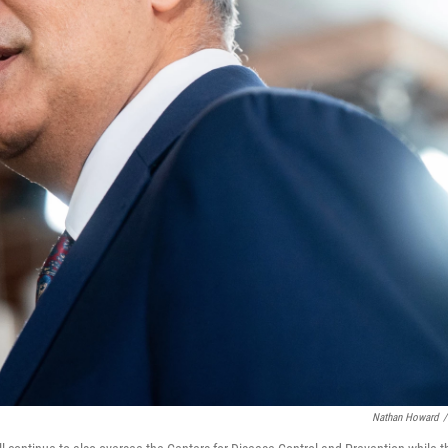
Nathan Howard
/