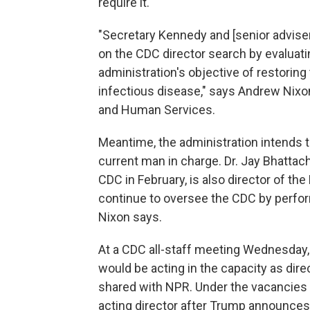
require it.
"Secretary Kennedy and [senior advise
on the CDC director search by evaluati
administration's objective of restoring 
infectious disease," says Andrew Nixo
and Human Services.
Meantime, the administration intends to
current man in charge. Dr. Jay Bhattach
CDC in February, is also director of the 
continue to oversee the CDC by perform
Nixon says.
At a CDC all-staff meeting Wednesday, B
would be acting in the capacity as dire
shared with NPR. Under the vacancies 
acting director after Trump announces 