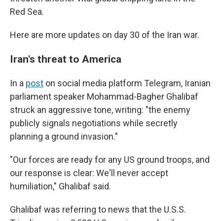
Red Sea.
Here are more updates on day 30 of the Iran war.
Iran's threat to America
In a
post
on social media platform Telegram, Iranian
parliament speaker Mohammad-Bagher Ghalibaf
struck an aggressive tone, writing: "the enemy
publicly signals negotiations while secretly
planning a ground invasion."
"Our forces are ready for any US ground troops, and
our response is clear: We'll never accept
humiliation," Ghalibaf said.
Ghalibaf was referring to news that the U.S.S.