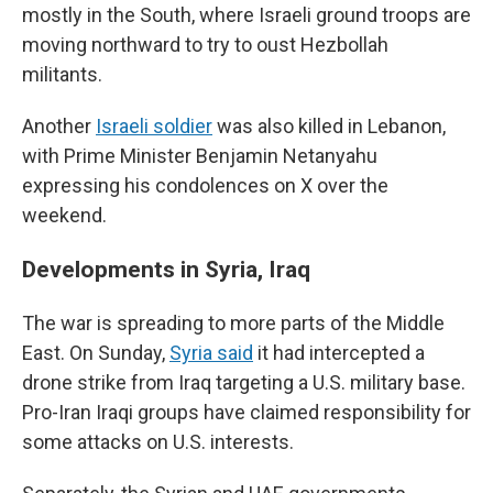
mostly in the South, where Israeli ground troops are
moving northward to try to oust Hezbollah
militants.
Another
Israeli soldier
was also killed in Lebanon,
with Prime Minister Benjamin Netanyahu
expressing his condolences on X over the
weekend.
Developments in Syria, Iraq
The war is spreading to more parts of the Middle
East. On Sunday,
Syria said
it had intercepted a
drone strike from Iraq targeting a U.S. military base.
Pro-Iran Iraqi groups have claimed responsibility for
some attacks on U.S. interests.