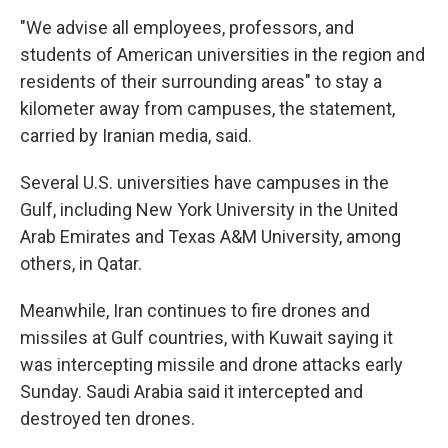
"We advise all employees, professors, and
students of American universities in the region and
residents of their surrounding areas" to stay a
kilometer away from campuses, the statement,
carried by Iranian media, said.
Several U.S. universities have campuses in the
Gulf, including New York University in the United
Arab Emirates and Texas A&M University, among
others, in Qatar.
Meanwhile, Iran continues to fire drones and
missiles at Gulf countries, with Kuwait saying it
was intercepting missile and drone attacks early
Sunday. Saudi Arabia said it intercepted and
destroyed ten drones.