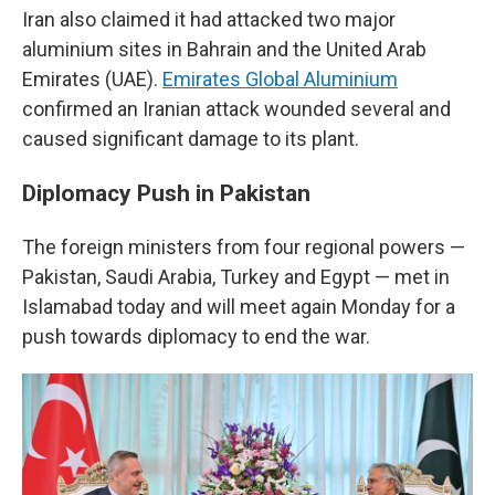
Iran also claimed it had attacked two major
aluminium sites in Bahrain and the United Arab
Emirates (UAE).
Emirates Global Aluminium
confirmed an Iranian attack wounded several and
caused significant damage to its plant.
Diplomacy Push in Pakistan
The foreign ministers from four regional powers —
Pakistan, Saudi Arabia, Turkey and Egypt — met in
Islamabad today and will meet again Monday for a
push towards diplomacy to end the war.