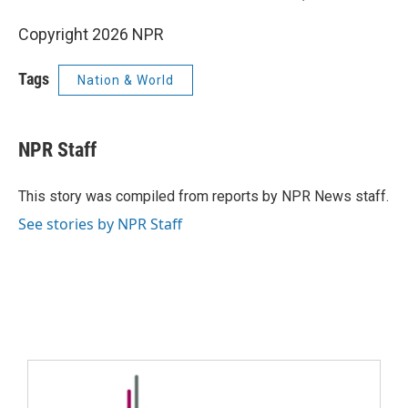
Copyright 2026 NPR
Tags
Nation & World
NPR Staff
This story was compiled from reports by NPR News staff.
See stories by NPR Staff