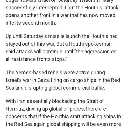
successfully intercepted it but the Houthis' attack
opens another front in a war that has now moved
into its second month.
Up until Saturday's missile launch the Houthis had
stayed out of this war. But a Houthi spokesman
said attacks will continue until "the aggression on
all resistance fronts stops."
The Yemen-based rebels were active during
Israel's war in Gaza, firing on cargo ships in the Red
Sea and disrupting global commercial traffic.
With Iran essentially blockading the Strait of
Hormuz, driving up global oil prices, there are
concerns that if the Houthis start attacking ships in
the Red Sea again global shipping will be even more