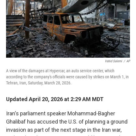
Vahid Salemi
/
AP
A view of the damages at Hypercar, an auto service center, which
according to the company's officials were caused by strikes on March 1, in
Tehran, Iran, Saturday, March 28, 2026.
Updated April 20, 2026 at 2:29 AM MDT
Iran's parliament speaker Mohammad-Bagher
Ghalibaf has accused the U.S. of planning a ground
invasion as part of the next stage in the Iran war,