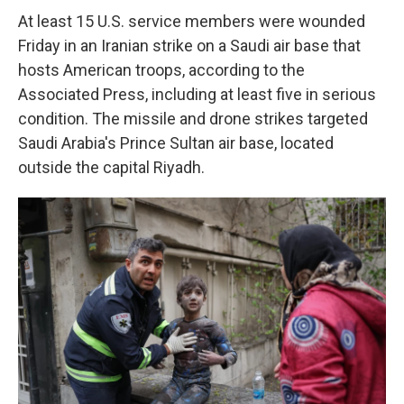
At least 15 U.S. service members were wounded
Friday in an Iranian strike on a Saudi air base that
hosts American troops, according to the
Associated Press, including at least five in serious
condition. The missile and drone strikes targeted
Saudi Arabia's Prince Sultan air base, located
outside the capital Riyadh.