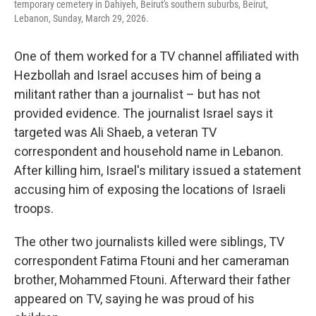
temporary cemetery in Dahiyeh, Beirut's southern suburbs, Beirut,
Lebanon, Sunday, March 29, 2026.
One of them worked for a TV channel affiliated with
Hezbollah and Israel accuses him of being a
militant rather than a journalist – but has not
provided evidence. The journalist Israel says it
targeted was Ali Shaeb, a veteran TV
correspondent and household name in Lebanon.
After killing him, Israel's military issued a statement
accusing him of exposing the locations of Israeli
troops.
The other two journalists killed were siblings, TV
correspondent Fatima Ftouni and her cameraman
brother, Mohammed Ftouni. Afterward their father
appeared on TV, saying he was proud of his