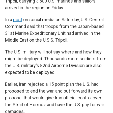
Tripoli, carrying 3,500 U.S. marines and sailors,
arrived in the region on Friday.
In a
post
on social media on Saturday, U.S. Central
Command said that troops from the Japan-based
31st Marine Expeditionary Unit had arrived in the
Middle East on the U.S.S. Tripoli.
The U.S. military will not say where and how they
might be deployed. Thousands more soldiers from
the U.S. military's 82nd Airborne Division are also
expected to be deployed.
Earlier, Iran rejected a 15 point plan the U.S. had
proposed to end the war, and put forward its own
proposal that would give Iran official control over
the Strait of Hormuz and have the U.S. pay for war
damages.