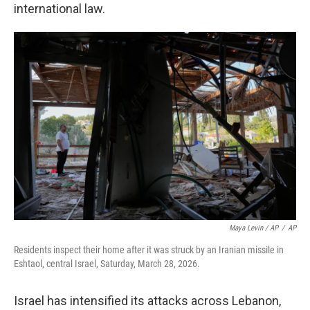
international law.
Maya Levin / AP
/
AP
Residents inspect their home after it was struck by an Iranian missile in
Eshtaol, central Israel, Saturday, March 28, 2026.
Israel has intensified its attacks across Lebanon,