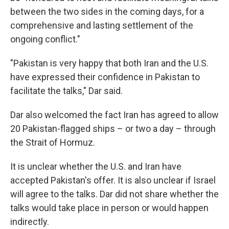
between the two sides in the coming days, for a
comprehensive and lasting settlement of the
ongoing conflict."
"Pakistan is very happy that both Iran and the U.S.
have expressed their confidence in Pakistan to
facilitate the talks," Dar said.
Dar also welcomed the fact Iran has agreed to allow
20 Pakistan-flagged ships – or two a day – through
the Strait of Hormuz.
It is unclear whether the U.S. and Iran have
accepted Pakistan's offer. It is also unclear if Israel
will agree to the talks. Dar did not share whether the
talks would take place in person or would happen
indirectly.