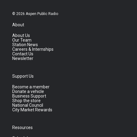
© 2026 Aspen Public Radio
About
About Us
Our Team
Station News
Careers & Internships
Contact Us
Newsletter
Support Us
Become a member
Donate a vehicle
Business Support
Shop the store
National Council
City Market Rewards
Resources