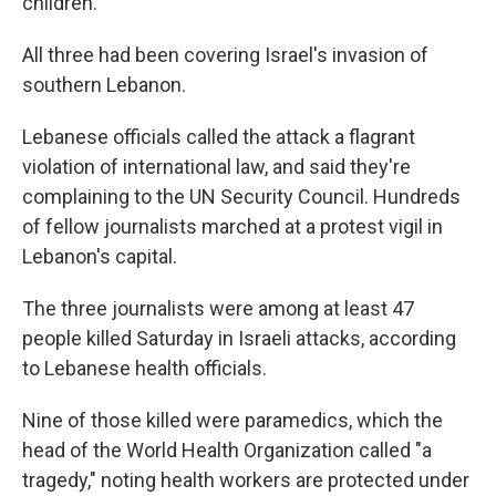
children.
All three had been covering Israel's invasion of
southern Lebanon.
Lebanese officials called the attack a flagrant
violation of international law, and said they're
complaining to the UN Security Council. Hundreds
of fellow journalists marched at a protest vigil in
Lebanon's capital.
The three journalists were among at least 47
people killed Saturday in Israeli attacks, according
to Lebanese health officials.
Nine of those killed were paramedics, which the
head of the World Health Organization called "a
tragedy," noting health workers are protected under