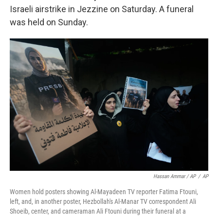
Israeli airstrike in Jezzine on Saturday. A funeral
was held on Sunday.
Hassan Ammar / AP
/
AP
Women hold posters showing Al-Mayadeen TV reporter Fatima Ftouni,
left, and, in another poster, Hezbollah's Al-Manar TV correspondent Ali
Shoeib, center, and cameraman Ali Ftouni during their funeral at a