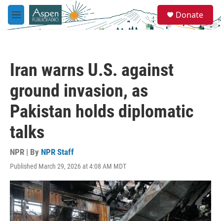
Skip to main content
S
Donate
e
M
a
e
r
n
c
u
h
Iran warns U.S. against
u
e
ground invasion, as
r
y
Pakistan holds diplomatic
talks
NPR | By
NPR Staff
Published March 29, 2026 at 4:08 AM MDT