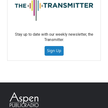
Stay up to date with our weekly newsletter, the
Transmitter.
Sign Up