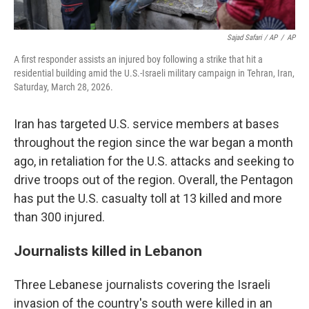
Sajad Safari / AP
/
AP
A first responder assists an injured boy following a strike that hit a
residential building amid the U.S.-Israeli military campaign in Tehran, Iran,
Saturday, March 28, 2026.
Iran has targeted U.S. service members at bases
throughout the region since the war began a month
ago, in retaliation for the U.S. attacks and seeking to
drive troops out of the region. Overall, the Pentagon
has put the U.S. casualty toll at 13 killed and more
than 300 injured.
Journalists killed in Lebanon
Three Lebanese journalists covering the Israeli
invasion of the country's south were killed in an