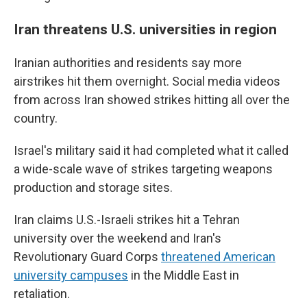
Iran threatens U.S. universities in region
Iranian authorities and residents say more
airstrikes hit them overnight. Social media videos
from across Iran showed strikes hitting all over the
country.
Israel's military said it had completed what it called
a wide-scale wave of strikes targeting weapons
production and storage sites.
Iran claims U.S.-Israeli strikes hit a Tehran
university over the weekend and Iran's
Revolutionary Guard Corps
threatened American
university campuses
in the Middle East in
retaliation.