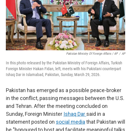
Pakistan Ministry Of Foreign Affairs / AP
/
AP
In this photo released by the Pakistan Ministry of Foreign Affairs, Turkish
Foreign Minister Hakan Fidan, left, meets with his Pakistani counterpart
Ishaq Dar in Islamabad, Pakistan, Sunday, March 29, 2026.
Pakistan has emerged as a possible peace-broker
in the conflict, passing messages between the U.S.
and Tehran. After the meeting concluded on
Sunday, Foreign Minister
Ishaq Dar
said in a
statement posted on
social media
that Pakistan will
be "honoured to host and facilitate meaningful talks