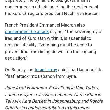
Separately, the Syrian and UAE governments
condemned an attack targeting the residence of
the Kurdish region's president Nechirvan Barzani.
French President Emmanuel Macron also
condemned the attack
saying: "The sovereignty of
Iraq, and of Kurdistan within it, is essential to
regional stability. Everything must be done to
prevent Iraq from being drawn into the ongoing
escalation."
On Sunday, the
Israeli army
said it had launched its
"first" attack into Lebanon from Syria.
Jane Arraf in Amman, Emily Feng in Van, Turkey,
Lauren Frayer in Jezzine, Lebanon, Carrie Khan in
Tel Aviv, Kate Bartlett in Johannesburg and Robbie
Griffiths in London contributed to this report.