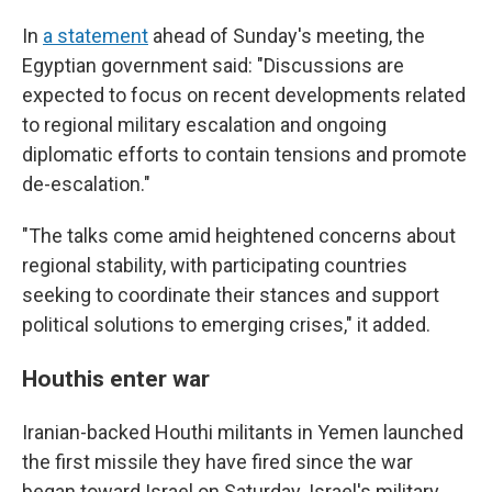
In
a statement
ahead of Sunday's meeting, the
Egyptian government said: "Discussions are
expected to focus on recent developments related
to regional military escalation and ongoing
diplomatic efforts to contain tensions and promote
de-escalation."
"The talks come amid heightened concerns about
regional stability, with participating countries
seeking to coordinate their stances and support
political solutions to emerging crises," it added.
Houthis enter war
Iranian-backed Houthi militants in Yemen launched
the first missile they have fired since the war
began toward Israel on Saturday. Israel's military