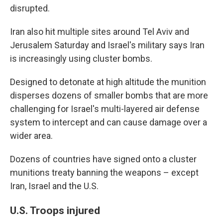
disrupted.
Iran also hit multiple sites around Tel Aviv and
Jerusalem Saturday and Israel's military says Iran
is increasingly using cluster bombs.
Designed to detonate at high altitude the munition
disperses dozens of smaller bombs that are more
challenging for Israel's multi-layered air defense
system to intercept and can cause damage over a
wider area.
Dozens of countries have signed onto a cluster
munitions treaty banning the weapons – except
Iran, Israel and the U.S.
U.S. Troops injured