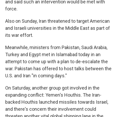
and said such an intervention would be met with
force.
Also on Sunday, Iran threatened to target American
and Israeli universities in the Middle East as part of
its war effort.
Meanwhile, ministers from Pakistan, Saudi Arabia,
Turkey and Egypt met in Islamabad today in an
attempt to come up with a plan to de-escalate the
war. Pakistan has offered to host talks between the
U.S. and Iran "in coming days."
On Saturday, another group got involved in the
expanding conflict: Yemen's Houthis. The Iran-
backed Houthis launched missiles towards Israel,
and there's concern their involvement could
threaten another vital global shipping lane in the