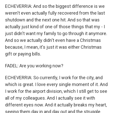
ECHEVERRIA: And so the biggest difference is we
weren't even actually fully recovered from the last
shutdown and the next one hit. And so that was
actually just kind of one of those things that my - I
just didn't want my family to go through it anymore.
And so we actually didn't even have a Christmas
because, I mean, it's just it was either Christmas
gift or paying bills.
FADEL: Are you working now?
ECHEVERRIA: So currently, I work for the city, and
which is great. I love every single moment of it. And
I work for the airport division, which I still get to see
all of my colleagues. And I actually see it with
different eyes now. And it actually breaks my heart,
seeing them day in and day out and the struggle