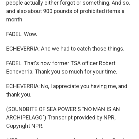
people actually either forgot or something. And so,
and also about 900 pounds of prohibited items a
month.
FADEL: Wow.
ECHEVERRIA: And we had to catch those things.
FADEL: That's now former TSA officer Robert
Echeverria. Thank you so much for your time.
ECHEVERRIA: No, I appreciate you having me, and
thank you.
(SOUNDBITE OF SEA POWER'S "NO MAN IS AN
ARCHIPELAGO") Transcript provided by NPR,
Copyright NPR.