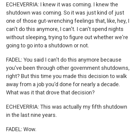
ECHEVERRIA: I knew it was coming. I knew the
shutdown was coming. So it was just kind of just
one of those gut-wrenching feelings that, like, hey, I
can't do this anymore, I can't. I can't spend nights
without sleeping, trying to figure out whether we're
going to go into a shutdown or not.
FADEL: You said I can't do this anymore because
you've been through other government shutdowns,
right? But this time you made this decision to walk
away from a job you'd done for nearly a decade.
What was it that drove that decision?
ECHEVERRIA: This was actually my fifth shutdown
in the last nine years.
FADEL: Wow.