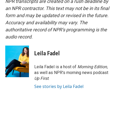
NPR transcripts are created on a rush deadline by
an NPR contractor. This text may not be in its final
form and may be updated or revised in the future.
Accuracy and availability may vary. The
authoritative record of NPR’s programming is the
audio record.
Leila Fadel
Leila Fadel is a host of
Morning Edition
,
as well as NPR's morning news podcast
Up First
.
See stories by Leila Fadel