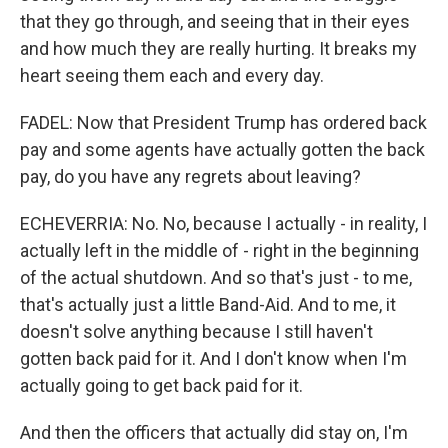
that they go through, and seeing that in their eyes
and how much they are really hurting. It breaks my
heart seeing them each and every day.
FADEL: Now that President Trump has ordered back
pay and some agents have actually gotten the back
pay, do you have any regrets about leaving?
ECHEVERRIA: No. No, because I actually - in reality, I
actually left in the middle of - right in the beginning
of the actual shutdown. And so that's just - to me,
that's actually just a little Band-Aid. And to me, it
doesn't solve anything because I still haven't
gotten back paid for it. And I don't know when I'm
actually going to get back paid for it.
And then the officers that actually did stay on, I'm