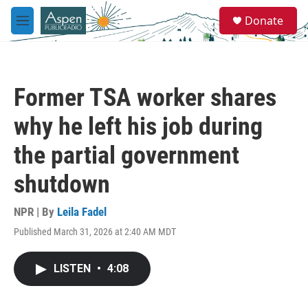
Skip to main content
S
Donate
e
M
a
e
r
n
c
u
h
Former TSA worker shares
u
e
why he left his job during
r
y
the partial government
shutdown
NPR | By
Leila Fadel
Published March 31, 2026 at 2:40 AM MDT
LISTEN
•
4:08