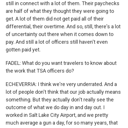
still in connect with a lot of them. Their paychecks
are half of what they thought they were going to
get. A lot of them did not get paid all of their
differential, their overtime. And so, still, there's a lot
of uncertainty out there when it comes down to
pay. And still a lot of officers still haven't even
gotten paid yet.
FADEL: What do you want travelers to know about
the work that TSA officers do?
ECHEVERRIA: I think we're very underrated. And a
lot of people don't think that our job actually means
something. But they actually don't really see the
outcome of what we do day in and day out. I
worked in Salt Lake City Airport, and we pretty
much average a gun a day, for so many years, that