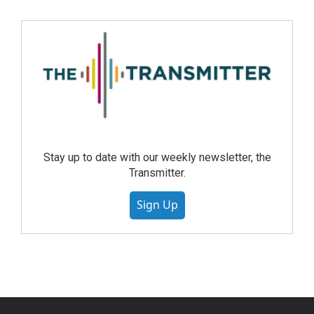
Stay up to date with our weekly newsletter, the
Transmitter.
Sign Up