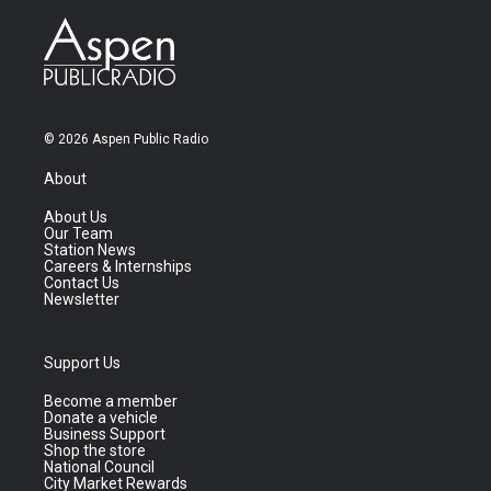
© 2026 Aspen Public Radio
About
About Us
Our Team
Station News
Careers & Internships
Contact Us
Newsletter
Support Us
Become a member
Donate a vehicle
Business Support
Shop the store
National Council
City Market Rewards