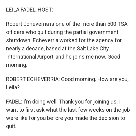
LEILA FADEL, HOST:
Robert Echeverria is one of the more than 500 TSA
officers who quit during the partial government
shutdown. Echeverria worked for the agency for
nearly a decade, based at the Salt Lake City
International Airport, and he joins me now. Good
morning.
ROBERT ECHEVERRIA: Good morning. How are you,
Leila?
FADEL: I'm doing well. Thank you for joining us. I
want to first ask what the last few weeks on the job
were like for you before you made the decision to
quit.