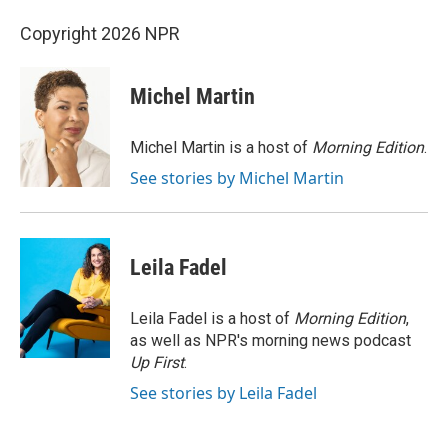
Copyright 2026 NPR
Michel Martin
Michel Martin is a host of
Morning Edition
.
See stories by Michel Martin
Leila Fadel
Leila Fadel is a host of
Morning Edition
,
as well as NPR's morning news podcast
Up First
.
See stories by Leila Fadel