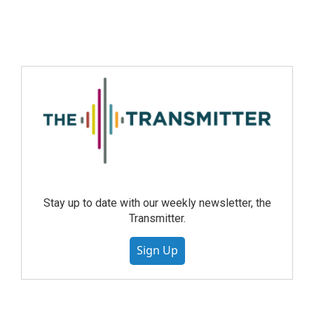
Stay up to date with our weekly newsletter, the
Transmitter.
Sign Up