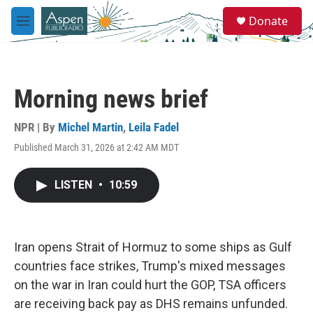
Skip to main content
S
Donate
e
M
a
e
r
n
c
u
h
Morning news brief
u
e
r
NPR | By
Michel Martin
,
Leila Fadel
y
Published March 31, 2026 at 2:42 AM MDT
LISTEN
•
10:59
Iran opens Strait of Hormuz to some ships as Gulf
countries face strikes, Trump's mixed messages
on the war in Iran could hurt the GOP, TSA officers
are receiving back pay as DHS remains unfunded.