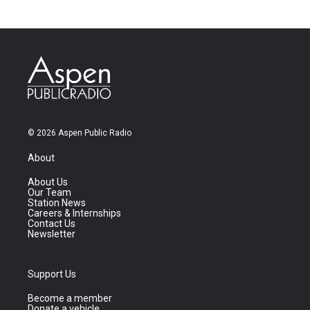
© 2026 Aspen Public Radio
About
About Us
Our Team
Station News
Careers & Internships
Contact Us
Newsletter
Support Us
Become a member
Donate a vehicle