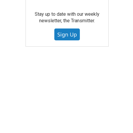
Stay up to date with our weekly
newsletter, the Transmitter.
Sign Up