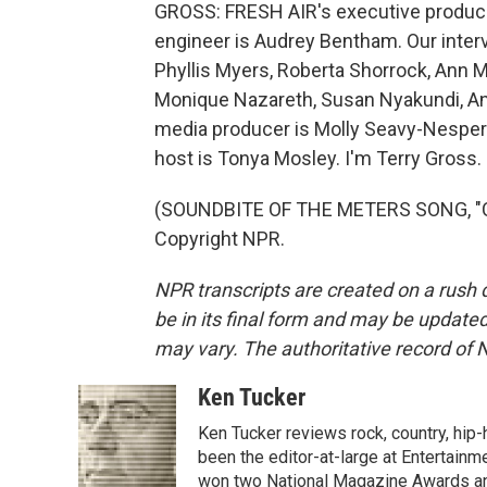
GROSS: FRESH AIR's executive producer
engineer is Audrey Bentham. Our inter
Phyllis Myers, Roberta Shorrock, Ann 
Monique Nazareth, Susan Nyakundi, An
media producer is Molly Seavy-Nesper.
host is Tonya Mosley. I'm Terry Gross.
(SOUNDBITE OF THE METERS SONG, "CI
Copyright NPR.
NPR transcripts are created on a rush 
be in its final form and may be updated 
may vary. The authoritative record of 
Ken Tucker
Ken Tucker reviews rock, country, hip-h
been the editor-at-large at Entertainm
won two National Magazine Awards a