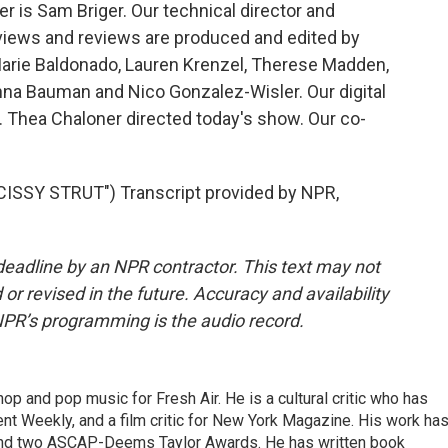
 is Sam Briger. Our technical director and
views and reviews are produced and edited by
Marie Baldonado, Lauren Krenzel, Therese Madden,
na Bauman and Nico Gonzalez-Wisler. Our digital
 Thea Chaloner directed today's show. Our co-
SSY STRUT") Transcript provided by NPR,
deadline by an NPR contractor. This text may not
or revised in the future. Accuracy and availability
NPR’s programming is the audio record.
op and pop music for Fresh Air. He is a cultural critic who has
ent Weekly, and a film critic for New York Magazine. His work ha
nd two ASCAP-Deems Taylor Awards. He has written book