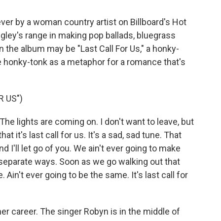
1 ever by a woman country artist on Billboard's Hot
gley's range in making pop ballads, bluegrass
 the album may be "Last Call For Us," a honky-
e honky-tonk as a metaphor for a romance that's
R US")
 The lights are coming on. I don't want to leave, but
at it's last call for us. It's a sad, sad tune. That
and I'll let go of you. We ain't ever going to make
r separate ways. Soon as we go walking out that
 Ain't ever going to be the same. It's last call for
her career. The singer Robyn is in the middle of