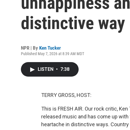
unhappiness an
distinctive way
NPR | By
Ken Tucker
Published May 7, 2026 at 8:39 AM MDT
LISTEN
•
7:38
TERRY GROSS, HOST:
This is FRESH AIR. Our rock critic, Ken
released music and has come up with
heartache in distinctive ways. Country