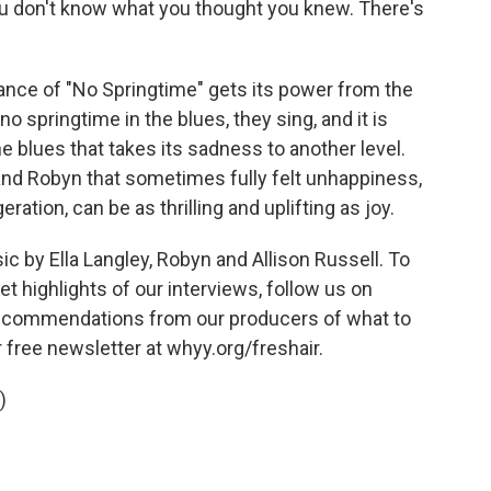
 don't know what you thought you knew. There's
nce of "No Springtime" gets its power from the
no springtime in the blues, they sing, and it is
e blues that takes its sadness to another level.
and Robyn that sometimes fully felt unhappiness,
ration, can be as thrilling and uplifting as joy.
by Ella Langley, Robyn and Allison Russell. To
t highlights of our interviews, follow us on
 recommendations from our producers of what to
r free newsletter at whyy.org/freshair.
)