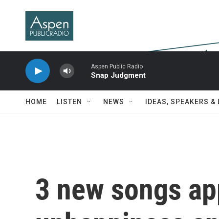
Skip to main content
Aspen Public Radio
Snap Judgment
HOME
LISTEN
NEWS
IDEAS, SPEAKERS &
3 new songs ap