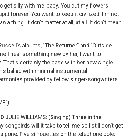
to get silly with me, baby. You cut my flowers. I
upid forever. You want to keep it civilized. I'm not
n a thing. It don't matter at all, at all. It don't mean
Russell's albums, "The Returner" and "Outside
ime I hear something new by her, I want to
. That's certainly the case with her new single
his ballad with minimal instrumental
rmonies provided by fellow singer-songwriters
ME")
JULIE WILLIAMS: (Singing) Three in the
ngbirds will it take to tell me so I still don't get
is gone. Five silhouettes on the telephone pole.