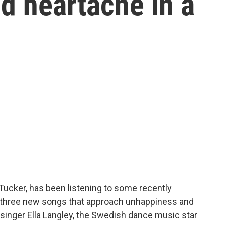
d heartache in a
 Tucker, has been listening to some recently
 three new songs that approach unhappiness and
 singer Ella Langley, the Swedish dance music star