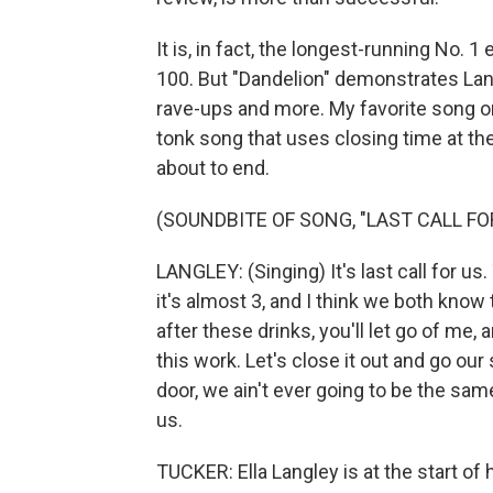
It is, in fact, the longest-running No. 
100. But "Dandelion" demonstrates Lan
rave-ups and more. My favorite song on
tonk song that uses closing time at th
about to end.
(SOUNDBITE OF SONG, "LAST CALL FO
LANGLEY: (Singing) It's last call for us.
it's almost 3, and I think we both know th
after these drinks, you'll let go of me, 
this work. Let's close it out and go ou
door, we ain't ever going to be the same.
us.
TUCKER: Ella Langley is at the start of 