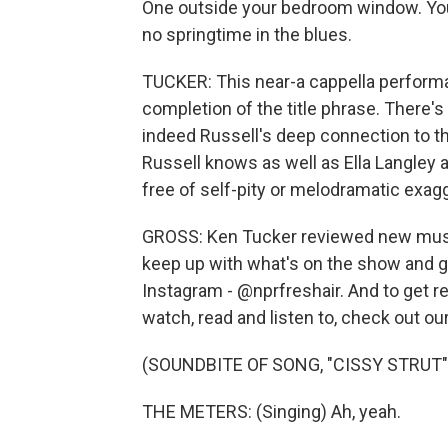
One outside your bedroom window. You
no springtime in the blues.
TUCKER: This near-a cappella performa
completion of the title phrase. There's 
indeed Russell's deep connection to th
Russell knows as well as Ella Langley 
free of self-pity or melodramatic exagge
GROSS: Ken Tucker reviewed new music 
keep up with what's on the show and ge
Instagram - @nprfreshair. And to get
watch, read and listen to, check out ou
(SOUNDBITE OF SONG, "CISSY STRUT"
THE METERS: (Singing) Ah, yeah.