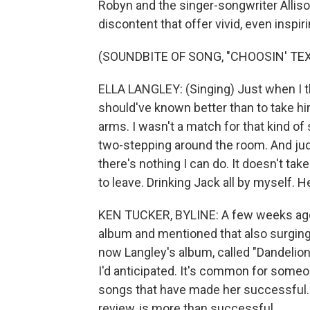
Robyn and the singer-songwriter Allis
discontent that offer vivid, even inspir
(SOUNDBITE OF SONG, "CHOOSIN' TEX
ELLA LANGLEY: (Singing) Just when I tho
should've known better than to take him
arms. I wasn't a match for that kind of 
two-stepping around the room. And judg
there's nothing I can do. It doesn't tak
to leave. Drinking Jack all by myself. H
KEN TUCKER, BYLINE: A few weeks ago
album and mentioned that also surging in
now Langley's album, called "Dandelion,
I'd anticipated. It's common for someon
songs that have made her successful. 
review, is more than successful.