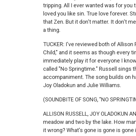
tripping. All I ever wanted was for you 
loved you like sin. True love forever. St
that Zen. But it don't matter. It don't mea
a thing.
TUCKER: I've reviewed both of Allison 
Child," and it seems as though every t
immediately play it for everyone I know
called "No Springtime." Russell sings t
accompaniment. The song builds on ha
Joy Oladokun and Julie Williams.
(SOUNDBITE OF SONG, "NO SPRINGTI
ALLISON RUSSELL, JOY OLADOKUN AND 
meadow and two by the lake. How many so
it wrong? What's gone is gone is gone 