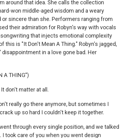
m around that idea. She calls the collection
ut hard-won middle-aged wisdom and a weary
 or sincere than she. Performers ranging from
sed their admiration for Robyn's way with vocals
 songwriting that injects emotional complexity
f this is "It Don't Mean A Thing." Robyn's jagged,
s' disappointment in a love gone bad. Her
N A THING")
t don't matter at all.
on't really go there anymore, but sometimes I
ack up so hard I couldn't keep it together.
ent through every single position, and we talked
d. I took care of you when you went design