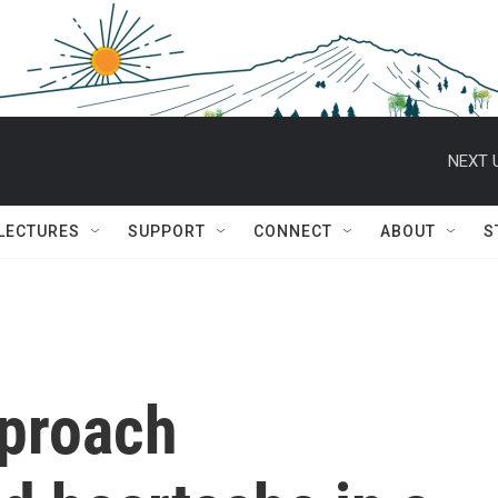
NEXT 
 LECTURES
SUPPORT
CONNECT
ABOUT
S
proach