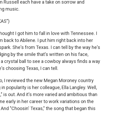
on Russell each have a take on sorrow and
ing music.
AS")
ught I got him to fall in love with Tennessee. I
 back to Abilene. I put him right back into her
spark. She's from Texas. I can tell by the way he's
ing by the smile that's written on his face,
e a crystal ball to see a cowboy always finds a way
e's choosing Texas, I can tell.
, I reviewed the new Megan Moroney country
 popularity is her colleague, Ella Langley. Well,
" is out. And it's more varied and ambitious than
e early in her career to work variations on the
And "Choosin' Texas," the song that began this