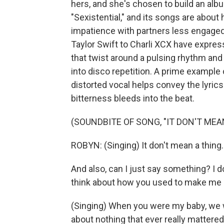
hers, and she's chosen to build an albu
"Sexistential," and its songs are abo
impatience with partners less engaged
Taylor Swift to Charli XCX have expres
that twist around a pulsing rhythm and
into disco repetition. A prime example o
distorted vocal helps convey the lyric
bitterness bleeds into the beat.
(SOUNDBITE OF SONG, "IT DON'T MEA
ROBYN: (Singing) It don't mean a thing. I
And also, can I just say something? I d
think about how you used to make me cr
(Singing) When you were my baby, we w
about nothing that ever really mattere