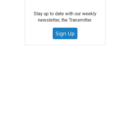
Stay up to date with our weekly
newsletter, the Transmitter.
Sign Up