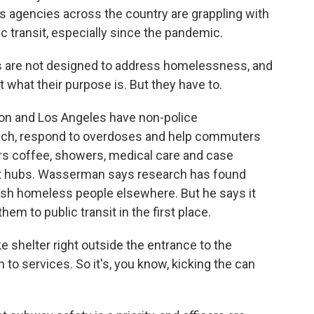
ys agencies across the country are grappling with
 transit, especially since the pandemic.
are not designed to address homelessness, and
t what their purpose is. But they have to.
on and Los Angeles have non-police
ch, respond to overdoses and help commuters
ers coffee, showers, medical care and case
it hubs. Wasserman says research has found
push homeless people elsewhere. But he says it
em to public transit in the first place.
 shelter right outside the entrance to the
o services. So it's, you know, kicking the can