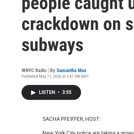
people caught 
crackdown on s
subways
WNYC Radio | By
Samantha Max
Published May 11, 2026 at 3:47 PM MDT
LISTEN
•
3:55
SACHA PFEIFFER, HOST:
New York City police are taking a grow