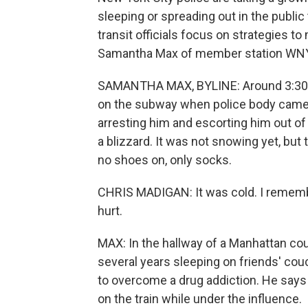
sleeping or spreading out in the publi
transit officials focus on strategies t
Samantha Max of member station WNY
SAMANTHA MAX, BYLINE: Around 3:30 a
on the subway when police body came
arresting him and escorting him out of 
a blizzard. It was not snowing yet, bu
no shoes on, only socks.
CHRIS MADIGAN: It was cold. I remember
hurt.
MAX: In the hallway of a Manhattan cou
several years sleeping on friends' cou
to overcome a drug addiction. He says 
on the train while under the influence.