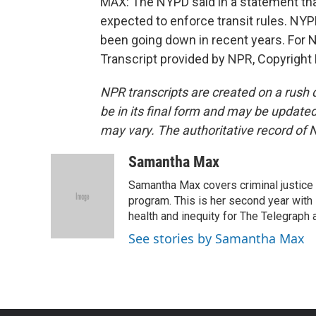
MAX: The NYPD said in a statement that 
expected to enforce transit rules. NY
been going down in recent years. For
Transcript provided by NPR, Copyright
NPR transcripts are created on a rush 
be in its final form and may be updated 
may vary. The authoritative record of 
Samantha Max
Samantha Max covers criminal justice
program. This is her second year with 
health and inequity for The Telegraph
See stories by Samantha Max