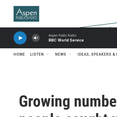
Skip to main content
Aspen Public Radio
BBC World Service
HOME
LISTEN
NEWS
IDEAS, SPEAKERS &
Growing numbe