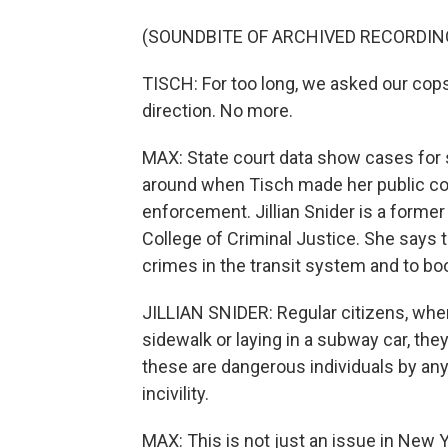
(SOUNDBITE OF ARCHIVED RECORDIN
TISCH: For too long, we asked our cops
direction. No more.
MAX: State court data show cases for sp
around when Tisch made her public co
enforcement. Jillian Snider is a form
College of Criminal Justice. She says t
crimes in the transit system and to boo
JILLIAN SNIDER: Regular citizens, w
sidewalk or laying in a subway car, they
these are dangerous individuals by any 
incivility.
MAX: This is not just an issue in New