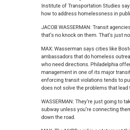
Institute of Transportation Studies sa
how to address homelessness in public
JACOB WASSERMAN: Transit agencies 
that's no knock on them. That's just no
MAX: Wasserman says cities like Bost
ambassadors that do homeless outrea
who need directions. Philadelphia off
management in one of its major trans
enforcing transit violations tends to 
does not solve the problems that lead th
WASSERMAN: They're just going to take
subway unless you're connecting them t
down the road.