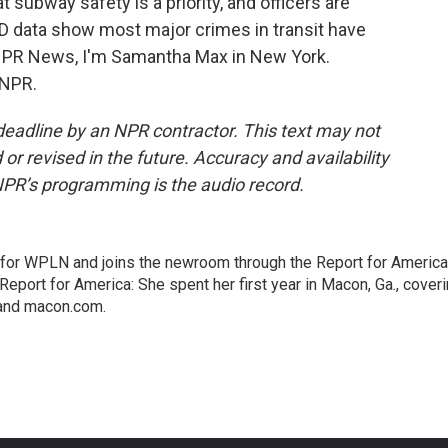
subway safety is a priority, and officers are
PD data show most major crimes in transit have
 NPR News, I'm Samantha Max in New York.
 NPR.
deadline by an NPR contractor. This text may not
or revised in the future. Accuracy and availability
NPR’s programming is the audio record.
 for WPLN and joins the newroom through the Report for America
Report for America: She spent her first year in Macon, Ga., cover
 and macon.com.