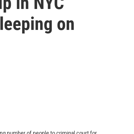
up in NYC
leeping on
ing number of people to criminal court for