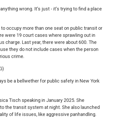
ything wrong. It's just - it's trying to find a place
s to occupy more than one seat on public transit or
there were 19 court cases where sprawling out in
s charge. Last year, there were about 600. The
ause they do not include cases when the person
rious crime.
G)
s be a bellwether for public safety in New York
ica Tisch speaking in January 2025. She
o the transit system at night. She also launched
lity of life issues, like aggressive panhandling.