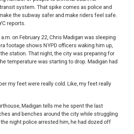
c transit system. That spike comes as police and
o make the subway safer and make riders feel safe.
C reports.
.m. on February 22, Chris Madigan was sleeping
ra footage shows NYPD officers waking him up,
the station. That night, the city was preparing for
t the temperature was starting to drop. Madigan had
 my feet were really cold. Like, my feet really
rthouse, Madigan tells me he spent the last
ches and benches around the city while struggling
the night police arrested him, he had dozed off