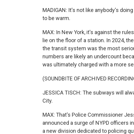
MADIGAN: It's not like anybody's doing an
to be warm.
MAX: In New York, it's against the rule
lie on the floor of a station. In 2024, 
the transit system was the most seriou
numbers are likely an undercount bec
was ultimately charged with a more se
(SOUNDBITE OF ARCHIVED RECORDIN
JESSICA TISCH: The subways will alway
City.
MAX: That's Police Commissioner Jess
announced a surge of NYPD officers int
a new division dedicated to policing qua