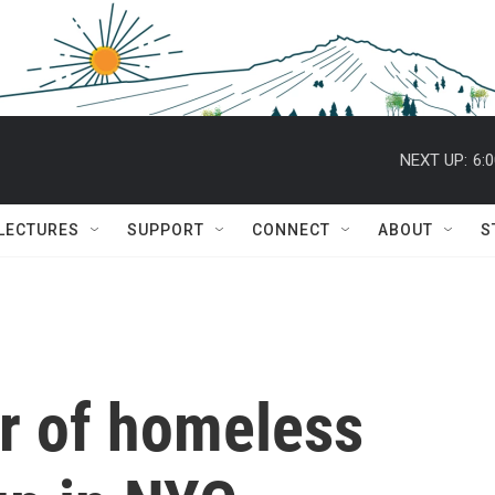
NEXT UP:
6:
 LECTURES
SUPPORT
CONNECT
ABOUT
S
r of homeless