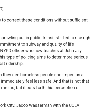
G)
 to correct these conditions without sufficient
rawling out in public transit started to rise right
mmitment to subway and quality of life
er NYPD officer who now teaches at John Jay
his type of policing aims to deter more serious
st ridership.
hen they see homeless people encamped on a
 immediately feel less safe. And that is not that
means, but it puts forth this perception of
 York City. Jacob Wasserman with the UCLA