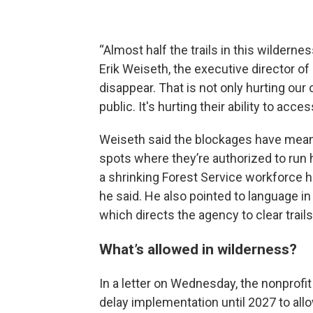
“Almost half the trails in this wilderne
Erik Weiseth, the executive director of
disappear. That is not only hurting our 
public. It's hurting their ability to acce
Weiseth said the blockages have meant 
spots where they’re authorized to run 
a shrinking Forest Service workforce h
he said. He also pointed to language in
which directs the agency to clear trail
What’s allowed in wilderness?
In a letter on Wednesday, the nonprofi
delay implementation until 2027 to allo