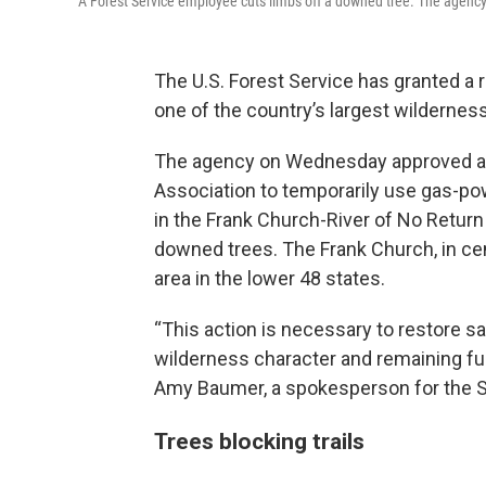
A Forest Service employee cuts limbs off a downed tree. The agency 
The U.S. Forest Service has granted a 
one of the country’s largest wildernes
The agency on Wednesday approved a r
Association to temporarily use gas-pow
in the Frank Church-River of No Return 
downed trees. The Frank Church, in cen
area in the lower 48 states.
“This action is necessary to restore s
wilderness character and remaining ful
Amy Baumer, a spokesperson for the Sa
Trees blocking trails