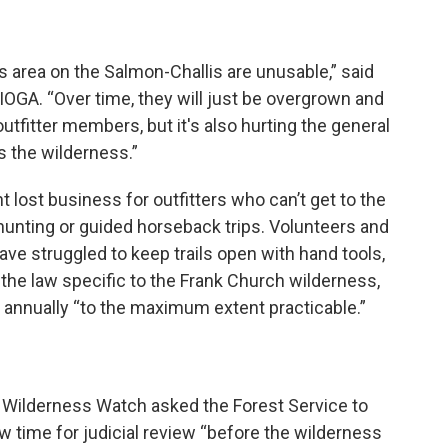
ss area on the Salmon-Challis are unusable,” said
 IOGA. “Over time, they will just be overgrown and
outfitter members, but it's also hurting the general
ss the wilderness.”
lost business for outfitters who can’t get to the
hunting or guided horseback trips. Volunteers and
ave struggled to keep trails open with hand tools,
 the law specific to the Frank Church wilderness,
s annually “to the maximum extent practicable.”
t Wilderness Watch asked the Forest Service to
w time for judicial review “before the wilderness