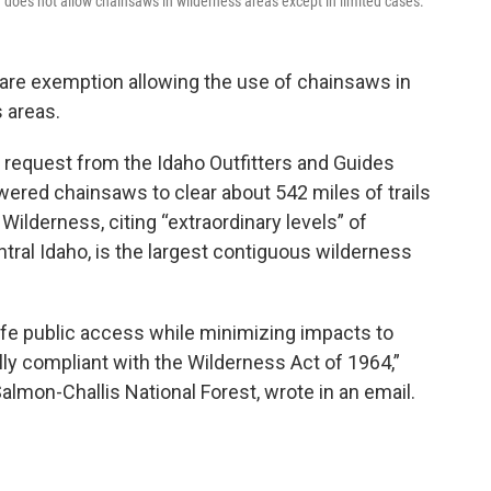
does not allow chainsaws in wilderness areas except in limited cases.
rare exemption allowing the use of chainsaws in
s areas.
equest from the Idaho Outfitters and Guides
ered chainsaws to clear about 542 miles of trails
Wilderness, citing “extraordinary levels” of
tral Idaho, is the largest contiguous wilderness
afe public access while minimizing impacts to
ly compliant with the Wilderness Act of 1964,”
lmon-Challis National Forest, wrote in an email.