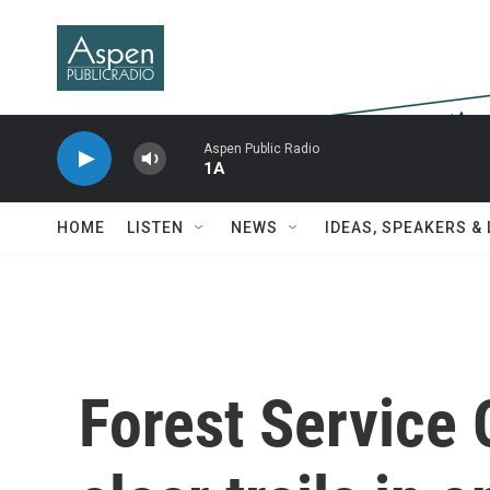
Skip to main content
Aspen Public Radio
1A
HOME
LISTEN
NEWS
IDEAS, SPEAKERS &
Forest Service