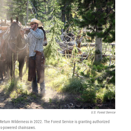
U.S. Forest Service
 Return Wilderness in 2022. The Forest Service is granting authorized
 gas-powered chainsaws.