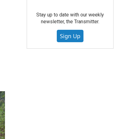
Stay up to date with our weekly
newsletter, the Transmitter.
Sign Up