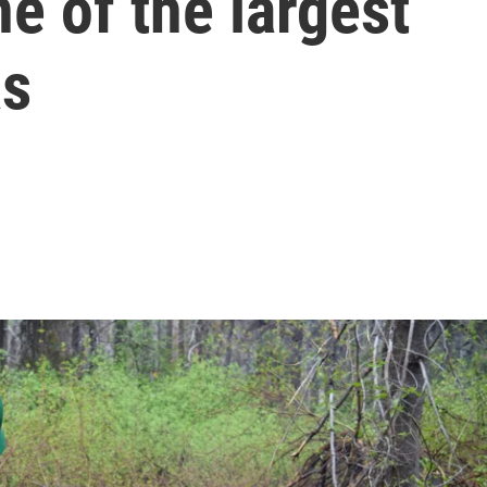
one of the largest
as