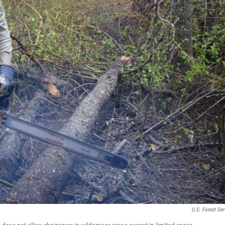
U.S. Forest Ser