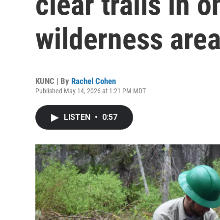
clear trails in 
wilderness are
KUNC | By
Rachel Cohen
Published May 14, 2026 at 1:21 PM MDT
LISTEN
•
0:57