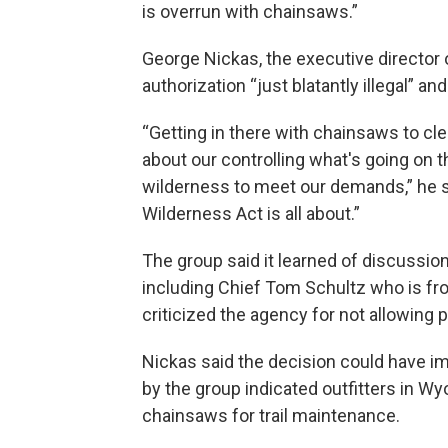
is overrun with chainsaws.”
George Nickas, the executive director 
authorization “just blatantly illegal” an
“Getting in there with chainsaws to clear 
about our controlling what's going on t
wilderness to meet our demands,” he sa
Wilderness Act is all about.”
The group said it learned of discussio
including Chief Tom Schultz who is fro
criticized the agency for not allowing
Nickas said the decision could have i
by the group indicated outfitters in W
chainsaws for trail maintenance.