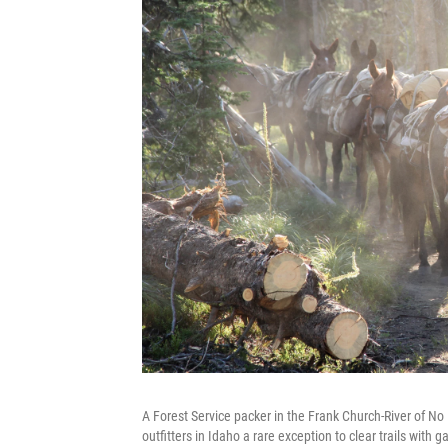
A Forest Service packer in the Frank Church-River of No
outfitters in Idaho a rare exception to clear trails with