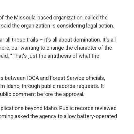
of the Missoula-based organization, called the
d said the organization is considering legal action.
all these trails – it's all about domination. It's all
here, our wanting to change the character of the
id. “That's just the antithesis of what the
ns between IOGA and Forest Service officials,
m Idaho, through public records requests. It
 public comment before the approval.
mplications beyond Idaho. Public records reviewed
yoming asked the agency to allow battery-operated