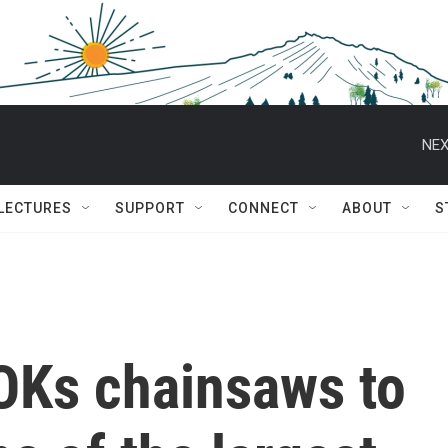
NEX
 LECTURES
SUPPORT
CONNECT
ABOUT
S
 OKs chainsaws to