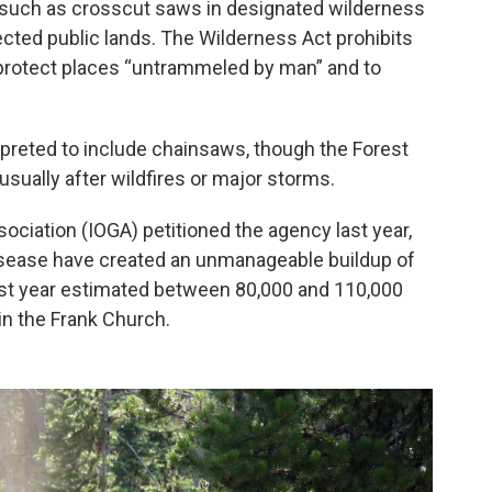
ls such as crosscut saws in designated wilderness
cted public lands. The Wilderness Act prohibits
protect places “untrammeled by man” and to
preted to include chainsaws, though the Forest
sually after wildfires or major storms.
ociation (IOGA) petitioned the agency last year,
disease have created an unmanageable buildup of
last year estimated between 80,000 and 110,000
in the Frank Church.