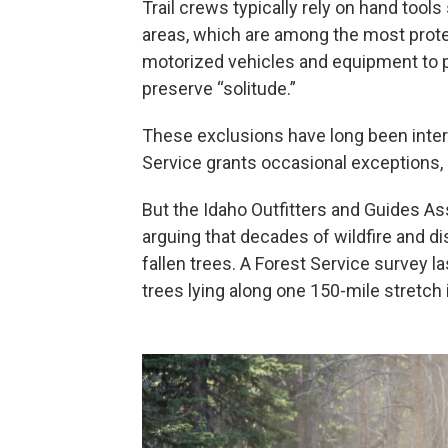
Trail crews typically rely on hand too
areas, which are among the most prote
motorized vehicles and equipment to 
preserve “solitude.”
These exclusions have long been inter
Service grants occasional exceptions, u
But the Idaho Outfitters and Guides Ass
arguing that decades of wildfire and 
fallen trees. A Forest Service survey 
trees lying along one 150-mile stretch 