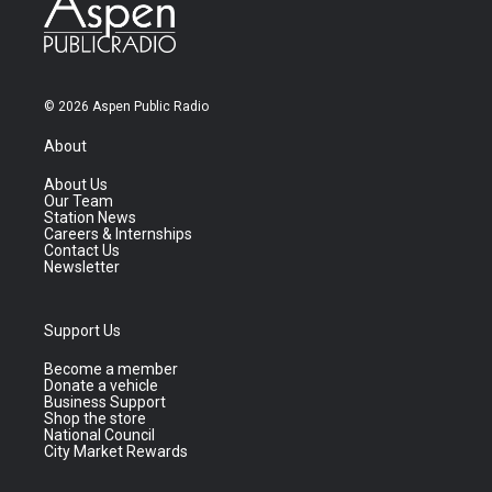
© 2026 Aspen Public Radio
About
About Us
Our Team
Station News
Careers & Internships
Contact Us
Newsletter
Support Us
Become a member
Donate a vehicle
Business Support
Shop the store
National Council
City Market Rewards