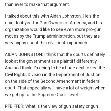
than ever to make that argument.
I talked about this with Aidan Johnston. He's the
chief lobbyist for Gun Owners of America, and his
organization would like to see even more pro-gun
moves by the Trump administration, but they are
very happy about this civil rights approach.
AIDAN JOHNSTON: I think that the courts definitely
look at the government as a plaintiff differently.
And so I think it's going to be a huge deal to see the
Civil Rights Division in the Department of Justice
on the side of the Second Amendment in federal
court. That especially will have a lot of weight when
we get up to the Supreme Court level.
PFEIFFER: What is the view of gun safety or gun