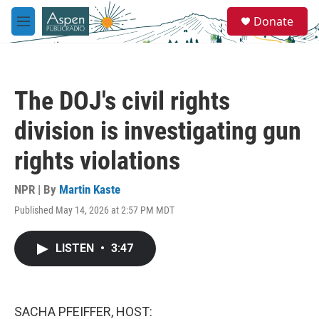
Skip to main content
S
Donate
e
M
a
e
r
n
c
u
h
The DOJ's civil rights
u
e
division is investigating gun
r
y
rights violations
NPR | By
Martin Kaste
Published May 14, 2026 at 2:57 PM MDT
LISTEN
•
3:47
SACHA PFEIFFER, HOST: