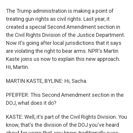
The Trump administration is making a point of
treating gun rights as civil rights. Last year, it
created a special Second Amendment section in
the Civil Rights Division of the Justice Department.
Now it's going after local jurisdictions that it says
are violating the right to bear arms. NPR's Martin
Kaste joins us now to explain this new approach.
Hi, Martin.
MARTIN KASTE, BYLINE: Hi, Sacha.
PFEIFFER: This Second Amendment section in the
DOJ, what does it do?
KASTE: Well, it's part of the Civil Rights Division. You
know, that's the division of the DOJ you've heard
about for years that, you know, traditionally sues