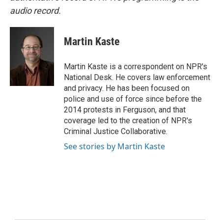
audio record.
Martin Kaste
Martin Kaste is a correspondent on NPR's
National Desk. He covers law enforcement
and privacy. He has been focused on
police and use of force since before the
2014 protests in Ferguson, and that
coverage led to the creation of NPR's
Criminal Justice Collaborative.
See stories by Martin Kaste