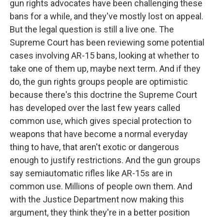
gun rights advocates have been challenging these
bans for a while, and they've mostly lost on appeal.
But the legal question is still a live one. The
Supreme Court has been reviewing some potential
cases involving AR-15 bans, looking at whether to
take one of them up, maybe next term. And if they
do, the gun rights groups people are optimistic
because there's this doctrine the Supreme Court
has developed over the last few years called
common use, which gives special protection to
weapons that have become a normal everyday
thing to have, that aren't exotic or dangerous
enough to justify restrictions. And the gun groups
say semiautomatic rifles like AR-15s are in
common use. Millions of people own them. And
with the Justice Department now making this
argument, they think they're in a better position