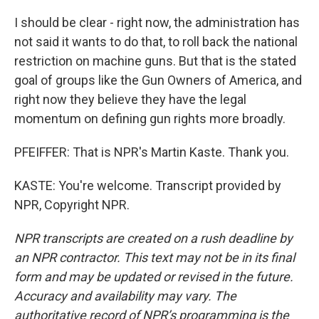
I should be clear - right now, the administration has
not said it wants to do that, to roll back the national
restriction on machine guns. But that is the stated
goal of groups like the Gun Owners of America, and
right now they believe they have the legal
momentum on defining gun rights more broadly.
PFEIFFER: That is NPR's Martin Kaste. Thank you.
KASTE: You're welcome. Transcript provided by
NPR, Copyright NPR.
NPR transcripts are created on a rush deadline by
an NPR contractor. This text may not be in its final
form and may be updated or revised in the future.
Accuracy and availability may vary. The
authoritative record of NPR’s programming is the