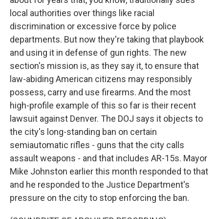
local authorities over things like racial
discrimination or excessive force by police
departments. But now they're taking that playbook
and using it in defense of gun rights. The new
section's mission is, as they say it, to ensure that
law-abiding American citizens may responsibly
possess, carry and use firearms. And the most
high-profile example of this so far is their recent
lawsuit against Denver. The DOJ says it objects to
the city's long-standing ban on certain
semiautomatic rifles - guns that the city calls
assault weapons - and that includes AR-15s. Mayor
Mike Johnston earlier this month responded to that
and he responded to the Justice Department's
pressure on the city to stop enforcing the ban.