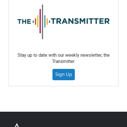
Stay up to date with our weekly newsletter, the
Transmitter.
Sign Up