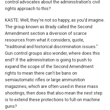
control advocates about the administration's civil
rights approach to this?
KASTE: Well, they're not so happy, as you'd imagine.
The group known as Brady called the Second
Amendment section a diversion of scarce
resources from what it considers, quote,
"traditional and historical discrimination issues."
Gun control groups also wonder, where does this
end? If the administration is going to push to
expand the scope of the Second Amendment
rights to mean there can't be bans on
semiautomatic rifles or large ammunition
magazines, which are often used in these mass
shootings, then does that also mean the next step
is to extend these protections to full-on machine
guns?