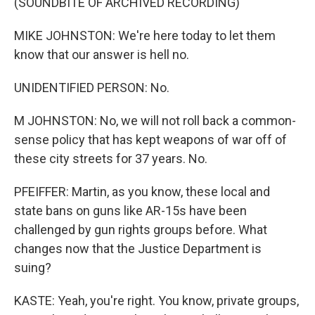
(SOUNDBITE OF ARCHIVED RECORDING)
MIKE JOHNSTON: We're here today to let them
know that our answer is hell no.
UNIDENTIFIED PERSON: No.
M JOHNSTON: No, we will not roll back a common-
sense policy that has kept weapons of war off of
these city streets for 37 years. No.
PFEIFFER: Martin, as you know, these local and
state bans on guns like AR-15s have been
challenged by gun rights groups before. What
changes now that the Justice Department is
suing?
KASTE: Yeah, you're right. You know, private groups,