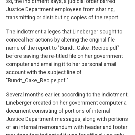
so, the indictment says, a judicial order barred
Justice Department employees from sharing,
transmitting or distributing copies of the report.
The indictment alleges that Lineberger sought to
conceal her actions by altering the original file
name of the report to "Bundt_Cake_Recipe.pdf"
before saving the re-titled file on her government
computer and emailing it to her personal email
account with the subject line of
"Bundt_Cake_Recipe,pdf."
Several months earlier, according to the indictment,
Lineberger created on her government computer a
document consisting of portions of internal
Justice Department messages, along with portions
of an internal memorandum with header and footer