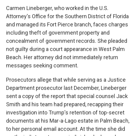
Carmen Lineberger, who worked in the U.S.
Attorney's Office for the Southern District of Florida
and managed its Fort Pierce branch, faces charges
including theft of government property and
concealment of government records. She pleaded
not guilty during a court appearance in West Palm
Beach. Her attorney did not immediately return
messages seeking comment.
Prosecutors allege that while serving as a Justice
Department prosecutor last December, Lineberger
sent a copy of the report that special counsel Jack
Smith and his team had prepared, recapping their
investigation into Trump's retention of top-secret
documents at his Mar-a-Lago estate in Palm Beach,
to her personal email account. At the time she did