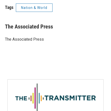
Tags
Nation & World
The Associated Press
The Associated Press