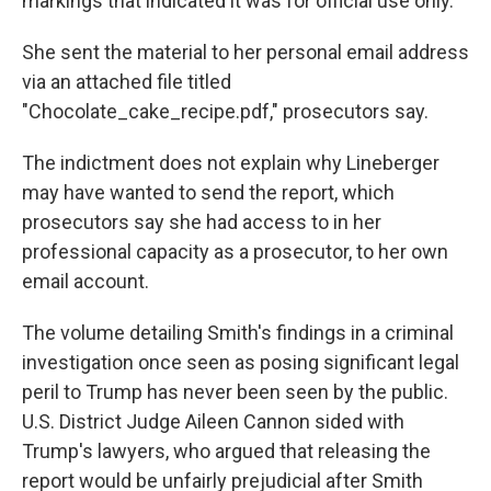
markings that indicated it was for official use only.
She sent the material to her personal email address
via an attached file titled
"Chocolate_cake_recipe.pdf," prosecutors say.
The indictment does not explain why Lineberger
may have wanted to send the report, which
prosecutors say she had access to in her
professional capacity as a prosecutor, to her own
email account.
The volume detailing Smith's findings in a criminal
investigation once seen as posing significant legal
peril to Trump has never been seen by the public.
U.S. District Judge Aileen Cannon sided with
Trump's lawyers, who argued that releasing the
report would be unfairly prejudicial after Smith