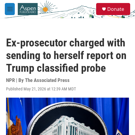
Skip to main content
S
Donate
e
M
a
e
r
n
c
u
h
Ex-prosecutor charged with
u
e
sending to herself report on
r
y
Trump classified probe
NPR | By
The Associated Press
Published May 21, 2026 at 12:39 AM MDT