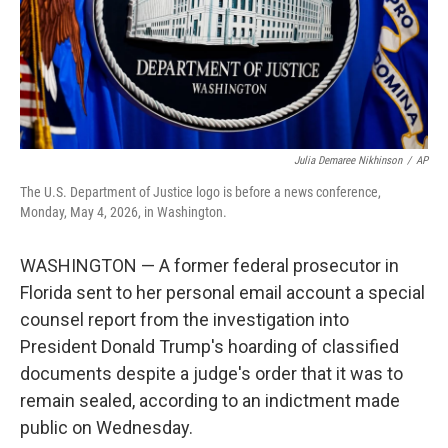
Julia Demaree Nikhinson
/
AP
The U.S. Department of Justice logo is before a news conference,
Monday, May 4, 2026, in Washington.
WASHINGTON — A former federal prosecutor in
Florida sent to her personal email account a special
counsel report from the investigation into
President Donald Trump's hoarding of classified
documents despite a judge's order that it was to
remain sealed, according to an indictment made
public on Wednesday.