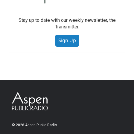
Stay up to date with our weekly newsletter, the
Transmitter.
Sign Up
© 2026 Aspen Public Radio