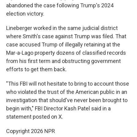
abandoned the case following Trump's 2024
election victory.
Lineberger worked in the same judicial district
where Smith's case against Trump was filed. That
case accused Trump of illegally retaining at the
Mar-a-Lago property dozens of classified records
from his first term and obstructing government
efforts to get them back.
"This FBI will not hesitate to bring to account those
who violated the trust of the American public in an
investigation that should've never been brought to
begin with," FBI Director Kash Patel said in a
statement posted on X.
Copyright 2026 NPR