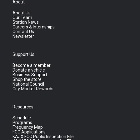
About
About Us
Our Team
Station News
Careers & Internships
Contact Us
Newsletter
Support Us
Become a member
Donate a vehicle
Business Support
Shop the store
National Council
City Market Rewards
Resources
Schedule
Programs
Frequency Map
FCC Applications
KAJX FCC Public Inspection File