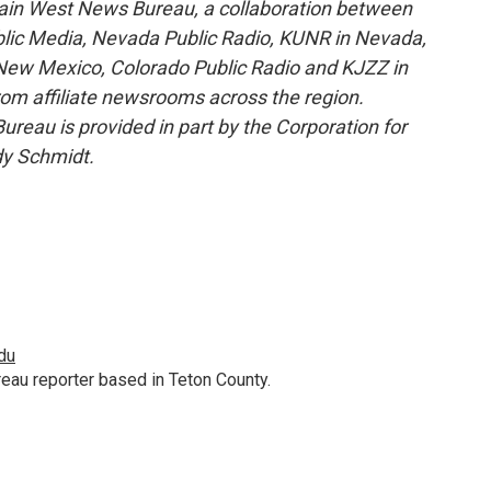
ain West News Bureau, a collaboration between
blic Media, Nevada Public Radio, KUNR in Nevada,
ew Mexico, Colorado Public Radio and KJZZ in
rom affiliate newsrooms across the region.
reau is provided in part by the Corporation for
dy Schmidt.
du
au reporter based in Teton County.