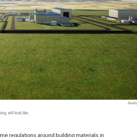
TerraP
g, will look like.
me regulations around building materials in