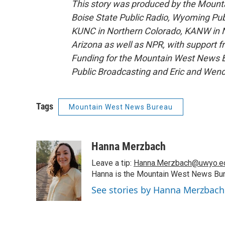
This story was produced by the Mount
Boise State Public Radio, Wyoming Pu
KUNC in Northern Colorado, KANW in N
Arizona as well as NPR, with support f
Funding for the Mountain West News Bu
Public Broadcasting and Eric and Wen
Tags
Mountain West News Bureau
Hanna Merzbach
Leave a tip:
Hanna.Merzbach@uwyo.e
Hanna is the Mountain West News Bure
See stories by Hanna Merzbach