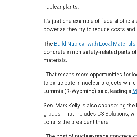
nuclear plants.
It’s just one example of federal officia
power as they try to reduce costs an
The
Build Nuclear with Local Materials
concrete in non safety-related parts o
materials.
“That means more opportunities for loc
to participate in nuclear projects whi
Lummis (R-Wyoming) said, leading a
M
Sen. Mark Kelly is also sponsoring the b
groups. That includes C3 Solutions, wh
Loris is the president there.
“The cost of nuclear-grade concrete c