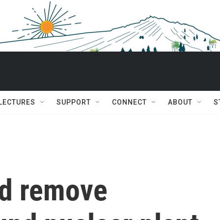
 LECTURES
SUPPORT
CONNECT
ABOUT
S
ld remove