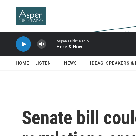
Skip to main content
Aspen Public Radio
Here & Now
HOME
LISTEN
NEWS
IDEAS, SPEAKERS &
Senate bill cou