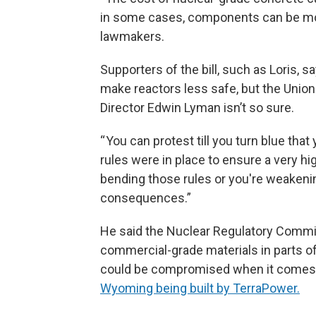
in some cases, components can be mor
lawmakers.
Supporters of the bill, such as Loris, 
make reactors less safe, but the Unio
Director Edwin Lyman isn’t so sure.
“ You can protest till you turn blue th
rules were in place to ensure a very hig
bending those rules or you're weakeni
consequences.”
He said the Nuclear Regulatory Commi
commercial-grade materials in parts of
could be compromised when it comes to 
Wyoming being built by TerraPower.