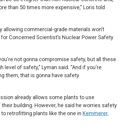
e than 50 times more expensive,” Loris told
say allowing commercial-grade materials won’t
n for Concerned Scientist’s Nuclear Power Safety
at you're not gonna compromise safety, but all these
h level of safety,” Lyman said. “And if you're
ng them, that is gonna have safety
ssion already allows some plants to use
 their building. However, he said he worries safety
retrofitting plants like the one in
Kemmerer,