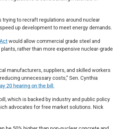
ls trying to recraft regulations around nuclear
d speed up development to meet energy demands.
 Act
would allow commercial grade steel and
f plants, rather than more expensive nuclear-grade
al manufacturers, suppliers, and skilled workers
le reducing unnecessary costs,” Sen. Cynthia
ay 20 hearing on the bill.
ill, which is backed by industry and public policy
ich advocates for free market solutions. Nick
an be 50% higher than non-nuclear concrete and,