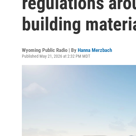
regulations aro
building materi
Wyoming Public Radio | By
Hanna Merzbach
Published May 21, 2026 at 2:32 PM MDT