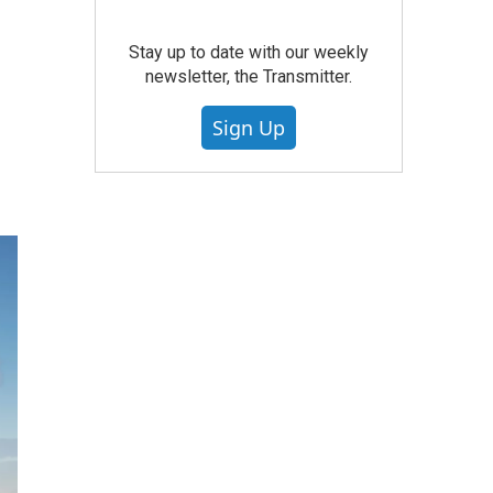
Stay up to date with our weekly
newsletter, the Transmitter.
Sign Up