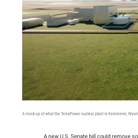
A mock-up of what the TerraPower nuclear plant in Kemmerer, Wyomin
A new U.S. Senate bill could remove so