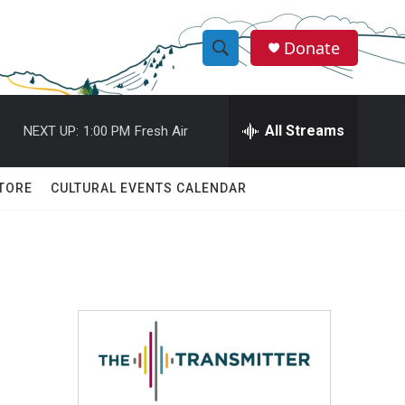
Donate
S
S
e
h
a
r
All Streams
NEXT UP:
1:00 PM
Fresh Air
o
c
h
w
Q
TORE
CULTURAL EVENTS CALENDAR
u
S
e
r
e
y
a
r
c
h