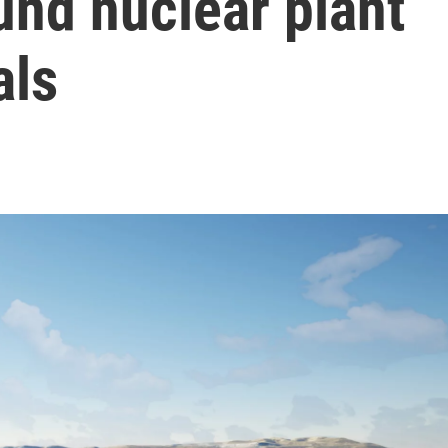
und nuclear plant
als