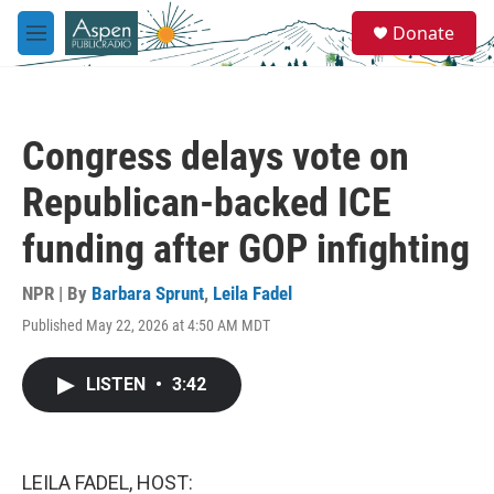
Skip to main content
S
Donate
e
M
a
e
r
n
c
u
h
Congress delays vote on
u
e
Republican-backed ICE
r
y
funding after GOP infighting
NPR | By
Barbara Sprunt
,
Leila Fadel
Published May 22, 2026 at 4:50 AM MDT
LISTEN
•
3:42
LEILA FADEL, HOST: