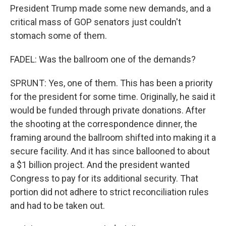
President Trump made some new demands, and a
critical mass of GOP senators just couldn't
stomach some of them.
FADEL: Was the ballroom one of the demands?
SPRUNT: Yes, one of them. This has been a priority
for the president for some time. Originally, he said it
would be funded through private donations. After
the shooting at the correspondence dinner, the
framing around the ballroom shifted into making it a
secure facility. And it has since ballooned to about
a $1 billion project. And the president wanted
Congress to pay for its additional security. That
portion did not adhere to strict reconciliation rules
and had to be taken out.