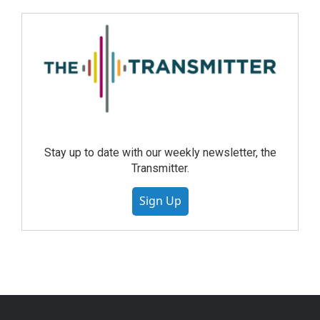
Stay up to date with our weekly newsletter, the
Transmitter.
Sign Up