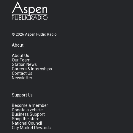
© 2026 Aspen Public Radio
About
About Us
Our Team
Station News
Careers & Internships
Contact Us
Newsletter
Support Us
Become a member
Donate a vehicle
Business Support
Shop the store
National Council
City Market Rewards