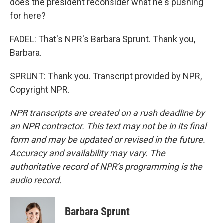
does the president reconsider what he's pushing
for here?
FADEL: That's NPR's Barbara Sprunt. Thank you,
Barbara.
SPRUNT: Thank you. Transcript provided by NPR,
Copyright NPR.
NPR transcripts are created on a rush deadline by
an NPR contractor. This text may not be in its final
form and may be updated or revised in the future.
Accuracy and availability may vary. The
authoritative record of NPR’s programming is the
audio record.
Barbara Sprunt