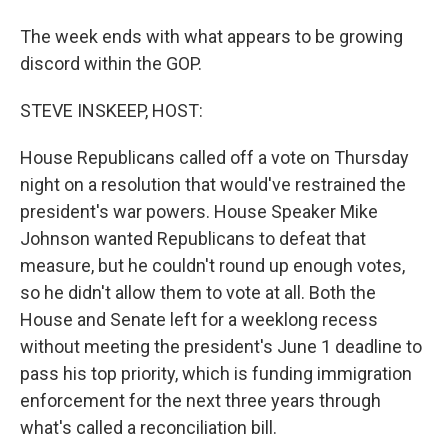
The week ends with what appears to be growing
discord within the GOP.
STEVE INSKEEP, HOST:
House Republicans called off a vote on Thursday
night on a resolution that would've restrained the
president's war powers. House Speaker Mike
Johnson wanted Republicans to defeat that
measure, but he couldn't round up enough votes,
so he didn't allow them to vote at all. Both the
House and Senate left for a weeklong recess
without meeting the president's June 1 deadline to
pass his top priority, which is funding immigration
enforcement for the next three years through
what's called a reconciliation bill.