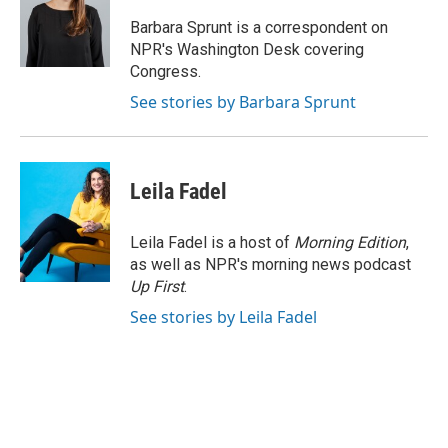
Barbara Sprunt is a correspondent on
NPR's Washington Desk covering
Congress.
See stories by Barbara Sprunt
Leila Fadel
Leila Fadel is a host of
Morning Edition
,
as well as NPR's morning news podcast
Up First
.
See stories by Leila Fadel