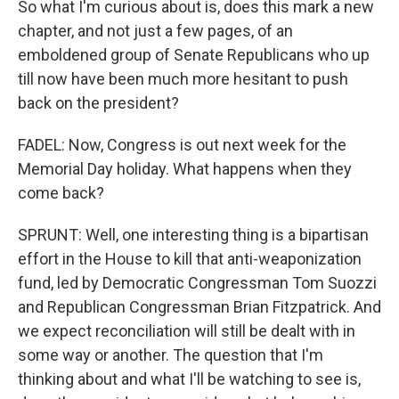
So what I'm curious about is, does this mark a new
chapter, and not just a few pages, of an
emboldened group of Senate Republicans who up
till now have been much more hesitant to push
back on the president?
FADEL: Now, Congress is out next week for the
Memorial Day holiday. What happens when they
come back?
SPRUNT: Well, one interesting thing is a bipartisan
effort in the House to kill that anti-weaponization
fund, led by Democratic Congressman Tom Suozzi
and Republican Congressman Brian Fitzpatrick. And
we expect reconciliation will still be dealt with in
some way or another. The question that I'm
thinking about and what I'll be watching to see is,