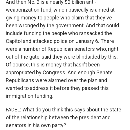
And then No. 2 is a nearly $2 billion anti-
weaponization fund, which basically is aimed at
giving money to people who claim that they've
been wronged by the government. And that could
include funding the people who ransacked the
Capitol and attacked police on January 6. There
were a number of Republican senators who, right
out of the gate, said they were blindsided by this.
Of course, this is money that hasn't been
appropriated by Congress. And enough Senate
Republicans were alarmed over the plan and
wanted to address it before they passed this
immigration funding.
FADEL: What do you think this says about the state
of the relationship between the president and
senators in his own party?