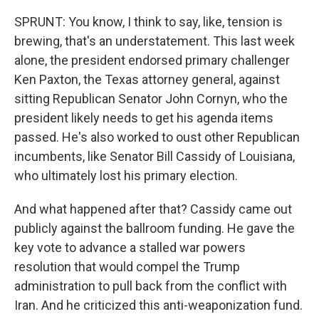
SPRUNT: You know, I think to say, like, tension is
brewing, that's an understatement. This last week
alone, the president endorsed primary challenger
Ken Paxton, the Texas attorney general, against
sitting Republican Senator John Cornyn, who the
president likely needs to get his agenda items
passed. He's also worked to oust other Republican
incumbents, like Senator Bill Cassidy of Louisiana,
who ultimately lost his primary election.
And what happened after that? Cassidy came out
publicly against the ballroom funding. He gave the
key vote to advance a stalled war powers
resolution that would compel the Trump
administration to pull back from the conflict with
Iran. And he criticized this anti-weaponization fund.