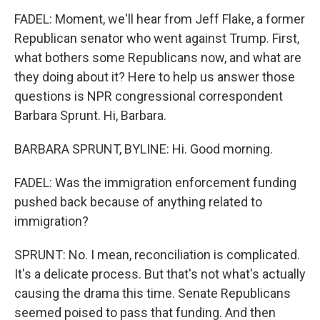
FADEL: Moment, we'll hear from Jeff Flake, a former
Republican senator who went against Trump. First,
what bothers some Republicans now, and what are
they doing about it? Here to help us answer those
questions is NPR congressional correspondent
Barbara Sprunt. Hi, Barbara.
BARBARA SPRUNT, BYLINE: Hi. Good morning.
FADEL: Was the immigration enforcement funding
pushed back because of anything related to
immigration?
SPRUNT: No. I mean, reconciliation is complicated.
It's a delicate process. But that's not what's actually
causing the drama this time. Senate Republicans
seemed poised to pass that funding. And then