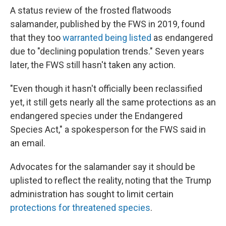
A status review of the frosted flatwoods
salamander, published by the FWS in 2019, found
that they too
warranted being listed
as endangered
due to "declining population trends." Seven years
later, the FWS still hasn't taken any action.
"Even though it hasn't officially been reclassified
yet, it still gets nearly all the same protections as an
endangered species under the Endangered
Species Act," a spokesperson for the FWS said in
an email.
Advocates for the salamander say it should be
uplisted to reflect the reality, noting that the Trump
administration has sought to limit certain
protections for threatened species
.