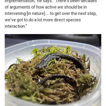
implementation," he says. "There's been decades
of arguments of how active we should be in
intervening [in nature] … to get over the next step,
we've got to do a lot more direct species
interaction."