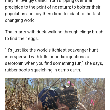
they're lovingly called, from slipping over that
precipice to the point of no return; to bolster their
population and buy them time to adapt to the fast-
changing world.
That starts with duck-walking through clingy brush
to find their eggs.
"It's just like the world's itchiest scavenger hunt
interspersed with little periodic injections of
serotonin when you find something fun," she says,
rubber boots squelching in damp earth.