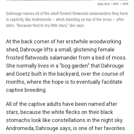
Nate Rott / NPR
/
NPR
Dahrouge names all of the adult frosted flatwoods salamanders they have
in captivity, like Andromeda — who's standing on top of the moss — after
stars. "Because they're my little stars," she says.
At the back corner of her erstwhile woodworking
shed, Dahrouge lifts a small, glistening female
frosted flatwoods salamander from a bed of moss.
She normally lives in a "bog garden" that Dahrouge
and Goetz built in the backyard, over the course of
months, where the hope is to eventually facilitate
captive breeding.
All of the captive adults have been named after
stars, because the white flecks on their black
stomachs look like constellations in the night sky.
Andromeda, Dahrouge says, is one of her favorites.