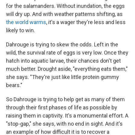
for the salamanders. Without inundation, the eggs
will dry up. And with weather patterns shifting, as
the world warms
, it's a wager they're less and less
likely to win.
Dahrouge is trying to skew the odds. Left in the
wild, the survival rate of eggs is very low. Once they
hatch into aquatic larvae, their chances don't get
much better. Drought aside, "everything eats them,"
she says. "They're just like little protein gummy
bears."
So Dahrouge is trying to help get as many of them
through their first phases of life as possible by
raising them in captivity. It's a monumental effort. A
"stop-gap," she says, with no end in sight. And it's
an example of how difficult it is to recover a