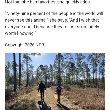
Not that she has favorites, she quickly adds.
"Ninety-nine percent of the people in the world will
never see this animal," she says. "And I wish that
everyone could because they're just so infinitely
worth knowing."
Copyright 2026 NPR