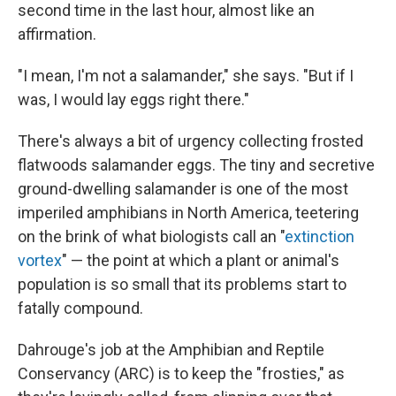
second time in the last hour, almost like an
affirmation.
"I mean, I'm not a salamander," she says. "But if I
was, I would lay eggs right there."
There's always a bit of urgency collecting frosted
flatwoods salamander eggs. The tiny and secretive
ground-dwelling salamander is one of the most
imperiled amphibians in North America, teetering
on the brink of what biologists call an "
extinction
vortex
" — the point at which a plant or animal's
population is so small that its problems start to
fatally compound.
Dahrouge's job at the Amphibian and Reptile
Conservancy (ARC) is to keep the "frosties," as