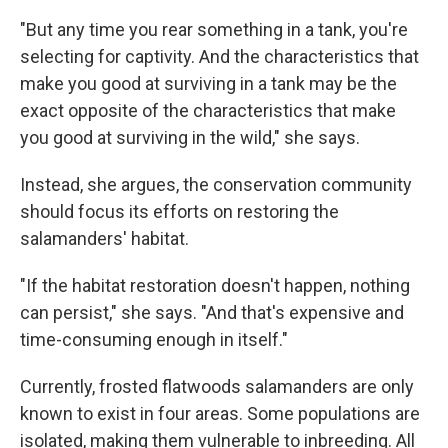
"But any time you rear something in a tank, you're
selecting for captivity. And the characteristics that
make you good at surviving in a tank may be the
exact opposite of the characteristics that make
you good at surviving in the wild," she says.
Instead, she argues, the conservation community
should focus its efforts on restoring the
salamanders' habitat.
"If the habitat restoration doesn't happen, nothing
can persist," she says. "And that's expensive and
time-consuming enough in itself."
Currently, frosted flatwoods salamanders are only
known to exist in four areas. Some populations are
isolated, making them vulnerable to inbreeding. All