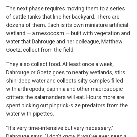
The next phase requires moving them to a series
of cattle tanks that line her backyard. There are
dozens of them. Each is its own miniature artificial
wetland — a mesocosm — built with vegetation and
water that Dahrouge and her colleague, Matthew
Goetz, collect from the field.
They also collect food. At least once a week,
Dahrouge or Goetz goes to nearby wetlands, stirs
shin-deep water and collects silty samples filled
with arthropods, daphnia and other macroscopic
critters the salamanders will eat. Hours more are
spent picking out pinprick-size predators from the
water with pipettes.
"It's very time-intensive but very necessary,"
Dahrouge says. "I don't know if you've ever seen a