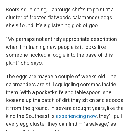
Boots squelching, Dahrouge shifts to point at a
cluster of frosted flatwoods salamander eggs
she's found. It's a glistening glob of goo.
"My perhaps not entirely appropriate description
when I'm training new people is it looks like
someone hocked a loogie into the base of this
plant," she says.
The eggs are maybe a couple of weeks old. The
salamanders are still squiggling commas inside
them. With a pocketknife and tablespoon, she
loosens up the patch of dirt they sit on and scoops
it from the ground. In severe drought years, like the
kind the Southeast is
experiencing now
, they'll pull
every egg cluster they can find — "a salvage," as