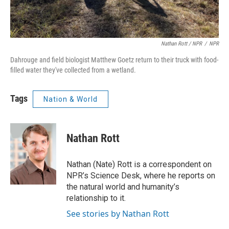
Nathan Rott / NPR
/
NPR
Dahrouge and field biologist Matthew Goetz return to their truck with food-
filled water they've collected from a wetland.
Tags
Nation & World
Nathan Rott
Nathan (Nate) Rott is a correspondent on
NPR’s Science Desk, where he reports on
the natural world and humanity’s
relationship to it.
See stories by Nathan Rott