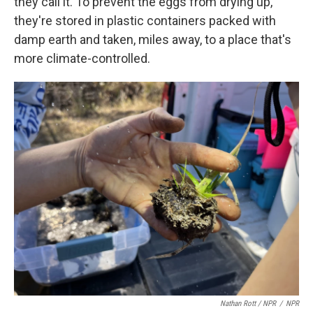
they call it. To prevent the eggs from drying up,
they're stored in plastic containers packed with
damp earth and taken, miles away, to a place that's
more climate-controlled.
Nathan Rott / NPR
/
NPR