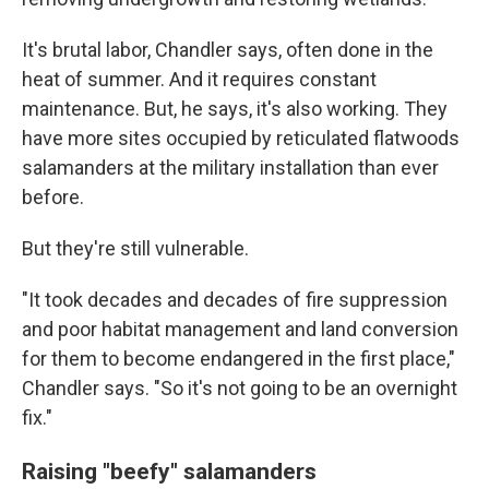
It's brutal labor, Chandler says, often done in the
heat of summer. And it requires constant
maintenance. But, he says, it's also working. They
have more sites occupied by reticulated flatwoods
salamanders at the military installation than ever
before.
But they're still vulnerable.
"It took decades and decades of fire suppression
and poor habitat management and land conversion
for them to become endangered in the first place,"
Chandler says. "So it's not going to be an overnight
fix."
Raising "beefy" salamanders