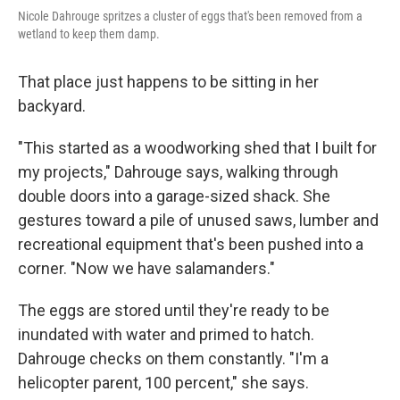
Nicole Dahrouge spritzes a cluster of eggs that's been removed from a
wetland to keep them damp.
That place just happens to be sitting in her
backyard.
"This started as a woodworking shed that I built for
my projects," Dahrouge says, walking through
double doors into a garage-sized shack. She
gestures toward a pile of unused saws, lumber and
recreational equipment that's been pushed into a
corner. "Now we have salamanders."
The eggs are stored until they're ready to be
inundated with water and primed to hatch.
Dahrouge checks on them constantly. "I'm a
helicopter parent, 100 percent," she says.