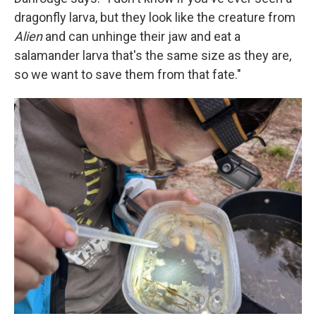
dragonfly larva, but they look like the creature from
Alien
and can unhinge their jaw and eat a
salamander larva that's the same size as they are,
so we want to save them from that fate."