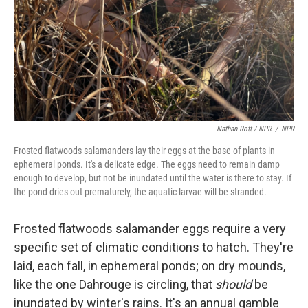
Nathan Rott / NPR
/
NPR
Frosted flatwoods salamanders lay their eggs at the base of plants in
ephemeral ponds. It's a delicate edge. The eggs need to remain damp
enough to develop, but not be inundated until the water is there to stay. If
the pond dries out prematurely, the aquatic larvae will be stranded.
Frosted flatwoods salamander eggs require a very
specific set of climatic conditions to hatch. They're
laid, each fall, in ephemeral ponds; on dry mounds,
like the one Dahrouge is circling, that
should
be
inundated by winter's rains. It's an annual gamble