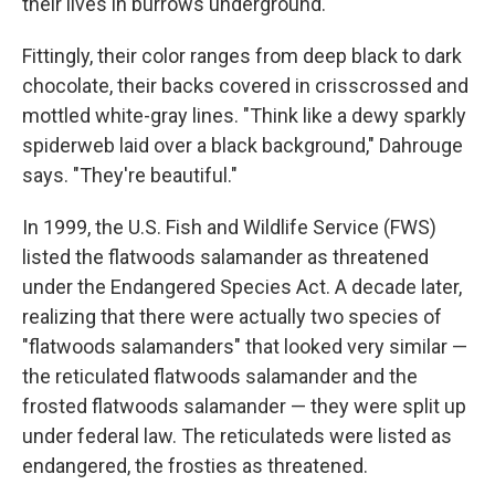
their lives in burrows underground.
Fittingly, their color ranges from deep black to dark
chocolate, their backs covered in crisscrossed and
mottled white-gray lines. "Think like a dewy sparkly
spiderweb laid over a black background," Dahrouge
says. "They're beautiful."
In 1999, the U.S. Fish and Wildlife Service (FWS)
listed the flatwoods salamander as threatened
under the Endangered Species Act. A decade later,
realizing that there were actually two species of
"flatwoods salamanders" that looked very similar —
the reticulated flatwoods salamander and the
frosted flatwoods salamander — they were split up
under federal law. The reticulateds were listed as
endangered, the frosties as threatened.