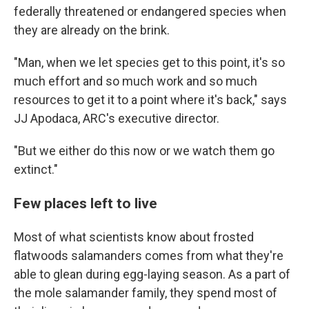
federally threatened or endangered species when
they are already on the brink.
"Man, when we let species get to this point, it's so
much effort and so much work and so much
resources to get it to a point where it's back," says
JJ Apodaca, ARC's executive director.
"But we either do this now or we watch them go
extinct."
Few places left to live
Most of what scientists know about frosted
flatwoods salamanders comes from what they're
able to glean during egg-laying season. As a part of
the mole salamander family, they spend most of