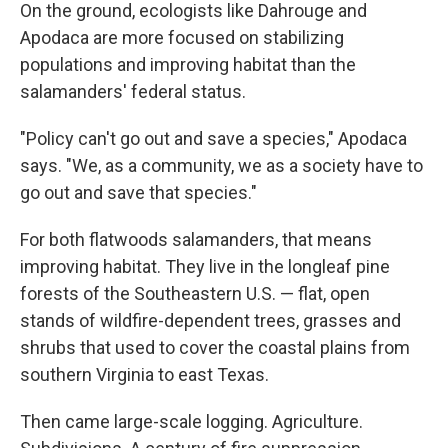
On the ground, ecologists like Dahrouge and
Apodaca are more focused on stabilizing
populations and improving habitat than the
salamanders' federal status.
"Policy can't go out and save a species," Apodaca
says. "We, as a community, we as a society have to
go out and save that species."
For both flatwoods salamanders, that means
improving habitat. They live in the longleaf pine
forests of the Southeastern U.S. — flat, open
stands of wildfire-dependent trees, grasses and
shrubs that used to cover the coastal plains from
southern Virginia to east Texas.
Then came large-scale logging. Agriculture.