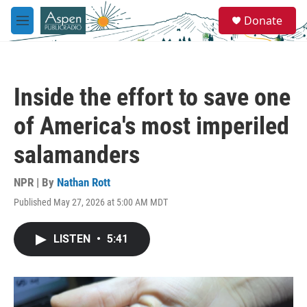
Skip to main content
S
Donate
e
M
a
e
r
n
c
u
h
Inside the effort to save one
u
e
of America's most imperiled
r
y
salamanders
NPR | By
Nathan Rott
Published May 27, 2026 at 5:00 AM MDT
LISTEN
•
5:41