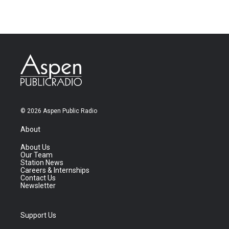
© 2026 Aspen Public Radio
About
About Us
Our Team
Station News
Careers & Internships
Contact Us
Newsletter
Support Us