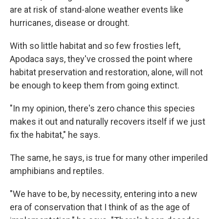
are at risk of stand-alone weather events like
hurricanes, disease or drought.
With so little habitat and so few frosties left,
Apodaca says, they've crossed the point where
habitat preservation and restoration, alone, will not
be enough to keep them from going extinct.
"In my opinion, there's zero chance this species
makes it out and naturally recovers itself if we just
fix the habitat," he says.
The same, he says, is true for many other imperiled
amphibians and reptiles.
"We have to be, by necessity, entering into a new
era of conservation that I think of as the age of