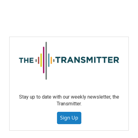
Stay up to date with our weekly newsletter, the
Transmitter.
Sign Up