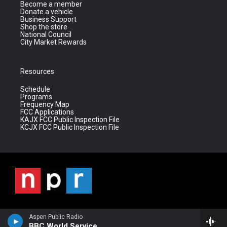
Become a member
Donate a vehicle
Business Support
Shop the store
National Council
City Market Rewards
Resources
Schedule
Programs
Frequency Map
FCC Applications
KAJX FCC Public Inspection File
KCJX FCC Public Inspection File
Aspen Public Radio
BBC World Service