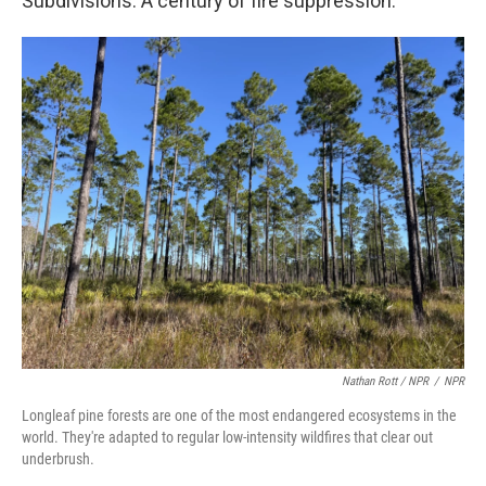
Subdivisions. A century of fire suppression.
Nathan Rott / NPR
/
NPR
Longleaf pine forests are one of the most endangered ecosystems in the
world. They're adapted to regular low-intensity wildfires that clear out
underbrush.