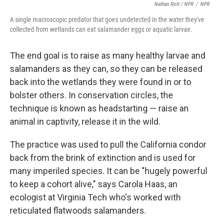
Nathan Rott / NPR
/
NPR
A single macroscopic predator that goes undetected in the water they've
collected from wetlands can eat salamander eggs or aquatic larvae.
The end goal is to raise as many healthy larvae and
salamanders as they can, so they can be released
back into the wetlands they were found in or to
bolster others. In conservation circles, the
technique is known as headstarting — raise an
animal in captivity, release it in the wild.
The practice was used to pull the California condor
back from the brink of extinction and is used for
many imperiled species. It can be "hugely powerful
to keep a cohort alive," says Carola Haas, an
ecologist at Virginia Tech who's worked with
reticulated flatwoods salamanders.