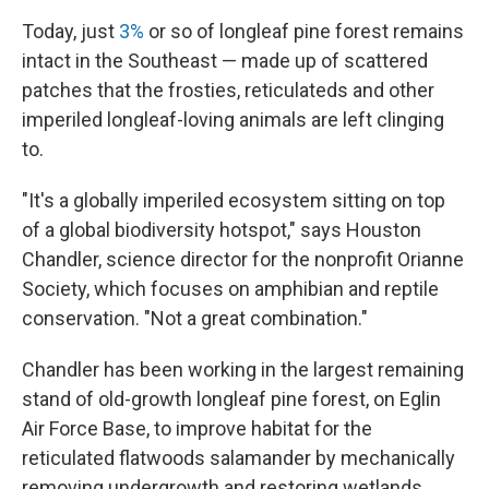
Today, just
3%
or so of longleaf pine forest remains
intact in the Southeast — made up of scattered
patches that the frosties, reticulateds and other
imperiled longleaf-loving animals are left clinging
to.
"It's a globally imperiled ecosystem sitting on top
of a global biodiversity hotspot," says Houston
Chandler, science director for the nonprofit Orianne
Society, which focuses on amphibian and reptile
conservation. "Not a great combination."
Chandler has been working in the largest remaining
stand of old-growth longleaf pine forest, on Eglin
Air Force Base, to improve habitat for the
reticulated flatwoods salamander by mechanically
removing undergrowth and restoring wetlands.