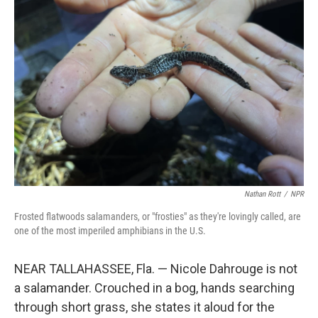
Nathan Rott
/
NPR
Frosted flatwoods salamanders, or "frosties" as they're lovingly called, are
one of the most imperiled amphibians in the U.S.
NEAR TALLAHASSEE, Fla. — Nicole Dahrouge is not
a salamander. Crouched in a bog, hands searching
through short grass, she states it aloud for the