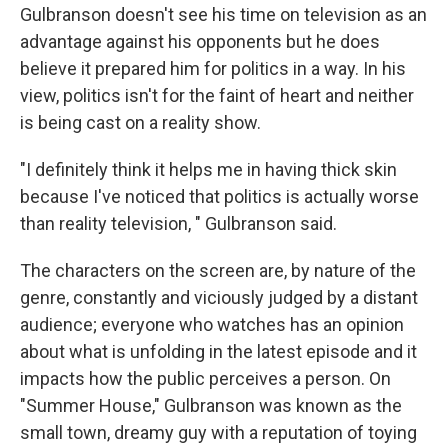
Gulbranson doesn't see his time on television as an
advantage against his opponents but he does
believe it prepared him for politics in a way. In his
view, politics isn't for the faint of heart and neither
is being cast on a reality show.
"I definitely think it helps me in having thick skin
because I've noticed that politics is actually worse
than reality television, " Gulbranson said.
The characters on the screen are, by nature of the
genre, constantly and viciously judged by a distant
audience; everyone who watches has an opinion
about what is unfolding in the latest episode and it
impacts how the public perceives a person. On
"Summer House," Gulbranson was known as the
small town, dreamy guy with a reputation of toying