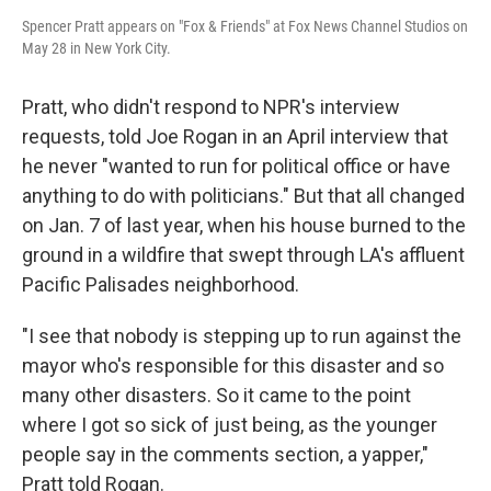
Spencer Pratt appears on "Fox & Friends" at Fox News Channel Studios on
May 28 in New York City.
Pratt, who didn't respond to NPR's interview
requests, told Joe Rogan in an April interview that
he never "wanted to run for political office or have
anything to do with politicians." But that all changed
on Jan. 7 of last year, when his house burned to the
ground in a wildfire that swept through LA's affluent
Pacific Palisades neighborhood.
"I see that nobody is stepping up to run against the
mayor who's responsible for this disaster and so
many other disasters. So it came to the point
where I got so sick of just being, as the younger
people say in the comments section, a yapper,"
Pratt told Rogan.