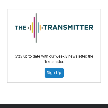
Stay up to date with our weekly newsletter, the
Transmitter.
Sign Up