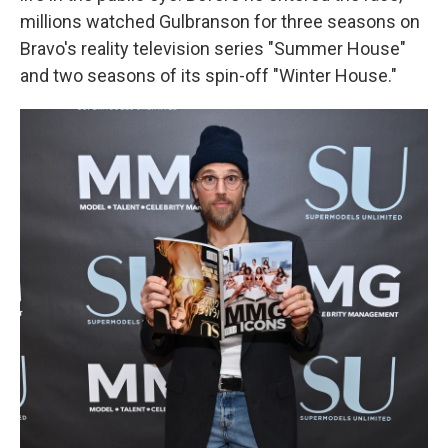
millions watched Gulbranson for three seasons on
Bravo's reality television series "Summer House"
and two seasons of its spin-off "Winter House."