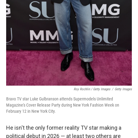
Roy Rochlin / Getty Images
/
Getty Images
Bravo TV star Luke Gulbranson attends Supermodels Unlimited
Magazine's Cover Release Party during New York Fashion Week on
February 12 in New York City.
He isn't the only former reality TV star making a
political debut in 2026 — at least two others are