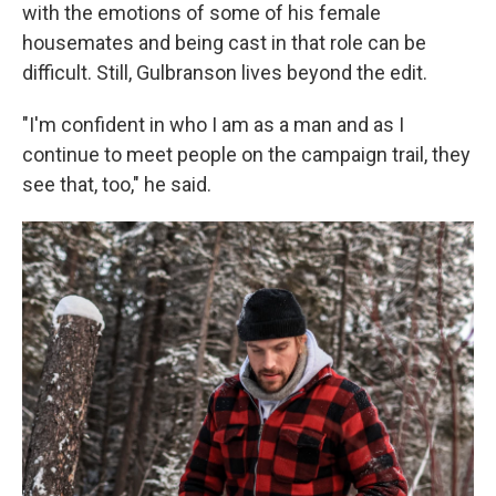
with the emotions of some of his female
housemates and being cast in that role can be
difficult. Still, Gulbranson lives beyond the edit.
"I'm confident in who I am as a man and as I
continue to meet people on the campaign trail, they
see that, too," he said.