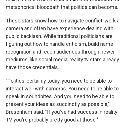
metaphorical bloodbath that politics can become.
These stars know how to navigate conflict, work a
camera and often have experience dealing with
public backlash. While traditional politicians are
figuring out how to handle criticism, build name
recognition and reach audiences through newer
mediums, like social media, reality tv stars already
have those credentials.
"Politics, certainly today, you need to be able to
interact well with cameras. You need to be able to
speak in soundbites. And you need to be able to
present your ideas as succinctly as possible,"
Bresenham said. "If you've had success in reality
TV, you're probably pretty good at those."