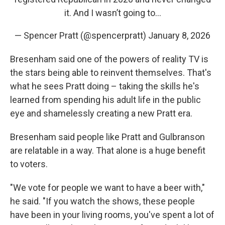
it. And I wasn’t going to…
— Spencer Pratt (@spencerpratt)
January 8, 2026
Bresenham said one of the powers of reality TV is
the stars being able to reinvent themselves. That's
what he sees Pratt doing – taking the skills he's
learned from spending his adult life in the public
eye and shamelessly creating a new Pratt era.
Bresenham said people like Pratt and Gulbranson
are relatable in a way. That alone is a huge benefit
to voters.
"We vote for people we want to have a beer with,"
he said. "If you watch the shows, these people
have been in your living rooms, you've spent a lot of