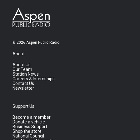
© 2026 Aspen Public Radio
About
About Us
Our Team
Station News
Careers & Internships
Contact Us
Newsletter
Support Us
Become a member
Donate a vehicle
Business Support
Shop the store
National Council