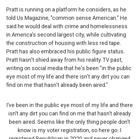
Pratt is running on a platform he considers, as he
told Us Magazine, "common sense American." He
said he would deal with crime and homelessness
in America's second largest city, while cultivating
the construction of housing with less red tape.
Pratt has also embraced his public figure status.
Pratt hasn't shied away from his reality TV past,
writing on social media that he's been "in the public
eye most of my life and there isn't any dirt you can
find on me that hasn't already been aired."
I’ve been in the public eye most of my life and there
isn’t any dirt you can find on me that hasn’t already
been aired. Seems like the only thing people don’t
know is my voter registration, so here go: I
registered Republican in 2020 and never changed