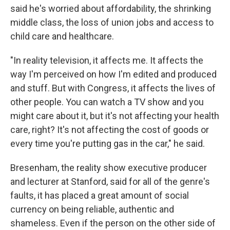
said he's worried about affordability, the shrinking
middle class, the loss of union jobs and access to
child care and healthcare.
"In reality television, it affects me. It affects the
way I'm perceived on how I'm edited and produced
and stuff. But with Congress, it affects the lives of
other people. You can watch a TV show and you
might care about it, but it's not affecting your health
care, right? It's not affecting the cost of goods or
every time you're putting gas in the car," he said.
Bresenham, the reality show executive producer
and lecturer at Stanford, said for all of the genre's
faults, it has placed a great amount of social
currency on being reliable, authentic and
shameless. Even if the person on the other side of