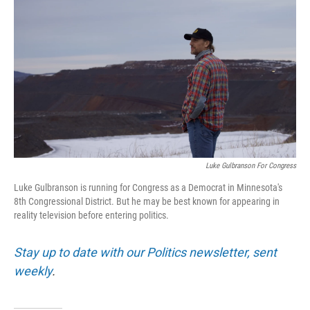
Luke Gulbranson For Congress
Luke Gulbranson is running for Congress as a Democrat in Minnesota's
8th Congressional District. But he may be best known for appearing in
reality television before entering politics.
Stay up to date with our Politics newsletter, sent
weekly
.