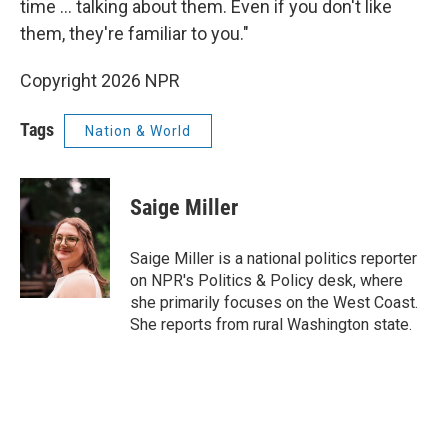
time ... talking about them. Even if you don't like
them, they're familiar to you."
Copyright 2026 NPR
Tags
Nation & World
Saige Miller
Saige Miller is a national politics reporter
on NPR's Politics & Policy desk, where
she primarily focuses on the West Coast.
She reports from rural Washington state.