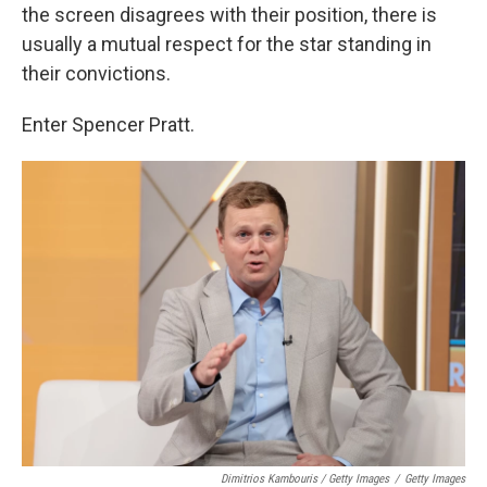
the screen disagrees with their position, there is
usually a mutual respect for the star standing in
their convictions.
Enter Spencer Pratt.
Dimitrios Kambouris / Getty Images
/
Getty Images