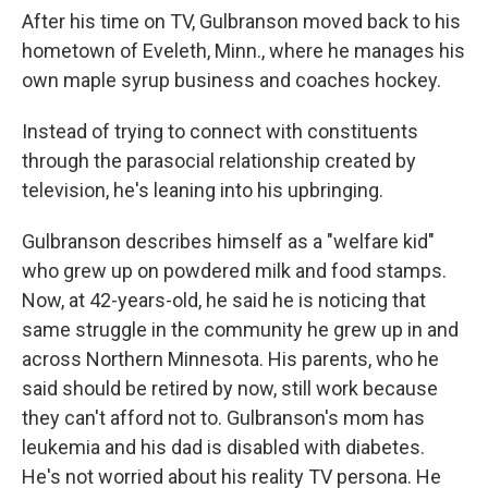
After his time on TV, Gulbranson moved back to his
hometown of Eveleth, Minn., where he manages his
own maple syrup business and coaches hockey.
Instead of trying to connect with constituents
through the parasocial relationship created by
television, he's leaning into his upbringing.
Gulbranson describes himself as a "welfare kid"
who grew up on powdered milk and food stamps.
Now, at 42-years-old, he said he is noticing that
same struggle in the community he grew up in and
across Northern Minnesota. His parents, who he
said should be retired by now, still work because
they can't afford not to. Gulbranson's mom has
leukemia and his dad is disabled with diabetes.
He's not worried about his reality TV persona. He