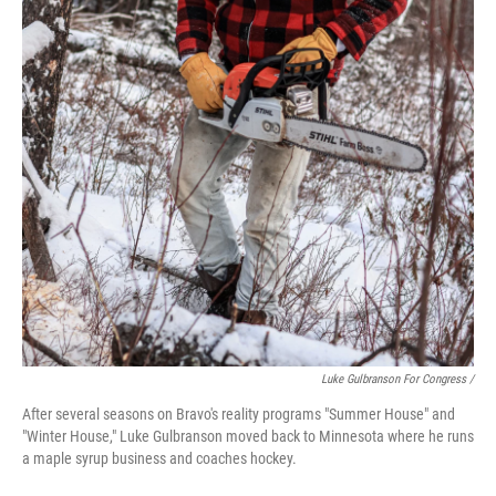
Luke Gulbranson For Congress /
After several seasons on Bravo's reality programs "Summer House" and
"Winter House," Luke Gulbranson moved back to Minnesota where he runs
a maple syrup business and coaches hockey.