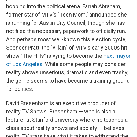
hopping into the political arena. Farrah Abraham,
former star of MTV's "Teen Mom," announced she
is running for Austin City Council, though she has
not filed the necessary paperwork to officially run.
And perhaps most well-known this election cycle,
Spencer Pratt, the "villain" of MTV's early 2000s hit
show "The Hills" is vying to become the
next mayor
of Los Angeles
. While some people may consider
reality shows unserious, dramatic and even trashy,
the genre seems to have become a training ground
for politics.
David Bresenham is an executive producer of
reality TV Shows. Bresenham — who is also a
lecturer at Stanford University where he teaches a
class about reality shows and society — believes
reality TV stars have what it takes to withstand the