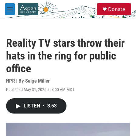
Skip to main content
S
Donate
e
M
a
e
r
n
c
u
h
Reality TV stars throw their
u
e
hats in the ring for public
r
y
office
NPR | By
Saige Miller
Published May 31, 2026 at 3:00 AM MDT
LISTEN
•
3:53