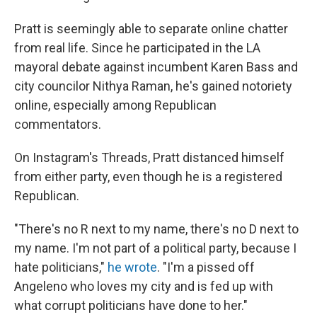
Pratt is seemingly able to separate online chatter
from real life. Since he participated in the LA
mayoral debate against incumbent Karen Bass and
city councilor Nithya Raman, he's gained notoriety
online, especially among Republican
commentators.
On Instagram's Threads, Pratt distanced himself
from either party, even though he is a registered
Republican.
"There's no R next to my name, there's no D next to
my name. I'm not part of a political party, because I
hate politicians,"
he wrote
. "I'm a pissed off
Angeleno who loves my city and is fed up with
what corrupt politicians have done to her."