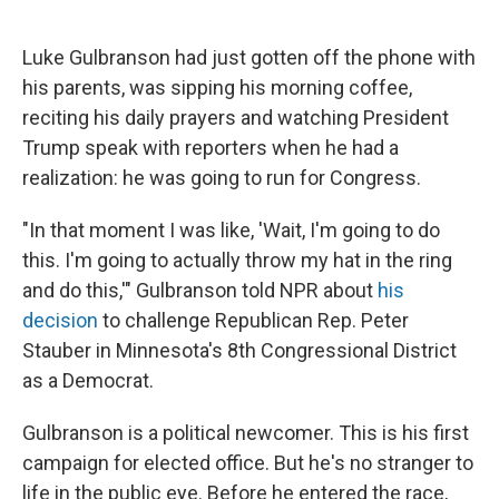
Luke Gulbranson had just gotten off the phone with
his parents, was sipping his morning coffee,
reciting his daily prayers and watching President
Trump speak with reporters when he had a
realization: he was going to run for Congress.
"In that moment I was like, 'Wait, I'm going to do
this. I'm going to actually throw my hat in the ring
and do this,'" Gulbranson told NPR about
his
decision
to challenge Republican Rep. Peter
Stauber in Minnesota's 8th Congressional District
as a Democrat.
Gulbranson is a political newcomer. This is his first
campaign for elected office. But he's no stranger to
life in the public eye. Before he entered the race,