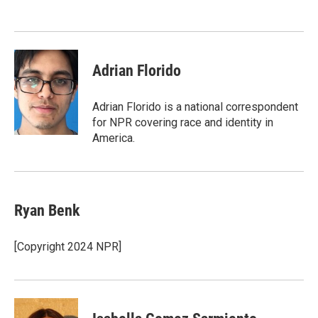
Adrian Florido
Adrian Florido is a national correspondent
for NPR covering race and identity in
America.
Ryan Benk
[Copyright 2024 NPR]