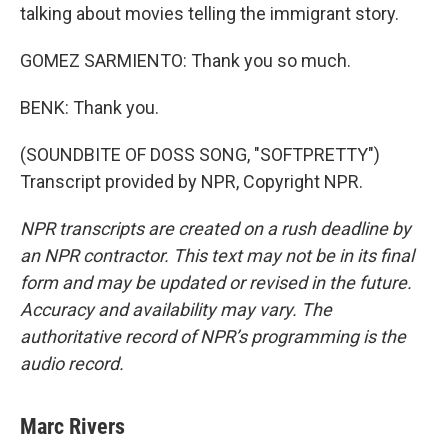
talking about movies telling the immigrant story.
GOMEZ SARMIENTO: Thank you so much.
BENK: Thank you.
(SOUNDBITE OF DOSS SONG, "SOFTPRETTY")
Transcript provided by NPR, Copyright NPR.
NPR transcripts are created on a rush deadline by
an NPR contractor. This text may not be in its final
form and may be updated or revised in the future.
Accuracy and availability may vary. The
authoritative record of NPR’s programming is the
audio record.
Marc Rivers