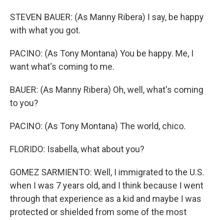
STEVEN BAUER: (As Manny Ribera) I say, be happy
with what you got.
PACINO: (As Tony Montana) You be happy. Me, I
want what's coming to me.
BAUER: (As Manny Ribera) Oh, well, what's coming
to you?
PACINO: (As Tony Montana) The world, chico.
FLORIDO: Isabella, what about you?
GOMEZ SARMIENTO: Well, I immigrated to the U.S.
when I was 7 years old, and I think because I went
through that experience as a kid and maybe I was
protected or shielded from some of the most