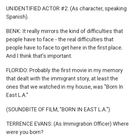
UNIDENTIFIED ACTOR #2: (As character, speaking
Spanish).
BENK: It really mirrors the kind of difficulties that
people have to face - the real difficulties that
people have to face to get here in the first place.
And I think that's important.
FLORIDO: Probably the first movie in my memory
that dealt with the immigrant story, at least the
ones that we watched in my house, was "Born In
East L.A."
(SOUNDBITE OF FILM, "BORN IN EAST L.A.")
TERRENCE EVANS: (As Immigration Officer) Where
were you born?