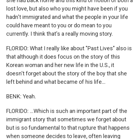
she had back home and this kind of notion of both a
lost love, but also who you might have been if you
hadn't immigrated and what the people in your life
could have meant to you or do mean to you
currently. I think that's a really moving story.
FLORIDO: What I really like about "Past Lives" also is
that although it does focus on the story of this
Korean woman and her new life in the U.S., it
doesn't forget about the story of the boy that she
left behind and what became of his life...
BENK: Yeah.
FLORIDO: ...Which is such an important part of the
immigrant story that sometimes we forget about
but is so fundamental to that rupture that happens
when someone decides to leave, often leaving