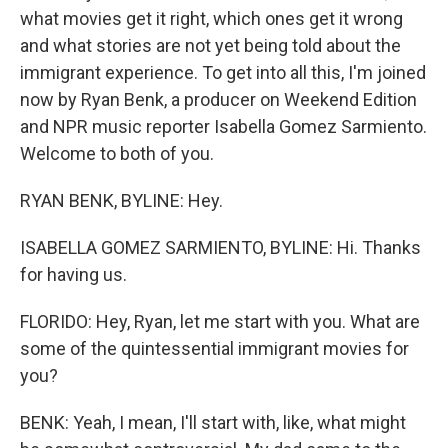
what movies get it right, which ones get it wrong
and what stories are not yet being told about the
immigrant experience. To get into all this, I'm joined
now by Ryan Benk, a producer on Weekend Edition
and NPR music reporter Isabella Gomez Sarmiento.
Welcome to both of you.
RYAN BENK, BYLINE: Hey.
ISABELLA GOMEZ SARMIENTO, BYLINE: Hi. Thanks
for having us.
FLORIDO: Hey, Ryan, let me start with you. What are
some of the quintessential immigrant movies for
you?
BENK: Yeah, I mean, I'll start with, like, what might