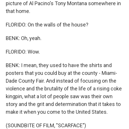
picture of Al Pacino's Tony Montana somewhere in
that home.
FLORIDO: On the walls of the house?
BENK: Oh, yeah.
FLORIDO: Wow.
BENK: I mean, they used to have the shirts and
posters that you could buy at the county - Miami-
Dade County Fair. And instead of focusing on the
violence and the brutality of the life of a rising coke
kingpin, what a lot of people saw was their own
story and the grit and determination that it takes to
make it when you come to the United States.
(SOUNDBITE OF FILM, "SCARFACE")