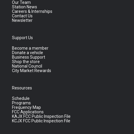
Our Team
Station News
Careers & Internships
Contact Us
Newsletter
Support Us
Become a member
Donate a vehicle
Business Support
Shop the store
National Council
City Market Rewards
Resources
Schedule
Programs
Frequency Map
FCC Applications
KAJX FCC Public Inspection File
KCJX FCC Public Inspection File