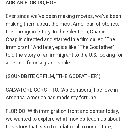
ADRIAN FLORIDO, HOST:
Ever since we've been making movies, we've been
making them about the most American of stories,
the immigrant story. In the silent era, Charlie
Chaplin directed and starred in a film called "The
Immigrant." And later, epics like "The Godfather"
told the story of an immigrant to the U.S. looking for
a better life on a grand scale.
(SOUNDBITE OF FILM, "THE GODFATHER")
SALVATORE CORSITTO: (As Bonasera) I believe in
America. America has made my fortune.
FLORIDO: With immigration front and center today,
we wanted to explore what movies teach us about
this story that is so foundational to our culture,