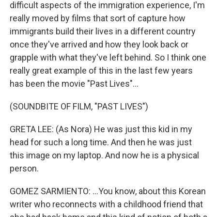
difficult aspects of the immigration experience, I'm
really moved by films that sort of capture how
immigrants build their lives in a different country
once they've arrived and how they look back or
grapple with what they've left behind. So I think one
really great example of this in the last few years
has been the movie "Past Lives"...
(SOUNDBITE OF FILM, "PAST LIVES")
GRETA LEE: (As Nora) He was just this kid in my
head for such a long time. And then he was just
this image on my laptop. And now he is a physical
person.
GOMEZ SARMIENTO: ...You know, about this Korean
writer who reconnects with a childhood friend that