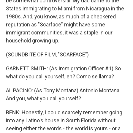
be somewhat controversial. My dad came to the
States immigrating to Miami from Nicaragua in the
1980s. And, you know, as much of a checkered
reputation as "Scarface" might have some
immigrant communities, it was a staple in our
household growing up.
(SOUNDBITE OF FILM, "SCARFACE")
GARNETT SMITH: (As Immigration Officer #1) So
what do you call yourself, eh? Como se llama?
AL PACINO: (As Tony Montana) Antonio Montana.
And you, what you call yourself?
BENK: Honestly, I could scarcely remember going
into any Latino's house in South Florida without
seeing either the words - the world is yours - or a