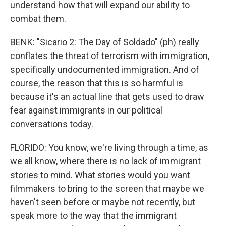
understand how that will expand our ability to
combat them.
BENK: "Sicario 2: The Day of Soldado" (ph) really
conflates the threat of terrorism with immigration,
specifically undocumented immigration. And of
course, the reason that this is so harmful is
because it's an actual line that gets used to draw
fear against immigrants in our political
conversations today.
FLORIDO: You know, we're living through a time, as
we all know, where there is no lack of immigrant
stories to mind. What stories would you want
filmmakers to bring to the screen that maybe we
haven't seen before or maybe not recently, but
speak more to the way that the immigrant