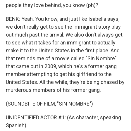
people they love behind, you know (ph)?
BENK: Yeah. You know, and just like Isabella says,
we don't really get to see the immigrant story play
out much past the arrival. We also don't always get
to see what it takes for an immigrant to actually
make it to the United States in the first place. And
that reminds me of a movie called "Sin Nombre"
that came out in 2009, which he's a former gang
member attempting to get his girlfriend to the
United States. All the while, they're being chased by
murderous members of his former gang.
(SOUNDBITE OF FILM, "SIN NOMBRE")
UNIDENTIFIED ACTOR #1: (As character, speaking
Spanish).