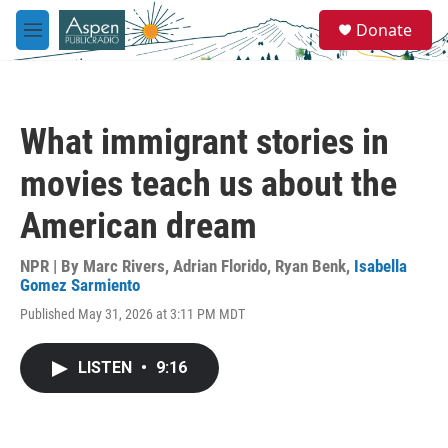
Skip to main content
S
Donate
e
M
a
e
r
n
c
u
h
What immigrant stories in
u
e
movies teach us about the
r
y
American dream
NPR | By
Marc Rivers
,
Adrian Florido
,
Ryan Benk
,
Isabella
Gomez Sarmiento
Published May 31, 2026 at 3:11 PM MDT
LISTEN
•
9:16