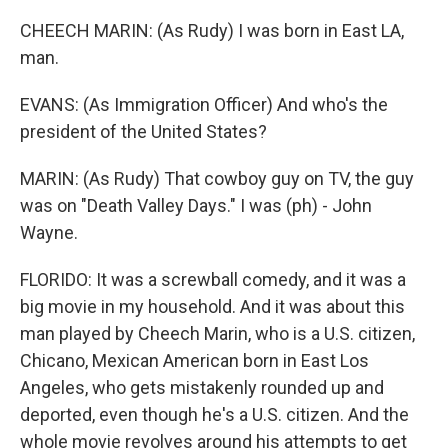
CHEECH MARIN: (As Rudy) I was born in East LA,
man.
EVANS: (As Immigration Officer) And who's the
president of the United States?
MARIN: (As Rudy) That cowboy guy on TV, the guy
was on "Death Valley Days." I was (ph) - John
Wayne.
FLORIDO: It was a screwball comedy, and it was a
big movie in my household. And it was about this
man played by Cheech Marin, who is a U.S. citizen,
Chicano, Mexican American born in East Los
Angeles, who gets mistakenly rounded up and
deported, even though he's a U.S. citizen. And the
whole movie revolves around his attempts to get