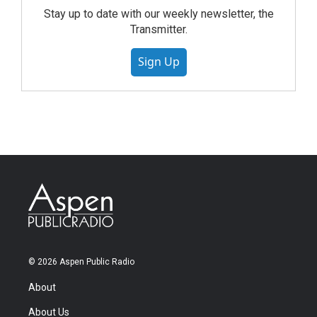
Stay up to date with our weekly newsletter, the
Transmitter.
Sign Up
© 2026 Aspen Public Radio
About
About Us