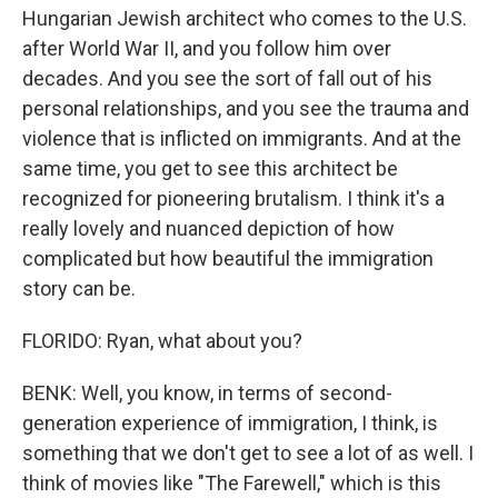
Hungarian Jewish architect who comes to the U.S.
after World War II, and you follow him over
decades. And you see the sort of fall out of his
personal relationships, and you see the trauma and
violence that is inflicted on immigrants. And at the
same time, you get to see this architect be
recognized for pioneering brutalism. I think it's a
really lovely and nuanced depiction of how
complicated but how beautiful the immigration
story can be.
FLORIDO: Ryan, what about you?
BENK: Well, you know, in terms of second-
generation experience of immigration, I think, is
something that we don't get to see a lot of as well. I
think of movies like "The Farewell," which is this