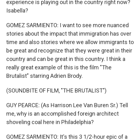
experience is playing out in the country right now?
Isabella?
GOMEZ SARMIENTO: I want to see more nuanced
stories about the impact that immigration has over
time and also stories where we allow immigrants to
be great and recognize that they were great in their
country and can be great in this country. I think a
really great example of this is the film "The
Brutalist" starring Adrien Brody.
(SOUNDBITE OF FILM, "THE BRUTALIST")
GUY PEARCE: (As Harrison Lee Van Buren Sr.) Tell
me, why is an accomplished foreign architect
shoveling coal here in Philadelphia?
GOMEZ SARMIENTO: It's this 3 1/2-hour epic of a