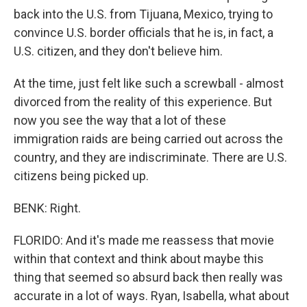
back into the U.S. from Tijuana, Mexico, trying to
convince U.S. border officials that he is, in fact, a
U.S. citizen, and they don't believe him.
At the time, just felt like such a screwball - almost
divorced from the reality of this experience. But
now you see the way that a lot of these
immigration raids are being carried out across the
country, and they are indiscriminate. There are U.S.
citizens being picked up.
BENK: Right.
FLORIDO: And it's made me reassess that movie
within that context and think about maybe this
thing that seemed so absurd back then really was
accurate in a lot of ways. Ryan, Isabella, what about