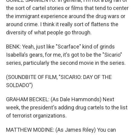
the sort of cartel stories or films that tend to center
the immigrant experience around the drug wars or
around crime. I think it really sort of flattens the
diversity of what people go through.
BENK: Yeah, just like "Scarface" kind of grinds
Isabella's gears, for me, it's got to be the "Sicario"
series, particularly the second movie in the series.
(SOUNDBITE OF FILM, "SICARIO: DAY OF THE
SOLDADO")
GRAHAM BECKEL: (As Dale Hammonds) Next
week, the president's adding drug cartels to the list
of terrorist organizations.
MATTHEW MODINE: (As James Riley) You can