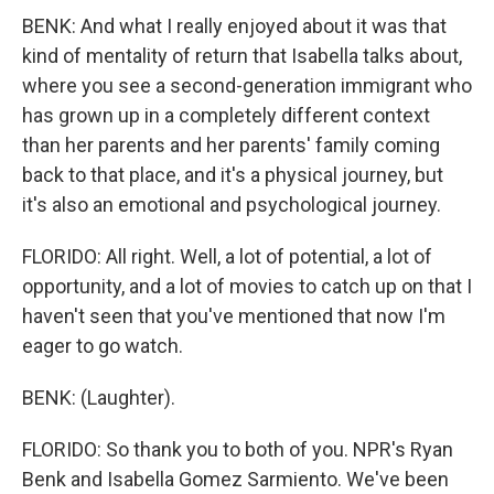
BENK: And what I really enjoyed about it was that
kind of mentality of return that Isabella talks about,
where you see a second-generation immigrant who
has grown up in a completely different context
than her parents and her parents' family coming
back to that place, and it's a physical journey, but
it's also an emotional and psychological journey.
FLORIDO: All right. Well, a lot of potential, a lot of
opportunity, and a lot of movies to catch up on that I
haven't seen that you've mentioned that now I'm
eager to go watch.
BENK: (Laughter).
FLORIDO: So thank you to both of you. NPR's Ryan
Benk and Isabella Gomez Sarmiento. We've been