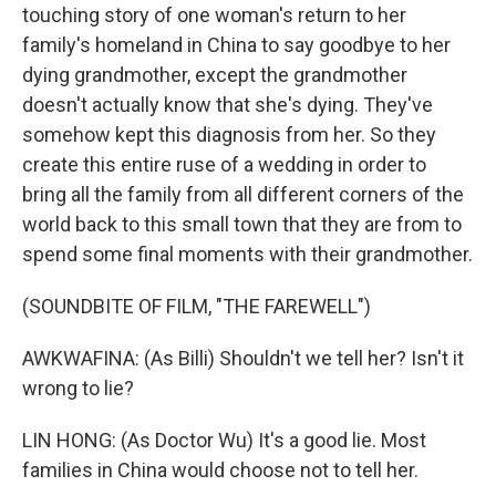
touching story of one woman's return to her
family's homeland in China to say goodbye to her
dying grandmother, except the grandmother
doesn't actually know that she's dying. They've
somehow kept this diagnosis from her. So they
create this entire ruse of a wedding in order to
bring all the family from all different corners of the
world back to this small town that they are from to
spend some final moments with their grandmother.
(SOUNDBITE OF FILM, "THE FAREWELL")
AWKWAFINA: (As Billi) Shouldn't we tell her? Isn't it
wrong to lie?
LIN HONG: (As Doctor Wu) It's a good lie. Most
families in China would choose not to tell her.