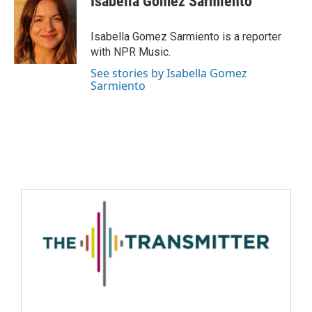
Isabella Gomez Sarmiento
Isabella Gomez Sarmiento is a reporter
with NPR Music.
See stories by Isabella Gomez
Sarmiento