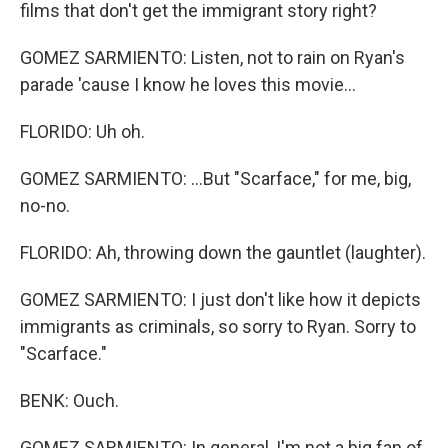
films that don't get the immigrant story right?
GOMEZ SARMIENTO: Listen, not to rain on Ryan's
parade 'cause I know he loves this movie...
FLORIDO: Uh oh.
GOMEZ SARMIENTO: ...But "Scarface," for me, big,
no-no.
FLORIDO: Ah, throwing down the gauntlet (laughter).
GOMEZ SARMIENTO: I just don't like how it depicts
immigrants as criminals, so sorry to Ryan. Sorry to
"Scarface."
BENK: Ouch.
GOMEZ SARMIENTO: In general, I'm not a big fan of