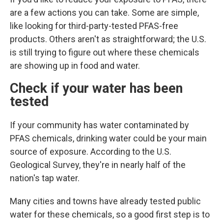
are a few actions you can take. Some are simple,
like looking for third-party-tested PFAS-free
products. Others aren't as straightforward; the U.S.
is still trying to figure out where these chemicals
are showing up in food and water.
Check if your water has been
tested
If your community has water contaminated by
PFAS chemicals, drinking water could
be your main
source of exposure. According to the U.S.
Geological Survey, they're in nearly half of the
nation's tap water.
Many cities and towns have already tested public
water for these chemicals, so a good first step is to