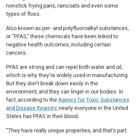
nonstick frying pans, raincoats and even some
types of floss.
Also known as per- and polyfluoroalkyl substances,
or "PFAS," these chemicals have been linked to
negative health outcomes, including certain
cancers.
PFAS are strong and can repel both water and oil,
which is why they're widely used in manufacturing.
But they don't break down easily in the
environment, and they can linger in our bodies. In
fact, according to the
Agency for Toxic Substances
and Disease Registry
, nearly everyone in the United
States has PFAS in their blood.
"They have really unique properties, and that's part