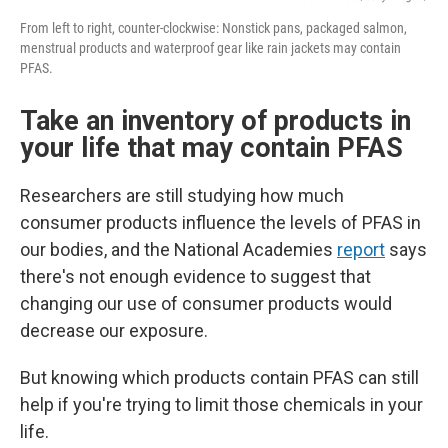
From left to right, counter-clockwise: Nonstick pans, packaged salmon,
menstrual products and waterproof gear like rain jackets may contain
PFAS.
Take an inventory of products in
your life that may contain PFAS
Researchers are still studying how much
consumer products influence the levels of PFAS in
our bodies, and the National Academies
report
says
there's not enough evidence to suggest that
changing our use of consumer products would
decrease our exposure.
But knowing which products contain PFAS can still
help if you're trying to limit those chemicals in your
life.