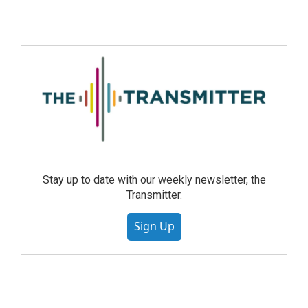
Stay up to date with our weekly newsletter, the
Transmitter.
Sign Up