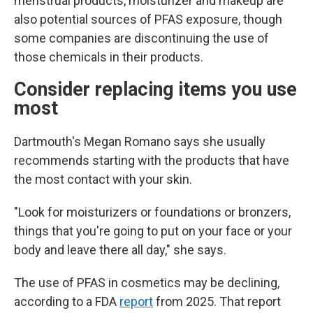
menstrual products, moisturizer and makeup are
also potential sources of PFAS exposure, though
some companies are discontinuing the use of
those chemicals in their products.
Consider replacing items you use
most
Dartmouth's Megan Romano says she usually
recommends starting with the products that have
the most contact with your skin.
"Look for moisturizers or foundations or bronzers,
things that you're going to put on your face or your
body and leave there all day," she says.
The use of PFAS in cosmetics may be declining,
according to a FDA
report
from 2025. That report