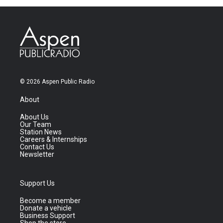
© 2026 Aspen Public Radio
About
About Us
Our Team
Station News
Careers & Internships
Contact Us
Newsletter
Support Us
Become a member
Donate a vehicle
Business Support