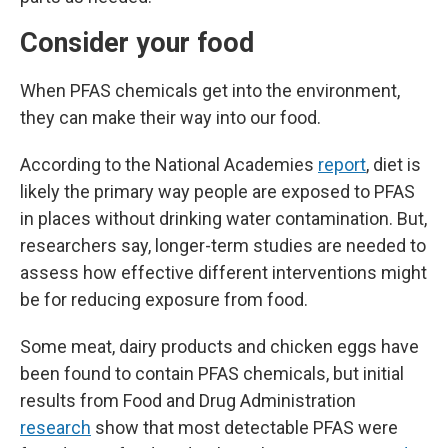
Consider your food
When PFAS chemicals get into the environment,
they can make their way into our food.
According to the National Academies
report
, diet is
likely the primary way people are exposed to PFAS
in places without drinking water contamination. But,
researchers say, longer-term studies are needed to
assess how effective different interventions might
be for reducing exposure from food.
Some meat, dairy products and chicken eggs have
been found to contain PFAS chemicals, but initial
results from Food and Drug Administration
research
show that most detectable PFAS were