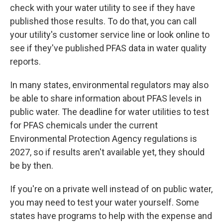
check with your water utility to see if they have
published those results. To do that, you can call
your utility's customer service line or look online to
see if they've published PFAS data in water quality
reports.
In many states, environmental regulators may also
be able to share information about PFAS levels in
public water. The deadline for water utilities to test
for PFAS chemicals under the current
Environmental Protection Agency regulations is
2027, so if results aren't available yet, they should
be by then.
If you're on a private well instead of on public water,
you may need to test your water yourself. Some
states have programs to help with the expense and