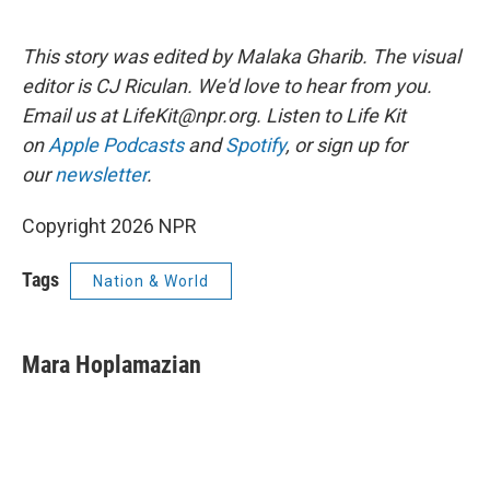
This story was edited by Malaka Gharib. The visual
editor is CJ Riculan. We'd love to hear from you.
Email us at LifeKit@npr.org. Listen to Life Kit
on
Apple Podcasts
and
Spotify
, or sign up for
our
newsletter
.
Copyright 2026 NPR
Tags
Nation & World
Mara Hoplamazian