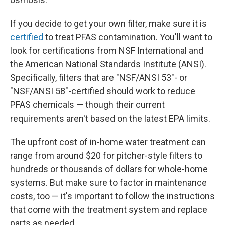
If you decide to get your own filter, make sure it is
certified
to treat PFAS contamination. You'll want to
look for certifications from NSF International and
the American National Standards Institute (ANSI).
Specifically, filters that are "NSF/ANSI 53"- or
"NSF/ANSI 58"-certified should work to reduce
PFAS chemicals — though their current
requirements aren't based on the latest EPA limits.
The upfront
cost of in-home water treatment can
range from around $20 for pitcher-style filters to
hundreds or thousands of dollars for whole-home
systems. But make sure to factor in maintenance
costs, too — it's important to follow the instructions
that come with the treatment system and replace
parts as needed.