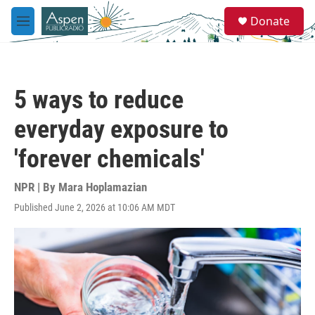
Skip to main content
S
Donate
e
M
a
e
r
n
c
u
h
5 ways to reduce
u
e
everyday exposure to
r
y
'forever chemicals'
NPR | By
Mara Hoplamazian
Published June 2, 2026 at 10:06 AM MDT