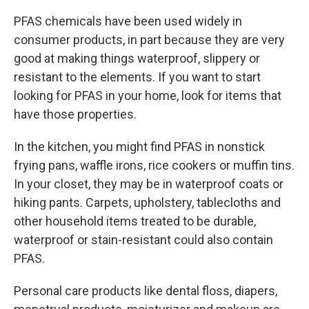
PFAS chemicals have been used widely in
consumer products, in part because they are very
good at making things waterproof, slippery or
resistant to the elements. If you want to start
looking for PFAS in your home, look for items that
have those properties.
In the kitchen, you might find PFAS in nonstick
frying pans, waffle irons, rice cookers or muffin tins.
In your closet, they may be in waterproof coats or
hiking pants. Carpets, upholstery, tablecloths and
other household items treated to be durable,
waterproof or stain-resistant could also contain
PFAS.
Personal care products like dental floss, diapers,