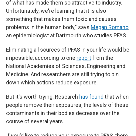
of what has made them so attractive to industry.
Unfortunately, we're learning that it
is also
something that makes them toxic and causes
problems in the human body," says
Megan Romano
,
an epidemiologist at Dartmouth who studies PFAS.
Eliminating all sources of PFAS in your life would be
impossible, according to one
report
from the
National Academies of Sciences, Engineering and
Medicine. And researchers are still trying to pin
down which actions reduce exposure.
But it's worth trying. Research
has found
that when
people remove their exposures, the levels of these
contaminants in their bodies decrease over the
course of several years.
If you'd like to reduce your exposure to PFAS, there