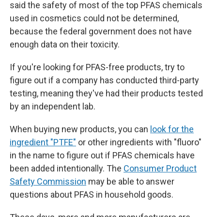
said the safety of most of the top PFAS chemicals
used in cosmetics could not be determined,
because the federal government does not have
enough data on their toxicity.
If you're looking for PFAS-free products, try to
figure out if a company has conducted third-party
testing, meaning they've had their products tested
by an independent lab.
When buying new products, you can
look for the
ingredient "PTFE"
or other ingredients with "fluoro"
in the name to figure out if PFAS chemicals have
been added intentionally. The
Consumer Product
Safety Commission
may be able to answer
questions about PFAS in household goods.