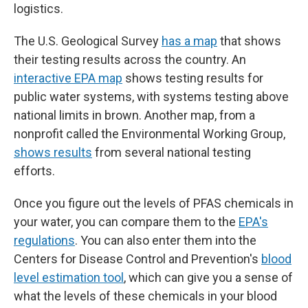
logistics.
The U.S. Geological Survey
has a map
that shows
their testing results across the country. An
interactive EPA map
shows testing results for
public water systems, with systems testing above
national limits in brown. Another map, from a
nonprofit called the Environmental Working Group,
shows results
from several national testing
efforts.
Once you figure out the levels of PFAS chemicals in
your water, you can compare them to the
EPA's
regulations
. You can also enter them into the
Centers for Disease Control and Prevention's
blood
level estimation tool
, which can give you a sense of
what the levels of these chemicals in your blood