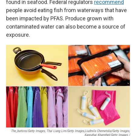
found in seafood. Federal regulators
recommend
people avoid eating fish from waterways that have
been impacted by PFAS. Produce grown with
contaminated water can also become a source of
exposure.
The_burtons/Getty Images, Thai Liang Lim/Getty Images,
Liudmila Chernetska/Getty Images,
Kanruthai Khamthet/Getty Images /