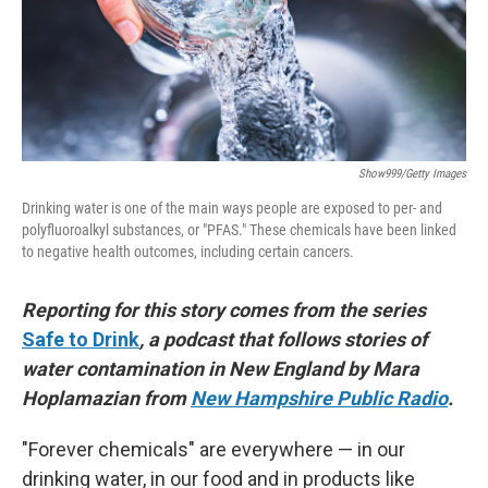
Show999/Getty Images
Drinking water is one of the main ways people are exposed to per- and
polyfluoroalkyl substances, or "PFAS." These chemicals have been linked
to negative health outcomes, including certain cancers.
Reporting for this story comes from the series
Safe to Drink
, a podcast that follows stories of
water contamination in New England by Mara
Hoplamazian from
New Hampshire Public Radio
.
"Forever chemicals" are everywhere — in our
drinking water, in our food and in products like