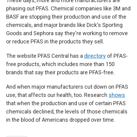
These days, more and more manufacturers are
phasing out PFAS. Chemical companies like 3M and
BASF are stopping their production and use of the
chemicals, and major brands like Dick's Sporting
Goods and Sephora say they're working to remove
or reduce PFAS in the products they sell.
The website PFAS Central has a
directory
of PFAS-
free products, which includes more than 150
brands that say their products are PFAS-free.
And when major manufacturers cut down on PFAS
use, that affects our health, too. Research
shows
that when the production and use of certain PFAS
chemicals declined, the levels of those chemicals
in the blood of Americans dropped over time.