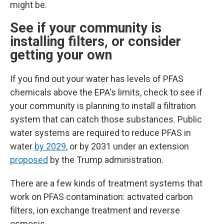
might be.
See if your community is
installing filters, or consider
getting your own
If you find out your water has levels of PFAS
chemicals above the EPA's limits, check to see if
your community is planning to install a filtration
system that can catch those substances.
Public
water systems are required to reduce PFAS in
water
by 2029
, or by 2031 under an extension
proposed
by the Trump administration.
There are a few kinds of treatment systems that
work on PFAS contamination: activated carbon
filters, ion exchange treatment and reverse
osmosis.