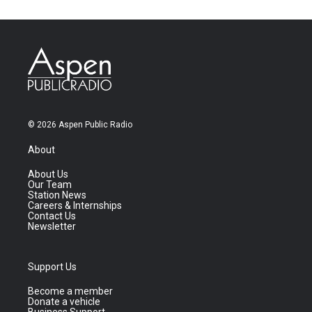
© 2026 Aspen Public Radio
About
About Us
Our Team
Station News
Careers & Internships
Contact Us
Newsletter
Support Us
Become a member
Donate a vehicle