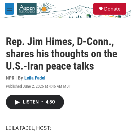
Skip to main content
S
Donate
e
M
a
e
r
n
c
u
h
Rep. Jim Himes, D-Conn.,
u
e
shares his thoughts on the
r
y
U.S.-Iran peace talks
NPR | By
Leila Fadel
Published June 2, 2026 at 4:46 AM MDT
LISTEN
•
4:50
LEILA FADEL, HOST: