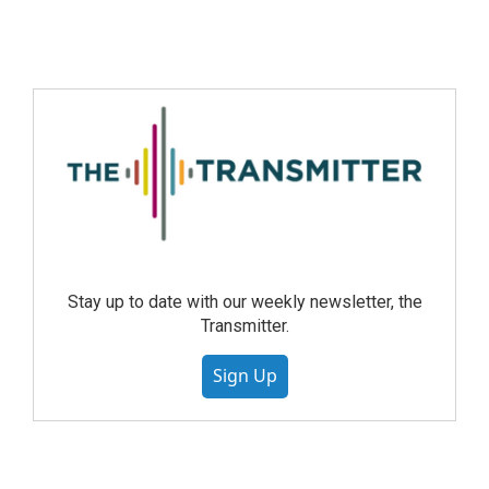
Stay up to date with our weekly newsletter, the
Transmitter.
Sign Up