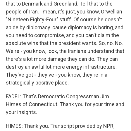
that to Denmark and Greenland. Tell that to the
people of Iran. I mean, it's just, you know, Orwellian
"Nineteen Eighty-Four" stuff. Of course he doesn't
abide by diplomacy 'cause diplomacy is boring, and
you need to compromise, and you can't claim the
absolute wins that the president wants. So, no. No.
We're - you know, look, the Iranians understand that
there's a lot more damage they can do. They can
destroy an awful lot more energy infrastructure.
They've got - they've - you know, they're in a
strategically positive place.
FADEL: That's Democratic Congressman Jim
Himes of Connecticut. Thank you for your time and
your insights.
HIMES: Thank you. Transcript provided by NPR,