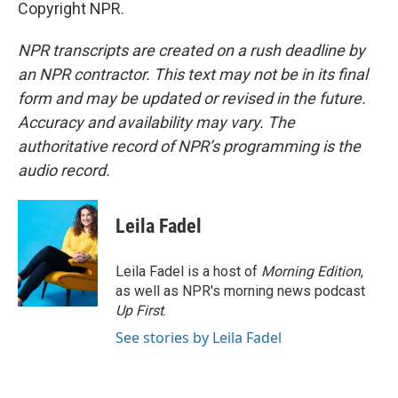
Copyright NPR.
NPR transcripts are created on a rush deadline by
an NPR contractor. This text may not be in its final
form and may be updated or revised in the future.
Accuracy and availability may vary. The
authoritative record of NPR’s programming is the
audio record.
Leila Fadel
Leila Fadel is a host of
Morning Edition
,
as well as NPR's morning news podcast
Up First
.
See stories by Leila Fadel