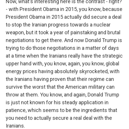
Now, what's interesting here is the contrast - right?
- with President Obama in 2015, you know, because
President Obama in 2015 actually did secure a deal
to stop the Iranian progress towards a nuclear
weapon, but it took a year of painstaking and brutal
negotiations to get there. And now Donald Trump is
trying to do those negotiations in a matter of days
at a time when the Iranians really have the strategic
upper hand with, you know, again, you know, global
energy prices having absolutely skyrocketed, with
the Iranians having proven that their regime can
survive the worst that the American military can
throw at them. You know, and again, Donald Trump
is just not known for his steady application in
patience, which seems to be the ingredients that
you need to actually secure a real deal with the
Iranians.