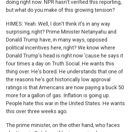
doing right now. NPR hasn't verified this reporting,
but what do you make of this growing tension?
HIMES: Yeah. Well, I don't think it's in any way
surprising, right? Prime Minister Netanyahu and
Donald Trump have, in many ways, opposed
political incentives here, right? We know where
Donald Trump's head is right now 'cause he says it
four times a day on Truth Social. He wants this
thing over. He's bored. He understands that one of
the reasons he's got historically low approval
ratings is that Americans are now paying a buck 50
more for a gallon of gas. Inflation is going up.
People hate this war in the United States. He wants
this over three weeks ago.
The prime minister, on the other hand, who faces