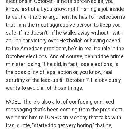
elections in October - if he is perceived as, you
know, first of all, you know, not finishing a job inside
Israel, he -the one argument he has for reelection is
that I am the most aggressive person to keep you
safe. If he doesn't - if he walks away without - with
an unclear victory over Hezbollah or having caved
to the American president, he's in real trouble in the
October elections. And of course, behind the prime
minister losing, if he did, in fact, lose elections, is
the possibility of legal action or, you know, real
scrutiny of the lead-up till October 7. He obviously
wants to avoid all of those things.
FADEL: There's also a lot of confusing or mixed
messaging that's been coming from the president.
We heard him tell CNBC on Monday that talks with
Iran, quote, "started to get very boring," that he,