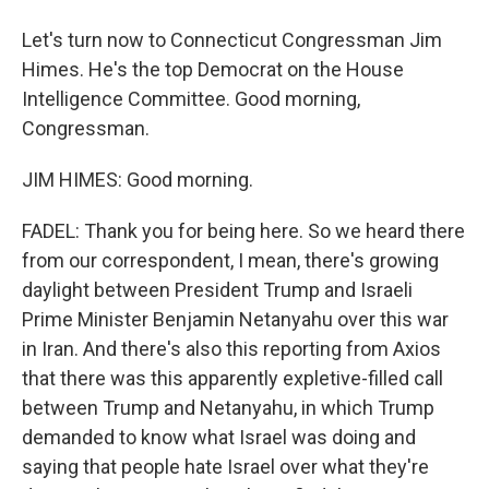
Let's turn now to Connecticut Congressman Jim
Himes. He's the top Democrat on the House
Intelligence Committee. Good morning,
Congressman.
JIM HIMES: Good morning.
FADEL: Thank you for being here. So we heard there
from our correspondent, I mean, there's growing
daylight between President Trump and Israeli
Prime Minister Benjamin Netanyahu over this war
in Iran. And there's also this reporting from Axios
that there was this apparently expletive-filled call
between Trump and Netanyahu, in which Trump
demanded to know what Israel was doing and
saying that people hate Israel over what they're