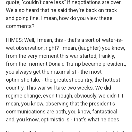
quote, "couldn't care less" if negotiations are over.
We also heard that he said they're back on track
and going fine. I mean, how do you view these
comments?
HIMES: Well, I mean, this - that's a sort of water-is-
wet observation, right? I mean, (laughter) you know,
from the very moment this war started, frankly,
from the moment Donald Trump became president,
you always get the maximalist - the most
optimistic take - the greatest country, the hottest
country. This war will take two weeks. We did
regime change, even though, obviously, we didn't. I
mean, you know, observing that the president's
communications are both, you know, fantastical
and, you know, optimistic is - that's what he does.