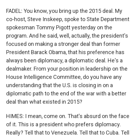
FADEL: You know, you bring up the 2015 deal. My
co-host, Steve Inskeep, spoke to State Department
spokesman Tommy Pigott yesterday on the
program. And he said, well, actually, the president's
focused on making a stronger deal than former
President Barack Obama, that his preference has
always been diplomacy, a diplomatic deal. He's a
dealmaker. From your position in leadership on the
House Intelligence Committee, do you have any
understanding that the U.S. is closing in on a
diplomatic path to the end of the war with a better
deal than what existed in 2015?
HIMES: I mean, come on. That's absurd on the face
of it. This is a president who prefers diplomacy.
Really? Tell that to Venezuela. Tell that to Cuba. Tell