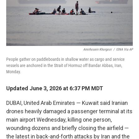
Amirhosein Khorgooi
/
ISNA Via AP
People gather on paddleboards in shallow water as cargo and service
vessels are anchored in the Strait of Hormuz off Bandar Abbas, Iran,
Monday.
Updated June 3, 2026 at 6:37 PM MDT
DUBAI, United Arab Emirates — Kuwait said Iranian
drones heavily damaged a passenger terminal at its
main airport Wednesday, killing one person,
wounding dozens and briefly closing the airfield —
the latest in back-and-forth attacks by Iran and the