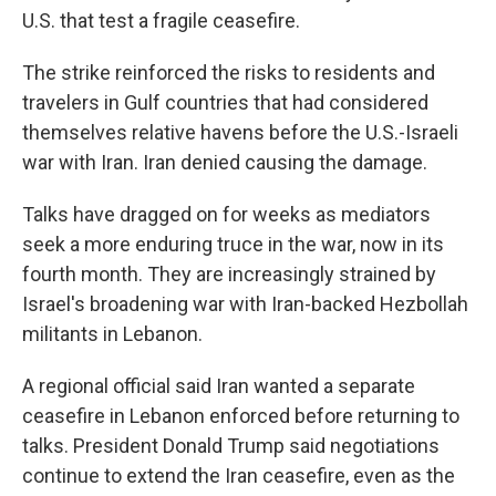
U.S. that test a fragile ceasefire.
The strike reinforced the risks to residents and
travelers in Gulf countries that had considered
themselves relative havens before the U.S.-Israeli
war with Iran. Iran denied causing the damage.
Talks have dragged on for weeks as mediators
seek a more enduring truce in the war, now in its
fourth month. They are increasingly strained by
Israel's broadening war with Iran-backed Hezbollah
militants in Lebanon.
A regional official said Iran wanted a separate
ceasefire in Lebanon enforced before returning to
talks. President Donald Trump said negotiations
continue to extend the Iran ceasefire, even as the