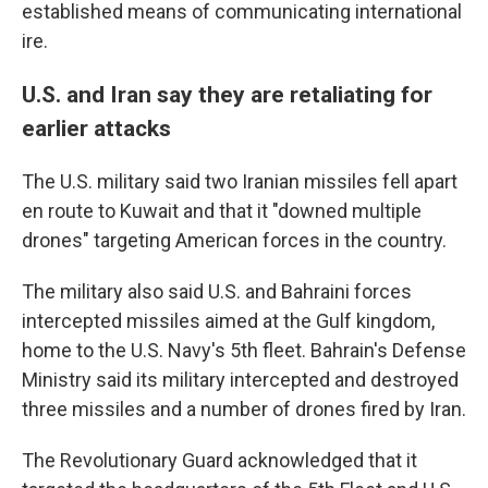
established means of communicating international
ire.
U.S. and Iran say they are retaliating for
earlier attacks
The U.S. military said two Iranian missiles fell apart
en route to Kuwait and that it "downed multiple
drones" targeting American forces in the country.
The military also said U.S. and Bahraini forces
intercepted missiles aimed at the Gulf kingdom,
home to the U.S. Navy's 5th fleet. Bahrain's Defense
Ministry said its military intercepted and destroyed
three missiles and a number of drones fired by Iran.
The Revolutionary Guard acknowledged that it