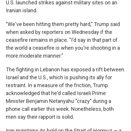
U.S. launched strikes against military sites on an
Iranian island.
"We've been hitting them pretty hard," Trump said
when asked by reporters on Wednesday if the
ceasefire remains in place. "I'd say in that part of
the world a ceasefire is when you're shooting in a
more moderate manner."
The fighting in Lebanon has exposed a rift between
Israel and the U.S., which is pushing its ally for
restraint. In a measure of the friction, Trump
acknowledged that he'd called Israeli Prime
Minister Benjamin Netanyahu "crazy" during a
phone call earlier this week. Nonetheless, both
men say their rapport is solid.
Iran maintains its hold on the Strait of Hormuz — a