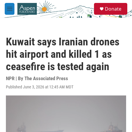
Skip to main content
S
Donate
e
M
a
e
r
n
c
u
h
Kuwait says Iranian drones
u
e
hit airport and killed 1 as
r
y
ceasefire is tested again
NPR | By
The Associated Press
Published June 3, 2026 at 12:45 AM MDT