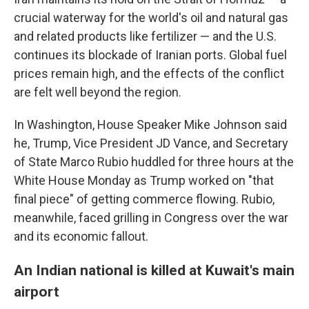
crucial waterway for the world's oil and natural gas
and related products like fertilizer — and the U.S.
continues its blockade of Iranian ports. Global fuel
prices remain high, and the effects of the conflict
are felt well beyond the region.
In Washington, House Speaker Mike Johnson said
he, Trump, Vice President JD Vance, and Secretary
of State Marco Rubio huddled for three hours at the
White House Monday as Trump worked on "that
final piece" of getting commerce flowing. Rubio,
meanwhile, faced grilling in Congress over the war
and its economic fallout.
An Indian national is killed at Kuwait's main
airport