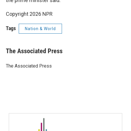
the prime minister said.
Copyright 2026 NPR
Tags
Nation & World
The Associated Press
The Associated Press