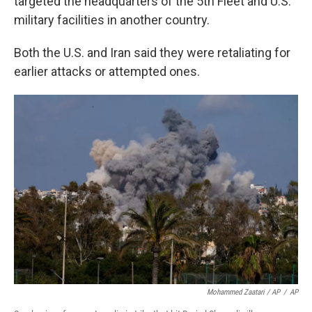
targeted the headquarters of the 5th Fleet and U.S.
military facilities in another country.
Both the U.S. and Iran said they were retaliating for
earlier attacks or attempted ones.
Mohammed Zaatari / AP
/
AP