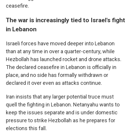
ceasefire.
The war is increasingly tied to Israel's fight
in Lebanon
Israeli forces have moved deeper into Lebanon
than at any time in over a quarter-century, while
Hezbollah has launched rocket and drone attacks.
The declared ceasefire in Lebanon is officially in
place, and no side has formally withdrawn or
declared it over even as attacks continue.
Iran insists that any larger potential truce must
quell the fighting in Lebanon. Netanyahu wants to
keep the issues separate and is under domestic
pressure to strike Hezbollah as he prepares for
elections this fall.