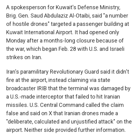
A spokesperson for Kuwait's Defense Ministry,
Brig. Gen. Saud Abdulaziz Al-Otaibi, said "a number
of hostile drones" targeted a passenger building at
Kuwait International Airport. It had opened only
Monday after a months-long closure because of
the war, which began Feb. 28 with U.S. and Israeli
strikes on Iran.
Iran's paramilitary Revolutionary Guard said it didn't
fire at the airport, instead claiming via state
broadcaster IRIB that the terminal was damaged by
a U.S.-made interceptor that failed to hit Iranian
missiles. U.S. Central Command called the claim
false and said on X that Iranian drones made a
"deliberate, calculated and unjustified attack" on the
airport. Neither side provided further information.