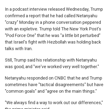
In a podcast interview released Wednesday, Trump
confirmed a report that he had called Netanyahu
"crazy" Monday in a phone conversation peppered
with an expletive. Trump told The New York Post's
"Pod Force One" that he was "a little bit perturbed"
that Israel's fight with Hezbollah was holding back
talks with Iran.
Still, Trump said his relationship with Netanyahu
was good, and "we've worked very well together."
Netanyahu responded on CNBC that he and Trump
sometimes have "tactical disagreements" but have
"common goals" and "agree on the main things."
"We always find a way to work out our differences,"