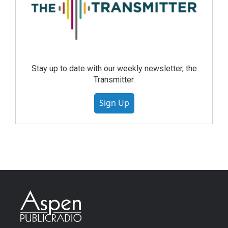
Stay up to date with our weekly newsletter, the
Transmitter.
Sign Up