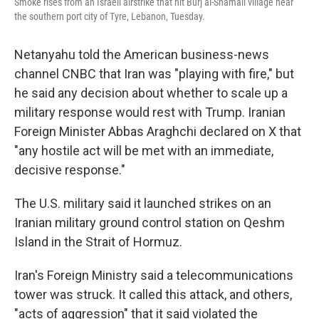
Smoke rises from an Israeli airstrike that hit Burj al-Shamali village near
the southern port city of Tyre, Lebanon, Tuesday.
Netanyahu told the American business-news
channel CNBC that Iran was "playing with fire," but
he said any decision about whether to scale up a
military response would rest with Trump. Iranian
Foreign Minister Abbas Araghchi declared on X that
"any hostile act will be met with an immediate,
decisive response."
The U.S. military said it launched strikes on an
Iranian military ground control station on Qeshm
Island in the Strait of Hormuz.
Iran's Foreign Ministry said a telecommunications
tower was struck. It called this attack, and others,
"acts of aggression" that it said violated the