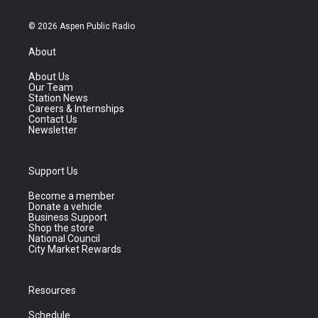
© 2026 Aspen Public Radio
About
About Us
Our Team
Station News
Careers & Internships
Contact Us
Newsletter
Support Us
Become a member
Donate a vehicle
Business Support
Shop the store
National Council
City Market Rewards
Resources
Schedule