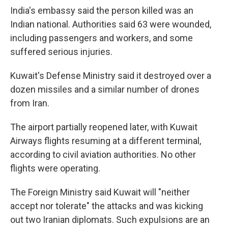
India's embassy said the person killed was an
Indian national. Authorities said 63 were wounded,
including passengers and workers, and some
suffered serious injuries.
Kuwait's Defense Ministry said it destroyed over a
dozen missiles and a similar number of drones
from Iran.
The airport partially reopened later, with Kuwait
Airways flights resuming at a different terminal,
according to civil aviation authorities. No other
flights were operating.
The Foreign Ministry said Kuwait will "neither
accept nor tolerate" the attacks and was kicking
out two Iranian diplomats. Such expulsions are an