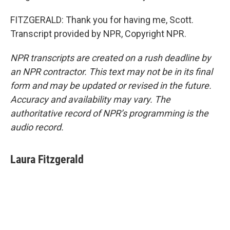
FITZGERALD: Thank you for having me, Scott.
Transcript provided by NPR, Copyright NPR.
NPR transcripts are created on a rush deadline by
an NPR contractor. This text may not be in its final
form and may be updated or revised in the future.
Accuracy and availability may vary. The
authoritative record of NPR’s programming is the
audio record.
Laura Fitzgerald