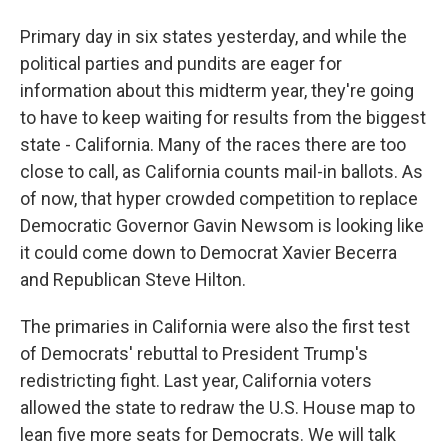
Primary day in six states yesterday, and while the
political parties and pundits are eager for
information about this midterm year, they're going
to have to keep waiting for results from the biggest
state - California. Many of the races there are too
close to call, as California counts mail-in ballots. As
of now, that hyper crowded competition to replace
Democratic Governor Gavin Newsom is looking like
it could come down to Democrat Xavier Becerra
and Republican Steve Hilton.
The primaries in California were also the first test
of Democrats' rebuttal to President Trump's
redistricting fight. Last year, California voters
allowed the state to redraw the U.S. House map to
lean five more seats for Democrats. We will talk