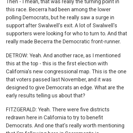
Then - I mean, that was really the turning point in
this race. Becerra had been among the lower
polling Democrats, but he really saw a surge in
support after Swalwell's exit. A lot of Swalwell's
supporters were looking for who to turn to. And that
really made Becerra the Democratic front-runner.
DETROW: Yeah. And another race, as I mentioned
this at the top - this is the first election with
California's new congressional map. This is the one
that voters passed last November, and it was
designed to give Democrats an edge. What are the
early results telling us about that?
FITZGERALD: Yeah. There were five districts
redrawn here in California to try to benefit
Democrats. And one that's really worth mentioning