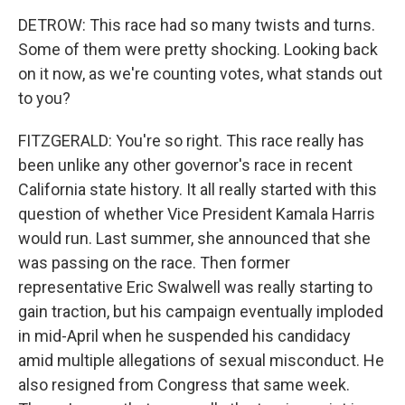
DETROW: This race had so many twists and turns.
Some of them were pretty shocking. Looking back
on it now, as we're counting votes, what stands out
to you?
FITZGERALD: You're so right. This race really has
been unlike any other governor's race in recent
California state history. It all really started with this
question of whether Vice President Kamala Harris
would run. Last summer, she announced that she
was passing on the race. Then former
representative Eric Swalwell was really starting to
gain traction, but his campaign eventually imploded
in mid-April when he suspended his candidacy
amid multiple allegations of sexual misconduct. He
also resigned from Congress that same week.