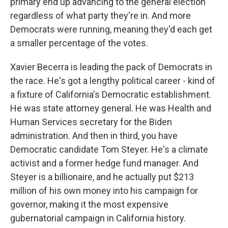
primary end up advancing to the general election
regardless of what party they're in. And more
Democrats were running, meaning they'd each get
a smaller percentage of the votes.
Xavier Becerra is leading the pack of Democrats in
the race. He's got a lengthy political career - kind of
a fixture of California's Democratic establishment.
He was state attorney general. He was Health and
Human Services secretary for the Biden
administration. And then in third, you have
Democratic candidate Tom Steyer. He's a climate
activist and a former hedge fund manager. And
Steyer is a billionaire, and he actually put $213
million of his own money into his campaign for
governor, making it the most expensive
gubernatorial campaign in California history.