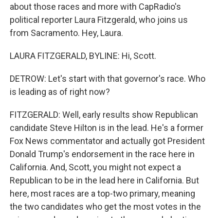
about those races and more with CapRadio's
political reporter Laura Fitzgerald, who joins us
from Sacramento. Hey, Laura.
LAURA FITZGERALD, BYLINE: Hi, Scott.
DETROW: Let's start with that governor's race. Who
is leading as of right now?
FITZGERALD: Well, early results show Republican
candidate Steve Hilton is in the lead. He's a former
Fox News commentator and actually got President
Donald Trump's endorsement in the race here in
California. And, Scott, you might not expect a
Republican to be in the lead here in California. But
here, most races are a top-two primary, meaning
the two candidates who get the most votes in the