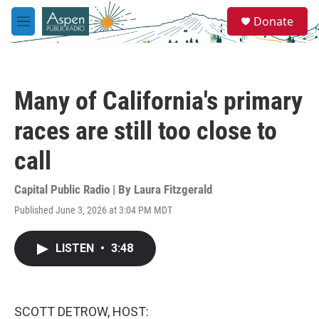
Skip to main content
S
Donate
e
M
a
e
r
n
c
u
h
Many of California's primary
u
e
races are still too close to
r
y
call
Capital Public Radio | By
Laura Fitzgerald
Published June 3, 2026 at 3:04 PM MDT
LISTEN
•
3:48
SCOTT DETROW, HOST: