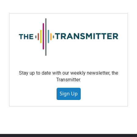
Stay up to date with our weekly newsletter, the
Transmitter.
Sign Up