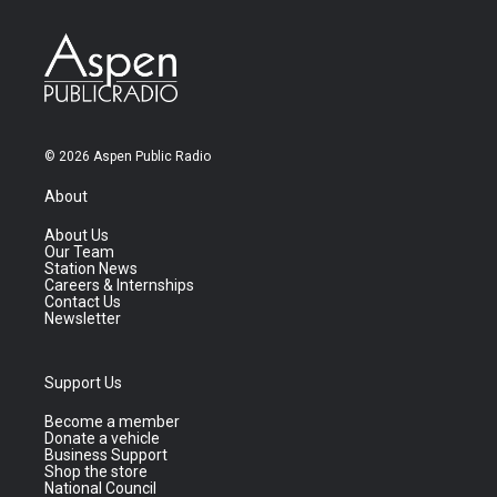
© 2026 Aspen Public Radio
About
About Us
Our Team
Station News
Careers & Internships
Contact Us
Newsletter
Support Us
Become a member
Donate a vehicle
Business Support
Shop the store
National Council