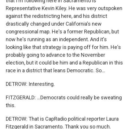
that I'm following here in Sacramento is
Representative Kevin Kiley. He was very outspoken
against the redistricting here, and his district
drastically changed under California's new
congressional map. He's a former Republican, but
now he's running as an independent. And it's
looking like that strategy is paying off for him. He's
probably going to advance to the November
election, but it could be him and a Republican in this
race in a district that leans Democratic. So...
DETROW: Interesting.
FITZGERALD: ...Democrats could really be sweating
this.
DETROW: That is CapRadio political reporter Laura
Fitzgerald in Sacramento. Thank you so much.