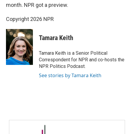
month. NPR got a preview.
Copyright 2026 NPR
Tamara Keith
Tamara Keith is a Senior Political
Correspondent for NPR and co-hosts the
NPR Politics Podcast.
See stories by Tamara Keith