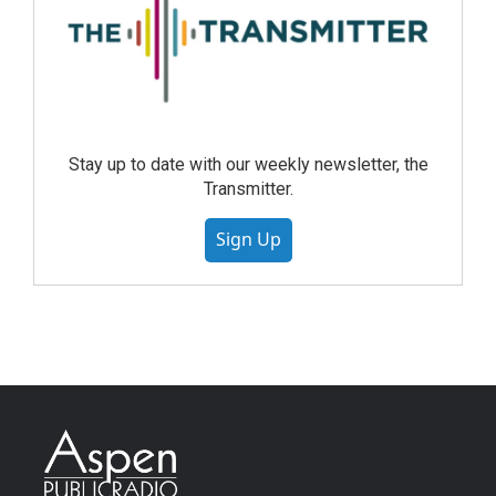
Stay up to date with our weekly newsletter, the
Transmitter.
Sign Up