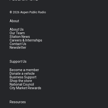
© 2026 Aspen Public Radio
About
About Us
Our Team
Station News
Careers & Internships
Contact Us
Newsletter
Support Us
Become a member
Donate a vehicle
Business Support
Shop the store
National Council
City Market Rewards
Resources