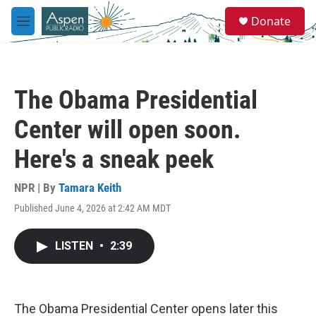
Skip to main content
S
Donate
e
M
a
e
r
n
c
u
h
The Obama Presidential
u
e
Center will open soon.
r
y
Here's a sneak peek
NPR | By
Tamara Keith
Published June 4, 2026 at 2:42 AM MDT
LISTEN
•
2:39
The Obama Presidential Center opens later this